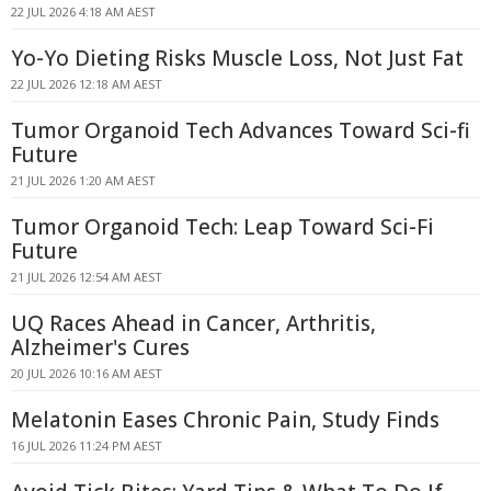
22 JUL 2026 4:18 AM AEST
Yo-Yo Dieting Risks Muscle Loss, Not Just Fat
22 JUL 2026 12:18 AM AEST
Tumor Organoid Tech Advances Toward Sci-fi
Future
21 JUL 2026 1:20 AM AEST
Tumor Organoid Tech: Leap Toward Sci-Fi
Future
21 JUL 2026 12:54 AM AEST
UQ Races Ahead in Cancer, Arthritis,
Alzheimer's Cures
20 JUL 2026 10:16 AM AEST
Melatonin Eases Chronic Pain, Study Finds
16 JUL 2026 11:24 PM AEST