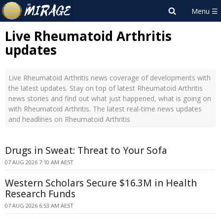
Live Rheumatoid Arthritis
updates
Live Rheumatoid Arthritis news coverage of developments with
the latest updates. Stay on top of latest Rheumatoid Arthritis
news stories and find out what just happened, what is going on
with Rheumatoid Arthritis. The latest real-time news updates
and headlines on Rheumatoid Arthritis
Drugs in Sweat: Threat to Your Sofa
07 AUG 2026 7:10 AM AEST
Western Scholars Secure $16.3M in Health
Research Funds
07 AUG 2026 6:53 AM AEST