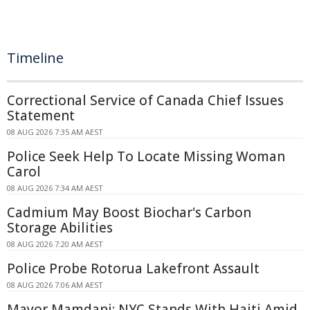
Timeline
Correctional Service of Canada Chief Issues
Statement
08 AUG 2026 7:35 AM AEST
Police Seek Help To Locate Missing Woman
Carol
08 AUG 2026 7:34 AM AEST
Cadmium May Boost Biochar's Carbon
Storage Abilities
08 AUG 2026 7:20 AM AEST
Police Probe Rotorua Lakefront Assault
08 AUG 2026 7:06 AM AEST
Mayor Mamdani: NYC Stands With Haiti Amid