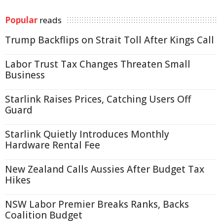
Popular
reads
Trump Backflips on Strait Toll After Kings Call
Labor Trust Tax Changes Threaten Small
Business
Starlink Raises Prices, Catching Users Off
Guard
Starlink Quietly Introduces Monthly
Hardware Rental Fee
New Zealand Calls Aussies After Budget Tax
Hikes
NSW Labor Premier Breaks Ranks, Backs
Coalition Budget