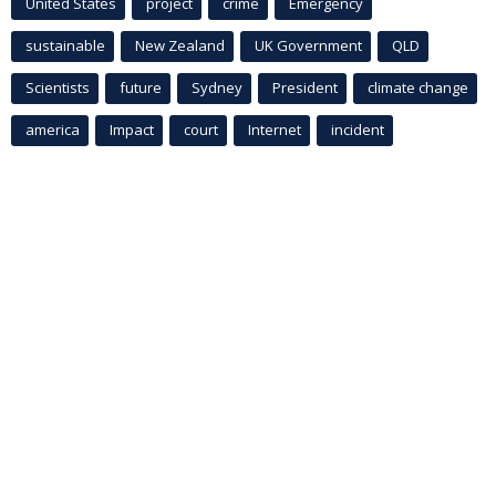
United States
project
crime
Emergency
sustainable
New Zealand
UK Government
QLD
Scientists
future
Sydney
President
climate change
america
Impact
court
Internet
incident