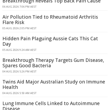
Breakthrough Reveals Top Back Pain Cause
06 AUG 2026 7:06 PM AEST
Air Pollution Tied to Rheumatoid Arthritis
Flare Risk
05 AUG 2026 2:05 PM AEST
Hidden Pain Plaguing Aussie Cats This Cat
Day
05 AUG 2026 9:24 AM AEST
Breakthrough Therapy Targets Gum Disease,
Spares Good Bacteria
04 AUG 2026 5:26 PM AEST
Twins Aid Major Australian Study on Immune
Health
04 AUG 2026 5:50 AM AEST
Lung Immune Cells Linked to Autoimmune
Disease