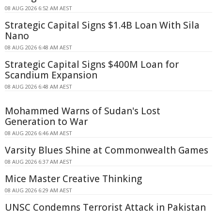
08 AUG 2026 6:52 AM AEST
Strategic Capital Signs $1.4B Loan With Sila
Nano
08 AUG 2026 6:48 AM AEST
Strategic Capital Signs $400M Loan for
Scandium Expansion
08 AUG 2026 6:48 AM AEST
Mohammed Warns of Sudan's Lost
Generation to War
08 AUG 2026 6:46 AM AEST
Varsity Blues Shine at Commonwealth Games
08 AUG 2026 6:37 AM AEST
Mice Master Creative Thinking
08 AUG 2026 6:29 AM AEST
UNSC Condemns Terrorist Attack in Pakistan