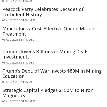
08 AUG 2026 6:04 AM AEST
Peacock Party Celebrates Decades of
Turbulent History
08 AUG 2026 6:04 AM AEST
Mindfulness: Cost-Effective Opioid Misuse
Treatment
08 AUG 2026 5:58 AM AEST
Trump Unveils Billions in Mining Deals,
Investments
08 AUG 2026 5:56 AM AEST
Trump's Dept. of War Invests $80M in Mining
Education
08 AUG 2026 5:54 AM AEST
Strategic Capital Pledges $150M to Niron
Magnetics
08 AUG 2026 5:54 AM AEST