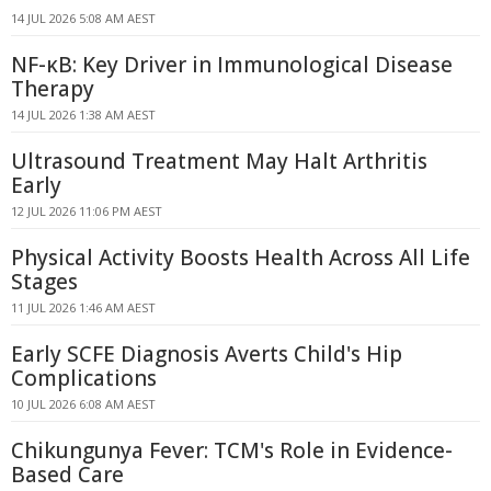
14 JUL 2026 5:08 AM AEST
NF-κB: Key Driver in Immunological Disease
Therapy
14 JUL 2026 1:38 AM AEST
Ultrasound Treatment May Halt Arthritis
Early
12 JUL 2026 11:06 PM AEST
Physical Activity Boosts Health Across All Life
Stages
11 JUL 2026 1:46 AM AEST
Early SCFE Diagnosis Averts Child's Hip
Complications
10 JUL 2026 6:08 AM AEST
Chikungunya Fever: TCM's Role in Evidence-
Based Care