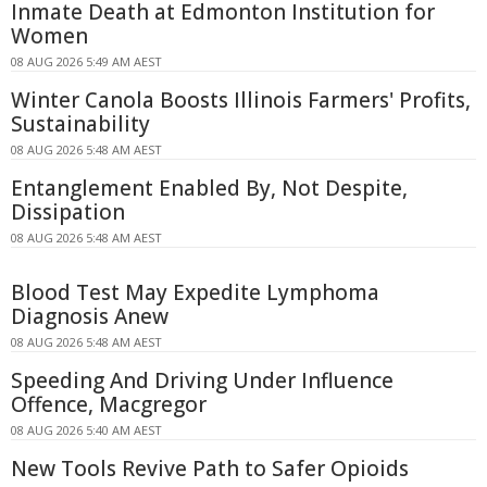
Inmate Death at Edmonton Institution for
Women
08 AUG 2026 5:49 AM AEST
Winter Canola Boosts Illinois Farmers' Profits,
Sustainability
08 AUG 2026 5:48 AM AEST
Entanglement Enabled By, Not Despite,
Dissipation
08 AUG 2026 5:48 AM AEST
Blood Test May Expedite Lymphoma
Diagnosis Anew
08 AUG 2026 5:48 AM AEST
Speeding And Driving Under Influence
Offence, Macgregor
08 AUG 2026 5:40 AM AEST
New Tools Revive Path to Safer Opioids