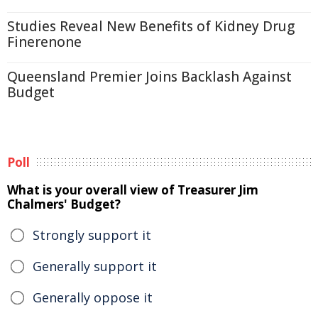
Studies Reveal New Benefits of Kidney Drug
Finerenone
Queensland Premier Joins Backlash Against
Budget
Poll
What is your overall view of Treasurer Jim
Chalmers' Budget?
Strongly support it
Generally support it
Generally oppose it