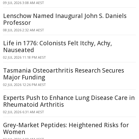
09 JUL 2026 3:08 AM AEST
Lenschow Named Inaugural John S. Daniels
Professor
08 JUL 2026 2:32 AM AEST
Life in 1776: Colonists Felt Itchy, Achy,
Nauseated
02 JUL 2026 11:18 PM AEST
Tasmania Osteoarthritis Research Secures
Major Funding
02 JUL 2026 12:26 PM AEST
Experts Push to Enhance Lung Disease Care in
Rheumatoid Arthritis
02 JUL 2026 6:31 AM AEST
Grey-Market Peptides: Heightened Risks for
Women