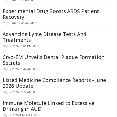
02 JUL 2026 1:00 AM AEST
Experimental Drug Boosts ARDS Patient
Recovery
01 JUL 2026 6:46 AM AEST
Advancing Lyme Disease Tests And
Treatments
30 JUN 2026 11:06 PM AEST
Cryo-EM Unveils Dental Plaque Formation
Secrets
30 JUN 2026 11:44 AM AEST
Listed Medicine Compliance Reports - June
2026 Update
30 JUN 2026 11:24 AM AEST
Immune Molecule Linked to Excessive
Drinking in AUD
30 JUN 2026 3:16 AM AEST