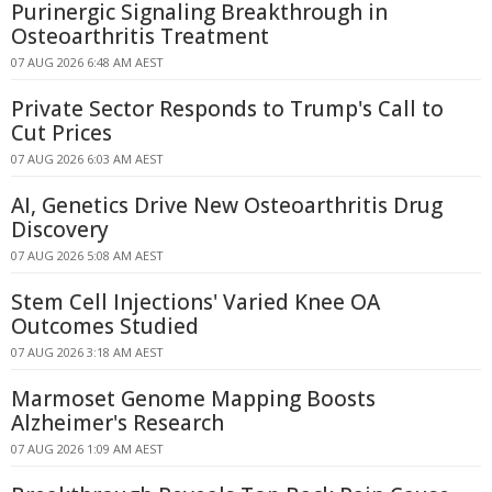
Purinergic Signaling Breakthrough in
Osteoarthritis Treatment
07 AUG 2026 6:48 AM AEST
Private Sector Responds to Trump's Call to
Cut Prices
07 AUG 2026 6:03 AM AEST
AI, Genetics Drive New Osteoarthritis Drug
Discovery
07 AUG 2026 5:08 AM AEST
Stem Cell Injections' Varied Knee OA
Outcomes Studied
07 AUG 2026 3:18 AM AEST
Marmoset Genome Mapping Boosts
Alzheimer's Research
07 AUG 2026 1:09 AM AEST