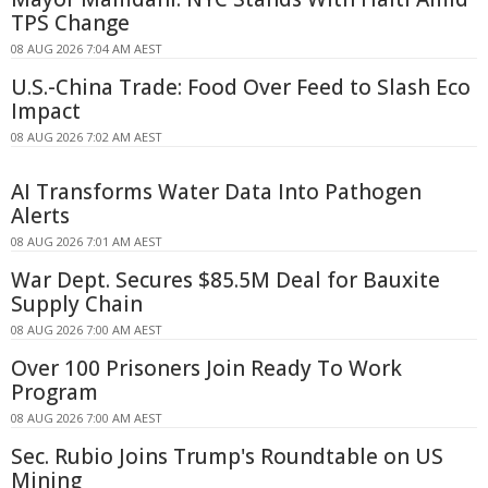
TPS Change
08 AUG 2026 7:04 AM AEST
U.S.-China Trade: Food Over Feed to Slash Eco
Impact
08 AUG 2026 7:02 AM AEST
AI Transforms Water Data Into Pathogen
Alerts
08 AUG 2026 7:01 AM AEST
War Dept. Secures $85.5M Deal for Bauxite
Supply Chain
08 AUG 2026 7:00 AM AEST
Over 100 Prisoners Join Ready To Work
Program
08 AUG 2026 7:00 AM AEST
Sec. Rubio Joins Trump's Roundtable on US
Mining