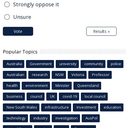
Strongly oppose it
Unsure
Vote
Results »
Popular Topics
Australia
Government
university
community
police
Australian
research
NSW
Victoria
Professor
health
environment
Minister
Queensland
business
council
UK
covid-19
local council
New South Wales
infrastructure
Investment
education
technology
industry
investigation
AusPol