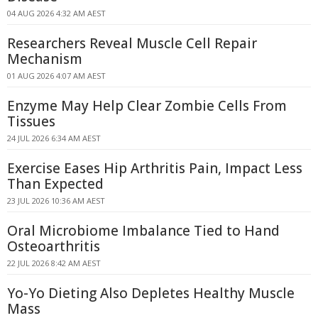
04 AUG 2026 4:32 AM AEST
Researchers Reveal Muscle Cell Repair
Mechanism
01 AUG 2026 4:07 AM AEST
Enzyme May Help Clear Zombie Cells From
Tissues
24 JUL 2026 6:34 AM AEST
Exercise Eases Hip Arthritis Pain, Impact Less
Than Expected
23 JUL 2026 10:36 AM AEST
Oral Microbiome Imbalance Tied to Hand
Osteoarthritis
22 JUL 2026 8:42 AM AEST
Yo-Yo Dieting Also Depletes Healthy Muscle
Mass