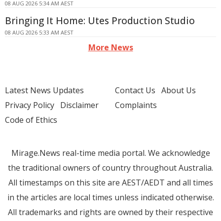
08 AUG 2026 5:34 AM AEST
Bringing It Home: Utes Production Studio
08 AUG 2026 5:33 AM AEST
More News
Latest News Updates
Contact Us
About Us
Privacy Policy
Disclaimer
Complaints
Code of Ethics
Mirage.News real-time media portal. We acknowledge
the traditional owners of country throughout Australia.
All timestamps on this site are AEST/AEDT and all times
in the articles are local times unless indicated otherwise.
All trademarks and rights are owned by their respective