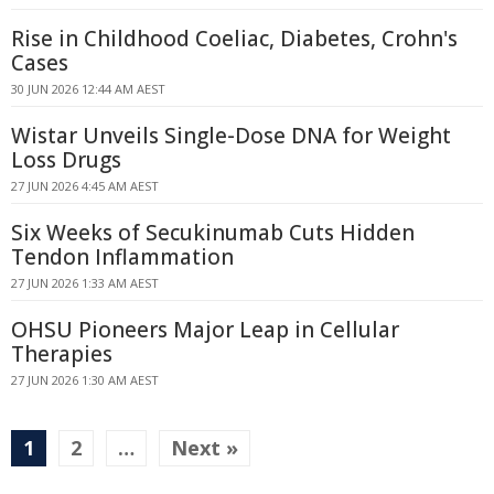
Rise in Childhood Coeliac, Diabetes, Crohn's
Cases
30 JUN 2026 12:44 AM AEST
Wistar Unveils Single-Dose DNA for Weight
Loss Drugs
27 JUN 2026 4:45 AM AEST
Six Weeks of Secukinumab Cuts Hidden
Tendon Inflammation
27 JUN 2026 1:33 AM AEST
OHSU Pioneers Major Leap in Cellular
Therapies
27 JUN 2026 1:30 AM AEST
1
2
…
Next »