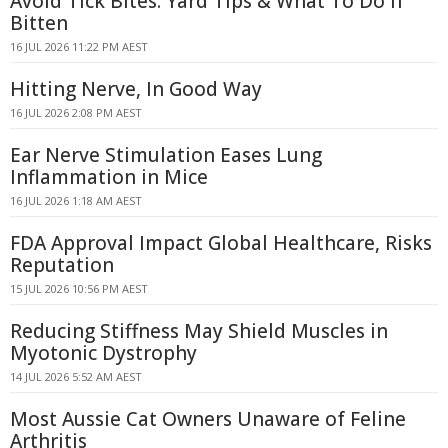
Avoid Tick Bites: Yard Tips & What To Do If
Bitten
16 JUL 2026 11:22 PM AEST
Hitting Nerve, In Good Way
16 JUL 2026 2:08 PM AEST
Ear Nerve Stimulation Eases Lung
Inflammation in Mice
16 JUL 2026 1:18 AM AEST
FDA Approval Impact Global Healthcare, Risks
Reputation
15 JUL 2026 10:56 PM AEST
Reducing Stiffness May Shield Muscles in
Myotonic Dystrophy
14 JUL 2026 5:52 AM AEST
Most Aussie Cat Owners Unaware of Feline
Arthritis