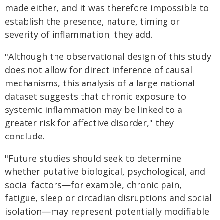
made either, and it was therefore impossible to
establish the presence, nature, timing or
severity of inflammation, they add.
"Although the observational design of this study
does not allow for direct inference of causal
mechanisms, this analysis of a large national
dataset suggests that chronic exposure to
systemic inflammation may be linked to a
greater risk for affective disorder," they
conclude.
"Future studies should seek to determine
whether putative biological, psychological, and
social factors—for example, chronic pain,
fatigue, sleep or circadian disruptions and social
isolation—may represent potentially modifiable