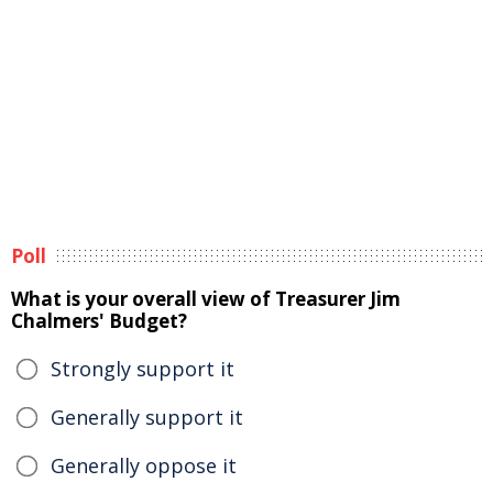
Poll
What is your overall view of Treasurer Jim
Chalmers' Budget?
Strongly support it
Generally support it
Generally oppose it