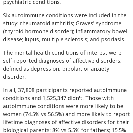
psychiatric conditions.
Six autoimmune conditions were included in the
study: rheumatoid arthritis; Graves' syndrome
(thyroid hormone disorder); inflammatory bowel
disease; lupus, multiple sclerosis; and psoriasis.
The mental health conditions of interest were
self-reported diagnoses of affective disorders,
defined as depression, bipolar, or anxiety
disorder.
In all, 37,808 participants reported autoimmune
conditions and 1,525,347 didn't. Those with
autoimmune conditions were more likely to be
women (74.5% vs 56.5%) and more likely to report
lifetime diagnoses of affective disorders for their
biological parents: 8% vs 5.5% for fathers; 15.5%