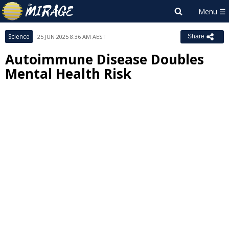
Science
25 JUN 2025 8:36 AM AEST
Share
Autoimmune Disease Doubles
Mental Health Risk