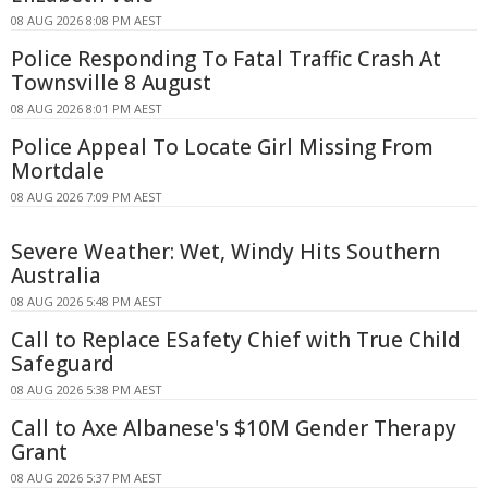
08 AUG 2026 8:08 PM AEST
Police Responding To Fatal Traffic Crash At
Townsville 8 August
08 AUG 2026 8:01 PM AEST
Police Appeal To Locate Girl Missing From
Mortdale
08 AUG 2026 7:09 PM AEST
Severe Weather: Wet, Windy Hits Southern
Australia
08 AUG 2026 5:48 PM AEST
Call to Replace ESafety Chief with True Child
Safeguard
08 AUG 2026 5:38 PM AEST
Call to Axe Albanese's $10M Gender Therapy
Grant
08 AUG 2026 5:37 PM AEST