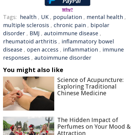
Why?
Tags:
health
,
UK
,
population
,
mental health
,
multiple sclerosis
,
chronic pain
,
bipolar
disorder
,
BMJ
,
autoimmune disease
,
rheumatoid arthritis
,
inflammatory bowel
disease
,
open access
,
inflammation
,
immune
responses
,
autoimmune disorder
You might also like
Science of Acupuncture:
Exploring Traditional
Chinese Medicine
The Hidden Impact of
Perfumes on Your Mood &
Attraction