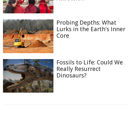
Probing Depths: What
Lurks in the Earth's Inner
Core
Fossils to Life: Could We
Really Resurrect
Dinosaurs?