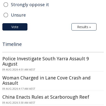
Strongly oppose it
Unsure
Vote
Results »
Timeline
Police Investigate South Yarra Assault 9
August
09 AUG 2026 4:51 AM AEST
Woman Charged in Lane Cove Crash and
Assault
09 AUG 2026 4:17 AM AEST
China Enacts Rules at Scarborough Reef
09 AUG 2026 3:30 AM AEST