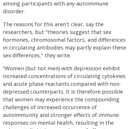
among participants with any autoimmune
disorder.
The reasons for this aren't clear, say the
researchers, but "theories suggest that sex
hormones, chromosomal factors, and differences
in circulating antibodies may partly explain these
sex differences," they write.
"Women (but not men) with depression exhibit
increased concentrations of circulating cytokines
and acute phase reactants compared with non-
depressed counterparts. It is therefore possible
that women may experience the compounding
challenges of increased occurrence of
autoimmunity and stronger effects of immune
responses on mental health, resulting in the