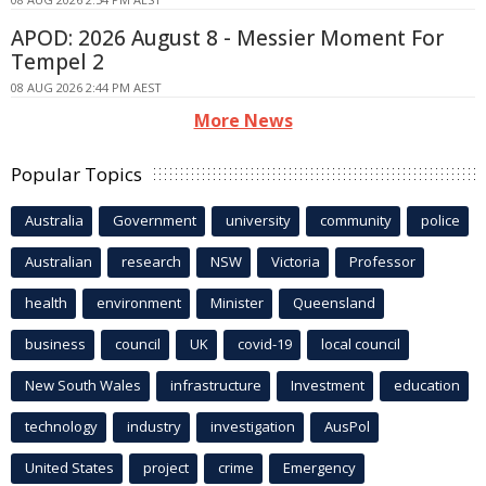
APOD: 2026 August 8 - Messier Moment For
Tempel 2
08 AUG 2026 2:44 PM AEST
More News
Popular Topics
Australia
Government
university
community
police
Australian
research
NSW
Victoria
Professor
health
environment
Minister
Queensland
business
council
UK
covid-19
local council
New South Wales
infrastructure
Investment
education
technology
industry
investigation
AusPol
United States
project
crime
Emergency