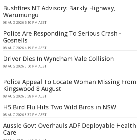
Bushfires NT Advisory: Barkly Highway,
Warumungu
08 AUG 2026 5:10 PM AEST
Police Are Responding To Serious Crash -
Gosnells
08 AUG 2026 4:19 PM AEST
Driver Dies In Wyndham Vale Collision
08 AUG 2026 3:50 PM AEST
Police Appeal To Locate Woman Missing From
Kingswood 8 August
08 AUG 2026 3:38 PM AEST
H5 Bird Flu Hits Two Wild Birds in NSW
08 AUG 2026 3:37 PM AEST
Aussie Govt Overhauls ADF Deployable Health
Care
08 AUG 2026 2:54 PM AEST