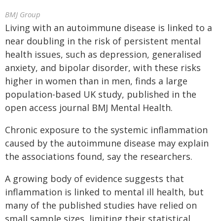
BMJ Group
Living with an autoimmune disease is linked to a
near doubling in the risk of persistent mental
health issues, such as depression, generalised
anxiety, and bipolar disorder, with these risks
higher in women than in men, finds a large
population-based UK study, published in the
open access journal BMJ Mental Health.
Chronic exposure to the systemic inflammation
caused by the autoimmune disease may explain
the associations found, say the researchers.
A growing body of evidence suggests that
inflammation is linked to mental ill health, but
many of the published studies have relied on
small sample sizes, limiting their statistical