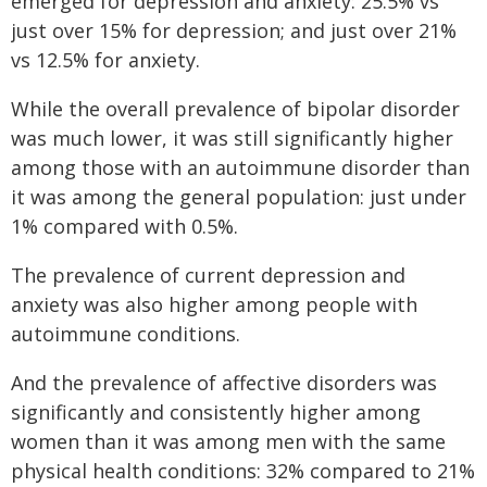
emerged for depression and anxiety: 25.5% vs
just over 15% for depression; and just over 21%
vs 12.5% for anxiety.
While the overall prevalence of bipolar disorder
was much lower, it was still significantly higher
among those with an autoimmune disorder than
it was among the general population: just under
1% compared with 0.5%.
The prevalence of current depression and
anxiety was also higher among people with
autoimmune conditions.
And the prevalence of affective disorders was
significantly and consistently higher among
women than it was among men with the same
physical health conditions: 32% compared to 21%