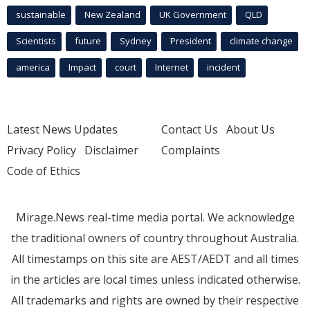
sustainable
New Zealand
UK Government
QLD
Scientists
future
Sydney
President
climate change
america
Impact
court
Internet
incident
Latest News Updates
Contact Us
About Us
Privacy Policy
Disclaimer
Complaints
Code of Ethics
Mirage.News real-time media portal. We acknowledge
the traditional owners of country throughout Australia.
All timestamps on this site are AEST/AEDT and all times
in the articles are local times unless indicated otherwise.
All trademarks and rights are owned by their respective