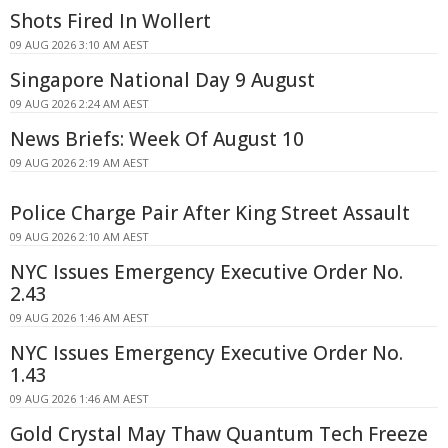
Shots Fired In Wollert
09 AUG 2026 3:10 AM AEST
Singapore National Day 9 August
09 AUG 2026 2:24 AM AEST
News Briefs: Week Of August 10
09 AUG 2026 2:19 AM AEST
Police Charge Pair After King Street Assault
09 AUG 2026 2:10 AM AEST
NYC Issues Emergency Executive Order No.
2.43
09 AUG 2026 1:46 AM AEST
NYC Issues Emergency Executive Order No.
1.43
09 AUG 2026 1:46 AM AEST
Gold Crystal May Thaw Quantum Tech Freeze