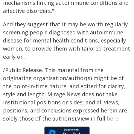
mechanisms linking autoimmune conditions and
affective disorders."
And they suggest that it may be worth regularly
screening people diagnosed with autoimmune
disease for mental health conditions, especially
women, to provide them with tailored treatment
early on.
/Public Release. This material from the
originating organization/author(s) might be of
the point-in-time nature, and edited for clarity,
style and length. Mirage.News does not take
institutional positions or sides, and all views,
positions, and conclusions expressed herein are
solely those of the author(s).View in full
here
.