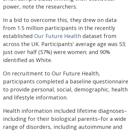
power, note the researchers.
In a bid to overcome this, they drew on data
from 1.5 million participants in the recently
established
Our Future Health
dataset from
across the UK. Participants' average age was 53;
just over half (57%) were women; and 90%
identified as White.
On recruitment to Our Future Health,
participants completed a baseline questionnaire
to provide personal, social, demographic, health
and lifestyle information.
Health information included lifetime diagnoses–
including for their biological parents–for a wide
range of disorders, including autoimmune and