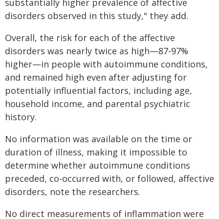
substantially higher prevalence of affective
disorders observed in this study," they add.
Overall, the risk for each of the affective
disorders was nearly twice as high—87-97%
higher—in people with autoimmune conditions,
and remained high even after adjusting for
potentially influential factors, including age,
household income, and parental psychiatric
history.
No information was available on the time or
duration of illness, making it impossible to
determine whether autoimmune conditions
preceded, co-occurred with, or followed, affective
disorders, note the researchers.
No direct measurements of inflammation were