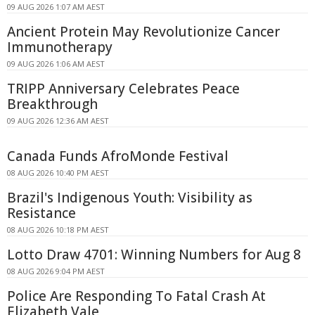
09 AUG 2026 1:07 AM AEST
Ancient Protein May Revolutionize Cancer
Immunotherapy
09 AUG 2026 1:06 AM AEST
TRIPP Anniversary Celebrates Peace
Breakthrough
09 AUG 2026 12:36 AM AEST
Canada Funds AfroMonde Festival
08 AUG 2026 10:40 PM AEST
Brazil's Indigenous Youth: Visibility as
Resistance
08 AUG 2026 10:18 PM AEST
Lotto Draw 4701: Winning Numbers for Aug 8
08 AUG 2026 9:04 PM AEST
Police Are Responding To Fatal Crash At
Elizabeth Vale