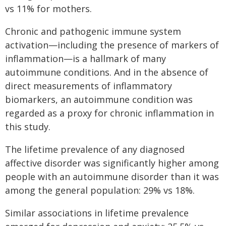
vs 11% for mothers.
Chronic and pathogenic immune system
activation—including the presence of markers of
inflammation—is a hallmark of many
autoimmune conditions. And in the absence of
direct measurements of inflammatory
biomarkers, an autoimmune condition was
regarded as a proxy for chronic inflammation in
this study.
The lifetime prevalence of any diagnosed
affective disorder was significantly higher among
people with an autoimmune disorder than it was
among the general population: 29% vs 18%.
Similar associations in lifetime prevalence