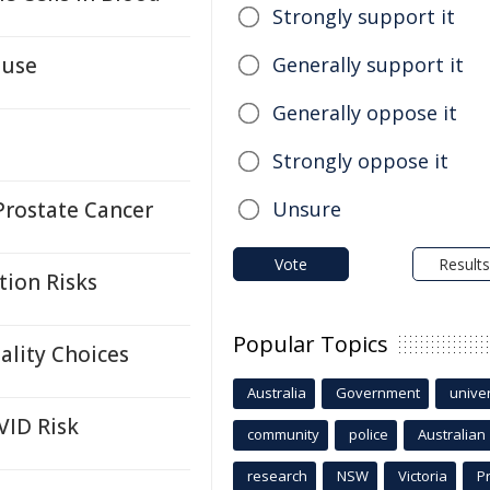
Strongly support it
ause
Generally support it
Generally oppose it
Strongly oppose it
Prostate Cancer
Unsure
Vote
Results
tion Risks
Popular Topics
ality Choices
Australia
Government
univer
VID Risk
community
police
Australian
research
NSW
Victoria
P