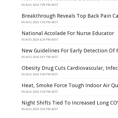
06 AUG 2026 7:08 PM AEST
Breakthrough Reveals Top Back Pain C
06 AUG 2026 7:06 PM AEST
National Accolade For Nurse Educator
06 AUG 2026 6:24 PM AEST
New Guidelines For Early Detection Of 
06 AUG 2026 6:01 PM AEST
Obesity Drug Cuts Cardiovascular, Infec
06 AUG 2026 5:46 PM AEST
Heat, Smoke Force Tough Indoor Air Qu
06 AUG 2026 5:36 PM AEST
Night Shifts Tied To Increased Long CO
06 AUG 2026 5:06 PM AEST