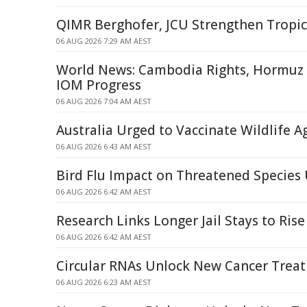
QIMR Berghofer, JCU Strengthen Tropic
06 AUG 2026 7:29 AM AEST
World News: Cambodia Rights, Hormuz S
IOM Progress
06 AUG 2026 7:04 AM AEST
Australia Urged to Vaccinate Wildlife A
06 AUG 2026 6:43 AM AEST
Bird Flu Impact on Threatened Specie
06 AUG 2026 6:42 AM AEST
Research Links Longer Jail Stays to Rise
06 AUG 2026 6:42 AM AEST
Circular RNAs Unlock New Cancer Trea
06 AUG 2026 6:23 AM AEST