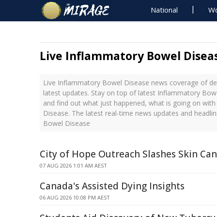
National
Wo
Live Inflammatory Bowel Disea
Live Inflammatory Bowel Disease news coverage of de
latest updates. Stay on top of latest Inflammatory Bow
and find out what just happened, what is going on wit
Disease. The latest real-time news updates and headli
Bowel Disease
City of Hope Outreach Slashes Skin Can
07 AUG 2026 1:01 AM AEST
Canada's Assisted Dying Insights
06 AUG 2026 10:08 PM AEST