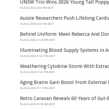
UNSW Trio Wins 2026 Young Tall Popp
06 AUG 2026 4:32 PM AEST
Aussie Researchers Push Lifelong Card
06 AUG 2026 4:32 PM AEST
Behind Uniform: Meet Rebecca And Do
06 AUG 2026 12:34 PM AEST
Illuminating Blood Supply Systems in Art
06 AUG 2026 12:22 PM AEST
Weathering Cytokine Storm With Extrace
06 AUG 2026 12:22 PM AEST
Aging Brains Gain Boost From External
06 AUG 2026 12:17 PM AEST
Retro Caravan Reveals 60 Years of Gut-
06 AUG 2026 10:58 AM AEST