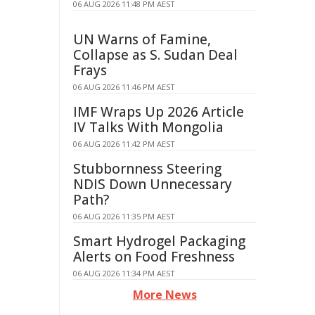
06 AUG 2026 11:48 PM AEST
UN Warns of Famine,
Collapse as S. Sudan Deal
Frays
06 AUG 2026 11:46 PM AEST
IMF Wraps Up 2026 Article
IV Talks With Mongolia
06 AUG 2026 11:42 PM AEST
Stubbornness Steering
NDIS Down Unnecessary
Path?
06 AUG 2026 11:35 PM AEST
Smart Hydrogel Packaging
Alerts on Food Freshness
06 AUG 2026 11:34 PM AEST
More News