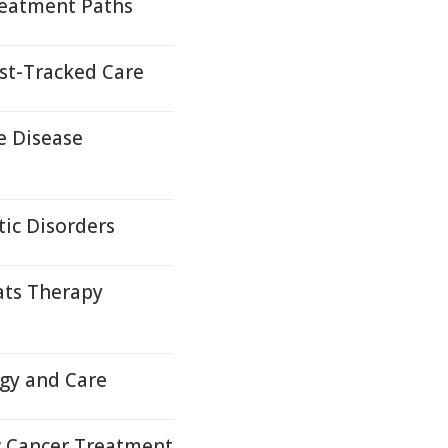
reatment Paths
st-Tracked Care
e Disease
ic Disorders
ats Therapy
ogy and Care
 Cancer Treatment