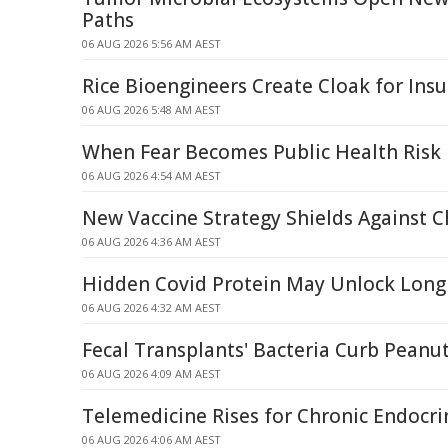
Paths
06 AUG 2026 5:56 AM AEST
Rice Bioengineers Create Cloak for Insul
06 AUG 2026 5:48 AM AEST
When Fear Becomes Public Health Risk
06 AUG 2026 4:54 AM AEST
New Vaccine Strategy Shields Against 
06 AUG 2026 4:36 AM AEST
Hidden Covid Protein May Unlock Long
06 AUG 2026 4:32 AM AEST
Fecal Transplants' Bacteria Curb Peanut
06 AUG 2026 4:09 AM AEST
Telemedicine Rises for Chronic Endocri
06 AUG 2026 4:06 AM AEST