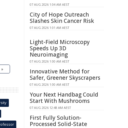
07 AUG 2026 1:04 AM AEST
City of Hope Outreach
Slashes Skin Cancer Risk
07 AUG 2026 1:01 AM AEST
Light-Field Microscopy
Speeds Up 3D
Neuroimaging
07 AUG 2026 1:00 AM AEST
 »
Innovative Method for
Safer, Greener Skyscrapers
07 AUG 2026 1:00 AM AEST
Your Next Handbag Could
Start With Mushrooms
sity
07 AUG 2026 12:48 AM AEST
First Fully Solution-
Processed Solid-State
rofessor