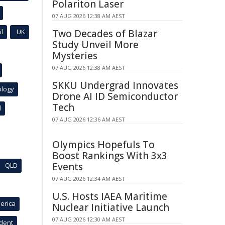
Polariton Laser
07 AUG 2026 12:38 AM AEST
l
UK
Two Decades of Blazar
Study Unveil More
Mysteries
07 AUG 2026 12:38 AM AEST
SKKU Undergrad Innovates
ology
Drone AI ID Semiconductor
Tech
l
07 AUG 2026 12:36 AM AEST
Olympics Hopefuls To
Boost Rankings With 3x3
Events
QLD
07 AUG 2026 12:34 AM AEST
U.S. Hosts IAEA Maritime
erica
Nuclear Initiative Launch
07 AUG 2026 12:30 AM AEST
ident