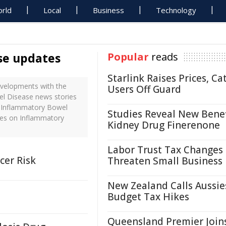
rld
Local
Business
Technology
se updates
Popular
reads
Starlink Raises Prices, Ca
velopments with the
Users Off Guard
el Disease news stories
h Inflammatory Bowel
Studies Reveal New Benef
nes on Inflammatory
Kidney Drug Finerenone
Labor Trust Tax Changes
cer Risk
Threaten Small Business
New Zealand Calls Aussie
Budget Tax Hikes
Queensland Premier Join