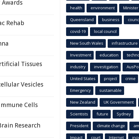
y Awards
health
environment
Minister
Queensland
business
counci
iac Rehab
covid-19
local council
nna
New South Wales
infrastructure
Investment
education
techn
ificial Tissues
industry
investigation
AusPo
United States
project
crime
llular Vesicles
Emergency
sustainable
New Zealand
UK Government
 Immune Cells
Scientists
future
Sydney
Brain Research
President
climate change
am
Impact
court
Internet
inc