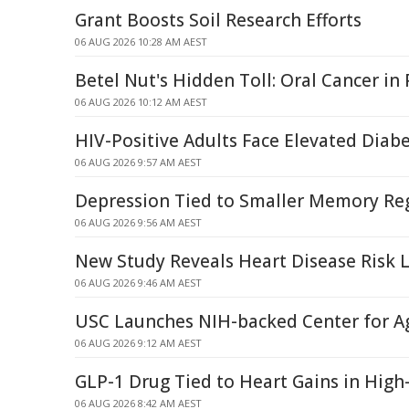
Grant Boosts Soil Research Efforts
06 AUG 2026 10:28 AM AEST
Betel Nut's Hidden Toll: Oral Cancer i
06 AUG 2026 10:12 AM AEST
HIV-Positive Adults Face Elevated Diabe
06 AUG 2026 9:57 AM AEST
Depression Tied to Smaller Memory Reg
06 AUG 2026 9:56 AM AEST
New Study Reveals Heart Disease Risk
06 AUG 2026 9:46 AM AEST
USC Launches NIH-backed Center for A
06 AUG 2026 9:12 AM AEST
GLP-1 Drug Tied to Heart Gains in High-
06 AUG 2026 8:42 AM AEST