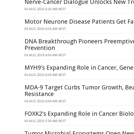
Nerve-Cancer Dialogue Unlocks New T
06 AUG 2026 6:20 AM AEST
Motor Neurone Disease Patients Get Fa
06 AUG 2026 6:06 AM AEST
DNA Breakthrough Pioneers Preemptiv
Prevention
06 AUG 2026 6:04 AM AEST
MYH9's Expanding Role in Cancer, Genet
06 AUG 2026 6:04 AM AEST
MDA-9 Target Curbs Tumor Growth, Be
Resistance
06 AUG 2026 6:04 AM AEST
FOXK2's Expanding Role in Cancer Biol
06 AUG 2026 5:56 AM AEST
Tumor Microbial Ecosystems Open New