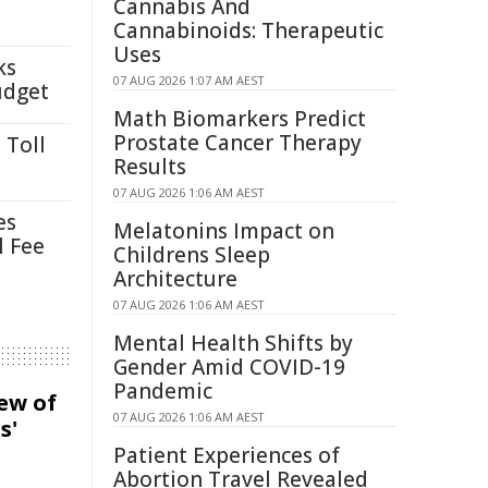
Cannabis And
Cannabinoids: Therapeutic
Uses
ks
07 AUG 2026 1:07 AM AEST
udget
Math Biomarkers Predict
Prostate Cancer Therapy
 Toll
Results
07 AUG 2026 1:06 AM AEST
es
Melatonins Impact on
l Fee
Childrens Sleep
Architecture
07 AUG 2026 1:06 AM AEST
Mental Health Shifts by
Gender Amid COVID-19
Pandemic
iew of
07 AUG 2026 1:06 AM AEST
s'
Patient Experiences of
Abortion Travel Revealed