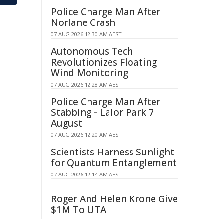
Police Charge Man After
Norlane Crash
07 AUG 2026 12:30 AM AEST
Autonomous Tech
Revolutionizes Floating
Wind Monitoring
07 AUG 2026 12:28 AM AEST
Police Charge Man After
Stabbing - Lalor Park 7
August
07 AUG 2026 12:20 AM AEST
Scientists Harness Sunlight
for Quantum Entanglement
07 AUG 2026 12:14 AM AEST
Roger And Helen Krone Give
$1M To UTA