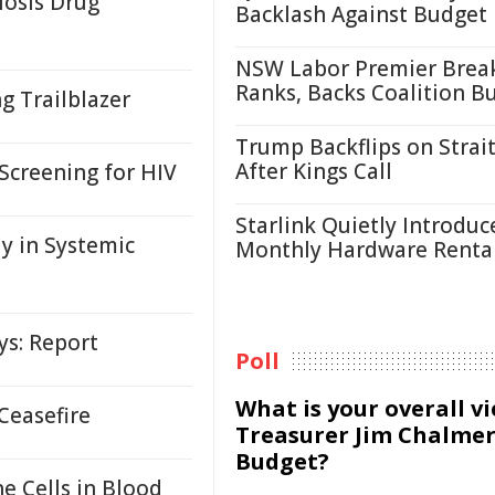
losis Drug
Backlash Against Budget
NSW Labor Premier Brea
Ranks, Backs Coalition B
g Trailblazer
Trump Backflips on Strait
After Kings Call
 Screening for HIV
Starlink Quietly Introduc
 in Systemic
Monthly Hardware Renta
ys: Report
Poll
What is your overall v
Ceasefire
Treasurer Jim Chalmer
Budget?
 Cells in Blood