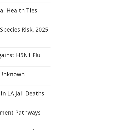
al Health Ties
pecies Risk, 2025
gainst H5N1 Flu
s Unknown
 in LA Jail Deaths
tment Pathways