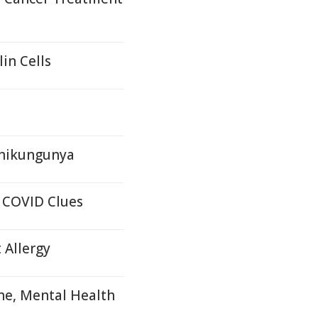
in Cells
Chikungunya
 COVID Clues
 Allergy
ne, Mental Health