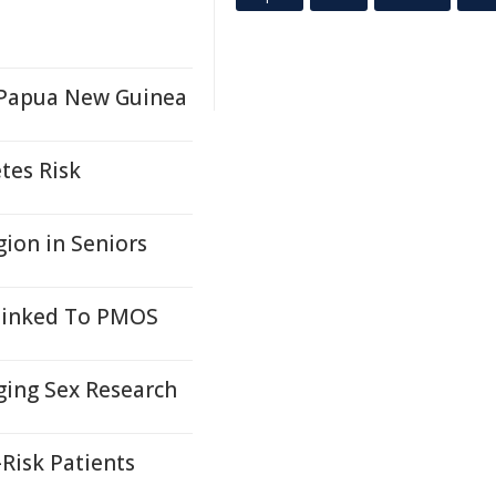
n Papua New Guinea
tes Risk
ion in Seniors
 Linked To PMOS
ging Sex Research
Risk Patients