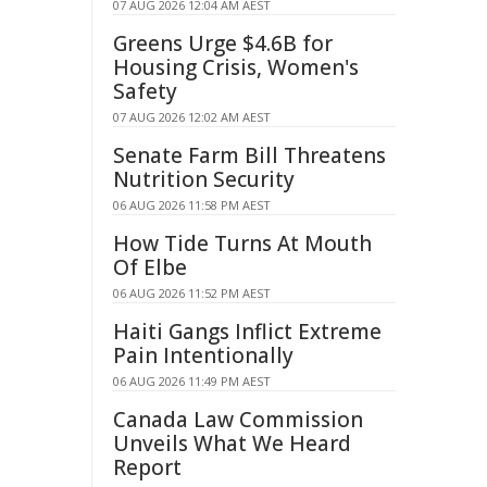
07 AUG 2026 12:04 AM AEST
Greens Urge $4.6B for
Housing Crisis, Women's
Safety
07 AUG 2026 12:02 AM AEST
Senate Farm Bill Threatens
Nutrition Security
06 AUG 2026 11:58 PM AEST
How Tide Turns At Mouth
Of Elbe
06 AUG 2026 11:52 PM AEST
Haiti Gangs Inflict Extreme
Pain Intentionally
06 AUG 2026 11:49 PM AEST
Canada Law Commission
Unveils What We Heard
Report