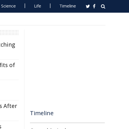
Science
Life
Timeline
tching
its of
s After
Timeline
s