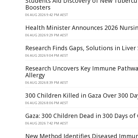
Students Aid Discovery of New Tubercu
Boosters
06 AUG 2026 9:42 PM AEST
Health Minister Announces 2026 Nursin
06 AUG 2026 9:29 PM AEST
Research Finds Gaps, Solutions in Liver
06 AUG 2026 9:04 PM AEST
Research Uncovers Key Immune Pathway
Allergy
06 AUG 2026 8:39 PM AEST
300 Children Killed in Gaza Over 300 Da
06 AUG 2026 8:06 PM AEST
Gaza: 300 Children Dead in 300 Days of 
06 AUG 2026 7:42 PM AEST
New Method Identifies Diseased Immune