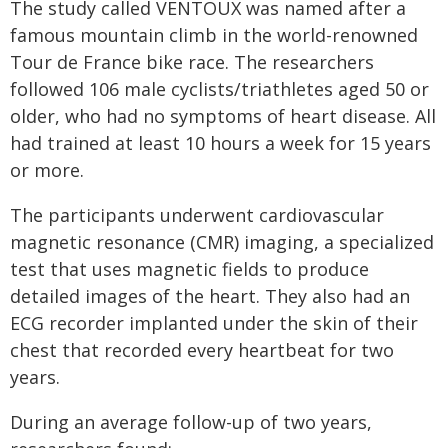
The study called VENTOUX was named after a
famous mountain climb in the world-renowned
Tour de France bike race. The researchers
followed 106 male cyclists/triathletes aged 50 or
older, who had no symptoms of heart disease. All
had trained at least 10 hours a week for 15 years
or more.
The participants underwent cardiovascular
magnetic resonance (CMR) imaging, a specialized
test that uses magnetic fields to produce
detailed images of the heart. They also had an
ECG recorder implanted under the skin of their
chest that recorded every heartbeat for two
years.
During an average follow-up of two years,