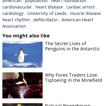
american
,
population
,
heart foundation
,
cardiovascular
,
heart disease
,
cardiac arrest
,
cardiology
,
University of Leeds
,
muscle disease
,
heart rhythm
,
defibrillator
,
American Heart
Association
You might also like
The Secret Lives of
Penguins in the Antarctic
Why Forex Traders Lose:
Tiptoeing in the Minefield
Natural Powerhouse: