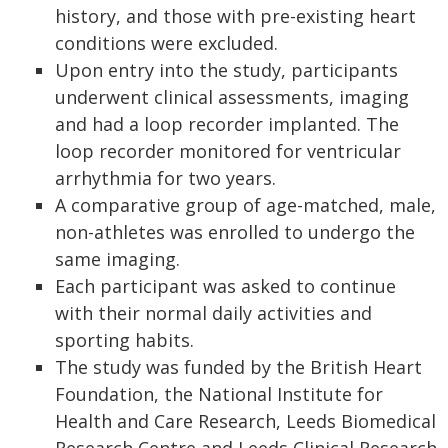
history, and those with pre-existing heart
conditions were excluded.
Upon entry into the study, participants
underwent clinical assessments, imaging
and had a loop recorder implanted. The
loop recorder monitored for ventricular
arrhythmia for two years.
A comparative group of age-matched, male,
non-athletes was enrolled to undergo the
same imaging.
Each participant was asked to continue
with their normal daily activities and
sporting habits.
The study was funded by the British Heart
Foundation, the National Institute for
Health and Care Research, Leeds Biomedical