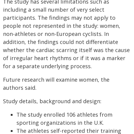
The study has several limitations such as
including a small number of very select
participants. The findings may not apply to
people not represented in the study: women,
non-athletes or non-European cyclists. In
addition, the findings could not differentiate
whether the cardiac scarring itself was the cause
of irregular heart rhythms or if it was a marker
for a separate underlying process.
Future research will examine women, the
authors said.
Study details, background and design:
The study enrolled 106 athletes from
sporting organizations in the U.K.
The athletes self-reported their training