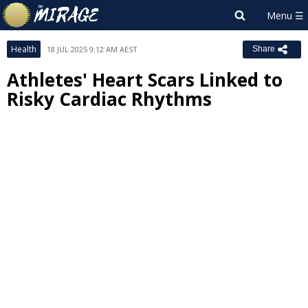
Health
18 JUL 2025 9:12 AM AEST
Share
Athletes' Heart Scars Linked to
Risky Cardiac Rhythms