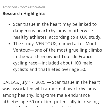
American Heart Association
Research Highlights
:
Scar tissue in the heart may be linked to
dangerous heart rhythms in otherwise
healthy athletes, according to a U.K. study.
The study, VENTOUX, named after Mont
Ventoux—one of the most gruelling climbs
in the world-renowned Tour de France
cycling race—included about 100 male
cyclists and triathletes over age 50.
DALLAS, July 17, 2025 — Scar tissue in the heart
was associated with abnormal heart rhythms
among healthy, long-time male endurance
athletes age 50 or older, potentially increasing