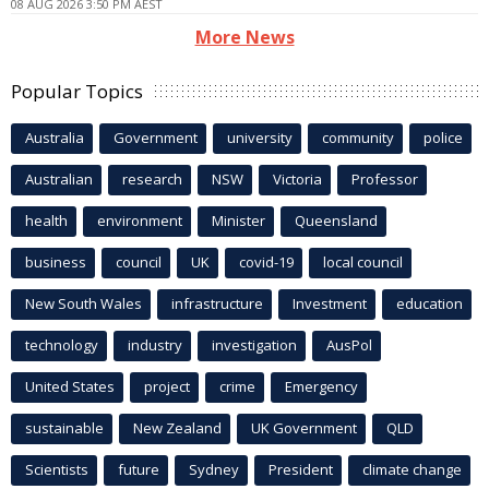
08 AUG 2026 3:50 PM AEST
More News
Popular Topics
Australia
Government
university
community
police
Australian
research
NSW
Victoria
Professor
health
environment
Minister
Queensland
business
council
UK
covid-19
local council
New South Wales
infrastructure
Investment
education
technology
industry
investigation
AusPol
United States
project
crime
Emergency
sustainable
New Zealand
UK Government
QLD
Scientists
future
Sydney
President
climate change