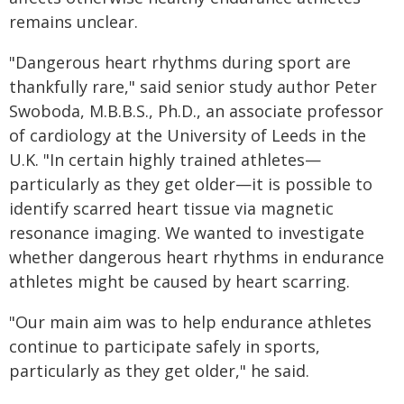
remains unclear.
"Dangerous heart rhythms during sport are
thankfully rare," said senior study author Peter
Swoboda, M.B.B.S., Ph.D., an associate professor
of cardiology at the University of Leeds in the
U.K. "In certain highly trained athletes—
particularly as they get older—it is possible to
identify scarred heart tissue via magnetic
resonance imaging. We wanted to investigate
whether dangerous heart rhythms in endurance
athletes might be caused by heart scarring.
"Our main aim was to help endurance athletes
continue to participate safely in sports,
particularly as they get older," he said.