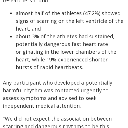
researchers found:
almost half of the athletes (47.2%) showed
signs of scarring on the left ventricle of the
heart; and
about 3% of the athletes had sustained,
potentially dangerous fast heart rate
originating in the lower chambers of the
heart, while 19% experienced shorter
bursts of rapid heartbeats.
Any participant who developed a potentially
harmful rhythm was contacted urgently to
assess symptoms and advised to seek
independent medical attention.
"We did not expect the association between
scarring and dangerous rhythms to be this