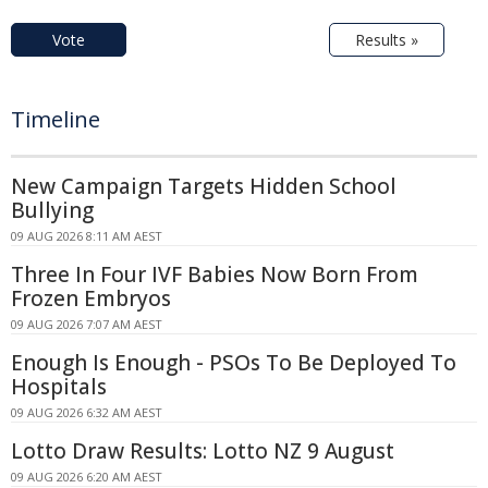
Vote
Results »
Timeline
New Campaign Targets Hidden School
Bullying
09 AUG 2026 8:11 AM AEST
Three In Four IVF Babies Now Born From
Frozen Embryos
09 AUG 2026 7:07 AM AEST
Enough Is Enough - PSOs To Be Deployed To
Hospitals
09 AUG 2026 6:32 AM AEST
Lotto Draw Results: Lotto NZ 9 August
09 AUG 2026 6:20 AM AEST