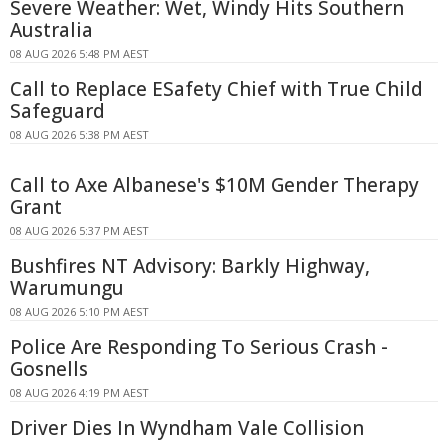
Severe Weather: Wet, Windy Hits Southern
Australia
08 AUG 2026 5:48 PM AEST
Call to Replace ESafety Chief with True Child
Safeguard
08 AUG 2026 5:38 PM AEST
Call to Axe Albanese's $10M Gender Therapy
Grant
08 AUG 2026 5:37 PM AEST
Bushfires NT Advisory: Barkly Highway,
Warumungu
08 AUG 2026 5:10 PM AEST
Police Are Responding To Serious Crash -
Gosnells
08 AUG 2026 4:19 PM AEST
Driver Dies In Wyndham Vale Collision