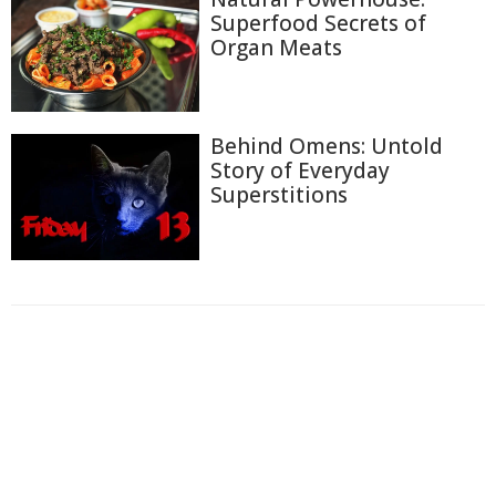
Superfood Secrets of
Organ Meats
Behind Omens: Untold
Story of Everyday
Superstitions