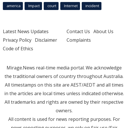
america
Impact
court
Internet
incident
Latest News Updates
Contact Us
About Us
Privacy Policy
Disclaimer
Complaints
Code of Ethics
Mirage.News real-time media portal. We acknowledge
the traditional owners of country throughout Australia.
All timestamps on this site are AEST/AEDT and all times
in the articles are local times unless indicated otherwise.
All trademarks and rights are owned by their respective
owners.
All content is used for news reporting purposes. For
news reporting purposes, we rely on fair use (fair