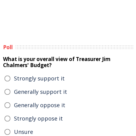
Poll
What is your overall view of Treasurer Jim
Chalmers' Budget?
Strongly support it
Generally support it
Generally oppose it
Strongly oppose it
Unsure