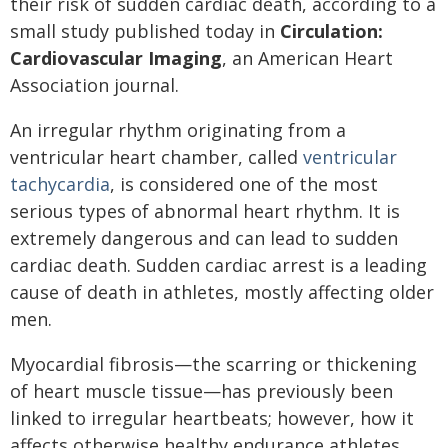
their risk of sudden cardiac death, according to a
small study published today in
Circulation:
Cardiovascular Imaging
, an American Heart
Association journal.
An irregular rhythm originating from a
ventricular heart chamber, called
ventricular
tachycardia
, is considered one of the most
serious types of abnormal heart rhythm. It is
extremely dangerous and can lead to sudden
cardiac death. Sudden cardiac arrest is a leading
cause of death in athletes, mostly affecting older
men.
Myocardial fibrosis—the scarring or thickening
of heart muscle tissue—has previously been
linked to irregular heartbeats; however, how it
affects otherwise healthy endurance athletes