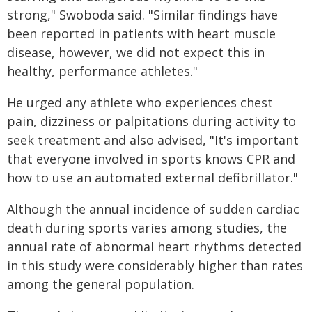
strong," Swoboda said. "Similar findings have
been reported in patients with heart muscle
disease, however, we did not expect this in
healthy, performance athletes."
He urged any athlete who experiences chest
pain, dizziness or palpitations during activity to
seek treatment and also advised, "It's important
that everyone involved in sports knows CPR and
how to use an automated external defibrillator."
Although the annual incidence of sudden cardiac
death during sports varies among studies, the
annual rate of abnormal heart rhythms detected
in this study were considerably higher than rates
among the general population.