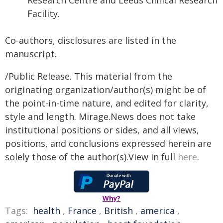
Research Centre and Leeds Clinical Research
Facility.
Co-authors, disclosures are listed in the
manuscript.
/Public Release. This material from the
originating organization/author(s) might be of
the point-in-time nature, and edited for clarity,
style and length. Mirage.News does not take
institutional positions or sides, and all views,
positions, and conclusions expressed herein are
solely those of the author(s).View in full
here
.
Why?
Tags:
health
,
France
,
British
,
america
,