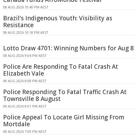
08 AUG 2026 10:40 PM AEST
Brazil's Indigenous Youth: Visibility as
Resistance
08 AUG 2026 10:18 PM AEST
Lotto Draw 4701: Winning Numbers for Aug 8
08 AUG 2026 9:04 PM AEST
Police Are Responding To Fatal Crash At
Elizabeth Vale
08 AUG 2026 8:08 PM AEST
Police Responding To Fatal Traffic Crash At
Townsville 8 August
08 AUG 2026 8:01 PM AEST
Police Appeal To Locate Girl Missing From
Mortdale
08 AUG 2026 7:09 PM AEST