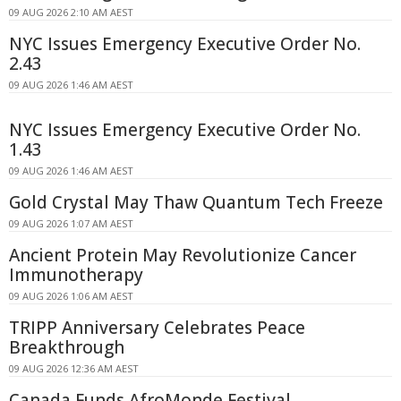
09 AUG 2026 2:10 AM AEST
NYC Issues Emergency Executive Order No.
2.43
09 AUG 2026 1:46 AM AEST
NYC Issues Emergency Executive Order No.
1.43
09 AUG 2026 1:46 AM AEST
Gold Crystal May Thaw Quantum Tech Freeze
09 AUG 2026 1:07 AM AEST
Ancient Protein May Revolutionize Cancer
Immunotherapy
09 AUG 2026 1:06 AM AEST
TRIPP Anniversary Celebrates Peace
Breakthrough
09 AUG 2026 12:36 AM AEST
Canada Funds AfroMonde Festival