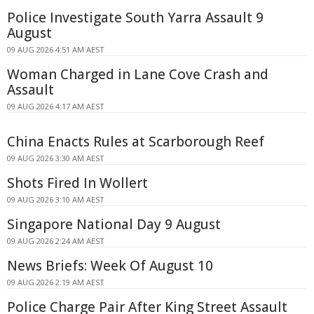
Police Investigate South Yarra Assault 9
August
09 AUG 2026 4:51 AM AEST
Woman Charged in Lane Cove Crash and
Assault
09 AUG 2026 4:17 AM AEST
China Enacts Rules at Scarborough Reef
09 AUG 2026 3:30 AM AEST
Shots Fired In Wollert
09 AUG 2026 3:10 AM AEST
Singapore National Day 9 August
09 AUG 2026 2:24 AM AEST
News Briefs: Week Of August 10
09 AUG 2026 2:19 AM AEST
Police Charge Pair After King Street Assault