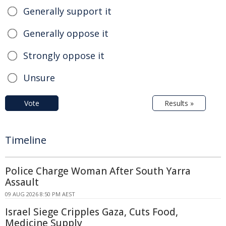
Generally support it
Generally oppose it
Strongly oppose it
Unsure
Vote
Results »
Timeline
Police Charge Woman After South Yarra
Assault
09 AUG 2026 8:50 PM AEST
Israel Siege Cripples Gaza, Cuts Food,
Medicine Supply