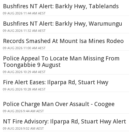
Bushfires NT Alert: Barkly Hwy, Tablelands
09 AUG 2026 11:44 AM AEST
Bushfires NT Alert: Barkly Hwy, Warumungu
09 AUG 2026 11:32 AM AEST
Records Smashed At Mount Isa Mines Rodeo
09 AUG 2026 11:00 AM AEST
Police Appeal To Locate Man Missing From
Toongabbie 9 August
09 AUG 2026 10:29 AM AEST
Fire Alert Eases: Ilparpa Rd, Stuart Hwy
09 AUG 2026 10:28 AM AEST
Police Charge Man Over Assault - Coogee
09 AUG 2026 9:44 AM AEST
NT Fire Advisory: Ilparpa Rd, Stuart Hwy Alert
09 AUG 2026 9:02 AM AEST