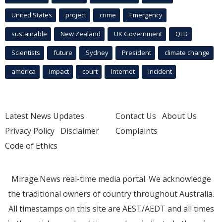
United States
project
crime
Emergency
sustainable
New Zealand
UK Government
QLD
Scientists
future
Sydney
President
climate change
america
Impact
court
Internet
incident
Latest News Updates
Contact Us
About Us
Privacy Policy
Disclaimer
Complaints
Code of Ethics
Mirage.News real-time media portal. We acknowledge
the traditional owners of country throughout Australia.
All timestamps on this site are AEST/AEDT and all times