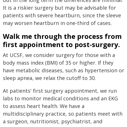
but in the long term the differences are minimal.
It is a riskier surgery but may be advisable for
patients with severe heartburn, since the sleeve
may worsen heartburn in one-third of cases.
Walk me through the process from
first appointment to post-surgery.
At UCSF, we consider surgery for those with a
body mass index (BMI) of 35 or higher. If they
have metabolic diseases, such as hypertension or
sleep apnea, we relax the cutoff to 30.
At patients' first surgery appointment, we run
labs to monitor medical conditions and an EKG
to assess heart health. We have a
multidisciplinary practice, so patients meet with
a surgeon, nutritionist, psychiatrist, and