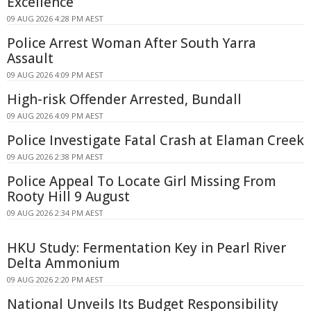
Excellence
09 AUG 2026 4:28 PM AEST
Police Arrest Woman After South Yarra
Assault
09 AUG 2026 4:09 PM AEST
High-risk Offender Arrested, Bundall
09 AUG 2026 4:09 PM AEST
Police Investigate Fatal Crash at Elaman Creek
09 AUG 2026 2:38 PM AEST
Police Appeal To Locate Girl Missing From
Rooty Hill 9 August
09 AUG 2026 2:34 PM AEST
HKU Study: Fermentation Key in Pearl River
Delta Ammonium
09 AUG 2026 2:20 PM AEST
National Unveils Its Budget Responsibility