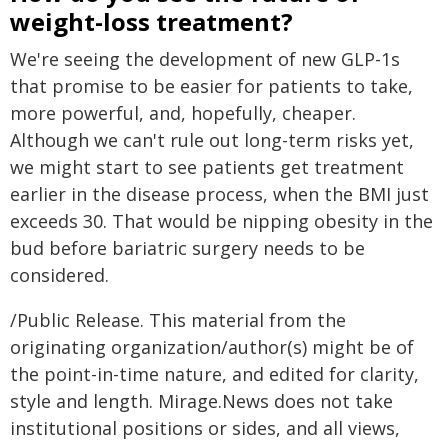
weight-loss treatment?
We're seeing the development of new GLP-1s
that promise to be easier for patients to take,
more powerful, and, hopefully, cheaper.
Although we can't rule out long-term risks yet,
we might start to see patients get treatment
earlier in the disease process, when the BMI just
exceeds 30. That would be nipping obesity in the
bud before bariatric surgery needs to be
considered.
/Public Release. This material from the
originating organization/author(s) might be of
the point-in-time nature, and edited for clarity,
style and length. Mirage.News does not take
institutional positions or sides, and all views,