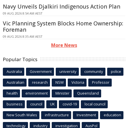
Navy Unveils Djalkiri Indigenous Action Plan
09 AUG 2026 8:54 AM AEST
Vic Planning System Blocks Home Ownership:
Foreman
09 AUG 2026 8:35 AM AEST
More News
Popular Topics
Australia
Government
university
community
police
Australian
research
NSW
Victoria
Professor
health
environment
Minister
Queensland
business
council
UK
covid-19
local council
New South Wales
infrastructure
Investment
education
technology
industry
investigation
AusPol