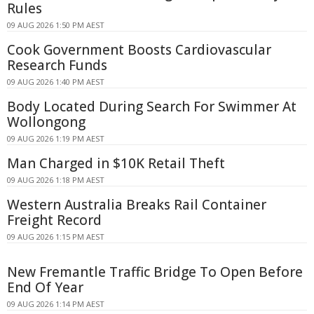
Rules
09 AUG 2026 1:50 PM AEST
Cook Government Boosts Cardiovascular
Research Funds
09 AUG 2026 1:40 PM AEST
Body Located During Search For Swimmer At
Wollongong
09 AUG 2026 1:19 PM AEST
Man Charged in $10K Retail Theft
09 AUG 2026 1:18 PM AEST
Western Australia Breaks Rail Container
Freight Record
09 AUG 2026 1:15 PM AEST
New Fremantle Traffic Bridge To Open Before
End Of Year
09 AUG 2026 1:14 PM AEST