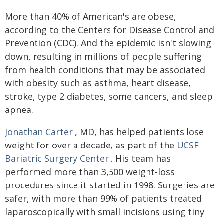
More than 40% of American's are obese,
according to the Centers for Disease Control and
Prevention (CDC). And the epidemic isn't slowing
down, resulting in millions of people suffering
from health conditions that may be associated
with obesity such as asthma, heart disease,
stroke, type 2 diabetes, some cancers, and sleep
apnea.
Jonathan Carter
, MD, has helped patients lose
weight for over a decade, as part of the
UCSF
Bariatric Surgery Center
. His team has
performed more than 3,500 weight-loss
procedures since it started in 1998. Surgeries are
safer, with more than 99% of patients treated
laparoscopically with small incisions using tiny