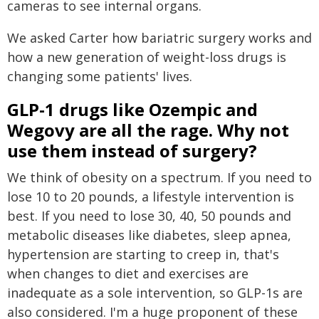
cameras to see internal organs.
We asked Carter how bariatric surgery works and
how a new generation of weight-loss drugs is
changing some patients' lives.
GLP-1 drugs like Ozempic and
Wegovy are all the rage. Why not
use them instead of surgery?
We think of obesity on a spectrum. If you need to
lose 10 to 20 pounds, a lifestyle intervention is
best. If you need to lose 30, 40, 50 pounds and
metabolic diseases like diabetes, sleep apnea,
hypertension are starting to creep in, that's
when changes to diet and exercises are
inadequate as a sole intervention, so GLP-1s are
also considered. I'm a huge proponent of these