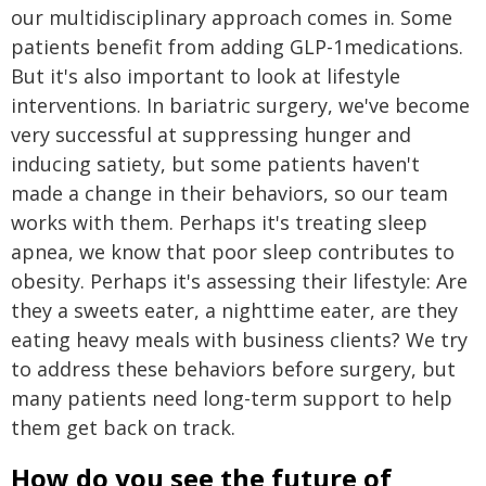
our multidisciplinary approach comes in. Some
patients benefit from adding GLP-1medications.
But it's also important to look at lifestyle
interventions. In bariatric surgery, we've become
very successful at suppressing hunger and
inducing satiety, but some patients haven't
made a change in their behaviors, so our team
works with them. Perhaps it's treating sleep
apnea, we know that poor sleep contributes to
obesity. Perhaps it's assessing their lifestyle: Are
they a sweets eater, a nighttime eater, are they
eating heavy meals with business clients? We try
to address these behaviors before surgery, but
many patients need long-term support to help
them get back on track.
How do you see the future of