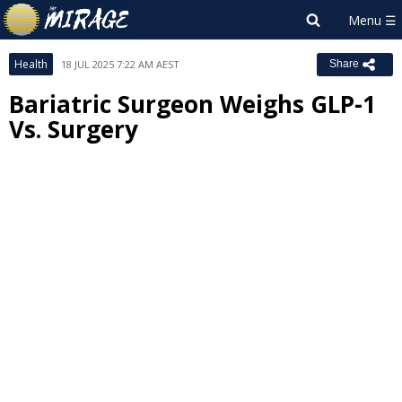
Health
18 JUL 2025 7:22 AM AEST
Share
Bariatric Surgeon Weighs GLP-1
Vs. Surgery