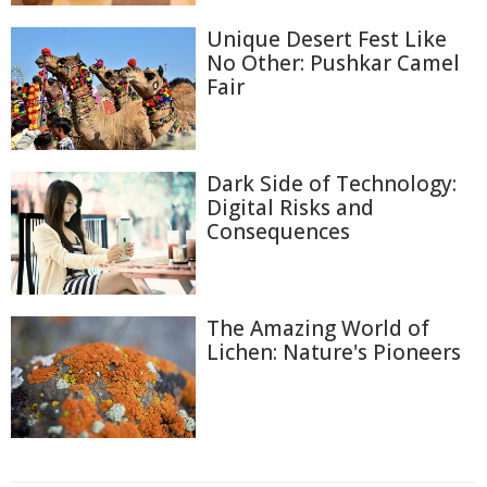
Unique Desert Fest Like
No Other: Pushkar Camel
Fair
Dark Side of Technology:
Digital Risks and
Consequences
The Amazing World of
Lichen: Nature's Pioneers