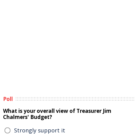
Poll
What is your overall view of Treasurer Jim
Chalmers' Budget?
Strongly support it