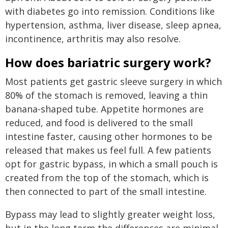
with diabetes go into remission. Conditions like
hypertension, asthma, liver disease, sleep apnea,
incontinence, arthritis may also resolve.
How does bariatric surgery work?
Most patients get gastric sleeve surgery in which
80% of the stomach is removed, leaving a thin
banana-shaped tube. Appetite hormones are
reduced, and food is delivered to the small
intestine faster, causing other hormones to be
released that makes us feel full. A few patients
opt for gastric bypass, in which a small pouch is
created from the top of the stomach, which is
then connected to part of the small intestine.
Bypass may lead to slightly greater weight loss,