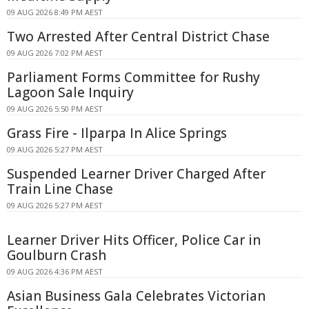
09 AUG 2026 8:49 PM AEST
Two Arrested After Central District Chase
09 AUG 2026 7:02 PM AEST
Parliament Forms Committee for Rushy
Lagoon Sale Inquiry
09 AUG 2026 5:50 PM AEST
Grass Fire - Ilparpa In Alice Springs
09 AUG 2026 5:27 PM AEST
Suspended Learner Driver Charged After
Train Line Chase
09 AUG 2026 5:27 PM AEST
Learner Driver Hits Officer, Police Car in
Goulburn Crash
09 AUG 2026 4:36 PM AEST
Asian Business Gala Celebrates Victorian