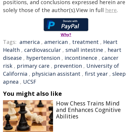
positions, and conclusions expressed herein are
solely those of the author(s).View in full
here
.
Why?
Tags:
america
,
american
,
treatment
,
Heart
Health
,
cardiovascular
,
small intestine
,
heart
disease
,
hypertension
,
incontinence
,
cancer
risk
,
primary care
,
prevention
,
University of
California
,
physician assistant
,
first year
,
sleep
apnea
,
UCSF
You might also like
How Chess Trains Mind
and Enhances Cognitive
Abilities