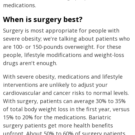
medications.
When is surgery best?
Surgery is most appropriate for people with
severe obesity; we're talking about patients who
are 100- or 150-pounds overweight. For these
people, lifestyle modifications and weight-loss
drugs aren't enough.
With severe obesity, medications and lifestyle
interventions are unlikely to adjust your
cardiovascular and cancer risks to normal levels.
With surgery, patients can average 30% to 35%
of total body weight loss in the first year, versus
15% to 20% for the medications. Bariatric
surgery patients get more health benefits
upfront. About 50% to 60% of surgery patients