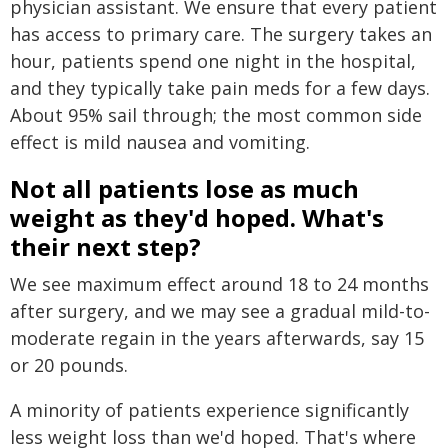
physician assistant. We ensure that every patient
has access to primary care. The surgery takes an
hour, patients spend one night in the hospital,
and they typically take pain meds for a few days.
About 95% sail through; the most common side
effect is mild nausea and vomiting.
Not all patients lose as much
weight as they'd hoped. What's
their next step?
We see maximum effect around 18 to 24 months
after surgery, and we may see a gradual mild-to-
moderate regain in the years afterwards, say 15
or 20 pounds.
A minority of patients experience significantly
less weight loss than we'd hoped. That's where