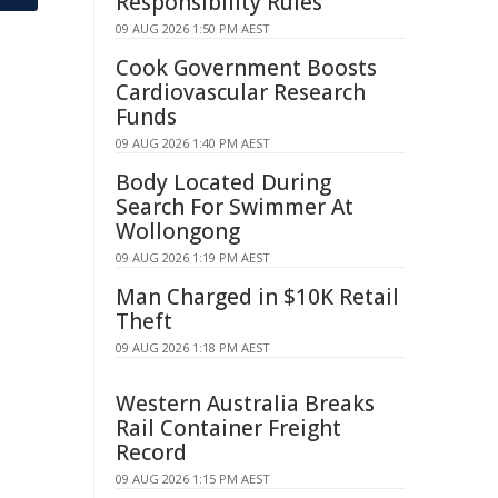
Responsibility Rules
09 AUG 2026 1:50 PM AEST
Cook Government Boosts
Cardiovascular Research
Funds
09 AUG 2026 1:40 PM AEST
Body Located During
Search For Swimmer At
Wollongong
09 AUG 2026 1:19 PM AEST
Man Charged in $10K Retail
Theft
09 AUG 2026 1:18 PM AEST
Western Australia Breaks
Rail Container Freight
Record
09 AUG 2026 1:15 PM AEST