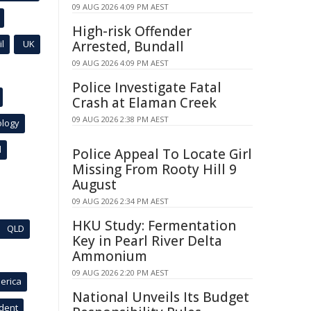
09 AUG 2026 4:09 PM AEST
High-risk Offender
l
UK
Arrested, Bundall
09 AUG 2026 4:09 PM AEST
Police Investigate Fatal
Crash at Elaman Creek
09 AUG 2026 2:38 PM AEST
ology
l
Police Appeal To Locate Girl
Missing From Rooty Hill 9
August
09 AUG 2026 2:34 PM AEST
HKU Study: Fermentation
QLD
Key in Pearl River Delta
Ammonium
09 AUG 2026 2:20 PM AEST
erica
National Unveils Its Budget
ident