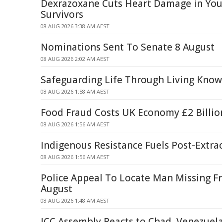
Dexrazoxane Cuts Heart Damage in Yo
Survivors
08 AUG 2026 3:38 AM AEST
Nominations Sent To Senate 8 August
08 AUG 2026 2:02 AM AEST
Safeguarding Life Through Living Kno
08 AUG 2026 1:58 AM AEST
Food Fraud Costs UK Economy £2 Billio
08 AUG 2026 1:56 AM AEST
Indigenous Resistance Fuels Post-Extra
08 AUG 2026 1:56 AM AEST
Police Appeal To Locate Man Missing F
August
08 AUG 2026 1:48 AM AEST
ICC Assembly Reacts to Chad, Venezuel