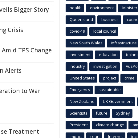
health
environment
Minister
eils Bigger Story
Queensland
business
counci
ng Crisis
covid-19
local council
New South Wales
infrastructure
i Amid TPS Change
Investment
education
techn
industry
investigation
AusPo
n Alerts
United States
project
crime
ration to War
Emergency
sustainable
New Zealand
UK Government
Scientists
future
Sydney
President
climate change
am
suse Treatment
Impact
court
Internet
inc