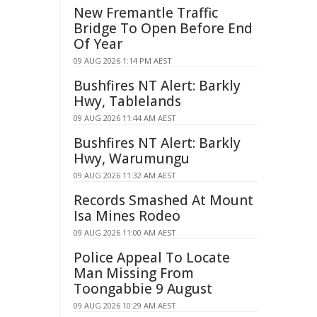
New Fremantle Traffic
Bridge To Open Before End
Of Year
09 AUG 2026 1:14 PM AEST
Bushfires NT Alert: Barkly
Hwy, Tablelands
09 AUG 2026 11:44 AM AEST
Bushfires NT Alert: Barkly
Hwy, Warumungu
09 AUG 2026 11:32 AM AEST
Records Smashed At Mount
Isa Mines Rodeo
09 AUG 2026 11:00 AM AEST
Police Appeal To Locate
Man Missing From
Toongabbie 9 August
09 AUG 2026 10:29 AM AEST