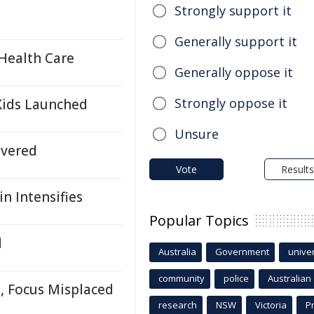
Strongly support it
Generally support it
Health Care
Generally oppose it
Strongly oppose it
Kids Launched
Unsure
ivered
Vote
Results
n Intensifies
Popular Topics
d
Australia
Government
univer
community
police
Australian
, Focus Misplaced
research
NSW
Victoria
P