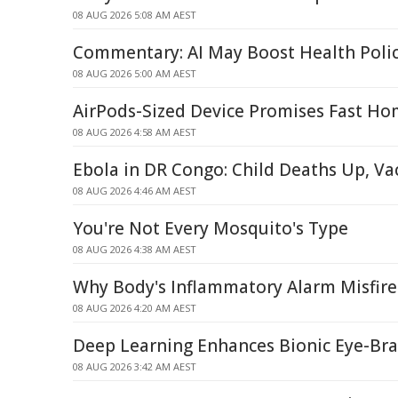
08 AUG 2026 5:08 AM AEST
Commentary: AI May Boost Health Poli
08 AUG 2026 5:00 AM AEST
AirPods-Sized Device Promises Fast Ho
08 AUG 2026 4:58 AM AEST
Ebola in DR Congo: Child Deaths Up, V
08 AUG 2026 4:46 AM AEST
You're Not Every Mosquito's Type
08 AUG 2026 4:38 AM AEST
Why Body's Inflammatory Alarm Misfire
08 AUG 2026 4:20 AM AEST
Deep Learning Enhances Bionic Eye-Br
08 AUG 2026 3:42 AM AEST