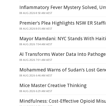
Inflammatory Fever Mystery Solved, Unv
08 AUG 2026 8:50 AM AEST
Premier's Plea Highlights NSW ER Staffi
08 AUG 2026 8:05 AM AEST
Mayor Mamdani: NYC Stands With Hait
08 AUG 2026 7:04 AM AEST
AI Transforms Water Data Into Pathoge
08 AUG 2026 7:01 AM AEST
Mohammed Warns of Sudan's Lost Gene
08 AUG 2026 6:46 AM AEST
Mice Master Creative Thinking
08 AUG 2026 6:29 AM AEST
Mindfulness: Cost-Effective Opioid Mi