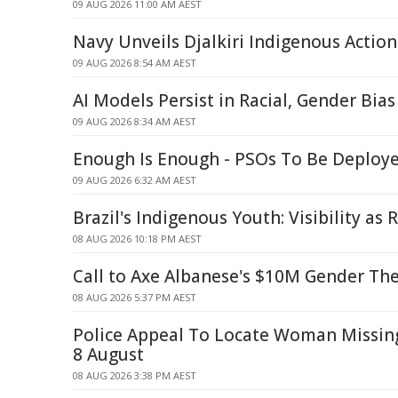
09 AUG 2026 11:00 AM AEST
Navy Unveils Djalkiri Indigenous Action
09 AUG 2026 8:54 AM AEST
AI Models Persist in Racial, Gender Bia
09 AUG 2026 8:34 AM AEST
Enough Is Enough - PSOs To Be Deploye
09 AUG 2026 6:32 AM AEST
Brazil's Indigenous Youth: Visibility as 
08 AUG 2026 10:18 PM AEST
Call to Axe Albanese's $10M Gender Th
08 AUG 2026 5:37 PM AEST
Police Appeal To Locate Woman Missi
8 August
08 AUG 2026 3:38 PM AEST