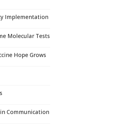
cy Implementation
me Molecular Tests
accine Hope Grows
s
ain Communication