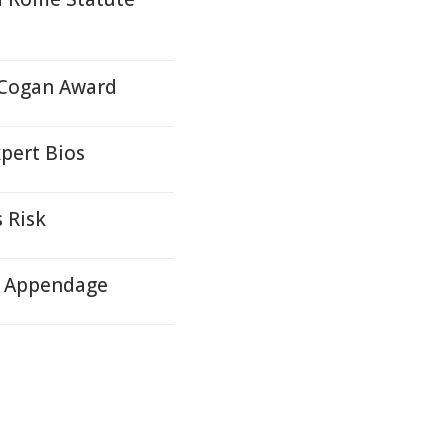
 Cogan Award
pert Bios
 Risk
ll Appendage