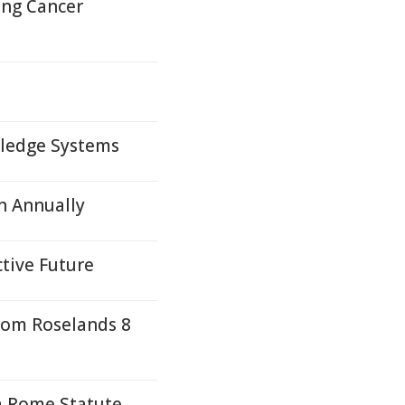
ung Cancer
wledge Systems
n Annually
ctive Future
rom Roselands 8
a Rome Statute