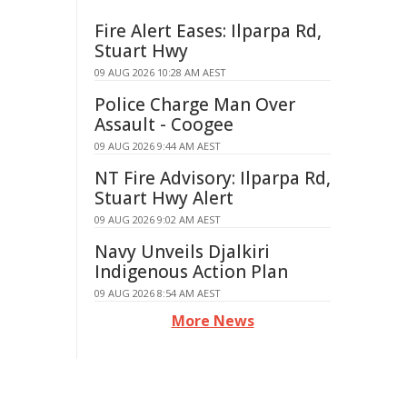
Fire Alert Eases: Ilparpa Rd,
Stuart Hwy
09 AUG 2026 10:28 AM AEST
Police Charge Man Over
Assault - Coogee
09 AUG 2026 9:44 AM AEST
NT Fire Advisory: Ilparpa Rd,
Stuart Hwy Alert
09 AUG 2026 9:02 AM AEST
Navy Unveils Djalkiri
Indigenous Action Plan
09 AUG 2026 8:54 AM AEST
More News