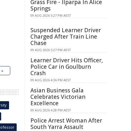
Grass Fire - Ilparpa In Alice
Springs
09 AUG 2026 5:27 PM AEST
Suspended Learner Driver
Charged After Train Line
Chase
09 AUG 2026 5:27 PM AEST
Learner Driver Hits Officer,
Police Car in Goulburn
 »
Crash
09 AUG 2026 4:36 PM AEST
Asian Business Gala
Celebrates Victorian
Excellence
sity
09 AUG 2026 4:28 PM AEST
Police Arrest Woman After
South Yarra Assault
rofessor