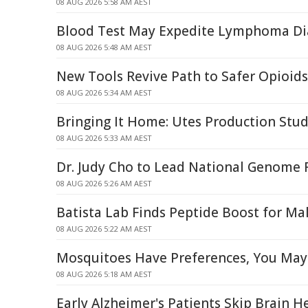
08 AUG 2026 5:58 AM AEST
Blood Test May Expedite Lymphoma Di
08 AUG 2026 5:48 AM AEST
New Tools Revive Path to Safer Opioids
08 AUG 2026 5:34 AM AEST
Bringing It Home: Utes Production Stud
08 AUG 2026 5:33 AM AEST
Dr. Judy Cho to Lead National Genome R
08 AUG 2026 5:26 AM AEST
Batista Lab Finds Peptide Boost for Mal
08 AUG 2026 5:22 AM AEST
Mosquitoes Have Preferences, You May
08 AUG 2026 5:18 AM AEST
Early Alzheimer's Patients Skip Brain H