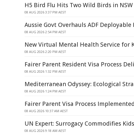
H5 Bird Flu Hits Two Wild Birds in NSW
08 AUG 2026 3:37 PM AEST
Aussie Govt Overhauls ADF Deployable 
08 AUG 2026 2:54 PM AEST
New Virtual Mental Health Service for 
08 AUG 2026 2:20 PM AEST
Fairer Parent Resident Visa Process Del
08 AUG 2026 1:32 PM AEST
Mediterranean Odyssey: Ecological Strai
08 AUG 2026 1:24 PM AEST
Fairer Parent Visa Process Implemente
08 AUG 2026 10:37 AM AEST
UN Expert: Surrogacy Commodifies Kids
08 AUG 2026 9:18 AM AEST