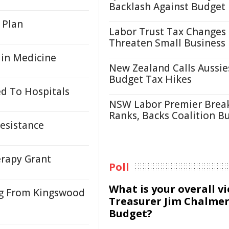
Backlash Against Budget
 Plan
Labor Trust Tax Changes
Threaten Small Business
s in Medicine
New Zealand Calls Aussie
Budget Tax Hikes
d To Hospitals
NSW Labor Premier Brea
Ranks, Backs Coalition B
Resistance
erapy Grant
Poll
What is your overall v
ng From Kingswood
Treasurer Jim Chalmer
Budget?