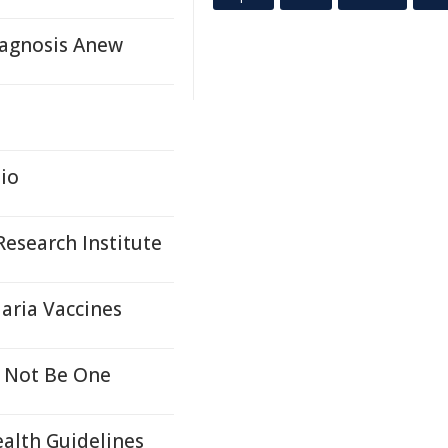
agnosis Anew
io
esearch Institute
aria Vaccines
 Not Be One
ealth Guidelines