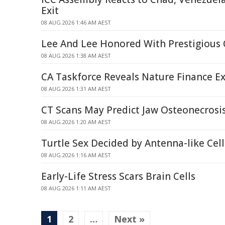
Exit
08 AUG 2026 1:46 AM AEST
Lee And Lee Honored With Prestigious
08 AUG 2026 1:38 AM AEST
CA Taskforce Reveals Nature Finance Ex
08 AUG 2026 1:31 AM AEST
CT Scans May Predict Jaw Osteonecrosis
08 AUG 2026 1:20 AM AEST
Turtle Sex Decided by Antenna-like Ce
08 AUG 2026 1:16 AM AEST
Early-Life Stress Scars Brain Cells
08 AUG 2026 1:11 AM AEST
1
2
…
Next »