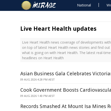
National
Wo
Live Heart Health updates
Live Heart Health news coverage of developments with 
on top of latest Heart Health news stories and find ou
what is going on with Heart Health. The latest real-ti
headlines on Heart Health
Asian Business Gala Celebrates Victoria
09 AUG 2026 4:28 PM AEST
Cook Government Boosts Cardiovascula
09 AUG 2026 1:40 PM AEST
Records Smashed At Mount Isa Mines 