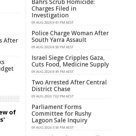
Bahrs Scrub Homicide:
Charges Filed in
Investigation
09 AUG 2026 9:41 PM AEST
Police Charge Woman After
South Yarra Assault
s After
09 AUG 2026 8:50 PM AEST
Israel Siege Cripples Gaza,
ks
Cuts Food, Medicine Supply
udget
09 AUG 2026 8:49 PM AEST
Two Arrested After Central
District Chase
09 AUG 2026 7:02 PM AEST
Parliament Forms
iew of
Committee for Rushy
s'
Lagoon Sale Inquiry
09 AUG 2026 5:50 PM AEST