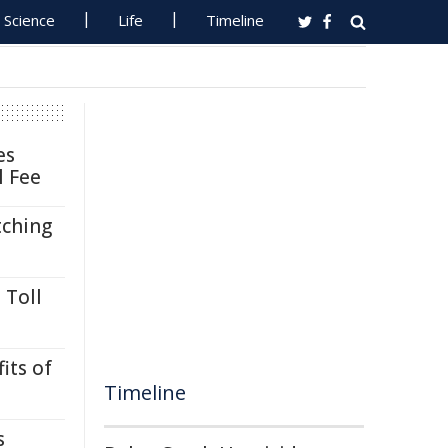
Science
Life
Timeline
es
l Fee
tching
 Toll
its of
Timeline
s