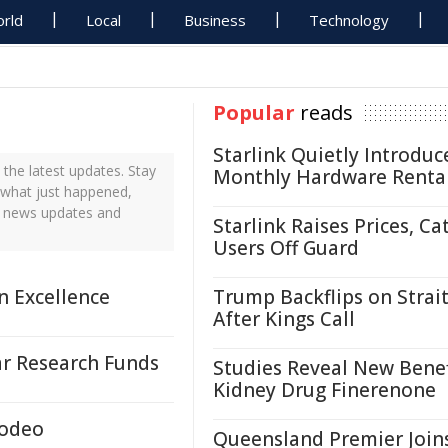
rld
Local
Business
Technology
Popular
reads
Starlink Quietly Introduc
the latest updates. Stay
Monthly Hardware Renta
t what just happened,
me news updates and
Starlink Raises Prices, Ca
Users Off Guard
n Excellence
Trump Backflips on Strait
After Kings Call
r Research Funds
Studies Reveal New Benef
Kidney Drug Finerenone
Rodeo
Queensland Premier Join