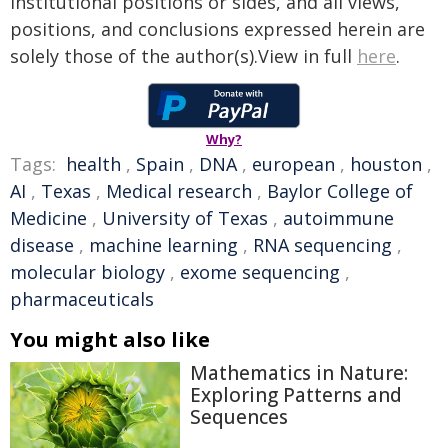
institutional positions or sides, and all views,
positions, and conclusions expressed herein are
solely those of the author(s).View in full
here
.
Why?
Tags:
health
,
Spain
,
DNA
,
european
,
houston
,
AI
,
Texas
,
Medical research
,
Baylor College of
Medicine
,
University of Texas
,
autoimmune
disease
,
machine learning
,
RNA sequencing
,
molecular biology
,
exome sequencing
,
pharmaceuticals
You might also like
Mathematics in Nature:
Exploring Patterns and
Sequences