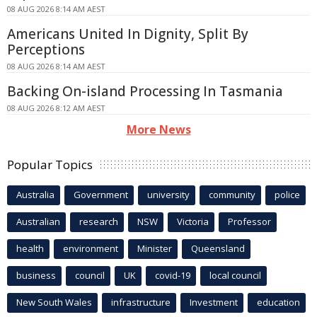
08 AUG 2026 8:14 AM AEST
Americans United In Dignity, Split By
Perceptions
08 AUG 2026 8:14 AM AEST
Backing On-island Processing In Tasmania
08 AUG 2026 8:12 AM AEST
More News
Popular Topics
Australia
Government
university
community
police
Australian
research
NSW
Victoria
Professor
health
environment
Minister
Queensland
business
council
UK
covid-19
local council
New South Wales
infrastructure
Investment
education