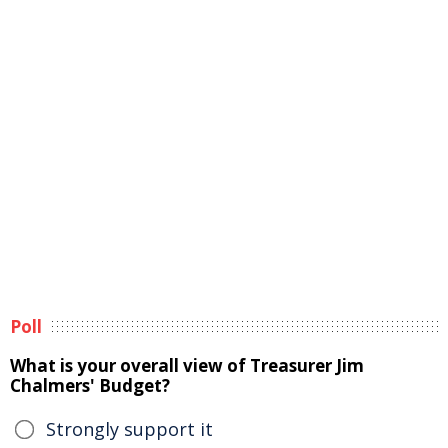
Poll
What is your overall view of Treasurer Jim
Chalmers' Budget?
Strongly support it