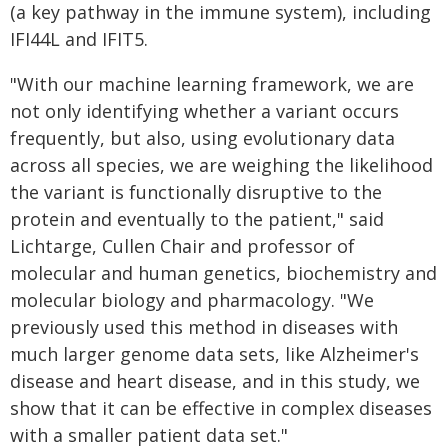
(a key pathway in the immune system), including
IFI44L and IFIT5.
"With our machine learning framework, we are
not only identifying whether a variant occurs
frequently, but also, using evolutionary data
across all species, we are weighing the likelihood
the variant is functionally disruptive to the
protein and eventually to the patient," said
Lichtarge, Cullen Chair and professor of
molecular and human genetics, biochemistry and
molecular biology and pharmacology. "We
previously used this method in diseases with
much larger genome data sets, like Alzheimer's
disease and heart disease, and in this study, we
show that it can be effective in complex diseases
with a smaller patient data set."