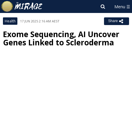
Health
17 JUN 2025 2:16 AM AEST
Share
Exome Sequencing, AI Uncover
Genes Linked to Scleroderma