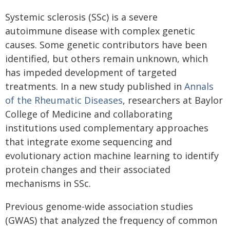
Systemic sclerosis (SSc) is a severe
autoimmune disease with complex genetic
causes. Some genetic contributors have been
identified, but others remain unknown, which
has impeded development of targeted
treatments. In a new study published in
Annals
of the Rheumatic Diseases
, researchers at Baylor
College of Medicine and collaborating
institutions used complementary approaches
that integrate exome sequencing and
evolutionary action machine learning to identify
protein changes and their associated
mechanisms in SSc.
Previous genome-wide association studies
(GWAS) that analyzed the frequency of common