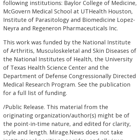
following institutions: Baylor College of Medicine,
McGovern Medical School at UTHealth Houston,
Institute of Parasitology and Biomedicine Lopez-
Neyra and Regeneron Pharmaceuticals Inc.
This work was funded by the National Institute
of Arthritis, Musculoskeletal and Skin Diseases of
the National Institutes of Health, the University
of Texas Health Science Center and the
Department of Defense Congressionally Directed
Medical Research Program. See the publication
for a full list of funding.
/Public Release. This material from the
originating organization/author(s) might be of
the point-in-time nature, and edited for clarity,
style and length. Mirage.News does not take