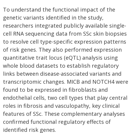
To understand the functional impact of the
genetic variants identified in the study,
researchers integrated publicly available single-
cell RNA sequencing data from SSc skin biopsies
to resolve cell type-specific expression patterns
of risk genes. They also performed expression
quantitative trait locus (eQTL) analysis using
whole blood datasets to establish regulatory
links between disease-associated variants and
transcriptomic changes. MICB and NOTCH4 were
found to be expressed in fibroblasts and
endothelial cells, two cell types that play central
roles in fibrosis and vasculopathy, key clinical
features of SSc. These complementary analyses
confirmed functional regulatory effects of
identified risk genes.