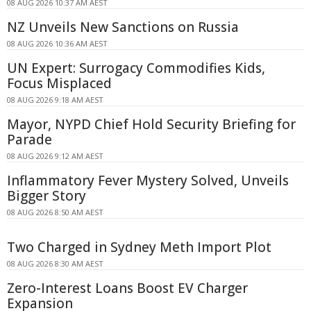
08 AUG 2026 10:37 AM AEST
NZ Unveils New Sanctions on Russia
08 AUG 2026 10:36 AM AEST
UN Expert: Surrogacy Commodifies Kids,
Focus Misplaced
08 AUG 2026 9:18 AM AEST
Mayor, NYPD Chief Hold Security Briefing for
Parade
08 AUG 2026 9:12 AM AEST
Inflammatory Fever Mystery Solved, Unveils
Bigger Story
08 AUG 2026 8:50 AM AEST
Two Charged in Sydney Meth Import Plot
08 AUG 2026 8:30 AM AEST
Zero-Interest Loans Boost EV Charger
Expansion