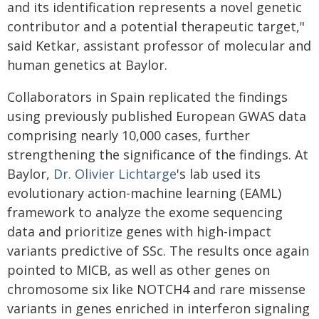
and its identification represents a novel genetic
contributor and a potential therapeutic target,"
said Ketkar, assistant professor of molecular and
human genetics at Baylor.
Collaborators in Spain replicated the findings
using previously published European GWAS data
comprising nearly 10,000 cases, further
strengthening the significance of the findings. At
Baylor,
Dr. Olivier Lichtarge
's lab used its
evolutionary action-machine learning (EAML)
framework to analyze the exome sequencing
data and prioritize genes with high-impact
variants predictive of SSc. The results once again
pointed to MICB, as well as other genes on
chromosome six like NOTCH4 and rare missense
variants in genes enriched in interferon signaling