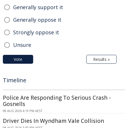
Generally support it
Generally oppose it
Strongly oppose it
Unsure
Vote
Results »
Timeline
Police Are Responding To Serious Crash -
Gosnells
08 AUG 2026 4:19 PM AEST
Driver Dies In Wyndham Vale Collision
08 AUG 2026 3:50 PM AEST