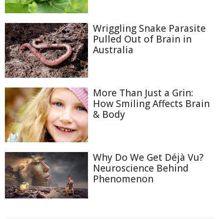
Wriggling Snake Parasite
Pulled Out of Brain in
Australia
More Than Just a Grin:
How Smiling Affects Brain
& Body
Why Do We Get Déjà Vu?
Neuroscience Behind
Phenomenon