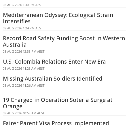
08 AUG 2026 1:30 PM AEST
Mediterranean Odyssey: Ecological Strain
Intensifies
08 AUG 2026 1:24 PM AEST
Record Road Safety Funding Boost in Western
Australia
08 AUG 2026 12:33 PM AEST
U.S.-Colombia Relations Enter New Era
08 AUG 2026 11:28 AM AEST
Missing Australian Soldiers Identified
08 AUG 2026 11:26 AM AEST
19 Charged in Operation Soteria Surge at
Orange
08 AUG 2026 10:58 AM AEST
Fairer Parent Visa Process Implemented