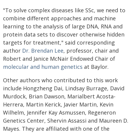
"To solve complex diseases like SSc, we need to
combine different approaches and machine
learning to the analysis of large DNA, RNA and
protein data sets to discover otherwise hidden
targets for treatment," said corresponding
author
Dr. Brendan Lee
, professor, chair and
Robert and Janice McNair Endowed Chair of
molecular and human genetics
at Baylor.
Other authors who contributed to this work
include Hongzheng Dai, Lindsay Burrage, David
Murdock, Brian Dawson, Marialbert Acosta-
Herrera, Martin Kerick, Javier Martin, Kevin
Wilhelm, Jennifer Kay Asmussen, Regeneron
Genetics Center, Shervin Assassi and Maureen D.
Mayes. They are affiliated with one of the