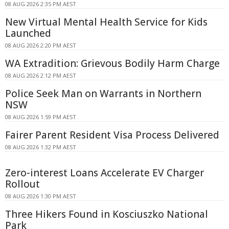
08 AUG 2026 2:35 PM AEST
New Virtual Mental Health Service for Kids
Launched
08 AUG 2026 2:20 PM AEST
WA Extradition: Grievous Bodily Harm Charge
08 AUG 2026 2:12 PM AEST
Police Seek Man on Warrants in Northern
NSW
08 AUG 2026 1:59 PM AEST
Fairer Parent Resident Visa Process Delivered
08 AUG 2026 1:32 PM AEST
Zero-interest Loans Accelerate EV Charger
Rollout
08 AUG 2026 1:30 PM AEST
Three Hikers Found in Kosciuszko National
Park