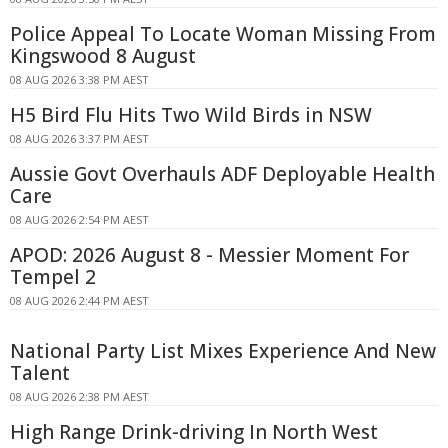
Police Appeal To Locate Woman Missing From
Kingswood 8 August
08 AUG 2026 3:38 PM AEST
H5 Bird Flu Hits Two Wild Birds in NSW
08 AUG 2026 3:37 PM AEST
Aussie Govt Overhauls ADF Deployable Health
Care
08 AUG 2026 2:54 PM AEST
APOD: 2026 August 8 - Messier Moment For
Tempel 2
08 AUG 2026 2:44 PM AEST
National Party List Mixes Experience And New
Talent
08 AUG 2026 2:38 PM AEST
High Range Drink-driving In North West