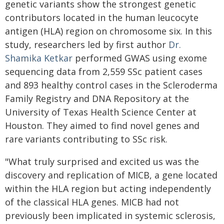
genetic variants show the strongest genetic
contributors located in the human leucocyte
antigen (HLA) region on chromosome six. In this
study, researchers led by first author
Dr.
Shamika Ketkar
performed GWAS using exome
sequencing data from 2,559 SSc patient cases
and 893 healthy control cases in the Scleroderma
Family Registry and DNA Repository at the
University of Texas Health Science Center at
Houston. They aimed to find novel genes and
rare variants contributing to SSc risk.
"What truly surprised and excited us was the
discovery and replication of MICB, a gene located
within the HLA region but acting independently
of the classical HLA genes. MICB had not
previously been implicated in systemic sclerosis,