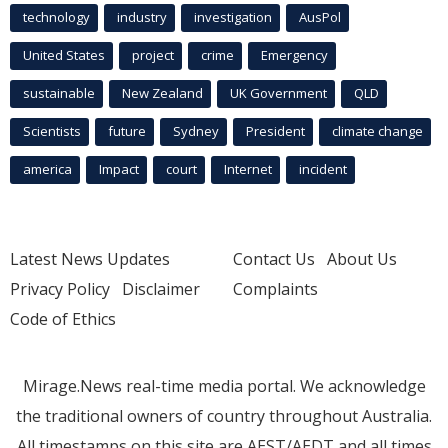
technology
industry
investigation
AusPol
United States
project
crime
Emergency
sustainable
New Zealand
UK Government
QLD
Scientists
future
Sydney
President
climate change
america
Impact
court
Internet
incident
Latest News Updates
Contact Us
About Us
Privacy Policy
Disclaimer
Complaints
Code of Ethics
Mirage.News real-time media portal. We acknowledge
the traditional owners of country throughout Australia.
All timestamps on this site are AEST/AEDT and all times