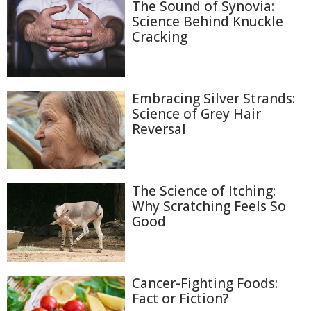
The Sound of Synovia:
Science Behind Knuckle
Cracking
Embracing Silver Strands:
Science of Grey Hair
Reversal
The Science of Itching:
Why Scratching Feels So
Good
Cancer-Fighting Foods:
Fact or Fiction?