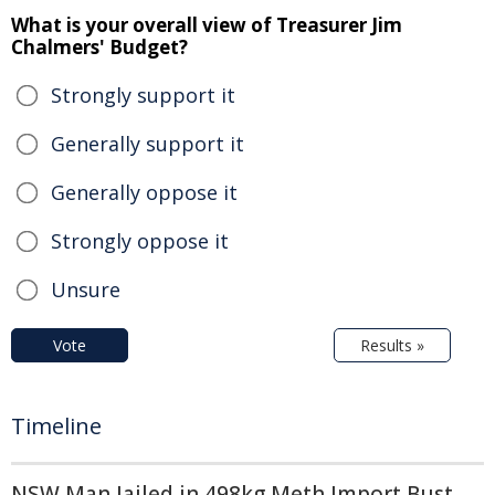
What is your overall view of Treasurer Jim
Chalmers' Budget?
Strongly support it
Generally support it
Generally oppose it
Strongly oppose it
Unsure
Vote
Results »
Timeline
NSW Man Jailed in 498kg Meth Import Bust