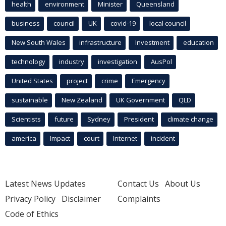
health
environment
Minister
Queensland
business
council
UK
covid-19
local council
New South Wales
infrastructure
Investment
education
technology
industry
investigation
AusPol
United States
project
crime
Emergency
sustainable
New Zealand
UK Government
QLD
Scientists
future
Sydney
President
climate change
america
Impact
court
Internet
incident
Latest News Updates
Contact Us
About Us
Privacy Policy
Disclaimer
Complaints
Code of Ethics