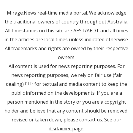
Mirage.News real-time media portal. We acknowledge
the traditional owners of country throughout Australia.
All timestamps on this site are AEST/AEDT and all times
in the articles are local times unless indicated otherwise.
All trademarks and rights are owned by their respective
owners.
All content is used for news reporting purposes. For
news reporting purposes, we rely on fair use (fair
dealing)
for textual and media content to keep the
[1]
[2]
public informed on the developments. If you are a
person mentioned in the story or you are a copyright
holder and believe that any content should be removed,
revised or taken down, please
contact us
. See
our
disclaimer page
.