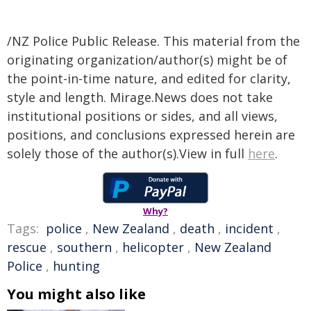
/NZ Police Public Release. This material from the
originating organization/author(s) might be of
the point-in-time nature, and edited for clarity,
style and length. Mirage.News does not take
institutional positions or sides, and all views,
positions, and conclusions expressed herein are
solely those of the author(s).View in full
here
.
Why?
Tags:
police
,
New Zealand
,
death
,
incident
,
rescue
,
southern
,
helicopter
,
New Zealand
Police
,
hunting
You might also like