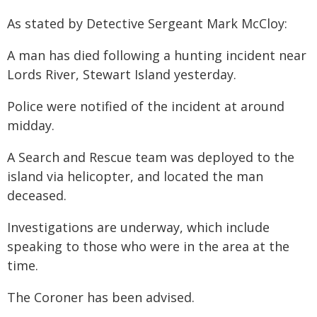
As stated by Detective Sergeant Mark McCloy:
A man has died following a hunting incident near
Lords River, Stewart Island yesterday.
Police were notified of the incident at around
midday.
A Search and Rescue team was deployed to the
island via helicopter, and located the man
deceased.
Investigations are underway, which include
speaking to those who were in the area at the
time.
The Coroner has been advised.