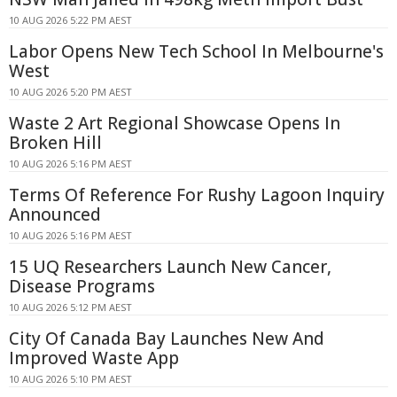
10 AUG 2026 5:22 PM AEST
Labor Opens New Tech School In Melbourne's
West
10 AUG 2026 5:20 PM AEST
Waste 2 Art Regional Showcase Opens In
Broken Hill
10 AUG 2026 5:16 PM AEST
Terms Of Reference For Rushy Lagoon Inquiry
Announced
10 AUG 2026 5:16 PM AEST
15 UQ Researchers Launch New Cancer,
Disease Programs
10 AUG 2026 5:12 PM AEST
City Of Canada Bay Launches New And
Improved Waste App
10 AUG 2026 5:10 PM AEST