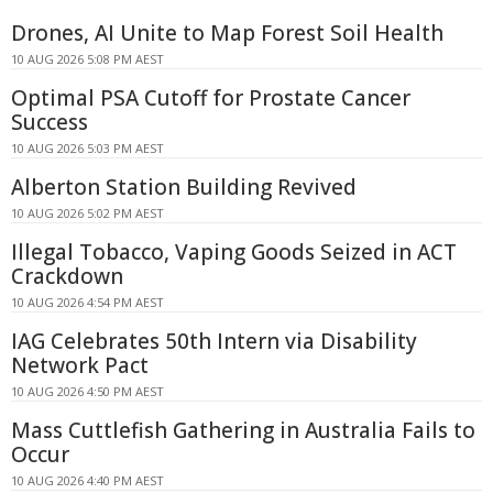
Drones, AI Unite to Map Forest Soil Health
10 AUG 2026 5:08 PM AEST
Optimal PSA Cutoff for Prostate Cancer
Success
10 AUG 2026 5:03 PM AEST
Alberton Station Building Revived
10 AUG 2026 5:02 PM AEST
Illegal Tobacco, Vaping Goods Seized in ACT
Crackdown
10 AUG 2026 4:54 PM AEST
IAG Celebrates 50th Intern via Disability
Network Pact
10 AUG 2026 4:50 PM AEST
Mass Cuttlefish Gathering in Australia Fails to
Occur
10 AUG 2026 4:40 PM AEST