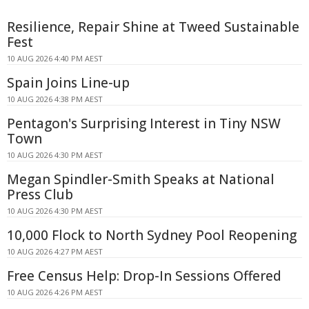
Resilience, Repair Shine at Tweed Sustainable
Fest
10 AUG 2026 4:40 PM AEST
Spain Joins Line-up
10 AUG 2026 4:38 PM AEST
Pentagon's Surprising Interest in Tiny NSW
Town
10 AUG 2026 4:30 PM AEST
Megan Spindler-Smith Speaks at National
Press Club
10 AUG 2026 4:30 PM AEST
10,000 Flock to North Sydney Pool Reopening
10 AUG 2026 4:27 PM AEST
Free Census Help: Drop-In Sessions Offered
10 AUG 2026 4:26 PM AEST