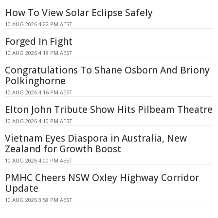
How To View Solar Eclipse Safely
10 AUG 2026 4:22 PM AEST
Forged In Fight
10 AUG 2026 4:18 PM AEST
Congratulations To Shane Osborn And Briony
Polkinghorne
10 AUG 2026 4:16 PM AEST
Elton John Tribute Show Hits Pilbeam Theatre
10 AUG 2026 4:10 PM AEST
Vietnam Eyes Diaspora in Australia, New
Zealand for Growth Boost
10 AUG 2026 4:00 PM AEST
PMHC Cheers NSW Oxley Highway Corridor
Update
10 AUG 2026 3:58 PM AEST