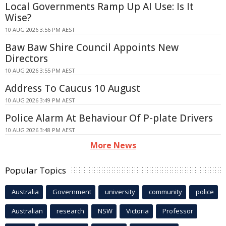
Local Governments Ramp Up AI Use: Is It
Wise?
10 AUG 2026 3:56 PM AEST
Baw Baw Shire Council Appoints New
Directors
10 AUG 2026 3:55 PM AEST
Address To Caucus 10 August
10 AUG 2026 3:49 PM AEST
Police Alarm At Behaviour Of P-plate Drivers
10 AUG 2026 3:48 PM AEST
More News
Popular Topics
Australia
Government
university
community
police
Australian
research
NSW
Victoria
Professor