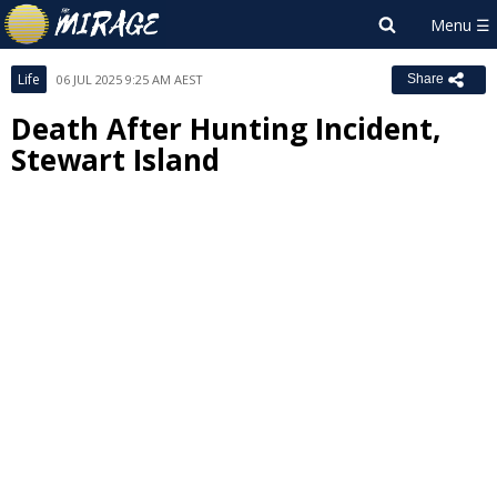
Life
06 JUL 2025 9:25 AM AEST
Share
Death After Hunting Incident,
Stewart Island