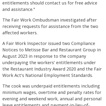
entitlements should contact us for free advice
and assistance."
The Fair Work Ombudsman investigated after
receiving requests for assistance from the two
affected workers.
A Fair Work Inspector issued two Compliance
Notices to Metisse Bar and Restaurant Group in
August 2023 in response to the company
underpaying the workers' entitlements under
the Restaurant Industry Award 2020 and the Fair
Work Act's National Employment Standards.
The cook was underpaid entitlements including
minimum wages, overtime and penalty rates for
evening and weekend work, annual and personal
leave entitlements and payment-in-lieu-of-