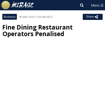
Business
08 MAY 2026 11:06 AM AEST
Share
Fine Dining Restaurant
Operators Penalised