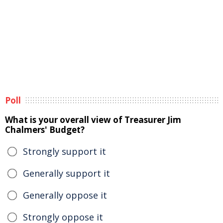
Poll
What is your overall view of Treasurer Jim
Chalmers' Budget?
Strongly support it
Generally support it
Generally oppose it
Strongly oppose it