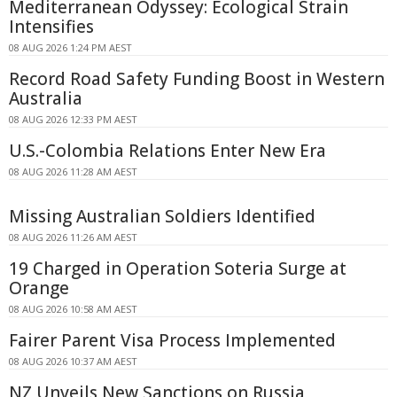
Mediterranean Odyssey: Ecological Strain
Intensifies
08 AUG 2026 1:24 PM AEST
Record Road Safety Funding Boost in Western
Australia
08 AUG 2026 12:33 PM AEST
U.S.-Colombia Relations Enter New Era
08 AUG 2026 11:28 AM AEST
Missing Australian Soldiers Identified
08 AUG 2026 11:26 AM AEST
19 Charged in Operation Soteria Surge at
Orange
08 AUG 2026 10:58 AM AEST
Fairer Parent Visa Process Implemented
08 AUG 2026 10:37 AM AEST
NZ Unveils New Sanctions on Russia