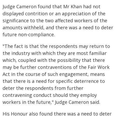
Judge Cameron found that Mr Khan had not
displayed contrition or an appreciation of the
significance to the two affected workers of the
amounts withheld, and there was a need to deter
future non-compliance.
"The fact is that the respondents may return to
the industry with which they are most familiar
which, coupled with the possibility that there
may be further contraventions of the Fair Work
Act in the course of such engagement, means
that there is a need for specific deterrence to
deter the respondents from further
contravening conduct should they employ
workers in the future," Judge Cameron said.
His Honour also found there was a need to deter