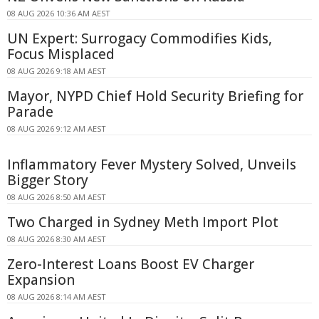
08 AUG 2026 10:36 AM AEST
UN Expert: Surrogacy Commodifies Kids,
Focus Misplaced
08 AUG 2026 9:18 AM AEST
Mayor, NYPD Chief Hold Security Briefing for
Parade
08 AUG 2026 9:12 AM AEST
Inflammatory Fever Mystery Solved, Unveils
Bigger Story
08 AUG 2026 8:50 AM AEST
Two Charged in Sydney Meth Import Plot
08 AUG 2026 8:30 AM AEST
Zero-Interest Loans Boost EV Charger
Expansion
08 AUG 2026 8:14 AM AEST