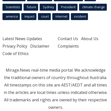
Scientists
future
Sydney
President
climate change
america
Impact
court
Internet
incident
Latest News Updates
Contact Us
About Us
Privacy Policy
Disclaimer
Complaints
Code of Ethics
Mirage.News real-time media portal. We acknowledge
the traditional owners of country throughout Australia.
All timestamps on this site are AEST/AEDT and all times
in the articles are local times unless indicated otherwise.
All trademarks and rights are owned by their respective
owners.