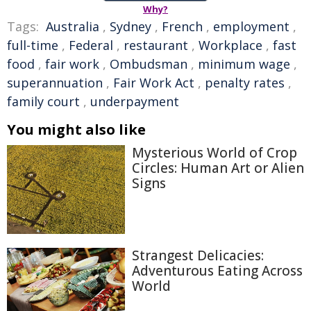
Why?
Tags:
Australia
,
Sydney
,
French
,
employment
,
full-time
,
Federal
,
restaurant
,
Workplace
,
fast
food
,
fair work
,
Ombudsman
,
minimum wage
,
superannuation
,
Fair Work Act
,
penalty rates
,
family court
,
underpayment
You might also like
Mysterious World of Crop
Circles: Human Art or Alien
Signs
Strangest Delicacies:
Adventurous Eating Across
World