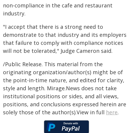
non-compliance in the cafe and restaurant
industry.
"I accept that there is a strong need to
demonstrate to that industry and its employers
that failure to comply with compliance notices
will not be tolerated," Judge Cameron said.
/Public Release. This material from the
originating organization/author(s) might be of
the point-in-time nature, and edited for clarity,
style and length. Mirage.News does not take
institutional positions or sides, and all views,
positions, and conclusions expressed herein are
solely those of the author(s).View in full
here
.