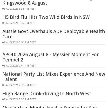
Kingswood 8 August
08 AUG 2026 3:38 PM AEST
H5 Bird Flu Hits Two Wild Birds in NSW
08 AUG 2026 3:37 PM AEST
Aussie Govt Overhauls ADF Deployable Health
Care
08 AUG 2026 2:54 PM AEST
APOD: 2026 August 8 - Messier Moment For
Tempel 2
08 AUG 2026 2:44 PM AEST
National Party List Mixes Experience And New
Talent
08 AUG 2026 2:38 PM AEST
High Range Drink-driving In North West
08 AUG 2026 2:35 PM AEST
New Virtual Mental Health Service for Kids