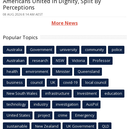
Americans United In Dignity, Split By
Perceptions
08 AUG 2026 8:14 AM AEST
More News
Popular Topics
Australia
Government
university
community
police
Australian
research
NSW
Victoria
Professor
health
environment
Minister
Queensland
business
council
UK
covid-19
local council
New South Wales
infrastructure
Investment
education
technology
industry
investigation
AusPol
United States
project
crime
Emergency
sustainable
New Zealand
UK Government
QLD