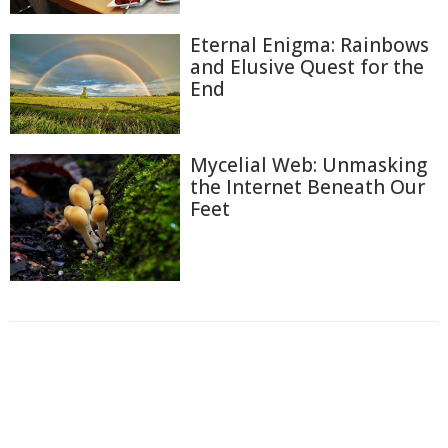
Eternal Enigma: Rainbows
and Elusive Quest for the
End
Mycelial Web: Unmasking
the Internet Beneath Our
Feet