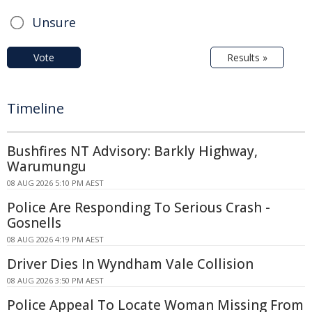
Unsure
Vote
Results »
Timeline
Bushfires NT Advisory: Barkly Highway,
Warumungu
08 AUG 2026 5:10 PM AEST
Police Are Responding To Serious Crash -
Gosnells
08 AUG 2026 4:19 PM AEST
Driver Dies In Wyndham Vale Collision
08 AUG 2026 3:50 PM AEST
Police Appeal To Locate Woman Missing From