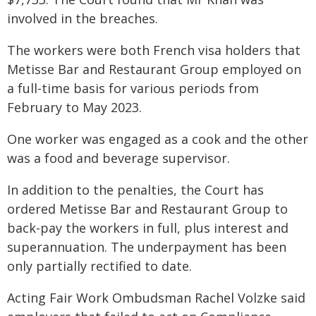
involved in the breaches.
The workers were both French visa holders that
Metisse Bar and Restaurant Group employed on
a full-time basis for various periods from
February to May 2023.
One worker was engaged as a cook and the other
was a food and beverage supervisor.
In addition to the penalties, the Court has
ordered Metisse Bar and Restaurant Group to
back-pay the workers in full, plus interest and
superannuation. The underpayment has been
only partially rectified to date.
Acting Fair Work Ombudsman Rachel Volzke said