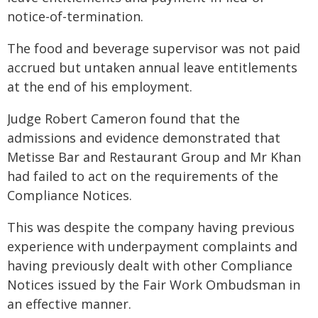
notice-of-termination.
The food and beverage supervisor was not paid
accrued but untaken annual leave entitlements
at the end of his employment.
Judge Robert Cameron found that the
admissions and evidence demonstrated that
Metisse Bar and Restaurant Group and Mr Khan
had failed to act on the requirements of the
Compliance Notices.
This was despite the company having previous
experience with underpayment complaints and
having previously dealt with other Compliance
Notices issued by the Fair Work Ombudsman in
an effective manner.