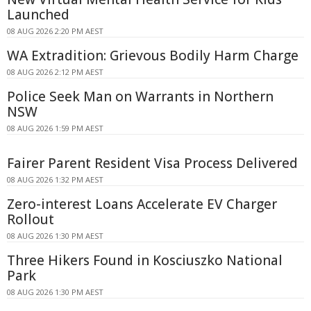
Launched
08 AUG 2026 2:20 PM AEST
WA Extradition: Grievous Bodily Harm Charge
08 AUG 2026 2:12 PM AEST
Police Seek Man on Warrants in Northern
NSW
08 AUG 2026 1:59 PM AEST
Fairer Parent Resident Visa Process Delivered
08 AUG 2026 1:32 PM AEST
Zero-interest Loans Accelerate EV Charger
Rollout
08 AUG 2026 1:30 PM AEST
Three Hikers Found in Kosciuszko National
Park
08 AUG 2026 1:30 PM AEST