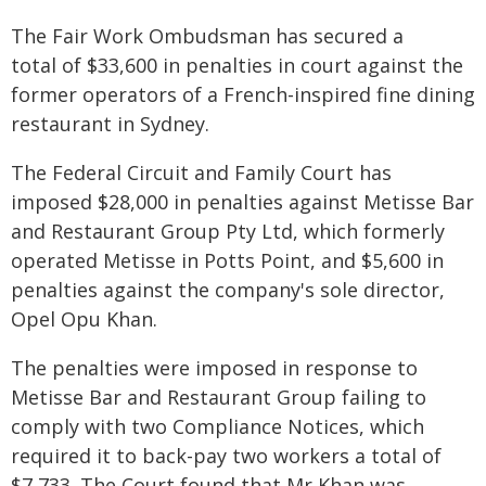
The Fair Work Ombudsman has secured a
total of $33,600 in penalties in court against the
former operators of a French-inspired fine dining
restaurant in Sydney.
The Federal Circuit and Family Court has
imposed $28,000 in penalties against Metisse Bar
and Restaurant Group Pty Ltd, which formerly
operated Metisse in Potts Point, and $5,600 in
penalties against the company's sole director,
Opel Opu Khan.
The penalties were imposed in response to
Metisse Bar and Restaurant Group failing to
comply with two Compliance Notices, which
required it to back-pay two workers a total of
$7,733. The Court found that Mr Khan was