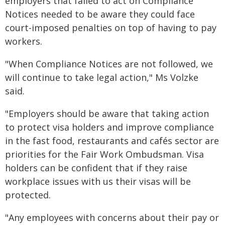
employers that failed to act on Compliance
Notices needed to be aware they could face
court-imposed penalties on top of having to pay
workers.
"When Compliance Notices are not followed, we
will continue to take legal action," Ms Volzke
said.
"Employers should be aware that taking action
to protect visa holders and improve compliance
in the fast food, restaurants and cafés sector are
priorities for the Fair Work Ombudsman. Visa
holders can be confident that if they raise
workplace issues with us their visas will be
protected.
"Any employees with concerns about their pay or