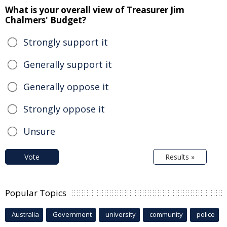
What is your overall view of Treasurer Jim
Chalmers' Budget?
Strongly support it
Generally support it
Generally oppose it
Strongly oppose it
Unsure
Vote
Results »
Popular Topics
Australia
Government
university
community
police