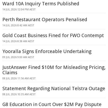
Ward 10A Inquiry Terms Published
14 JUL 2026 12:04 PM AEST
Perth Restaurant Operators Penalised
14 JUL 2026 8:42 AM AEST
Gold Coast Business Fined for FWO Contempt
14 JUL 2026 8:38 AM AEST
Yooralla Signs Enforceable Undertaking
09 JUL 2026 9:00 AM AEST
JustAnswer Fined $10M for Misleading Pricing,
Claims
08 JUL 2026 11:56 AM AEST
Statement Regarding National Telstra Outage
08 JUL 2026 10:35 AM AEST
G8 Education in Court Over $2M Pay Dispute