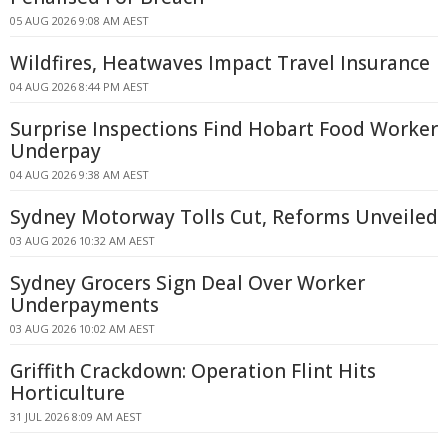
05 AUG 2026 9:08 AM AEST
Wildfires, Heatwaves Impact Travel Insurance
04 AUG 2026 8:44 PM AEST
Surprise Inspections Find Hobart Food Worker
Underpay
04 AUG 2026 9:38 AM AEST
Sydney Motorway Tolls Cut, Reforms Unveiled
03 AUG 2026 10:32 AM AEST
Sydney Grocers Sign Deal Over Worker
Underpayments
03 AUG 2026 10:02 AM AEST
Griffith Crackdown: Operation Flint Hits
Horticulture
31 JUL 2026 8:09 AM AEST