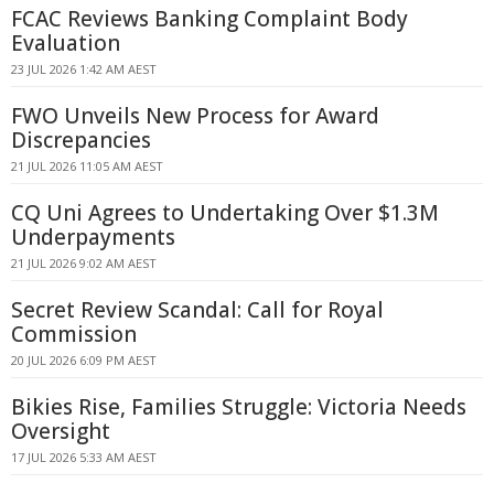
FCAC Reviews Banking Complaint Body
Evaluation
23 JUL 2026 1:42 AM AEST
FWO Unveils New Process for Award
Discrepancies
21 JUL 2026 11:05 AM AEST
CQ Uni Agrees to Undertaking Over $1.3M
Underpayments
21 JUL 2026 9:02 AM AEST
Secret Review Scandal: Call for Royal
Commission
20 JUL 2026 6:09 PM AEST
Bikies Rise, Families Struggle: Victoria Needs
Oversight
17 JUL 2026 5:33 AM AEST