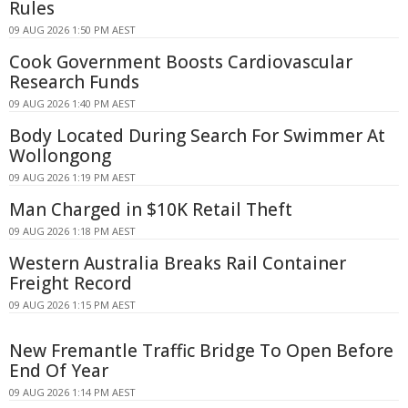
Rules
09 AUG 2026 1:50 PM AEST
Cook Government Boosts Cardiovascular
Research Funds
09 AUG 2026 1:40 PM AEST
Body Located During Search For Swimmer At
Wollongong
09 AUG 2026 1:19 PM AEST
Man Charged in $10K Retail Theft
09 AUG 2026 1:18 PM AEST
Western Australia Breaks Rail Container
Freight Record
09 AUG 2026 1:15 PM AEST
New Fremantle Traffic Bridge To Open Before
End Of Year
09 AUG 2026 1:14 PM AEST