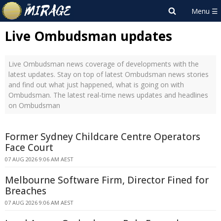
Live Ombudsman updates
Live Ombudsman news coverage of developments with the
latest updates. Stay on top of latest Ombudsman news stories
and find out what just happened, what is going on with
Ombudsman. The latest real-time news updates and headlines
on Ombudsman
Former Sydney Childcare Centre Operators
Face Court
07 AUG 2026 9:06 AM AEST
Melbourne Software Firm, Director Fined for
Breaches
07 AUG 2026 9:06 AM AEST