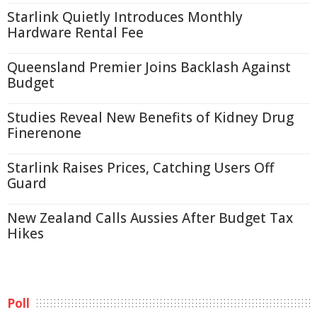
Starlink Quietly Introduces Monthly
Hardware Rental Fee
Queensland Premier Joins Backlash Against
Budget
Studies Reveal New Benefits of Kidney Drug
Finerenone
Starlink Raises Prices, Catching Users Off
Guard
New Zealand Calls Aussies After Budget Tax
Hikes
Poll