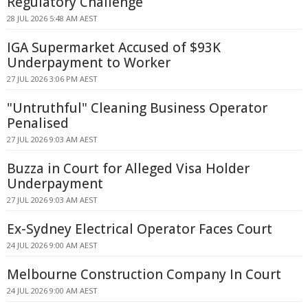
Regulatory Challenge
28 JUL 2026 5:48 AM AEST
IGA Supermarket Accused of $93K
Underpayment to Worker
27 JUL 2026 3:06 PM AEST
"Untruthful" Cleaning Business Operator
Penalised
27 JUL 2026 9:03 AM AEST
Buzza in Court for Alleged Visa Holder
Underpayment
27 JUL 2026 9:03 AM AEST
Ex-Sydney Electrical Operator Faces Court
24 JUL 2026 9:00 AM AEST
Melbourne Construction Company In Court
24 JUL 2026 9:00 AM AEST