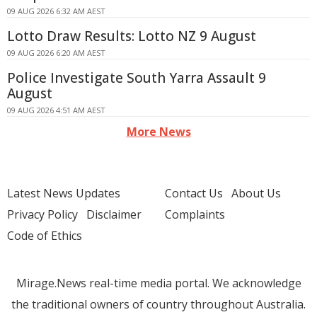
09 AUG 2026 6:32 AM AEST
Lotto Draw Results: Lotto NZ 9 August
09 AUG 2026 6:20 AM AEST
Police Investigate South Yarra Assault 9
August
09 AUG 2026 4:51 AM AEST
More News
Latest News Updates
Contact Us
About Us
Privacy Policy
Disclaimer
Complaints
Code of Ethics
Mirage.News real-time media portal. We acknowledge
the traditional owners of country throughout Australia.