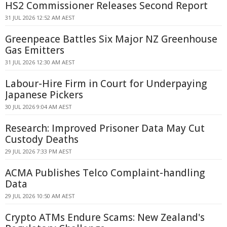
HS2 Commissioner Releases Second Report
31 JUL 2026 12:52 AM AEST
Greenpeace Battles Six Major NZ Greenhouse
Gas Emitters
31 JUL 2026 12:30 AM AEST
Labour-Hire Firm in Court for Underpaying
Japanese Pickers
30 JUL 2026 9:04 AM AEST
Research: Improved Prisoner Data May Cut
Custody Deaths
29 JUL 2026 7:33 PM AEST
ACMA Publishes Telco Complaint-handling
Data
29 JUL 2026 10:50 AM AEST
Crypto ATMs Endure Scams: New Zealand's