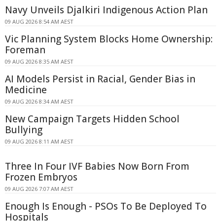
Navy Unveils Djalkiri Indigenous Action Plan
09 AUG 2026 8:54 AM AEST
Vic Planning System Blocks Home Ownership:
Foreman
09 AUG 2026 8:35 AM AEST
AI Models Persist in Racial, Gender Bias in
Medicine
09 AUG 2026 8:34 AM AEST
New Campaign Targets Hidden School
Bullying
09 AUG 2026 8:11 AM AEST
Three In Four IVF Babies Now Born From
Frozen Embryos
09 AUG 2026 7:07 AM AEST
Enough Is Enough - PSOs To Be Deployed To
Hospitals