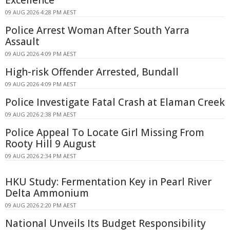
Excellence
09 AUG 2026 4:28 PM AEST
Police Arrest Woman After South Yarra
Assault
09 AUG 2026 4:09 PM AEST
High-risk Offender Arrested, Bundall
09 AUG 2026 4:09 PM AEST
Police Investigate Fatal Crash at Elaman Creek
09 AUG 2026 2:38 PM AEST
Police Appeal To Locate Girl Missing From
Rooty Hill 9 August
09 AUG 2026 2:34 PM AEST
HKU Study: Fermentation Key in Pearl River
Delta Ammonium
09 AUG 2026 2:20 PM AEST
National Unveils Its Budget Responsibility