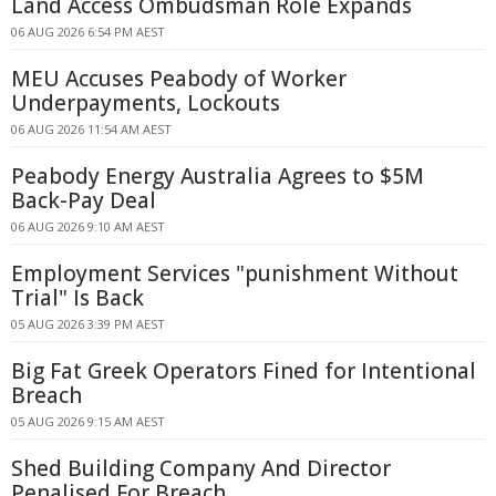
Land Access Ombudsman Role Expands
06 AUG 2026 6:54 PM AEST
MEU Accuses Peabody of Worker
Underpayments, Lockouts
06 AUG 2026 11:54 AM AEST
Peabody Energy Australia Agrees to $5M
Back-Pay Deal
06 AUG 2026 9:10 AM AEST
Employment Services "punishment Without
Trial" Is Back
05 AUG 2026 3:39 PM AEST
Big Fat Greek Operators Fined for Intentional
Breach
05 AUG 2026 9:15 AM AEST
Shed Building Company And Director
Penalised For Breach