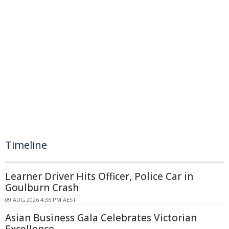
Timeline
Learner Driver Hits Officer, Police Car in
Goulburn Crash
09 AUG 2026 4:36 PM AEST
Asian Business Gala Celebrates Victorian