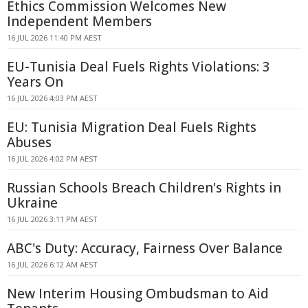
Ethics Commission Welcomes New
Independent Members
16 JUL 2026 11:40 PM AEST
EU-Tunisia Deal Fuels Rights Violations: 3
Years On
16 JUL 2026 4:03 PM AEST
EU: Tunisia Migration Deal Fuels Rights
Abuses
16 JUL 2026 4:02 PM AEST
Russian Schools Breach Children's Rights in
Ukraine
16 JUL 2026 3:11 PM AEST
ABC's Duty: Accuracy, Fairness Over Balance
16 JUL 2026 6:12 AM AEST
New Interim Housing Ombudsman to Aid