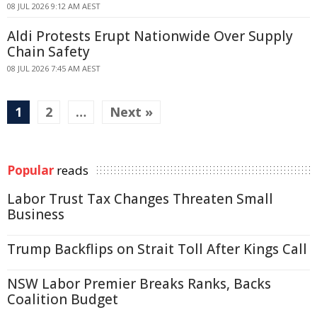
08 JUL 2026 9:12 AM AEST
Aldi Protests Erupt Nationwide Over Supply
Chain Safety
08 JUL 2026 7:45 AM AEST
1
2
…
Next »
Popular
reads
Labor Trust Tax Changes Threaten Small
Business
Trump Backflips on Strait Toll After Kings Call
NSW Labor Premier Breaks Ranks, Backs
Coalition Budget