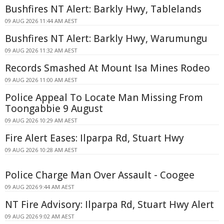
Bushfires NT Alert: Barkly Hwy, Tablelands
09 AUG 2026 11:44 AM AEST
Bushfires NT Alert: Barkly Hwy, Warumungu
09 AUG 2026 11:32 AM AEST
Records Smashed At Mount Isa Mines Rodeo
09 AUG 2026 11:00 AM AEST
Police Appeal To Locate Man Missing From
Toongabbie 9 August
09 AUG 2026 10:29 AM AEST
Fire Alert Eases: Ilparpa Rd, Stuart Hwy
09 AUG 2026 10:28 AM AEST
Police Charge Man Over Assault - Coogee
09 AUG 2026 9:44 AM AEST
NT Fire Advisory: Ilparpa Rd, Stuart Hwy Alert
09 AUG 2026 9:02 AM AEST