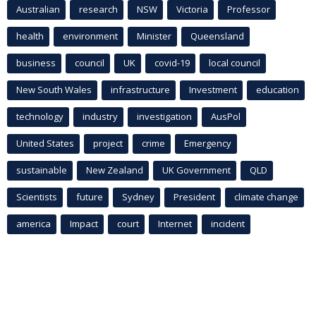
Australian
research
NSW
Victoria
Professor
health
environment
Minister
Queensland
business
council
UK
covid-19
local council
New South Wales
infrastructure
Investment
education
technology
industry
investigation
AusPol
United States
project
crime
Emergency
sustainable
New Zealand
UK Government
QLD
Scientists
future
Sydney
President
climate change
america
Impact
court
Internet
incident