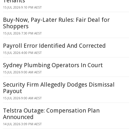
Tenants
15 JUL 2026 9:10 PM AEST
Buy-Now, Pay-Later Rules: Fair Deal for
Shoppers
15 JUL 2026 7:30 PM AEST
Payroll Error Identified And Corrected
15 JUL 2026 4:00 PM AEST
Sydney Plumbing Operators In Court
15 JUL 2026 9:00 AM AEST
Security Firm Allegedly Dodges Dismissal
Payout
15 JUL 2026 9:00 AM AEST
Telstra Outage: Compensation Plan
Announced
14 JUL 2026 3:09 PM AEST