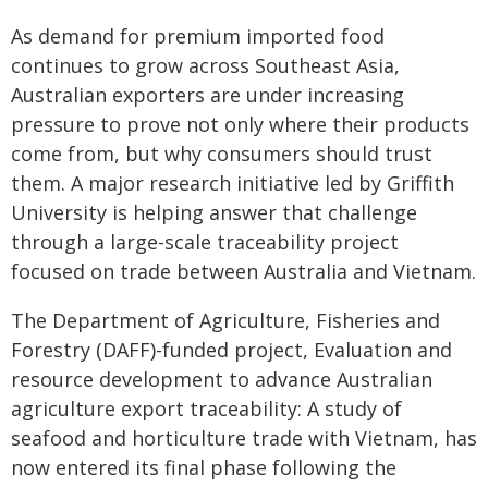
As demand for premium imported food
continues to grow across Southeast Asia,
Australian exporters are under increasing
pressure to prove not only where their products
come from, but why consumers should trust
them. A major research initiative led by Griffith
University is helping answer that challenge
through a large-scale traceability project
focused on trade between Australia and Vietnam.
The Department of Agriculture, Fisheries and
Forestry (DAFF)-funded project, Evaluation and
resource development to advance Australian
agriculture export traceability: A study of
seafood and horticulture trade with Vietnam, has
now entered its final phase following the