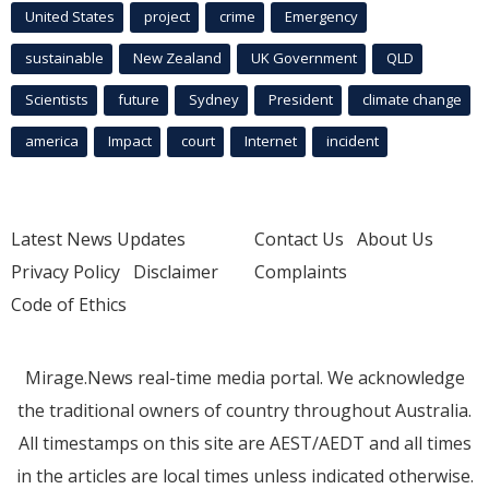
United States
project
crime
Emergency
sustainable
New Zealand
UK Government
QLD
Scientists
future
Sydney
President
climate change
america
Impact
court
Internet
incident
Latest News Updates
Contact Us
About Us
Privacy Policy
Disclaimer
Complaints
Code of Ethics
Mirage.News real-time media portal. We acknowledge
the traditional owners of country throughout Australia.
All timestamps on this site are AEST/AEDT and all times
in the articles are local times unless indicated otherwise.