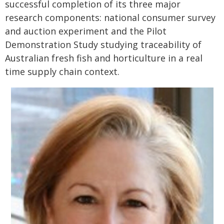
successful completion of its three major
research components: national consumer survey
and auction experiment and the Pilot
Demonstration Study studying traceability of
Australian fresh fish and horticulture in a real
time supply chain context.