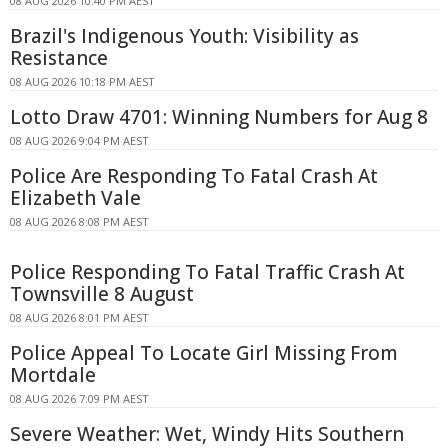
08 AUG 2026 10:40 PM AEST
Brazil's Indigenous Youth: Visibility as
Resistance
08 AUG 2026 10:18 PM AEST
Lotto Draw 4701: Winning Numbers for Aug 8
08 AUG 2026 9:04 PM AEST
Police Are Responding To Fatal Crash At
Elizabeth Vale
08 AUG 2026 8:08 PM AEST
Police Responding To Fatal Traffic Crash At
Townsville 8 August
08 AUG 2026 8:01 PM AEST
Police Appeal To Locate Girl Missing From
Mortdale
08 AUG 2026 7:09 PM AEST
Severe Weather: Wet, Windy Hits Southern