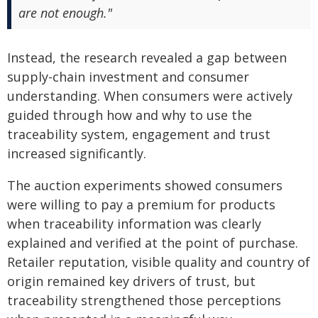
are not enough."
Instead, the research revealed a gap between
supply-chain investment and consumer
understanding. When consumers were actively
guided through how and why to use the
traceability system, engagement and trust
increased significantly.
The auction experiments showed consumers
were willing to pay a premium for products
when traceability information was clearly
explained and verified at the point of purchase.
Retailer reputation, visible quality and country of
origin remained key drivers of trust, but
traceability strengthened those perceptions