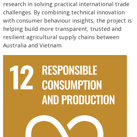
research in solving practical international trade
challenges. By combining technical innovation
with consumer behaviour insights, the project is
helping build more transparent, trusted and
resilient agricultural supply chains between
Australia and Vietnam.