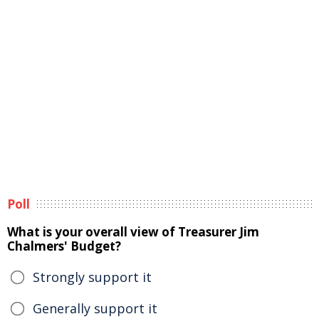
Poll
What is your overall view of Treasurer Jim
Chalmers' Budget?
Strongly support it
Generally support it