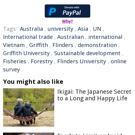
Why?
Tags:
Australia
,
university
,
Asia
,
UN
,
International trade
,
Australian
,
international
,
Vietnam
,
Griffith
,
Flinders
,
demonstration
,
Griffith University
,
Sustainable development
,
Fisheries
,
Forestry
,
Flinders University
,
online
survey
You might also like
Ikigai: The Japanese Secret
to a Long and Happy Life