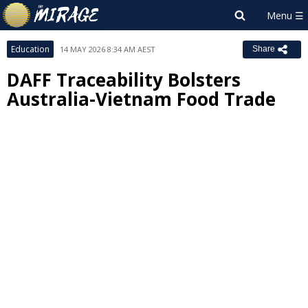
Education
14 MAY 2026 8:34 AM AEST
Share
DAFF Traceability Bolsters
Australia-Vietnam Food Trade