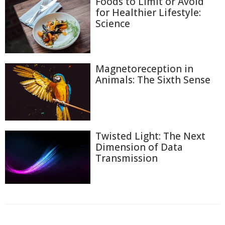
Foods to Limit or Avoid
for Healthier Lifestyle:
Science
Magnetoreception in
Animals: The Sixth Sense
Twisted Light: The Next
Dimension of Data
Transmission