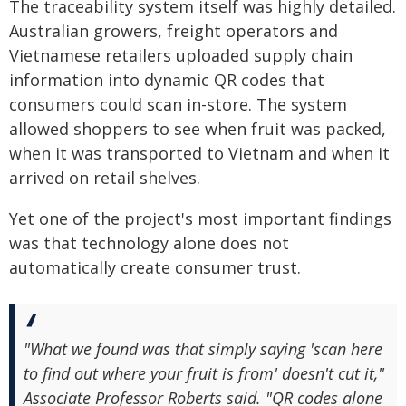
The traceability system itself was highly detailed.
Australian growers, freight operators and
Vietnamese retailers uploaded supply chain
information into dynamic QR codes that
consumers could scan in-store. The system
allowed shoppers to see when fruit was packed,
when it was transported to Vietnam and when it
arrived on retail shelves.
Yet one of the project's most important findings
was that technology alone does not
automatically create consumer trust.
"What we found was that simply saying 'scan here
to find out where your fruit is from' doesn't cut it,"
Associate Professor Roberts said. "QR codes alone