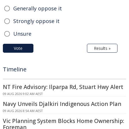
Generally oppose it
Strongly oppose it
Unsure
Vote
Results »
Timeline
NT Fire Advisory: Ilparpa Rd, Stuart Hwy Alert
09 AUG 2026 9:02 AM AEST
Navy Unveils Djalkiri Indigenous Action Plan
09 AUG 2026 8:54 AM AEST
Vic Planning System Blocks Home Ownership:
Foreman