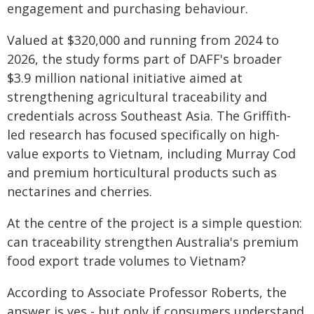
engagement and purchasing behaviour.
Valued at $320,000 and running from 2024 to
2026, the study forms part of DAFF's broader
$3.9 million national initiative aimed at
strengthening agricultural traceability and
credentials across Southeast Asia. The Griffith-
led research has focused specifically on high-
value exports to Vietnam, including Murray Cod
and premium horticultural products such as
nectarines and cherries.
At the centre of the project is a simple question:
can traceability strengthen Australia's premium
food export trade volumes to Vietnam?
According to Associate Professor Roberts, the
answer is yes - but only if consumers understand