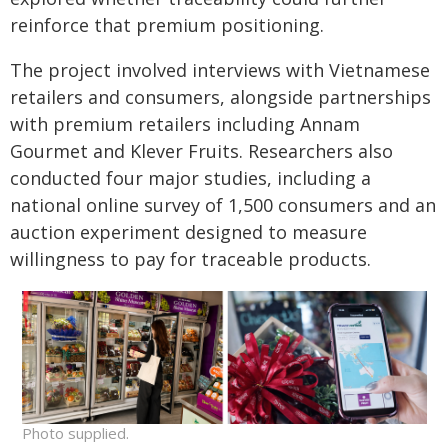
reinforce that premium positioning.
The project involved interviews with Vietnamese
retailers and consumers, alongside partnerships
with premium retailers including Annam
Gourmet and Klever Fruits. Researchers also
conducted four major studies, including a
national online survey of 1,500 consumers and an
auction experiment designed to measure
willingness to pay for traceable products.
Photo supplied.