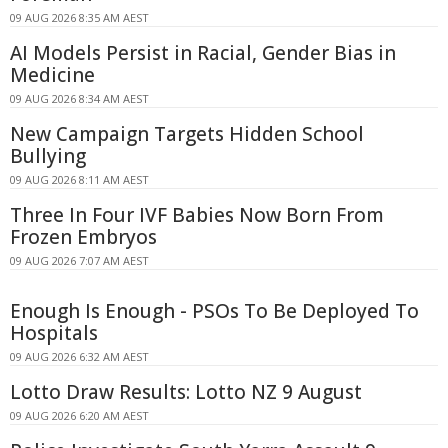
09 AUG 2026 8:35 AM AEST
AI Models Persist in Racial, Gender Bias in
Medicine
09 AUG 2026 8:34 AM AEST
New Campaign Targets Hidden School
Bullying
09 AUG 2026 8:11 AM AEST
Three In Four IVF Babies Now Born From
Frozen Embryos
09 AUG 2026 7:07 AM AEST
Enough Is Enough - PSOs To Be Deployed To
Hospitals
09 AUG 2026 6:32 AM AEST
Lotto Draw Results: Lotto NZ 9 August
09 AUG 2026 6:20 AM AEST