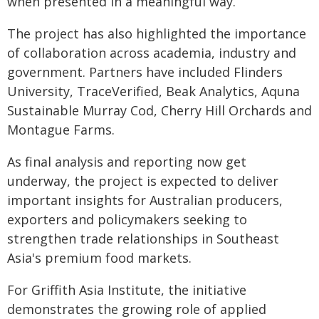
when presented in a meaningful way.
The project has also highlighted the importance
of collaboration across academia, industry and
government. Partners have included Flinders
University, TraceVerified, Beak Analytics, Aquna
Sustainable Murray Cod, Cherry Hill Orchards and
Montague Farms.
As final analysis and reporting now get
underway, the project is expected to deliver
important insights for Australian producers,
exporters and policymakers seeking to
strengthen trade relationships in Southeast
Asia's premium food markets.
For Griffith Asia Institute, the initiative
demonstrates the growing role of applied