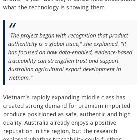
what the technology is showing them.
"The project began with recognition that product
authenticity is a global issue," she explained. "It
has focused on how data-enabled, evidence-based
traceability can strengthen trust and support
Australian agricultural export development in
Vietnam."
Vietnam's rapidly expanding middle class has
created strong demand for premium imported
produce positioned as safe, authentic and high
quality. Australia already enjoys a positive
reputation in the region, but the research
explored whether traceability could further