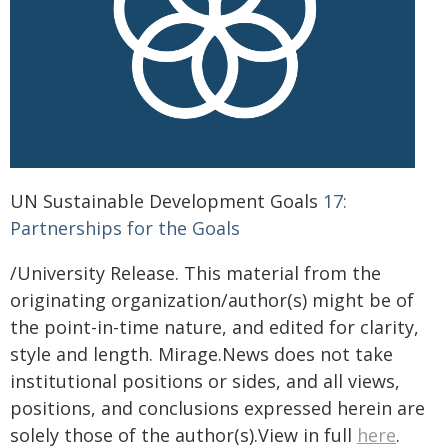
UN Sustainable Development Goals
17:
Partnerships for the Goals
/University Release. This material from the
originating organization/author(s) might be of
the point-in-time nature, and edited for clarity,
style and length. Mirage.News does not take
institutional positions or sides, and all views,
positions, and conclusions expressed herein are
solely those of the author(s).View in full
here
.