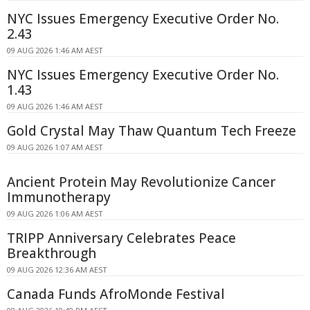
NYC Issues Emergency Executive Order No.
2.43
09 AUG 2026 1:46 AM AEST
NYC Issues Emergency Executive Order No.
1.43
09 AUG 2026 1:46 AM AEST
Gold Crystal May Thaw Quantum Tech Freeze
09 AUG 2026 1:07 AM AEST
Ancient Protein May Revolutionize Cancer
Immunotherapy
09 AUG 2026 1:06 AM AEST
TRIPP Anniversary Celebrates Peace
Breakthrough
09 AUG 2026 12:36 AM AEST
Canada Funds AfroMonde Festival