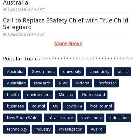
Australia
08 AUG 2026 5:48 PM AEST
Call to Replace ESafety Chief with True Child
Safeguard
08 AUG 2026 5:38 PM AEST
More News
Popular Topics
Australia
Government
university
community
police
Australian
research
NSW
Victoria
Professor
health
environment
Minister
Queensland
business
council
UK
covid-19
local council
New South Wales
infrastructure
Investment
education
technology
industry
investigation
AusPol