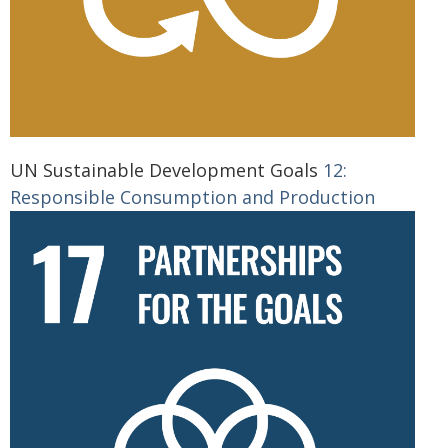
UN Sustainable Development Goals
12:
Responsible Consumption and Production