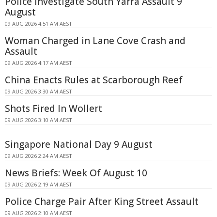
Police Investigate South Yarra Assault 9
August
09 AUG 2026 4:51 AM AEST
Woman Charged in Lane Cove Crash and
Assault
09 AUG 2026 4:17 AM AEST
China Enacts Rules at Scarborough Reef
09 AUG 2026 3:30 AM AEST
Shots Fired In Wollert
09 AUG 2026 3:10 AM AEST
Singapore National Day 9 August
09 AUG 2026 2:24 AM AEST
News Briefs: Week Of August 10
09 AUG 2026 2:19 AM AEST
Police Charge Pair After King Street Assault
09 AUG 2026 2:10 AM AEST