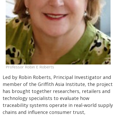
Professor Robin E Roberts
Led by Robin Roberts, Principal Investigator and
member of the Griffith Asia Institute, the project
has brought together researchers, retailers and
technology specialists to evaluate how
traceability systems operate in real-world supply
chains and influence consumer trust,