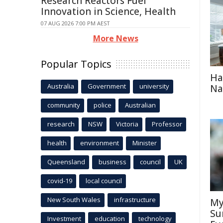
Research Reactors Fuel
Innovation in Science, Health
07 AUG 2026 7:00 PM AEST
More News
Popular Topics
Ha
Australia
Government
university
Na
community
police
Australian
research
NSW
Victoria
Professor
health
environment
Minister
Queensland
business
council
UK
covid-19
local council
New South Wales
infrastructure
My
Su
Investment
education
technology