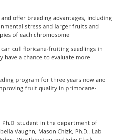
and offer breeding advantages, including
ronmental stress and larger fruits and
copies of each chromosome.
n cull floricane-fruiting seedlings in
ey have a chance to evaluate more
eeding program for three years now and
proving fruit quality in primocane-
a Ph.D. student in the department of
abella Vaughn, Mason Chizk, Ph.D., Lab
Johns, Worthington and John Clark,