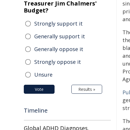
Treasurer Jim Chalmers'
sin
Budget?
pri
and
Strongly support it
Th
Generally support it
th
bl
Generally oppose it
and
Strongly oppose it
un
Pr
Unsure
Ag
Vote
Results »
Pub
ge
st
Timeline
Th
Global ADHD Diagnoses,
and