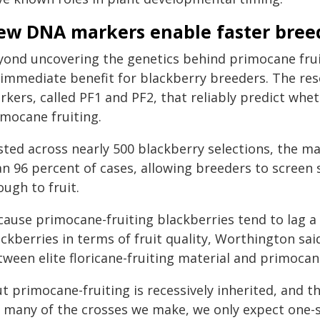
ew DNA markers enable faster bree
yond uncovering the genetics behind primocane fruit
 immediate benefit for blackberry breeders. The r
kers, called PF1 and PF2, that reliably predict whet
imocane fruiting.
ted across nearly 500 blackberry selections, the mar
an 96 percent of cases, allowing breeders to screen
ugh to fruit.
ause primocane-fruiting blackberries tend to lag a li
ackberries in terms of fruit quality, Worthington s
ween elite floricane-fruiting material and primocane
t primocane-fruiting is recessively inherited, and t
r many of the crosses we make, we only expect one-