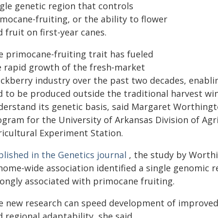
gle genetic region that controls
mocane-fruiting, or the ability to flower
 fruit on first-year canes.
e primocane-fruiting trait has fueled
e rapid growth of the fresh‑market
ackberry industry over the past two decades, enabli
 to be produced outside the traditional harvest windo
derstand its genetic basis, said Margaret Worthingto
ogram for the University of Arkansas Division of Agr
ricultural Experiment Station.
lished in the Genetics journal
, the study by Worth
nome-wide association identified a single genomic 
rongly associated with primocane fruiting.
e new research can speed development of improved var
 regional adaptability, she said.