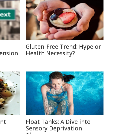
Gluten-Free Trend: Hype or
Pension
Health Necessity?
ent
Float Tanks: A Dive into
Sensory Deprivation