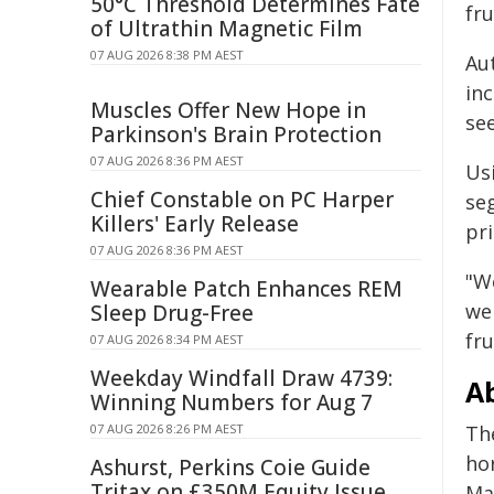
50°C Threshold Determines Fate
fru
of Ultrathin Magnetic Film
07 AUG 2026 8:38 PM AEST
Au
inc
Muscles Offer New Hope in
se
Parkinson's Brain Protection
07 AUG 2026 8:36 PM AEST
Us
Chief Constable on PC Harper
se
Killers' Early Release
pr
07 AUG 2026 8:36 PM AEST
"W
Wearable Patch Enhances REM
we
Sleep Drug-Free
fru
07 AUG 2026 8:34 PM AEST
Weekday Windfall Draw 4739:
A
Winning Numbers for Aug 7
07 AUG 2026 8:26 PM AEST
Th
ho
Ashurst, Perkins Coie Guide
Tritax on £350M Equity Issue
Ma