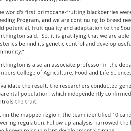
he world's first primocane-fruiting blackberries wer
eeding Program, and we are continuing to breed new
ld potential, fruit quality and adaptation to the So
thington said. "So, it is gratifying that we are abl
steries behind its genetic control and develop usefu
mmunity."
rthington is also an associate professor in the depa
mpers College of Agriculture, Food and Life Sciences
 validate the result, the researchers conducted gen
parental population, which independently confirme
trols the trait.
thin the mapped region, the team identified 10 candi
wering regulation. Follow‑up analysis narrowed the l
ve known roles in plant developmental timing.