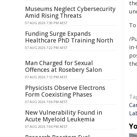
th
Museums Neglect Cybersecurity
un
Amid Rising Threats
07 AUG 2026 7:30 PM AEST
To
Funding Surge Expands
/Pu
Healthcare PhD Training North
in-
07 AUG 2026 7:22 PM AEST
pos
Man Charged for Sexual
the
Offences at Rosebery Salon
07 AUG 2026 7:12 PM AEST
Physicists Observe Electrons
Form Coexisting Phases
Ta
07 AUG 2026 7:06 PM AEST
Ca
New Vulnerability Found in
La
Acute Myeloid Leukemia
Yo
07 AUG 2026 7:06 PM AEST