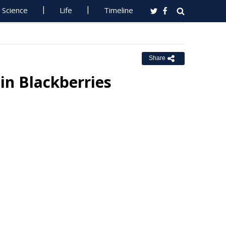
Science
Life
Timeline
Share
in Blackberries