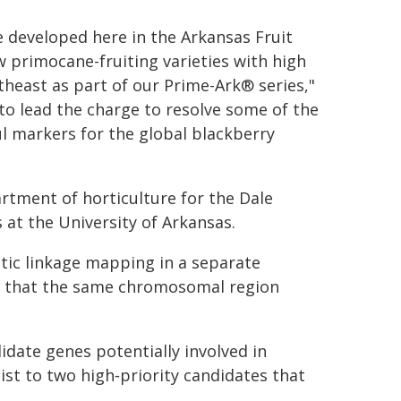
e developed here in the Arkansas Fruit
 primocane-fruiting varieties with high
utheast as part of our Prime-Ark® series,"
e to lead the charge to resolve some of the
l markers for the global blackberry
rtment of horticulture for the Dale
 at the University of Arkansas.
etic linkage mapping in a separate
d that the same chromosomal region
date genes potentially involved in
ist to two high‑priority candidates that