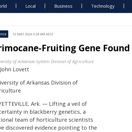
rld
Local
Business
Technology
ence
12 MAY 2026 6:54 AM AEST
rimocane-Fruiting Gene Found 
ersity of Arkansas System Division of Agriculture
 John Lovett
versity of Arkansas Division of
riculture
ETTEVILLE, Ark. — Lifting a veil of
ertainty in blackberry genetics, a
ional team of horticulture scientists
ve discovered evidence pointing to the