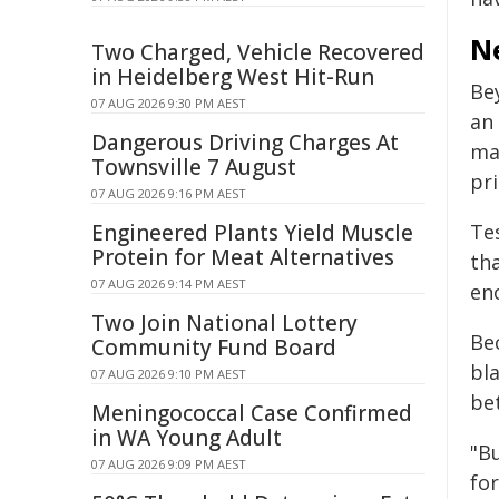
N
Two Charged, Vehicle Recovered
in Heidelberg West Hit-Run
Be
07 AUG 2026 9:30 PM AEST
an
Dangerous Driving Charges At
mar
Townsville 7 August
pr
07 AUG 2026 9:16 PM AEST
Engineered Plants Yield Muscle
Tes
Protein for Meat Alternatives
th
07 AUG 2026 9:14 PM AEST
eno
Two Join National Lottery
Bec
Community Fund Board
bl
07 AUG 2026 9:10 PM AEST
bet
Meningococcal Case Confirmed
in WA Young Adult
"Bu
07 AUG 2026 9:09 PM AEST
fo