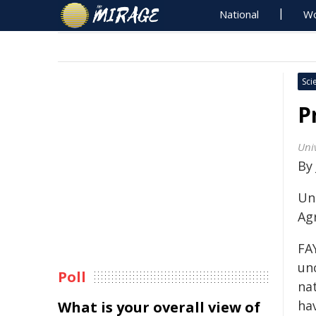
National
Wo
Sci
P
Univ
By
Uni
Ag
FAY
unc
Poll
nat
ha
What is your overall view of