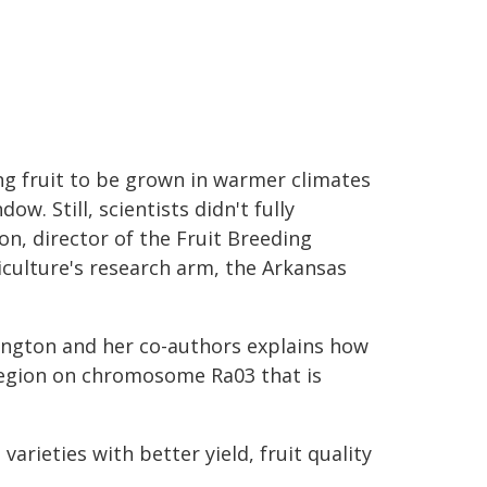
ng fruit to be grown in warmer climates
w. Still, scientists didn't fully
n, director of the Fruit Breeding
iculture's research arm, the Arkansas
ington and her co-authors explains how
region on chromosome Ra03 that is
ieties with better yield, fruit quality