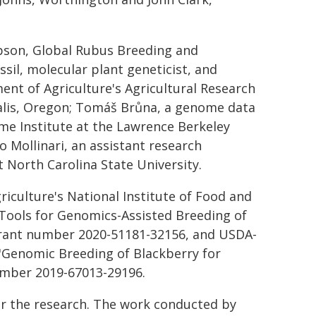
pson, Global Rubus Breeding and
sil, molecular plant geneticist, and
ment of Agriculture's Agricultural Research
alis, Oregon; Tomáš Brůna, a genome data
ome Institute at the Lawrence Berkeley
o Mollinari, an assistant research
t North Carolina State University.
iculture's National Institute of Food and
 "Tools for Genomics-Assisted Breeding of
grant number 2020-51181-32156, and USDA-
 "Genomic Breeding of Blackberry for
umber 2019-67013-29196.
or the research. The work conducted by