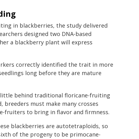
ding
ing in blackberries, the study delivered
esearchers designed two DNA‑based
her a blackberry plant will express
kers correctly identified the trait in more
 seedlings long before they are mature
ttle behind traditional floricane-fruiting
aid, breeders must make many crosses
-fruiters to bring in flavor and firmness.
hese blackberries are autotetraploids, so
sixth of the progeny to be primocane-