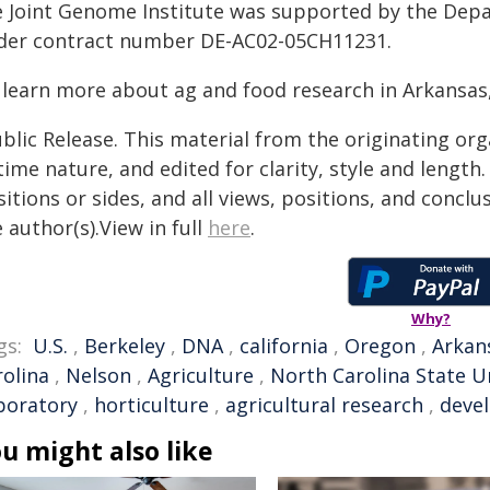
e Joint Genome Institute was supported by the Depar
der contract number DE-AC02-05CH11231.
 learn more about ag and food research in Arkansas,
blic Release. This material from the originating or
time nature, and edited for clarity, style and lengt
itions or sides, and all views, positions, and conclu
 author(s).View in full
here
.
Why?
gs:
U.S.
,
Berkeley
,
DNA
,
california
,
Oregon
,
Arkan
rolina
,
Nelson
,
Agriculture
,
North Carolina State U
boratory
,
horticulture
,
agricultural research
,
deve
u might also like