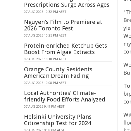
Prescriptions Surge Across Ages
"T
07 AUG 2026 10:32 PM AEST
Br
Nguyen's Film to Premiere at
yie
2026 Toronto Fest
Wor
07 AUG 2026 10:25 PM AEST
my
Protein-enriched Ketchup Gets
co
Boost From Algae Extracts
07 AUG 2026 10:18 PM AEST
Wo
Orange County Residents:
Bu
American Dream Fading
07 AUG 2026 10:08 PM AEST
To
Local Authorities' Climate-
bi
friendly Food Efforts Analyzed
con
07 AUG 2026 9:49 PM AEST
Wi
Helsinki University Plans
flo
Citizenship Test for 2024
ha
07 AUG 2026 9:38 PM AEST