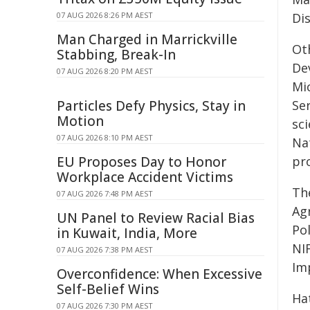
07 AUG 2026 8:26 PM AEST
Di
Man Charged in Marrickville
Ot
Stabbing, Break-In
De
07 AUG 2026 8:20 PM AEST
Mic
Particles Defy Physics, Stay in
Se
Motion
sc
07 AUG 2026 8:10 PM AEST
Nat
EU Proposes Day to Honor
pro
Workplace Accident Victims
Th
07 AUG 2026 7:48 PM AEST
Ag
UN Panel to Review Racial Bias
Po
in Kuwait, India, More
NI
07 AUG 2026 7:38 PM AEST
Im
Overconfidence: When Excessive
Self-Belief Wins
Ha
07 AUG 2026 7:30 PM AEST