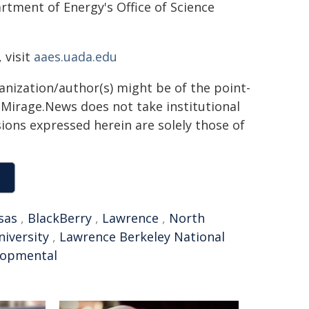
tment of Energy's Office of Science
 visit
aaes.uada.edu
ganization/author(s) might be of the point-
h. Mirage.News does not take institutional
sions expressed herein are solely those of
sas
,
BlackBerry
,
Lawrence
,
North
niversity
,
Lawrence Berkeley National
lopmental