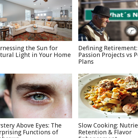
rnessing the Sun for
Defining Retirement:
tural Light in Your Home
Passion Projects vs 
Plans
stery Above Eyes: The
Slow Cooking: Nutri
rprising Functions of
Retention & Flavor