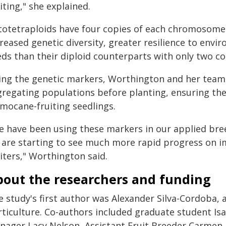
iting," she explained.
totetraploids have four copies of each chromosome 
reased genetic diversity, greater resilience to envi
eds than their diploid counterparts with only two 
ing the genetic markers, Worthington and her team ca
gregating populations before planting, ensuring th
imocane-fruiting seedlings.
e have been using these markers in our applied br
 are starting to see much more rapid progress on im
iters," Worthington said.
bout the researchers and funding
e study's first author was Alexander Silva-Cordoba, 
rticulture. Co-authors included graduate student Is
nager Lacy Nelson, Assistant Fruit Breeder Carmen 