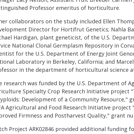
stinguished Professor emeritus of horticulture.
her collaborators on the study included Ellen Thom
velopment Director for Hortifrut Genetics; Nahla Bas
hael Hardigan, plant geneticist, of the U.S. Depart
rvice National Clonal Germplasm Repository in Corv
ientist for the U.S. Department of Energy Joint Gen
ional Laboratory in Berkeley, California; and Marcel
fessor in the department of horticultural science a
e research was funded by the U.S. Department of Agr
riculture Specialty Crop Research Initiative project
lyploids: Development of a Community Resource," 
FA Agricultural and Food Research Initiative project
proved Firmness and Postharvest Quality," grant n
tch Project ARK02846 provided additional funding f