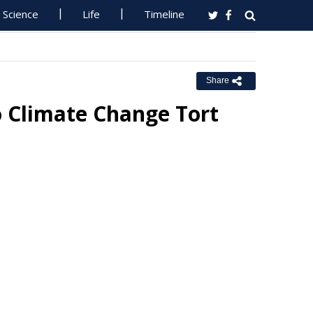
Science
Life
Timeline
Share
 Climate Change Tort