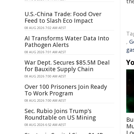
the
U.S.-China Trade: Food Over
Feed to Slash Eco Impact
08 AUG 2026 7:02 AM AEST
Ta
AI Transforms Water Data Into
,
G
Pathogen Alerts
ga
08 AUG 2026 7:01 AM AEST
Yo
War Dept. Secures $85.5M Deal
for Bauxite Supply Chain
08 AUG 2026 7:00 AM AEST
Over 100 Prisoners Join Ready
To Work Program
08 AUG 2026 7:00 AM AEST
Sec. Rubio Joins Trump's
Roundtable on US Mining
Bu
08 AUG 2026 6:52 AM AEST
Mu
Lo