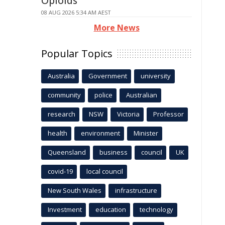
Opioids
08 AUG 2026 5:34 AM AEST
More News
Popular Topics
Australia
Government
university
community
police
Australian
research
NSW
Victoria
Professor
health
environment
Minister
Queensland
business
council
UK
covid-19
local council
New South Wales
infrastructure
Investment
education
technology