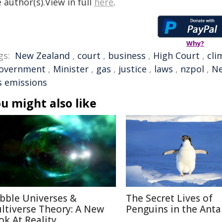
 author(s).View in full
here
.
Why?
gs:
New Zealand
,
court
,
business
,
High Court
,
cli
overnment
,
Minister
,
gas
,
justice
,
laws
,
nzpol
,
Ne
s emissions
u might also like
bble Universes &
The Secret Lives of
ltiverse Theory: A New
Penguins in the Anta
ok At Reality