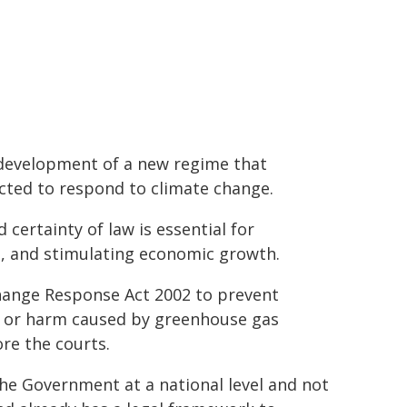
e development of a new regime that
cted to respond to climate change.
certainty of law is essential for
t, and stimulating economic growth.
hange Response Act 2002 to prevent
ge or harm caused by greenhouse gas
re the courts.
he Government at a national level and not