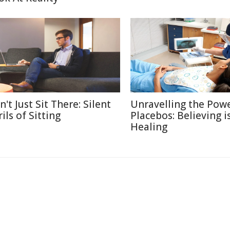
't Just Sit There: Silent
Unravelling the Powe
ils of Sitting
Placebos: Believing i
Healing