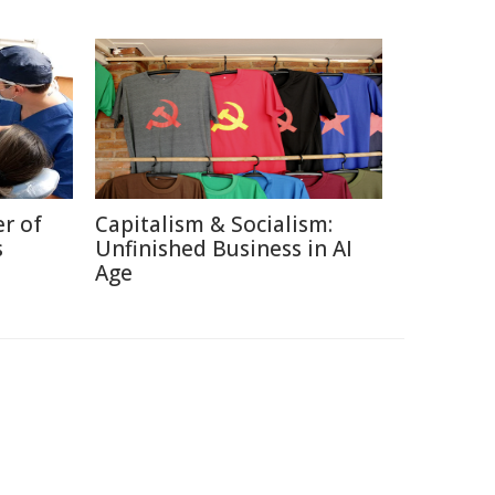
r of
Capitalism & Socialism:
s
Unfinished Business in AI
Age