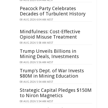
Peacock Party Celebrates
Decades of Turbulent History
08 AUG 2026 6:04 AM AEST
Mindfulness: Cost-Effective
Opioid Misuse Treatment
08 AUG 2026 5:58 AM AEST
Trump Unveils Billions in
Mining Deals, Investments
08 AUG 2026 5:56 AM AEST
Trump's Dept. of War Invests
$80M in Mining Education
08 AUG 2026 5:54 AM AEST
Strategic Capital Pledges $150M
to Niron Magnetics
08 AUG 2026 5:54 AM AEST