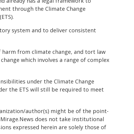
nd already has a legal framework to
ment through the Climate Change
(ETS).
atory system and to deliver consistent
of harm from climate change, and tort law
e change which involves a range of complex
nsibilities under the Climate Change
r the ETS will still be required to meet
ganization/author(s) might be of the point-
h. Mirage.News does not take institutional
sions expressed herein are solely those of