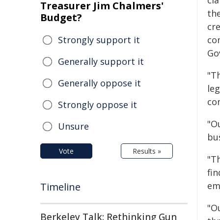
cl
Treasurer Jim Chalmers'
th
Budget?
cr
Strongly support it
co
Go
Generally support it
"T
Generally oppose it
le
co
Strongly oppose it
"Ou
Unsure
bu
Vote
Results »
"T
fi
em
Timeline
"O
Berkeley Talk: Rethinking Gun