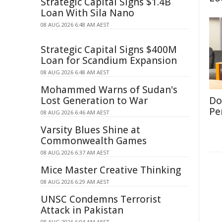
Strategic Capital Signs $1.4B
Loan With Sila Nano
08 AUG 2026 6:48 AM AEST
Strategic Capital Signs $400M
Loan for Scandium Expansion
08 AUG 2026 6:48 AM AEST
Mohammed Warns of Sudan's
Lost Generation to War
Don
Per
08 AUG 2026 6:46 AM AEST
Varsity Blues Shine at
Commonwealth Games
08 AUG 2026 6:37 AM AEST
Mice Master Creative Thinking
08 AUG 2026 6:29 AM AEST
UNSC Condemns Terrorist
Attack in Pakistan
08 AUG 2026 6:04 AM AEST