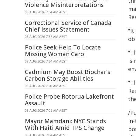
th
Violence Misinterpretations
ma
08 AUG 2026 7:54 AM AEST
Re
Correctional Service of Canada
Chief Issues Statement
"It
08 AUG 2026 7:35 AM AEST
ob
Police Seek Help To Locate
"T
Missing Woman Carol
is
08 AUG 2026 7:34 AM AEST
en
Cadmium May Boost Biochar's
Carbon Storage Abilities
"T
08 AUG 2026 7:20 AM AEST
Re
Police Probe Rotorua Lakefront
th
Assault
08 AUG 2026 7:06 AM AEST
/Pu
Mayor Mamdani: NYC Stands
in-
With Haiti Amid TPS Change
pos
08 AUG 2026 7:04 AM AEST