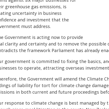
aims against six major businesses for
eir greenhouse gas emissions, is
eating uncertainty in business
nfidence and investment that the
vernment must address.
he Government is acting now to provide
gal clarity and certainty and to remove the possibl
ntradicts the framework Parliament has already ena
r government is committed to fixing the basics, and 
sinesses to operate, attracting overseas investmen
herefore, the Government will amend the Climate C
ndings of liability for tort for climate change dama
issions in both current and future proceedings befo
ur response to climate change is best managed by t