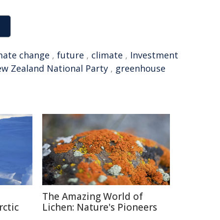
mate change
,
future
,
climate
,
Investment
w Zealand National Party
,
greenhouse
The Amazing World of
rctic
Lichen: Nature's Pioneers