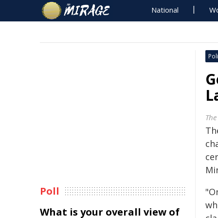
National
Wo
Poli
G
L
The
Th
ch
cer
Mi
Poll
"On
wh
What is your overall view of