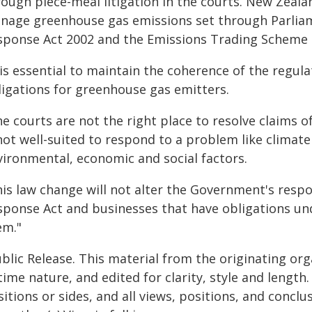
rough piece-meal litigation in the courts. New Zeala
nage greenhouse gas emissions set through Parlia
sponse Act 2002 and the Emissions Trading Scheme 
 is essential to maintain the coherence of the regul
ligations for greenhouse gas emitters.
he courts are not the right place to resolve claims 
 not well-suited to respond to a problem like climat
vironmental, economic and social factors.
his law change will not alter the Government's respo
sponse Act and businesses that have obligations unde
em."
blic Release. This material from the originating or
time nature, and edited for clarity, style and lengt
itions or sides, and all views, positions, and conclu