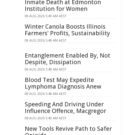
Inmate Death at Edmonton
Institution for Women
08 AUG 2026 5:49 AM AEST
Winter Canola Boosts Illinois
Farmers' Profits, Sustainability
08 AUG 2026 5:48 AM AEST
Entanglement Enabled By, Not
Despite, Dissipation
08 AUG 2026 5:48 AM AEST
Blood Test May Expedite
Lymphoma Diagnosis Anew
08 AUG 2026 5:48 AM AEST
Speeding And Driving Under
Influence Offence, Macgregor
08 AUG 2026 5:40 AM AEST
New Tools Revive Path to Safer