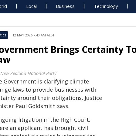
rld
Local
Business
Technology
tics
12 MAY 2026 7:40 AM AEST
overnment Brings Certainty To
aw
 New Zealand National Party
e Government is clarifying climate
ange laws to provide businesses with
tainty around their obligations, Justice
nister Paul Goldsmith says.
going litigation in the High Court,
ere an applicant has brought civil