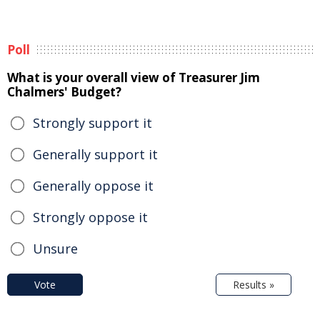
Poll
What is your overall view of Treasurer Jim
Chalmers' Budget?
Strongly support it
Generally support it
Generally oppose it
Strongly oppose it
Unsure
Vote
Results »