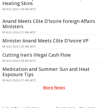
Healing Skins
08 AUG 2026 2:44 AM AEST
Anand Meets Côte D'Ivoire Foreign Affairs
Ministers
08 AUG 2026 2:31 AM AEST
Minister Anand Meets Côte D'Ivoire VP
08 AUG 2026 2:30 AM AEST
Cutting Iran's Illegal Cash Flow
08 AUG 2026 2:28 AM AEST
Medication and Summer: Sun and Heat
Exposure Tips
08 AUG 2026 2:21 AM AEST
More News