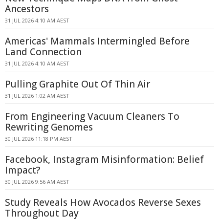
Ancestors
31 JUL 2026 4:10 AM AEST
Americas' Mammals Intermingled Before
Land Connection
31 JUL 2026 4:10 AM AEST
Pulling Graphite Out Of Thin Air
31 JUL 2026 1:02 AM AEST
From Engineering Vacuum Cleaners To
Rewriting Genomes
30 JUL 2026 11:18 PM AEST
Facebook, Instagram Misinformation: Belief
Impact?
30 JUL 2026 9:56 AM AEST
Study Reveals How Avocados Reverse Sexes
Throughout Day