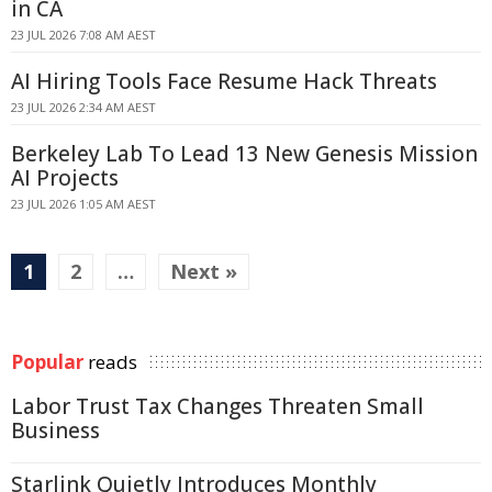
in CA
23 JUL 2026 7:08 AM AEST
AI Hiring Tools Face Resume Hack Threats
23 JUL 2026 2:34 AM AEST
Berkeley Lab To Lead 13 New Genesis Mission
AI Projects
23 JUL 2026 1:05 AM AEST
1
2
…
Next »
Popular
reads
Labor Trust Tax Changes Threaten Small
Business
Starlink Quietly Introduces Monthly