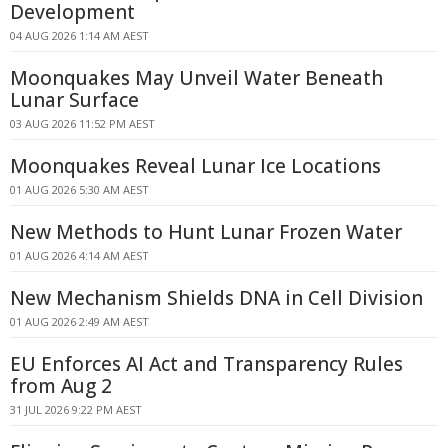
Development
04 AUG 2026 1:14 AM AEST
Moonquakes May Unveil Water Beneath
Lunar Surface
03 AUG 2026 11:52 PM AEST
Moonquakes Reveal Lunar Ice Locations
01 AUG 2026 5:30 AM AEST
New Methods to Hunt Lunar Frozen Water
01 AUG 2026 4:14 AM AEST
New Mechanism Shields DNA in Cell Division
01 AUG 2026 2:49 AM AEST
EU Enforces AI Act and Transparency Rules
from Aug 2
31 JUL 2026 9:22 PM AEST