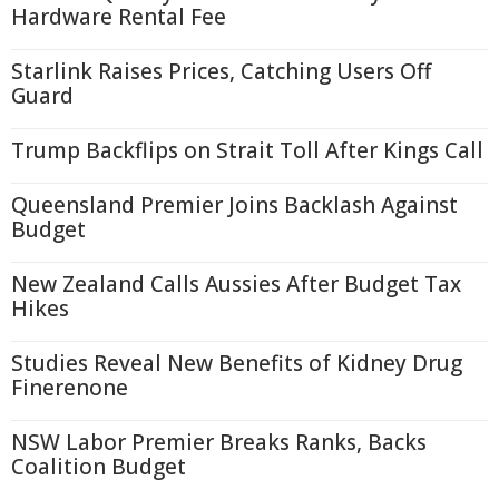
Hardware Rental Fee
Starlink Raises Prices, Catching Users Off
Guard
Trump Backflips on Strait Toll After Kings Call
Queensland Premier Joins Backlash Against
Budget
New Zealand Calls Aussies After Budget Tax
Hikes
Studies Reveal New Benefits of Kidney Drug
Finerenone
NSW Labor Premier Breaks Ranks, Backs
Coalition Budget