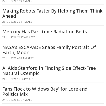
29 JUL 2026 1:19 AM AEST
Making Robots Faster By Helping Them Think
Ahead
28 JUL 2026 2:04 PM AEST
Mercury Has Part-time Radiation Belts
28 JUL 2026 12:27 AM AEST
NASA's ESCAPADE Snaps Family Portrait Of
Earth, Moon
25 JUL 2026 4:28 AM AEST
AI Aids Stanford in Finding Side Effect-Free
Natural Ozempic
24 JUL 2026 11:54 PM AEST
Fans Flock to Widows Bay' for Lore and
Politics Mix
24 JUL 2026 6:36 AM AEST