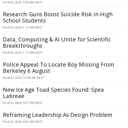
06 AUG 2026 7:03 AM AEST
Research: Guns Boost Suicide Risk in High
School Students
06 AUG 2026 1:17 AM AEST
Data, Computing & AI Unite for Scientific
Breakthroughs
06 AUG 2026 1:17 AM AEST
Police Appeal To Locate Boy Missing From
Berkeley 6 August
06 AUG 2026 12:04 AM AEST
New Ice Age Toad Species Found: Spea
Labreae
05 AUG 2026 5:07 PM AEST
Reframing Leadership As Design Problem
05 AUG 2026 6:02 AM AEST