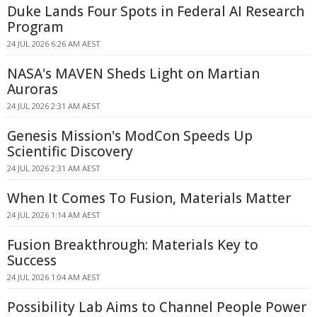
Duke Lands Four Spots in Federal AI Research
Program
24 JUL 2026 6:26 AM AEST
NASA's MAVEN Sheds Light on Martian
Auroras
24 JUL 2026 2:31 AM AEST
Genesis Mission's ModCon Speeds Up
Scientific Discovery
24 JUL 2026 2:31 AM AEST
When It Comes To Fusion, Materials Matter
24 JUL 2026 1:14 AM AEST
Fusion Breakthrough: Materials Key to
Success
24 JUL 2026 1:04 AM AEST
Possibility Lab Aims to Channel People Power