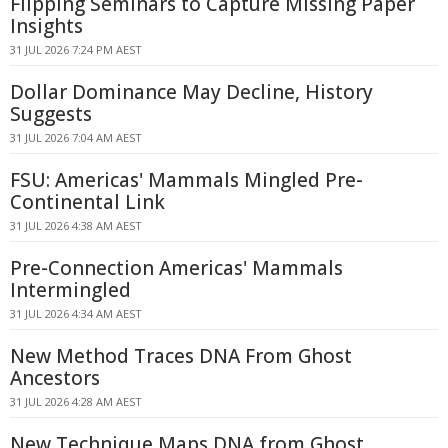
Flipping Seminars to Capture Missing Paper
Insights
31 JUL 2026 7:24 PM AEST
Dollar Dominance May Decline, History
Suggests
31 JUL 2026 7:04 AM AEST
FSU: Americas' Mammals Mingled Pre-
Continental Link
31 JUL 2026 4:38 AM AEST
Pre-Connection Americas' Mammals
Intermingled
31 JUL 2026 4:34 AM AEST
New Method Traces DNA From Ghost
Ancestors
31 JUL 2026 4:28 AM AEST
New Technique Maps DNA from Ghost