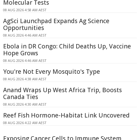
Molecular Tests
08 AUG 2026 4:58 AM AEST
AgSci Launchpad Expands Ag Science
Opportunities
08 AUG 2026 4:46 AM AEST
Ebola in DR Congo: Child Deaths Up, Vaccine
Hope Grows
08 AUG 2026 4:46 AM AEST
You're Not Every Mosquito's Type
08 AUG 2026 4:38 AM AEST
Anand Wraps Up West Africa Trip, Boosts
Canada Ties
08 AUG 2026 4:30 AM AEST
Reef Fish Hormone-Habitat Link Uncovered
08 AUG 2026 4:22 AM AEST
Exposing Cancer Cells to Immune System