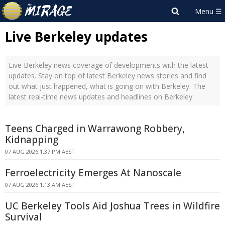
Live Berkeley updates
Live Berkeley news coverage of developments with the latest
updates. Stay on top of latest Berkeley news stories and find
out what just happened, what is going on with Berkeley. The
latest real-time news updates and headlines on Berkeley
Teens Charged in Warrawong Robbery,
Kidnapping
07 AUG 2026 1:37 PM AEST
Ferroelectricity Emerges At Nanoscale
07 AUG 2026 1:13 AM AEST
UC Berkeley Tools Aid Joshua Trees in Wildfire
Survival