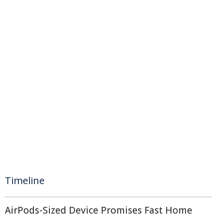
Timeline
AirPods-Sized Device Promises Fast Home