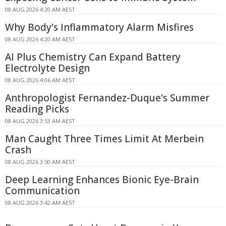
08 AUG 2026 4:20 AM AEST
Why Body's Inflammatory Alarm Misfires
08 AUG 2026 4:20 AM AEST
AI Plus Chemistry Can Expand Battery
Electrolyte Design
08 AUG 2026 4:06 AM AEST
Anthropologist Fernandez-Duque's Summer
Reading Picks
08 AUG 2026 3:53 AM AEST
Man Caught Three Times Limit At Merbein
Crash
08 AUG 2026 3:50 AM AEST
Deep Learning Enhances Bionic Eye-Brain
Communication
08 AUG 2026 3:42 AM AEST