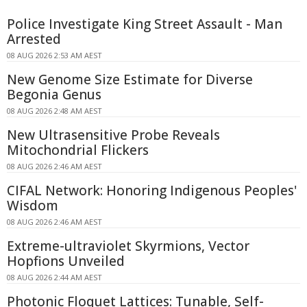
Police Investigate King Street Assault - Man
Arrested
08 AUG 2026 2:53 AM AEST
New Genome Size Estimate for Diverse
Begonia Genus
08 AUG 2026 2:48 AM AEST
New Ultrasensitive Probe Reveals
Mitochondrial Flickers
08 AUG 2026 2:46 AM AEST
CIFAL Network: Honoring Indigenous Peoples'
Wisdom
08 AUG 2026 2:46 AM AEST
Extreme-ultraviolet Skyrmions, Vector
Hopfions Unveiled
08 AUG 2026 2:44 AM AEST
Photonic Floquet Lattices: Tunable, Self-