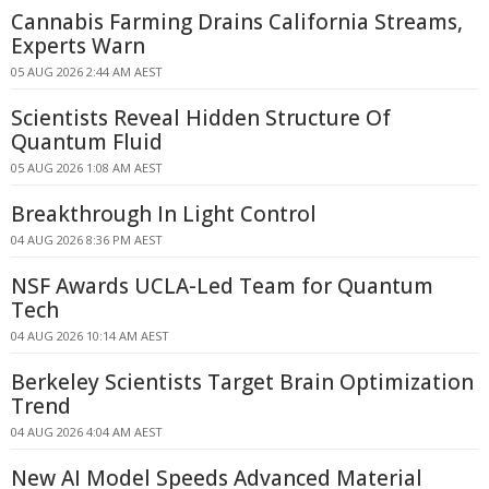
Cannabis Farming Drains California Streams,
Experts Warn
05 AUG 2026 2:44 AM AEST
Scientists Reveal Hidden Structure Of
Quantum Fluid
05 AUG 2026 1:08 AM AEST
Breakthrough In Light Control
04 AUG 2026 8:36 PM AEST
NSF Awards UCLA-Led Team for Quantum
Tech
04 AUG 2026 10:14 AM AEST
Berkeley Scientists Target Brain Optimization
Trend
04 AUG 2026 4:04 AM AEST
New AI Model Speeds Advanced Material