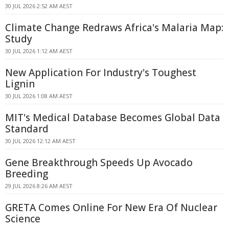
30 JUL 2026 2:52 AM AEST
Climate Change Redraws Africa's Malaria Map:
Study
30 JUL 2026 1:12 AM AEST
New Application For Industry's Toughest
Lignin
30 JUL 2026 1:08 AM AEST
MIT's Medical Database Becomes Global Data
Standard
30 JUL 2026 12:12 AM AEST
Gene Breakthrough Speeds Up Avocado
Breeding
29 JUL 2026 8:26 AM AEST
GRETA Comes Online For New Era Of Nuclear
Science