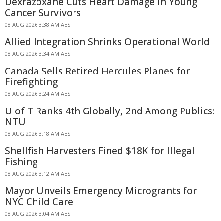
Dexrazoxane Cuts Heart Damage in Young
Cancer Survivors
08 AUG 2026 3:38 AM AEST
Allied Integration Shrinks Operational World
08 AUG 2026 3:34 AM AEST
Canada Sells Retired Hercules Planes for
Firefighting
08 AUG 2026 3:24 AM AEST
U of T Ranks 4th Globally, 2nd Among Publics:
NTU
08 AUG 2026 3:18 AM AEST
Shellfish Harvesters Fined $18K for Illegal
Fishing
08 AUG 2026 3:12 AM AEST
Mayor Unveils Emergency Microgrants for
NYC Child Care
08 AUG 2026 3:04 AM AEST