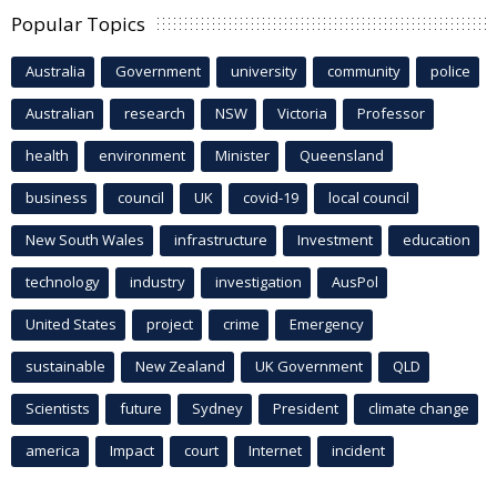
Popular Topics
Australia
Government
university
community
police
Australian
research
NSW
Victoria
Professor
health
environment
Minister
Queensland
business
council
UK
covid-19
local council
New South Wales
infrastructure
Investment
education
technology
industry
investigation
AusPol
United States
project
crime
Emergency
sustainable
New Zealand
UK Government
QLD
Scientists
future
Sydney
President
climate change
america
Impact
court
Internet
incident