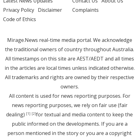
Latest News Updates
Contact Us
About Us
Privacy Policy
Disclaimer
Complaints
Code of Ethics
Mirage.News real-time media portal. We acknowledge
the traditional owners of country throughout Australia.
All timestamps on this site are AEST/AEDT and all times
in the articles are local times unless indicated otherwise.
All trademarks and rights are owned by their respective
owners.
All content is used for news reporting purposes. For
news reporting purposes, we rely on fair use (fair
dealing)
for textual and media content to keep the
[1]
[2]
public informed on the developments. If you are a
person mentioned in the story or you are a copyright