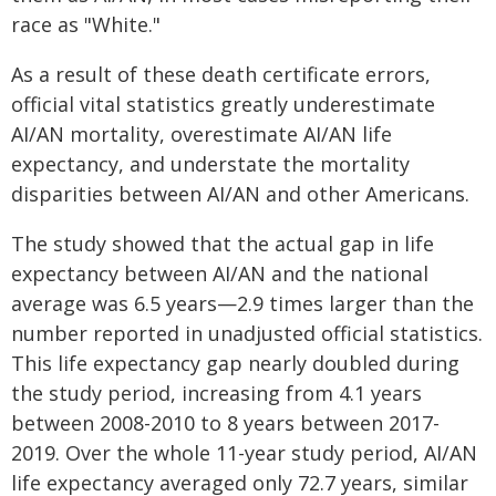
race as "White."
As a result of these death certificate errors,
official vital statistics greatly underestimate
AI/AN mortality, overestimate AI/AN life
expectancy, and understate the mortality
disparities between AI/AN and other Americans.
The study showed that the actual gap in life
expectancy between AI/AN and the national
average was 6.5 years—2.9 times larger than the
number reported in unadjusted official statistics.
This life expectancy gap nearly doubled during
the study period, increasing from 4.1 years
between 2008-2010 to 8 years between 2017-
2019. Over the whole 11-year study period, AI/AN
life expectancy averaged only 72.7 years, similar