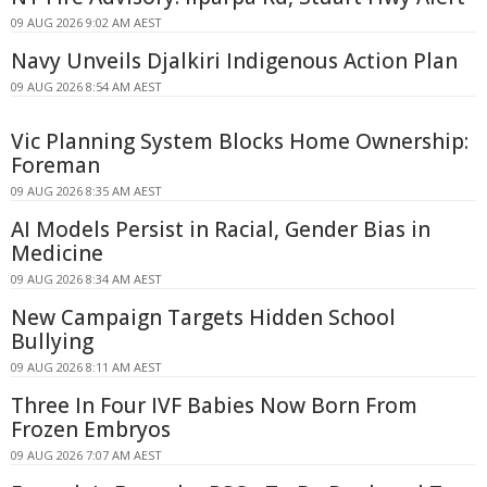
09 AUG 2026 9:02 AM AEST
Navy Unveils Djalkiri Indigenous Action Plan
09 AUG 2026 8:54 AM AEST
Vic Planning System Blocks Home Ownership:
Foreman
09 AUG 2026 8:35 AM AEST
AI Models Persist in Racial, Gender Bias in
Medicine
09 AUG 2026 8:34 AM AEST
New Campaign Targets Hidden School
Bullying
09 AUG 2026 8:11 AM AEST
Three In Four IVF Babies Now Born From
Frozen Embryos
09 AUG 2026 7:07 AM AEST