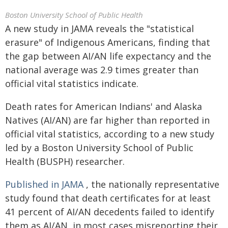
Boston University School of Public Health
A new study in JAMA reveals the "statistical
erasure" of Indigenous Americans, finding that
the gap between AI/AN life expectancy and the
national average was 2.9 times greater than
official vital statistics indicate.
Death rates for American Indians' and Alaska
Natives (AI/AN) are far higher than reported in
official vital statistics, according to a new study
led by a Boston University School of Public
Health (BUSPH) researcher.
Published in JAMA
, the nationally representative
study found that death certificates for at least
41 percent of AI/AN decedents failed to identify
them as AI/AN, in most cases misreporting their