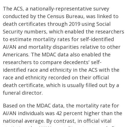
The ACS, a nationally-representative survey
conducted by the Census Bureau, was linked to
death certificates through 2019 using Social
Security numbers, which enabled the researchers
to estimate mortality rates for self-identified
AI/AN and mortality disparities relative to other
Americans. The MDAC data also enabled the
researchers to compare decedents' self-
identified race and ethnicity in the ACS with the
race and ethnicity recorded on their official
death certificate, which is usually filled out by a
funeral director.
Based on the MDAC data, the mortality rate for
AI/AN individuals was 42 percent higher than the
national average. By contrast, in official vital