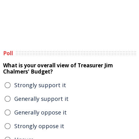
Poll
What is your overall view of Treasurer Jim
Chalmers' Budget?
Strongly support it
Generally support it
Generally oppose it
Strongly oppose it