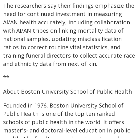
The researchers say their findings emphasize the
need for continued investment in measuring
AI/AN health accurately, including collaboration
with AI/AN tribes on linking mortality data of
national samples, updating misclassification
ratios to correct routine vital statistics, and
training funeral directors to collect accurate race
and ethnicity data from next of kin.
**
About Boston University School of Public Health
Founded in 1976, Boston University School of
Public Health is one of the top ten ranked
schools of public health in the world. It offers
master's- and doctoral-level education in public