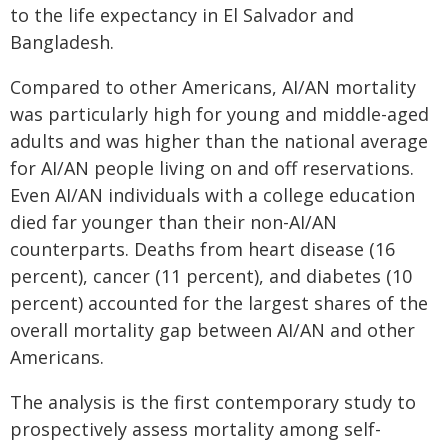
to the life expectancy in El Salvador and
Bangladesh.
Compared to other Americans, AI/AN mortality
was particularly high for young and middle-aged
adults and was higher than the national average
for AI/AN people living on and off reservations.
Even AI/AN individuals with a college education
died far younger than their non-AI/AN
counterparts. Deaths from heart disease (16
percent), cancer (11 percent), and diabetes (10
percent) accounted for the largest shares of the
overall mortality gap between AI/AN and other
Americans.
The analysis is the first contemporary study to
prospectively assess mortality among self-