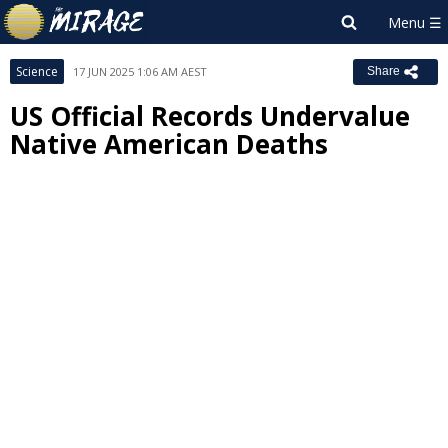
Science
17 JUN 2025 1:06 AM AEST
Share
US Official Records Undervalue
Native American Deaths