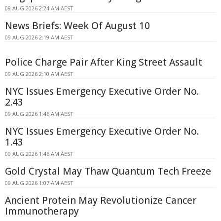
09 AUG 2026 2:24 AM AEST
News Briefs: Week Of August 10
09 AUG 2026 2:19 AM AEST
Police Charge Pair After King Street Assault
09 AUG 2026 2:10 AM AEST
NYC Issues Emergency Executive Order No.
2.43
09 AUG 2026 1:46 AM AEST
NYC Issues Emergency Executive Order No.
1.43
09 AUG 2026 1:46 AM AEST
Gold Crystal May Thaw Quantum Tech Freeze
09 AUG 2026 1:07 AM AEST
Ancient Protein May Revolutionize Cancer
Immunotherapy