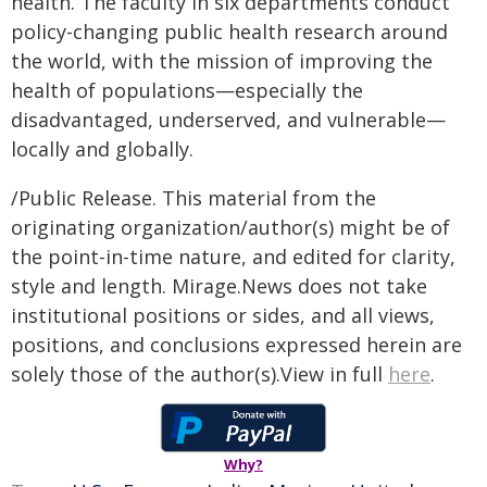
health. The faculty in six departments conduct
policy-changing public health research around
the world, with the mission of improving the
health of populations—especially the
disadvantaged, underserved, and vulnerable—
locally and globally.
/Public Release. This material from the
originating organization/author(s) might be of
the point-in-time nature, and edited for clarity,
style and length. Mirage.News does not take
institutional positions or sides, and all views,
positions, and conclusions expressed herein are
solely those of the author(s).View in full
here
.
Why?