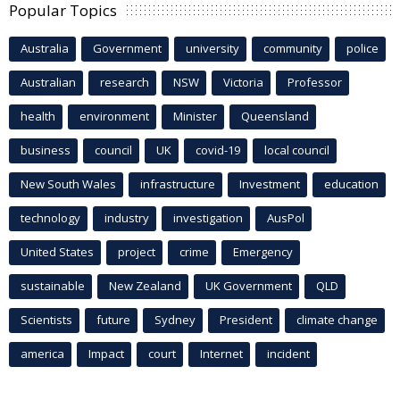
Popular Topics
Australia
Government
university
community
police
Australian
research
NSW
Victoria
Professor
health
environment
Minister
Queensland
business
council
UK
covid-19
local council
New South Wales
infrastructure
Investment
education
technology
industry
investigation
AusPol
United States
project
crime
Emergency
sustainable
New Zealand
UK Government
QLD
Scientists
future
Sydney
President
climate change
america
Impact
court
Internet
incident