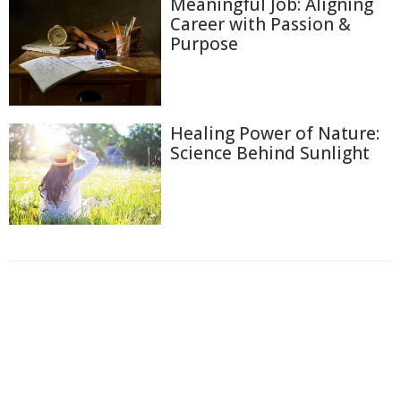
Meaningful Job: Aligning
Career with Passion &
Purpose
Healing Power of Nature:
Science Behind Sunlight