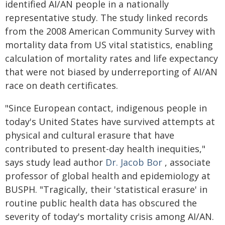
identified AI/AN people in a nationally
representative study. The study linked records
from the 2008 American Community Survey with
mortality data from US vital statistics, enabling
calculation of mortality rates and life expectancy
that were not biased by underreporting of AI/AN
race on death certificates.
"Since European contact, indigenous people in
today's United States have survived attempts at
physical and cultural erasure that have
contributed to present-day health inequities,"
says study lead author
Dr. Jacob Bor
, associate
professor of global health and epidemiology at
BUSPH. "Tragically, their 'statistical erasure' in
routine public health data has obscured the
severity of today's mortality crisis among AI/AN.