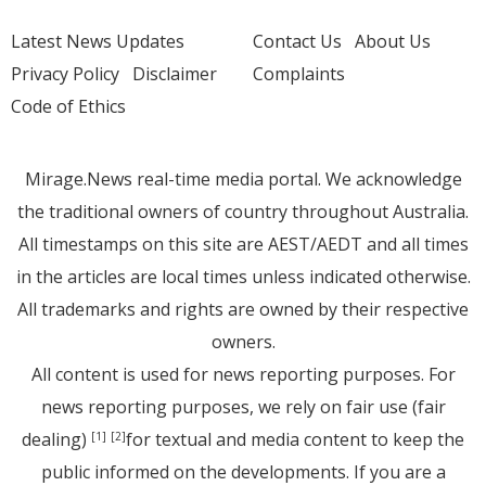
Latest News Updates
Contact Us
About Us
Privacy Policy
Disclaimer
Complaints
Code of Ethics
Mirage.News real-time media portal. We acknowledge
the traditional owners of country throughout Australia.
All timestamps on this site are AEST/AEDT and all times
in the articles are local times unless indicated otherwise.
All trademarks and rights are owned by their respective
owners.
All content is used for news reporting purposes. For
news reporting purposes, we rely on fair use (fair
dealing)
for textual and media content to keep the
[1]
[2]
public informed on the developments. If you are a