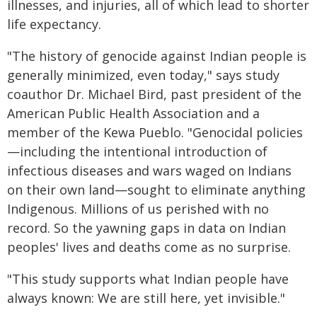
illnesses, and injuries, all of which lead to shorter
life expectancy.
"The history of genocide against Indian people is
generally minimized, even today," says study
coauthor Dr. Michael Bird, past president of the
American Public Health Association and a
member of the Kewa Pueblo. "Genocidal policies
—including the intentional introduction of
infectious diseases and wars waged on Indians
on their own land—sought to eliminate anything
Indigenous. Millions of us perished with no
record. So the yawning gaps in data on Indian
peoples' lives and deaths come as no surprise.
"This study supports what Indian people have
always known: We are still here, yet invisible."