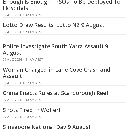
Enough Is Enough - PSOs To Be Deployed To
Hospitals
09 AUG 2026 6:32 AM AEST
Lotto Draw Results: Lotto NZ 9 August
09 AUG 2026 6:20 AM AEST
Police Investigate South Yarra Assault 9
August
09 AUG 2026 4:51 AM AEST
Woman Charged in Lane Cove Crash and
Assault
09 AUG 2026 4:17 AM AEST
China Enacts Rules at Scarborough Reef
09 AUG 2026 3:30 AM AEST
Shots Fired In Wollert
09 AUG 2026 3:10 AM AEST
Singapore National Day 9 August