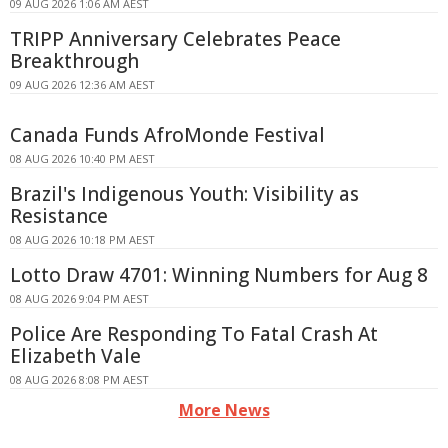
09 AUG 2026 1:06 AM AEST
TRIPP Anniversary Celebrates Peace
Breakthrough
09 AUG 2026 12:36 AM AEST
Canada Funds AfroMonde Festival
08 AUG 2026 10:40 PM AEST
Brazil's Indigenous Youth: Visibility as
Resistance
08 AUG 2026 10:18 PM AEST
Lotto Draw 4701: Winning Numbers for Aug 8
08 AUG 2026 9:04 PM AEST
Police Are Responding To Fatal Crash At
Elizabeth Vale
08 AUG 2026 8:08 PM AEST
More News