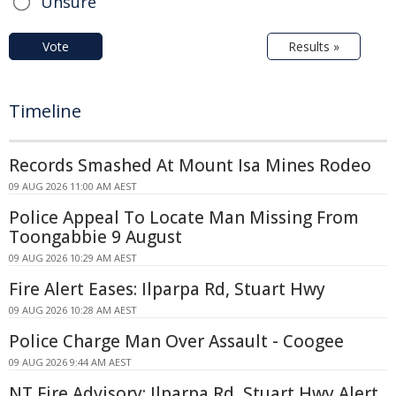
Unsure
Vote
Results »
Timeline
Records Smashed At Mount Isa Mines Rodeo
09 AUG 2026 11:00 AM AEST
Police Appeal To Locate Man Missing From
Toongabbie 9 August
09 AUG 2026 10:29 AM AEST
Fire Alert Eases: Ilparpa Rd, Stuart Hwy
09 AUG 2026 10:28 AM AEST
Police Charge Man Over Assault - Coogee
09 AUG 2026 9:44 AM AEST
NT Fire Advisory: Ilparpa Rd, Stuart Hwy Alert