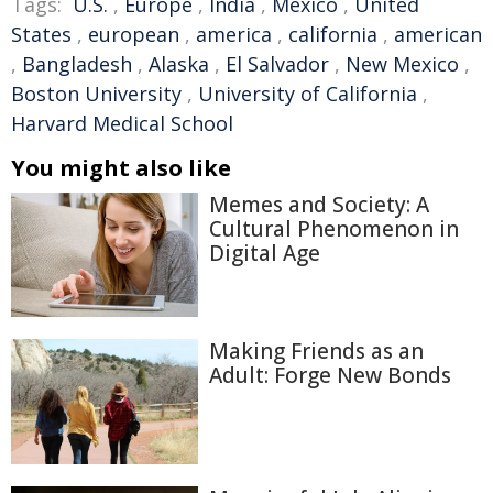
Tags:
U.S.
,
Europe
,
India
,
Mexico
,
United
States
,
european
,
america
,
california
,
american
,
Bangladesh
,
Alaska
,
El Salvador
,
New Mexico
,
Boston University
,
University of California
,
Harvard Medical School
You might also like
Memes and Society: A
Cultural Phenomenon in
Digital Age
Making Friends as an
Adult: Forge New Bonds