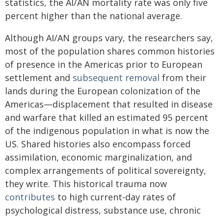
statistics, the AI/AN mortality rate was only five
percent higher than the national average.
Although AI/AN groups vary, the researchers say,
most of the population shares common histories
of presence in the Americas prior to European
settlement and
subsequent removal
from their
lands during the European colonization of the
Americas—displacement that resulted in disease
and warfare that killed an estimated 95 percent
of the indigenous population in what is now the
US. Shared histories also encompass forced
assimilation, economic marginalization, and
complex arrangements of political sovereignty,
they write. This historical trauma now
contributes
to high current-day rates of
psychological distress, substance use, chronic