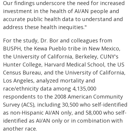
Our findings underscore the need for increased
investment in the health of AI/AN people and
accurate public health data to understand and
address these health inequities."
For the study, Dr. Bor and colleagues from
BUSPH, the Kewa Pueblo tribe in New Mexico,
the University of California, Berkeley, CUNY's
Hunter College, Harvard Medical School, the US
Census Bureau, and the University of California,
Los Angeles, analyzed mortality and
race/ethnicity data among 4,135,000
respondents to the 2008 American Community
Survey (ACS), including 30,500 who self-identified
as non-Hispanic AI/AN only, and 58,000 who self-
identified as AI/AN only or in combination with
another race.