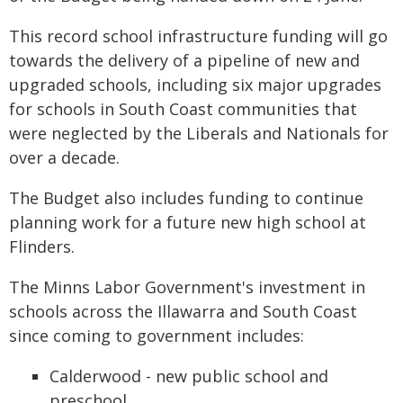
This record school infrastructure funding will go
towards the delivery of a pipeline of new and
upgraded schools, including six major upgrades
for schools in South Coast communities that
were neglected by the Liberals and Nationals for
over a decade.
The Budget also includes funding to continue
planning work for a future new high school at
Flinders.
The Minns Labor Government's investment in
schools across the Illawarra and South Coast
since coming to government includes:
Calderwood - new public school and
preschool