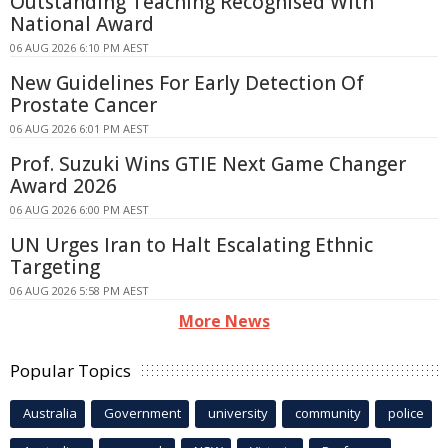
Outstanding Teaching Recognised With
National Award
06 AUG 2026 6:10 PM AEST
New Guidelines For Early Detection Of
Prostate Cancer
06 AUG 2026 6:01 PM AEST
Prof. Suzuki Wins GTIE Next Game Changer
Award 2026
06 AUG 2026 6:00 PM AEST
UN Urges Iran to Halt Escalating Ethnic
Targeting
06 AUG 2026 5:58 PM AEST
More News
Popular Topics
Australia
Government
university
community
police