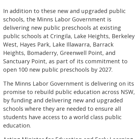
In addition to these new and upgraded public
schools, the Minns Labor Government is
delivering new public preschools at existing
public schools at Cringila, Lake Heights, Berkeley
West, Hayes Park, Lake Illawarra, Barrack
Heights, Bomaderry, Greenwell Point, and
Sanctuary Point, as part of its commitment to
open 100 new public preschools by 2027.
The Minns Labor Government is delivering on its
promise to rebuild public education across NSW,
by funding and delivering new and upgraded
schools where they are needed to ensure all
students have access to a world class public
education.