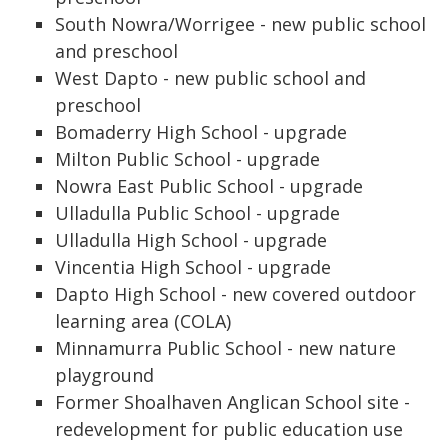
South Nowra/Worrigee - new public school
and preschool
West Dapto - new public school and
preschool
Bomaderry High School - upgrade
Milton Public School - upgrade
Nowra East Public School - upgrade
Ulladulla Public School - upgrade
Ulladulla High School - upgrade
Vincentia High School - upgrade
Dapto High School - new covered outdoor
learning area (COLA)
Minnamurra Public School - new nature
playground
Former Shoalhaven Anglican School site -
redevelopment for public education use