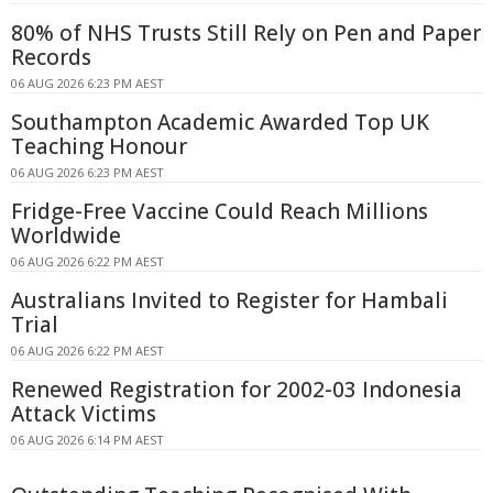
80% of NHS Trusts Still Rely on Pen and Paper
Records
06 AUG 2026 6:23 PM AEST
Southampton Academic Awarded Top UK
Teaching Honour
06 AUG 2026 6:23 PM AEST
Fridge-Free Vaccine Could Reach Millions
Worldwide
06 AUG 2026 6:22 PM AEST
Australians Invited to Register for Hambali
Trial
06 AUG 2026 6:22 PM AEST
Renewed Registration for 2002-03 Indonesia
Attack Victims
06 AUG 2026 6:14 PM AEST