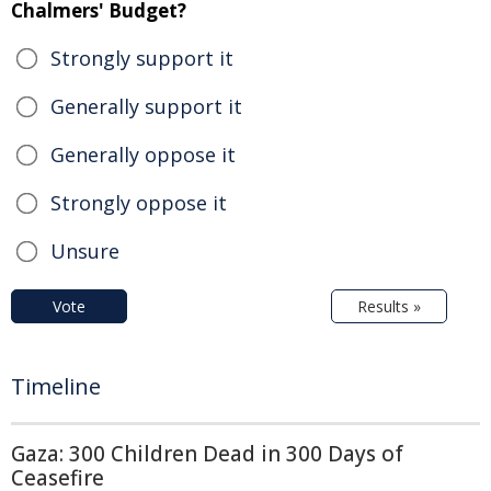
Chalmers' Budget?
Strongly support it
Generally support it
Generally oppose it
Strongly oppose it
Unsure
Vote
Results »
Timeline
Gaza: 300 Children Dead in 300 Days of
Ceasefire