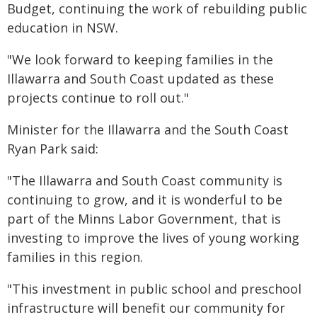
Budget, continuing the work of rebuilding public
education in NSW.
"We look forward to keeping families in the
Illawarra and South Coast updated as these
projects continue to roll out."
Minister for the Illawarra and the South Coast
Ryan Park said:
"The Illawarra and South Coast community is
continuing to grow, and it is wonderful to be
part of the Minns Labor Government, that is
investing to improve the lives of young working
families in this region.
"This investment in public school and preschool
infrastructure will benefit our community for