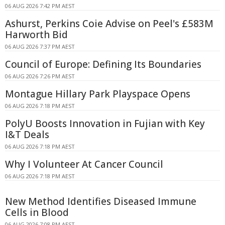
06 AUG 2026 7:42 PM AEST
Ashurst, Perkins Coie Advise on Peel's £583M
Harworth Bid
06 AUG 2026 7:37 PM AEST
Council of Europe: Defining Its Boundaries
06 AUG 2026 7:26 PM AEST
Montague Hillary Park Playspace Opens
06 AUG 2026 7:18 PM AEST
PolyU Boosts Innovation in Fujian with Key
I&T Deals
06 AUG 2026 7:18 PM AEST
Why I Volunteer At Cancer Council
06 AUG 2026 7:18 PM AEST
New Method Identifies Diseased Immune
Cells in Blood
06 AUG 2026 7:08 PM AEST