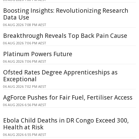
Boosting Insights: Revolutionizing Research
Data Use
06 AUG 2026 7:08 PM AEST
Breakthrough Reveals Top Back Pain Cause
06 AUG 2026 7:06 PM AEST
Platinum Powers Future
06 AUG 2026 7:06 PM AEST
Ofsted Rates Degree Apprenticeships as
Exceptional
06 AUG 2026 7:02 PM AEST
AgForce Pushes for Fair Fuel, Fertiliser Access
06 AUG 2026 6:56 PM AEST
Ebola Child Deaths in DR Congo Exceed 300,
Health at Risk
06 AUG 2026 6:55 PM AEST