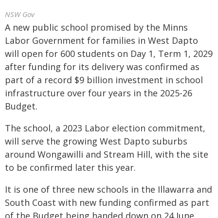
NSW Gov
A new public school promised by the Minns
Labor Government for families in West Dapto
will open for 600 students on Day 1, Term 1, 2029
after funding for its delivery was confirmed as
part of a record $9 billion investment in school
infrastructure over four years in the 2025-26
Budget.
The school, a 2023 Labor election commitment,
will serve the growing West Dapto suburbs
around Wongawilli and Stream Hill, with the site
to be confirmed later this year.
It is one of three new schools in the Illawarra and
South Coast with new funding confirmed as part
of the Budget being handed down on 24 June.