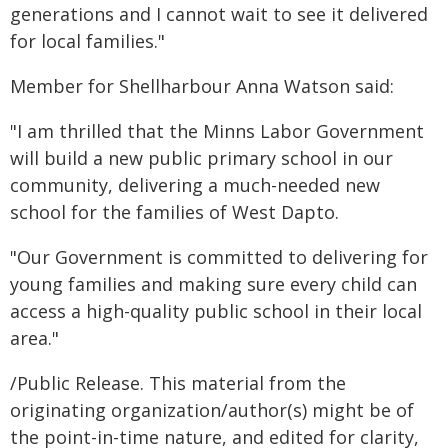
generations and I cannot wait to see it delivered
for local families."
Member for Shellharbour Anna Watson said:
"I am thrilled that the Minns Labor Government
will build a new public primary school in our
community, delivering a much-needed new
school for the families of West Dapto.
"Our Government is committed to delivering for
young families and making sure every child can
access a high-quality public school in their local
area."
/Public Release. This material from the
originating organization/author(s) might be of
the point-in-time nature, and edited for clarity,