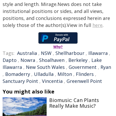
style and length. Mirage.News does not take
institutional positions or sides, and all views,
positions, and conclusions expressed herein are
solely those of the author(s).View in full
here
.
Why?
Tags:
Australia
,
NSW
,
Shellharbour
,
Illawarra
,
Dapto
,
Nowra
,
Shoalhaven
,
Berkeley
,
Lake
Illawarra
,
New South Wales
,
Government
,
Ryan
,
Bomaderry
,
Ulladulla
,
Milton
,
Flinders
,
Sanctuary Point
,
Vincentia
,
Greenwell Point
You might also like
Biomusic: Can Plants
Really Make Music?