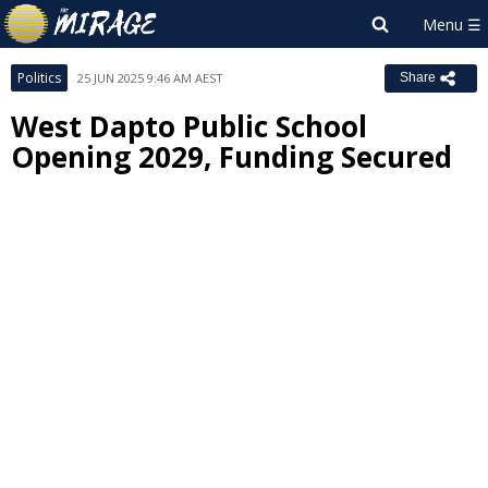
Politics
25 JUN 2025 9:46 AM AEST
Share
West Dapto Public School
Opening 2029, Funding Secured