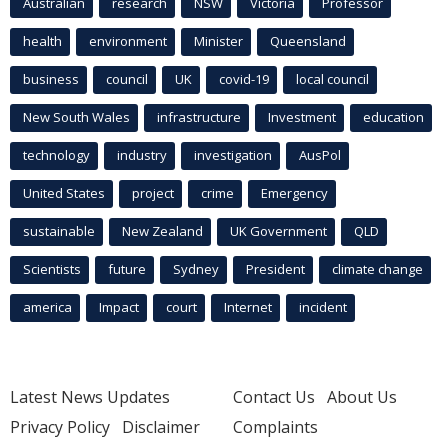
Australian
research
NSW
Victoria
Professor
health
environment
Minister
Queensland
business
council
UK
covid-19
local council
New South Wales
infrastructure
Investment
education
technology
industry
investigation
AusPol
United States
project
crime
Emergency
sustainable
New Zealand
UK Government
QLD
Scientists
future
Sydney
President
climate change
america
Impact
court
Internet
incident
Latest News Updates
Contact Us
About Us
Privacy Policy
Disclaimer
Complaints