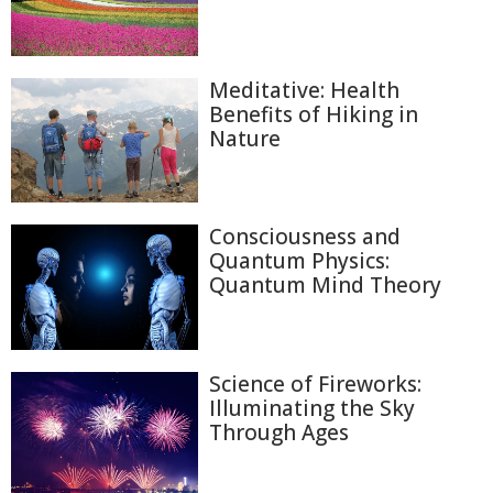
Meditative: Health
Benefits of Hiking in
Nature
Consciousness and
Quantum Physics:
Quantum Mind Theory
Science of Fireworks:
Illuminating the Sky
Through Ages