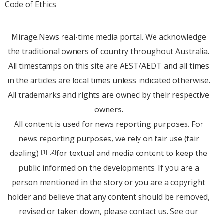
Code of Ethics
Mirage.News real-time media portal. We acknowledge
the traditional owners of country throughout Australia.
All timestamps on this site are AEST/AEDT and all times
in the articles are local times unless indicated otherwise.
All trademarks and rights are owned by their respective
owners.
All content is used for news reporting purposes. For
news reporting purposes, we rely on fair use (fair
dealing)
for textual and media content to keep the
[1]
[2]
public informed on the developments. If you are a
person mentioned in the story or you are a copyright
holder and believe that any content should be removed,
revised or taken down, please
contact us
. See
our