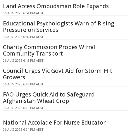
Land Access Ombudsman Role Expands
06 AUG 2026 6:54 PM AEST
Educational Psychologists Warn of Rising
Pressure on Services
06 AUG 2026 6:50 PM AEST
Charity Commission Probes Wirral
Community Transport
06 AUG 2026 6:43 PM AEST
Council Urges Vic Govt Aid for Storm-Hit
Growers
06 AUG 2026 6:43 PM AEST
FAO Urges Quick Aid to Safeguard
Afghanistan Wheat Crop
06 AUG 2026 6:26 PM AEST
National Accolade For Nurse Educator
06 AUG 2026 6:24 PM AEST