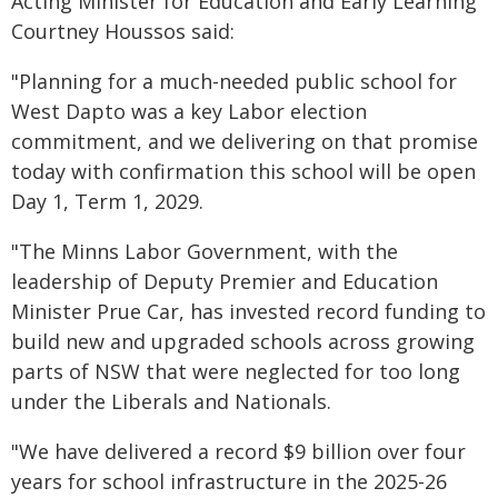
Acting Minister for Education and Early Learning
Courtney Houssos said:
"Planning for a much-needed public school for
West Dapto was a key Labor election
commitment, and we delivering on that promise
today with confirmation this school will be open
Day 1, Term 1, 2029.
"The Minns Labor Government, with the
leadership of Deputy Premier and Education
Minister Prue Car, has invested record funding to
build new and upgraded schools across growing
parts of NSW that were neglected for too long
under the Liberals and Nationals.
"We have delivered a record $9 billion over four
years for school infrastructure in the 2025-26