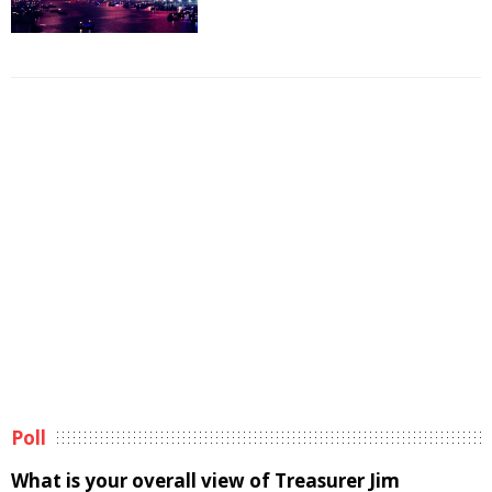
Poll
What is your overall view of Treasurer Jim