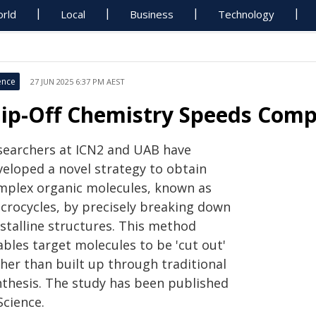
rld
Local
Business
Technology
ence
27 JUN 2025 6:37 PM AEST
lip-Off Chemistry Speeds Comp
searchers at ICN2 and UAB have
veloped a novel strategy to obtain
mplex organic molecules, known as
crocycles, by precisely breaking down
ystalline structures. This method
bles target molecules to be 'cut out'
ther than built up through traditional
nthesis. The study has been published
Science.