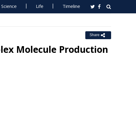
Science
Life
Timeline
Share
lex Molecule Production