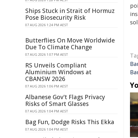
poi
Ships Stuck in Strait of Hormuz
ins
Pose Biosecurity Risk
sol
07 AUG 2026 1:24 PM AEST
Butterflies On Move Worldwide
Due To Climate Change
Ta
07 AUG 2026 1:07 PM AEST
Ba
RS Unveils Compliant
Aluminium Windows at
Ba
CBANSW 2026
Yo
07 AUG 2026 1:06 PM AEST
Albanese Gov't Flags Privacy
Risks of Smart Glasses
07 AUG 2026 1:04 PM AEST
Bag Fun, Dodge Risks This Ekka
07 AUG 2026 1:04 PM AEST