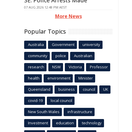
SE: Police Arrests Made
07 AUG 2026 12:48 PM AEST
More News
Popular Topics
Australia
Government
university
community
police
Australian
research
NSW
Victoria
Professor
health
environment
Minister
Queensland
business
council
UK
covid-19
local council
New South Wales
infrastructure
Investment
education
technology