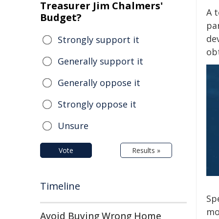
Treasurer Jim Chalmers'
A t
Budget?
pa
de
Strongly support it
ob
Generally support it
Generally oppose it
Strongly oppose it
Unsure
Vote
Results »
Timeline
Spe
mol
Avoid Buying Wrong Home