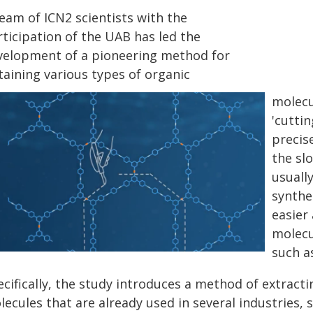
eam of ICN2 scientists with the
rticipation of the UAB has led the
velopment of a pioneering method for
taining various types of organic
molecu
'cutti
precis
the sl
usuall
synthe
easier
molecu
such a
cifically, the study introduces a method of extracti
ecules that are already used in several industries, 