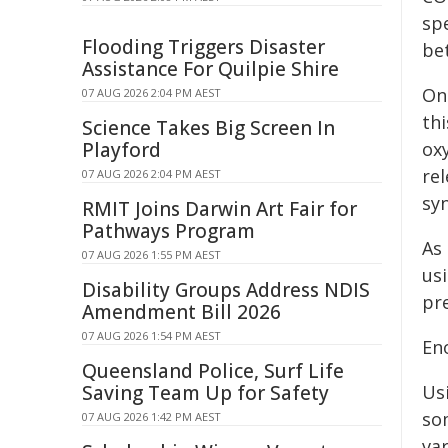
sp
Flooding Triggers Disaster
be
Assistance For Quilpie Shire
On
07 AUG 2026 2:04 PM AEST
thi
Science Takes Big Screen In
Playford
ox
rel
07 AUG 2026 2:04 PM AEST
syn
RMIT Joins Darwin Art Fair for
Pathways Program
As 
07 AUG 2026 1:55 PM AEST
us
Disability Groups Address NDIS
pre
Amendment Bill 2026
07 AUG 2026 1:54 PM AEST
En
Queensland Police, Surf Life
Saving Team Up for Safety
Usi
so
07 AUG 2026 1:42 PM AEST
va