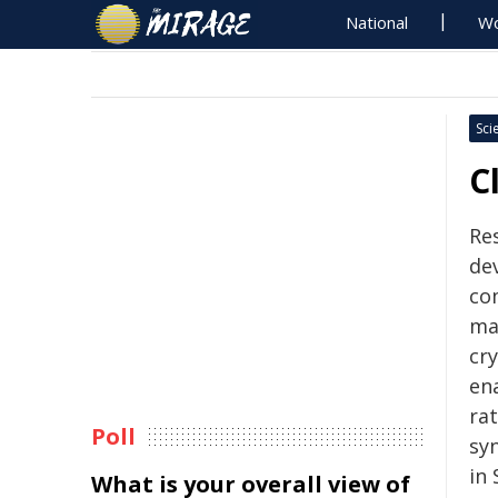
National
Wo
Sci
C
Re
de
co
ma
cr
ena
ra
Poll
sy
in 
What is your overall view of