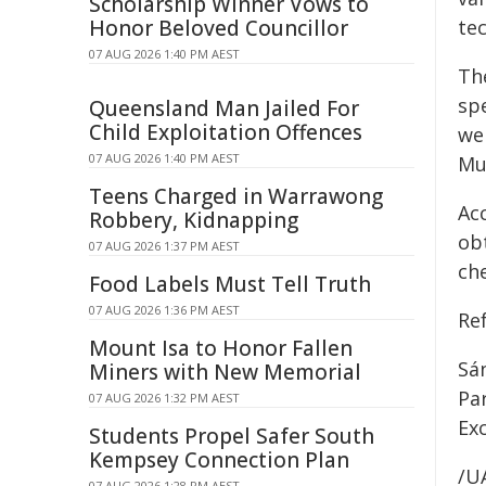
Scholarship Winner Vows to
Honor Beloved Councillor
tec
07 AUG 2026 1:40 PM AEST
Th
sp
Queensland Man Jailed For
Child Exploitation Offences
we
07 AUG 2026 1:40 PM AEST
Mu
Teens Charged in Warrawong
Ac
Robbery, Kidnapping
ob
07 AUG 2026 1:37 PM AEST
ch
Food Labels Must Tell Truth
07 AUG 2026 1:36 PM AEST
Ref
Mount Isa to Honor Fallen
Sán
Miners with New Memorial
Par
07 AUG 2026 1:32 PM AEST
Ex
Students Propel Safer South
Kempsey Connection Plan
/U
07 AUG 2026 1:28 PM AEST