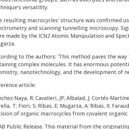
hnique's versatility.
e resulting macrocycles' structure was confirmed u
ectrometry and scanning tunnelling microscopy. Sign
re made by the ICN2 Atomic Manipulation and Spectr
garza.
cording to the authors: 'This method paves the way 
taining complex molecules. It has enormous potential
emistry, nanotechnology, and the development of ne
erence article:
chez-Naya, R; Cavalieri, JP; Albalad, J; Cortés-Martín
ella, T; Fiori, S; Ribas, E; Mugarza, A; Ribas, X; Farau
cision of organic macrocycles from covalent organic 
AB Public Release. This material from the originatin