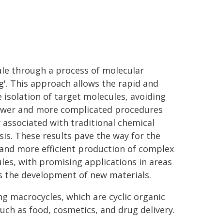
le through a process of molecular
ng'. This approach allows the rapid and
e isolation of target molecules, avoiding
ower and more complicated procedures
y associated with traditional chemical
sis. These results pave the way for the
 and more efficient production of complex
les, with promising applications in areas
s the development of new materials.
ng macrocycles, which are cyclic organic
such as food, cosmetics, and drug delivery.