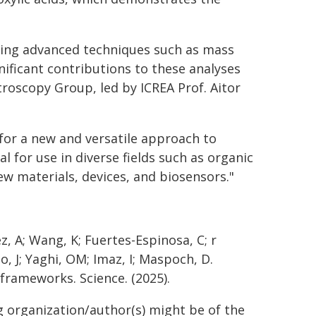
sing advanced techniques such as mass
ificant contributions to these analyses
oscopy Group, led by ICREA Prof. Aitor
for a new and versatile approach to
 for use in diverse fields such as organic
w materials, devices, and biosensors."
ez, A; Wang, K; Fuertes-Espinosa, C; r
do, J; Yaghi, OM; Imaz, I; Maspoch, D.
frameworks. Science. (2025).
g organization/author(s) might be of the