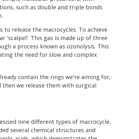
tions, such as double and triple bonds
.
 to release the macrocycles. To achieve
r 'scalpel'. This gas is made up of three
ugh a process known as ozonolysis. This
inating the need for slow and complex
lready contain the rings we're aiming for,
 then we release them with surgical
esised nine different types of macrocycle,
ded several chemical structures and
oxylic acids, which demonstrates the