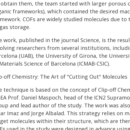
 obtain them, the team started with larger porous cr
ganic frameworks), which contained the desired macr
amework. COFs are widely studied molecules due to th
gas storage.
 work, published in the journal Science, is the resul
volving researchers from several institutions, inclu
celona (UAB), the University of Girona, the Universit
Materials Science of Barcelona (ICMAB-CSIC).
p-off Chemistry: The Art of "Cutting Out" Molecules
e technique is based on the concept of Clip-off Che
REA Prof. Daniel Maspoch, head of the ICN2 Supram
oup and lead author of the study. The work was also
ar Imaz and Jorge Albalad. This strategy relies on m
get molecules within their structure, which are then
Fs used in the study were designed in advance using