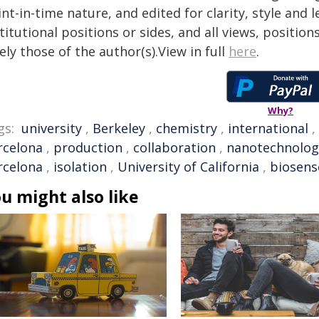
nt-in-time nature, and edited for clarity, style and
titutional positions or sides, and all views, positio
ely those of the author(s).View in full
here
.
Why?
gs:
university
,
Berkeley
,
chemistry
,
international
,
rcelona
,
production
,
collaboration
,
nanotechnolog
rcelona
,
isolation
,
University of California
,
biosens
u might also like