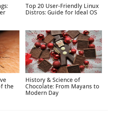
gs:
Top 20 User-Friendly Linux
er
Distros: Guide for Ideal OS
ive
History & Science of
f the
Chocolate: From Mayans to
Modern Day