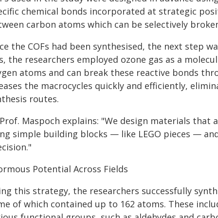
ecific chemical bonds incorporated at strategic posi
tween carbon atoms which can be selectively broken
ce the COFs had been synthesised, the next step was
s, the researchers employed ozone gas as a molecula
ygen atoms and can break these reactive bonds thro
eases the macrocycles quickly and efficiently, elim
thesis routes.
Prof. Maspoch explains: "We design materials that a
ing simple building blocks — like LEGO pieces — and
cision."
ormous Potential Across Fields
ng this strategy, the researchers successfully synth
me of which contained up to 162 atoms. These inclu
rious functional groups, such as aldehydes and carb