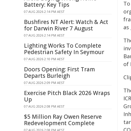
To
Battery: Key Tips
or
07 AUG 2026 2:14 PM AEST
fr
Bushfires NT Alert: Watch & Act
as 
for Darwin River 7 August
07 AUG 2026 2:14 PM AEST
The
Lighting Works To Complete
in
Pedestrian Safety In Seymour
Bar
07 AUG 2026 2:10 PM AEST
of 
Doors Opening: First Tram
Departs Burleigh
Cli
07 AUG 2026 2:09 PM AEST
Th
Exercise Pitch Black 2026 Wraps
IC
Up
Gr
07 AUG 2026 2:08 PM AEST
Inh
$5 Million Ray Owen Reserve
tar
Redevelopment Complete
CO
07 AUG 2026 2:08 PM AEST