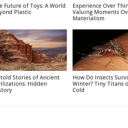
e Future of Toys: A World
Experience Over Thin
yond Plastic
Valuing Moments Ov
Materialism
told Stories of Ancient
How Do Insects Surv
vilizations: Hidden
Winter? Tiny Titans o
story
Cold