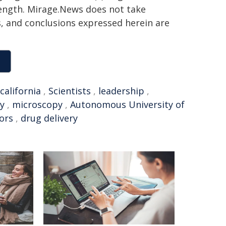
 length. Mirage.News does not take
ns, and conclusions expressed herein are
california
,
Scientists
,
leadership
,
y
,
microscopy
,
Autonomous University of
ors
,
drug delivery