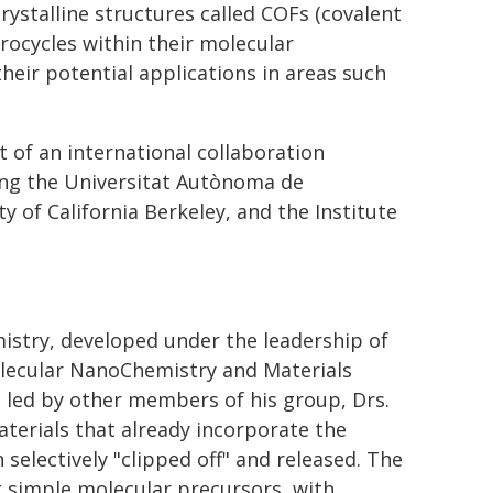
ystalline structures called COFs (covalent
ocycles within their molecular
eir potential applications in areas such
t of an international collaboration
ding the Universitat Autònoma de
y of California Berkeley, and the Institute
mistry, developed under the leadership of
olecular NanoChemistry and Materials
 led by other members of his group, Drs.
aterials that already incorporate the
 selectively "clipped off" and released. The
 simple molecular precursors, with