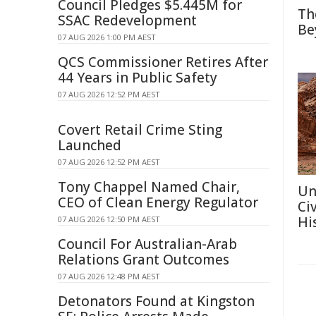
Council Pledges $5.445M for
Th
SSAC Redevelopment
Be
07 AUG 2026 1:00 PM AEST
QCS Commissioner Retires After
44 Years in Public Safety
07 AUG 2026 12:52 PM AEST
Covert Retail Crime Sting
Launched
07 AUG 2026 12:52 PM AEST
Tony Chappel Named Chair,
Un
CEO of Clean Energy Regulator
Ci
Hi
07 AUG 2026 12:50 PM AEST
Council For Australian-Arab
Relations Grant Outcomes
07 AUG 2026 12:48 PM AEST
Detonators Found at Kingston