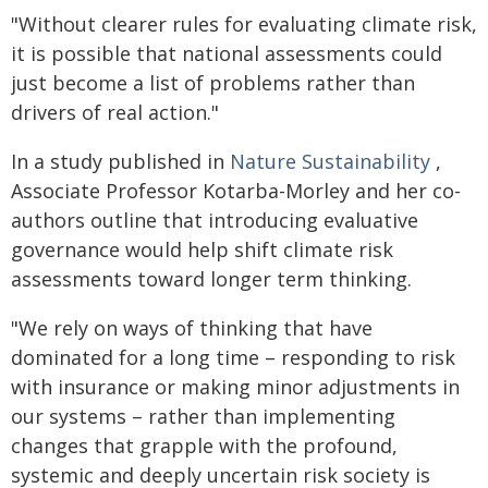
"Without clearer rules for evaluating climate risk,
it is possible that national assessments could
just become a list of problems rather than
drivers of real action."
In a study published in
Nature Sustainability
,
Associate Professor Kotarba-Morley and her co-
authors outline that introducing evaluative
governance would help shift climate risk
assessments toward longer term thinking.
"We rely on ways of thinking that have
dominated for a long time – responding to risk
with insurance or making minor adjustments in
our systems – rather than implementing
changes that grapple with the profound,
systemic and deeply uncertain risk society is