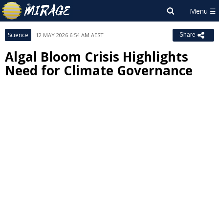
Science
12 MAY 2026 6:54 AM AEST
Share
Algal Bloom Crisis Highlights
Need for Climate Governance