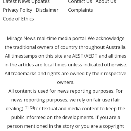
Latest News Updates
Contact Us
About Us
Privacy Policy
Disclaimer
Complaints
Code of Ethics
Mirage.News real-time media portal. We acknowledge
the traditional owners of country throughout Australia.
All timestamps on this site are AEST/AEDT and all times
in the articles are local times unless indicated otherwise.
All trademarks and rights are owned by their respective
owners.
All content is used for news reporting purposes. For
news reporting purposes, we rely on fair use (fair
dealing)
for textual and media content to keep the
[1]
[2]
public informed on the developments. If you are a
person mentioned in the story or you are a copyright