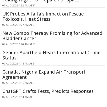
07 AUG 2026 1:32 AM AEST
UK Probes Alfalfa's Impact on Fescue
Toxicosis, Heat Stress
07 AUG 2026 1:27 AM AEST
New Combo Therapy Promising for Advanced
Bladder Cancer
07 AUG 2026 1:20 AM AEST
Gender Apartheid Nears International Crime
Status
07 AUG 2026 1:16 AM AEST
Canada, Nigeria Expand Air Transport
Agreement
07 AUG 2026 1:15 AM AEST
ChatGPT Crafts Tests, Predicts Responses
07 AUG 2026 1:14 AM AEST