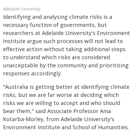
Adelaide University
Identifying and analysing climate risks is a
necessary function of governments, but
researchers at Adelaide University's Environment
Institute argue such processes will not lead to
effective action without taking additional steps
to understand which risks are considered
unacceptable by the community and prioritising
responses accordingly.
"Australia is getting better at identifying climate
risks, but we are far worse at deciding which
risks we are willing to accept and who should
bear them," said Associate Professor Ania
Kotarba-Morley, from Adelaide University's
Environment Institute and School of Humanities.