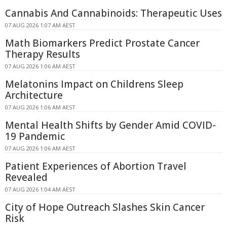
Cannabis And Cannabinoids: Therapeutic Uses
07 AUG 2026 1:07 AM AEST
Math Biomarkers Predict Prostate Cancer
Therapy Results
07 AUG 2026 1:06 AM AEST
Melatonins Impact on Childrens Sleep
Architecture
07 AUG 2026 1:06 AM AEST
Mental Health Shifts by Gender Amid COVID-
19 Pandemic
07 AUG 2026 1:06 AM AEST
Patient Experiences of Abortion Travel
Revealed
07 AUG 2026 1:04 AM AEST
City of Hope Outreach Slashes Skin Cancer
Risk