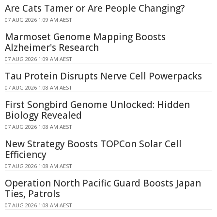
Are Cats Tamer or Are People Changing?
07 AUG 2026 1:09 AM AEST
Marmoset Genome Mapping Boosts
Alzheimer's Research
07 AUG 2026 1:09 AM AEST
Tau Protein Disrupts Nerve Cell Powerpacks
07 AUG 2026 1:08 AM AEST
First Songbird Genome Unlocked: Hidden
Biology Revealed
07 AUG 2026 1:08 AM AEST
New Strategy Boosts TOPCon Solar Cell
Efficiency
07 AUG 2026 1:08 AM AEST
Operation North Pacific Guard Boosts Japan
Ties, Patrols
07 AUG 2026 1:08 AM AEST