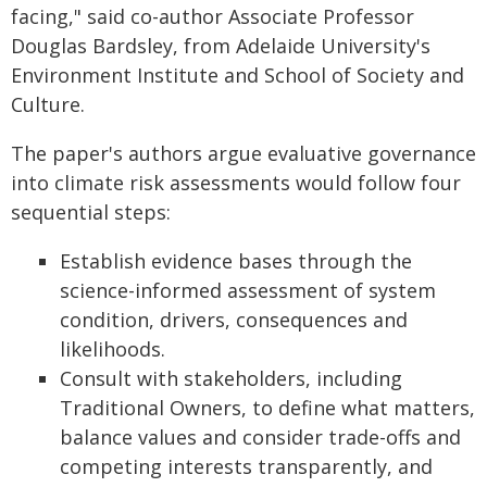
facing," said co-author Associate Professor
Douglas Bardsley, from Adelaide University's
Environment Institute and School of Society and
Culture.
The paper's authors argue evaluative governance
into climate risk assessments would follow four
sequential steps:
Establish evidence bases through the
science-informed assessment of system
condition, drivers, consequences and
likelihoods.
Consult with stakeholders, including
Traditional Owners, to define what matters,
balance values and consider trade-offs and
competing interests transparently, and