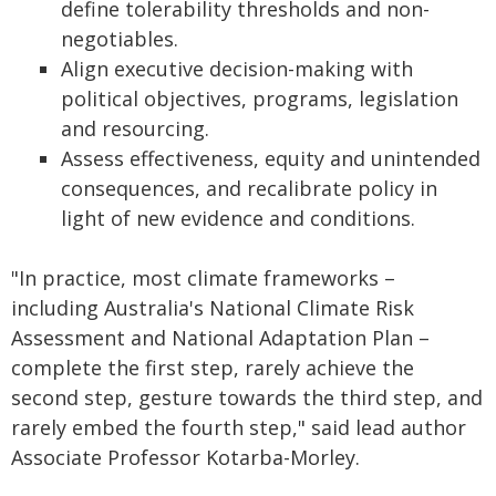
define tolerability thresholds and non-
negotiables.
Align executive decision-making with
political objectives, programs, legislation
and resourcing.
Assess effectiveness, equity and unintended
consequences, and recalibrate policy in
light of new evidence and conditions.
"In practice, most climate frameworks –
including Australia's National Climate Risk
Assessment and National Adaptation Plan –
complete the first step, rarely achieve the
second step, gesture towards the third step, and
rarely embed the fourth step," said lead author
Associate Professor Kotarba-Morley.