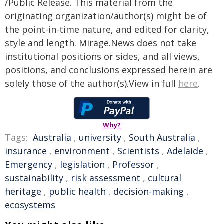
/Public Release. This material from the
originating organization/author(s) might be of
the point-in-time nature, and edited for clarity,
style and length. Mirage.News does not take
institutional positions or sides, and all views,
positions, and conclusions expressed herein are
solely those of the author(s).View in full
here
.
Why?
Tags:
Australia
,
university
,
South Australia
,
insurance
,
environment
,
Scientists
,
Adelaide
,
Emergency
,
legislation
,
Professor
,
sustainability
,
risk assessment
,
cultural
heritage
,
public health
,
decision-making
,
ecosystems