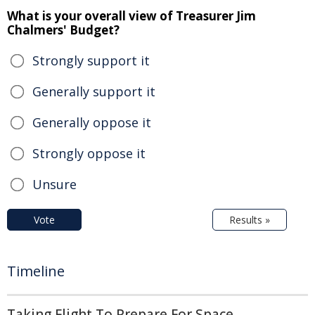
What is your overall view of Treasurer Jim
Chalmers' Budget?
Strongly support it
Generally support it
Generally oppose it
Strongly oppose it
Unsure
Vote
Results »
Timeline
Taking Flight To Prepare For Space