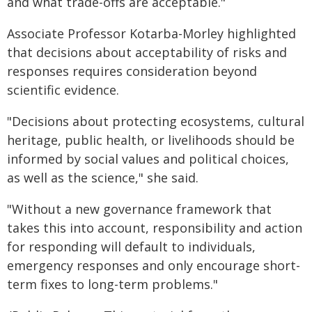
and what trade-offs are acceptable."
Associate Professor Kotarba-Morley highlighted
that decisions about acceptability of risks and
responses requires consideration beyond
scientific evidence.
"Decisions about protecting ecosystems, cultural
heritage, public health, or livelihoods should be
informed by social values and political choices,
as well as the science," she said.
"Without a new governance framework that
takes this into account, responsibility and action
for responding will default to individuals,
emergency responses and only encourage short-
term fixes to long-term problems."