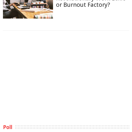
or Burnout Factory?
Poll