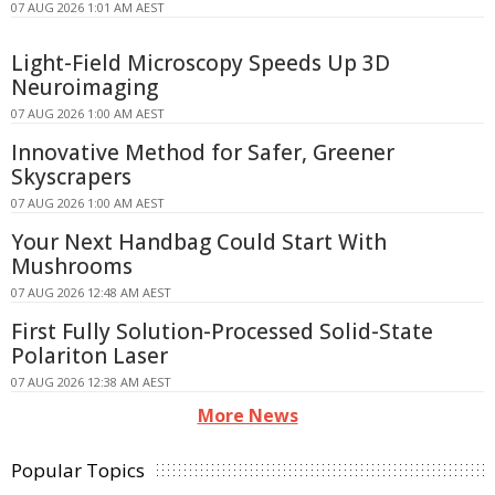
07 AUG 2026 1:01 AM AEST
Light-Field Microscopy Speeds Up 3D
Neuroimaging
07 AUG 2026 1:00 AM AEST
Innovative Method for Safer, Greener
Skyscrapers
07 AUG 2026 1:00 AM AEST
Your Next Handbag Could Start With
Mushrooms
07 AUG 2026 12:48 AM AEST
First Fully Solution-Processed Solid-State
Polariton Laser
07 AUG 2026 12:38 AM AEST
More News
Popular Topics