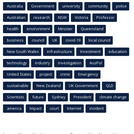
Australia
Government
university
community
police
Australian
research
NSW
Victoria
Professor
health
environment
Minister
Queensland
business
council
UK
covid-19
local council
New South Wales
infrastructure
Investment
education
technology
industry
investigation
AusPol
United States
project
crime
Emergency
sustainable
New Zealand
UK Government
QLD
Scientists
future
Sydney
President
climate change
america
Impact
court
Internet
incident