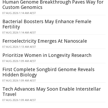
Human Genome Breakthrough Paves Way for
Custom Genomics
07 AUG 2026 1:14 AM AEST
Bacterial Boosters May Enhance Female
Fertility
07 AUG 2026 1:14 AM AEST
Ferroelectricity Emerges At Nanoscale
07 AUG 2026 1:13 AM AEST
Prioritize Women in Longevity Research
07 AUG 2026 1:09 AM AEST
First Complete Songbird Genome Reveals
Hidden Biology
07 AUG 2026 1:09 AM AEST
Tech Advances May Soon Enable Interstellar
Travel
07 AUG 2026 1:09 AM AEST