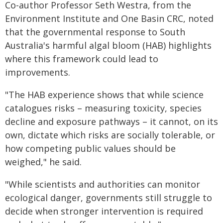
Co-author Professor Seth Westra, from the
Environment Institute and One Basin CRC, noted
that the governmental response to South
Australia's harmful algal bloom (HAB) highlights
where this framework could lead to
improvements.
"The HAB experience shows that while science
catalogues risks – measuring toxicity, species
decline and exposure pathways – it cannot, on its
own, dictate which risks are socially tolerable, or
how competing public values should be
weighed," he said.
"While scientists and authorities can monitor
ecological danger, governments still struggle to
decide when stronger intervention is required