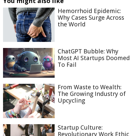
You might also like
Hemorrhoid Epidemic:
Why Cases Surge Across
the World
ChatGPT Bubble: Why
Most AI Startups Doomed
To Fail
From Waste to Wealth:
The Growing Industry of
Upcycling
Startup Culture:
Revolutionary Work Ethic