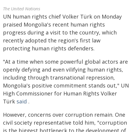
The United Nations
UN human rights chief Volker Türk on Monday
praised Mongolia's recent human rights
progress during a visit to the country, which
recently adopted the region's first law
protecting human rights defenders.
"At a time when some powerful global actors are
openly defying and even vilifying human rights,
including through transnational repression,
Mongolia's positive commitment stands out," UN
High Commissioner for Human Rights Volker
Türk
said
.
However, concerns over corruption remain. One
civil society representative told him, "corruption
is the biggest bottleneck to the development of