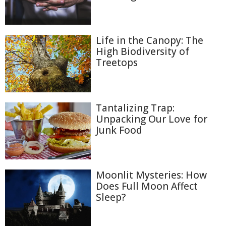
Life in the Canopy: The
High Biodiversity of
Treetops
Tantalizing Trap:
Unpacking Our Love for
Junk Food
Moonlit Mysteries: How
Does Full Moon Affect
Sleep?