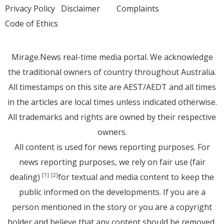
Privacy Policy
Disclaimer
Complaints
Code of Ethics
Mirage.News real-time media portal. We acknowledge
the traditional owners of country throughout Australia.
All timestamps on this site are AEST/AEDT and all times
in the articles are local times unless indicated otherwise.
All trademarks and rights are owned by their respective
owners.
All content is used for news reporting purposes. For
news reporting purposes, we rely on fair use (fair
dealing)
for textual and media content to keep the
[1]
[2]
public informed on the developments. If you are a
person mentioned in the story or you are a copyright
holder and believe that any content should be removed,