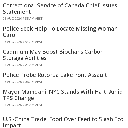
Correctional Service of Canada Chief Issues
Statement
08 AUG 2026 7:35 AM AEST
Police Seek Help To Locate Missing Woman
Carol
08 AUG 2026 7:34 AM AEST
Cadmium May Boost Biochar's Carbon
Storage Abilities
08 AUG 2026 7:20 AM AEST
Police Probe Rotorua Lakefront Assault
08 AUG 2026 7:06 AM AEST
Mayor Mamdani: NYC Stands With Haiti Amid
TPS Change
08 AUG 2026 7:04 AM AEST
U.S.-China Trade: Food Over Feed to Slash Eco
Impact