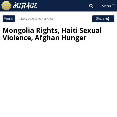
World
12 MAY 2026 6:56 AM AEST
Share
Mongolia Rights, Haiti Sexual
Violence, Afghan Hunger