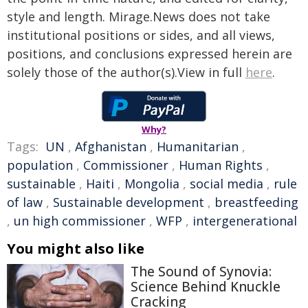
style and length. Mirage.News does not take
institutional positions or sides, and all views,
positions, and conclusions expressed herein are
solely those of the author(s).View in full
here
.
Why?
Tags:
UN
,
Afghanistan
,
Humanitarian
,
population
,
Commissioner
,
Human Rights
,
sustainable
,
Haiti
,
Mongolia
,
social media
,
rule
of law
,
Sustainable development
,
breastfeeding
,
un high commissioner
,
WFP
,
intergenerational
You might also like
The Sound of Synovia:
Science Behind Knuckle
Cracking