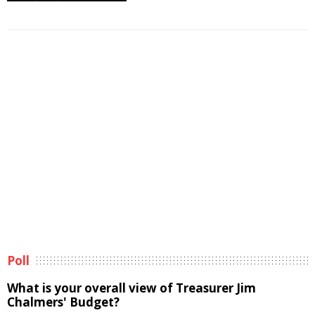
Poll
What is your overall view of Treasurer Jim
Chalmers' Budget?