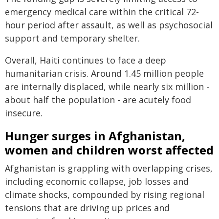
emergency medical care within the critical 72-
hour period after assault, as well as psychosocial
support and temporary shelter.
Overall, Haiti continues to face a deep
humanitarian crisis. Around 1.45 million people
are internally displaced, while nearly six million -
about half the population - are acutely food
insecure.
Hunger surges in Afghanistan,
women and children worst affected
Afghanistan is grappling with overlapping crises,
including economic collapse, job losses and
climate shocks, compounded by rising regional
tensions that are driving up prices and