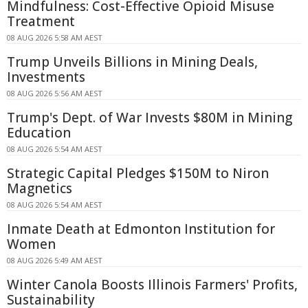
Mindfulness: Cost-Effective Opioid Misuse
Treatment
08 AUG 2026 5:58 AM AEST
Trump Unveils Billions in Mining Deals,
Investments
08 AUG 2026 5:56 AM AEST
Trump's Dept. of War Invests $80M in Mining
Education
08 AUG 2026 5:54 AM AEST
Strategic Capital Pledges $150M to Niron
Magnetics
08 AUG 2026 5:54 AM AEST
Inmate Death at Edmonton Institution for
Women
08 AUG 2026 5:49 AM AEST
Winter Canola Boosts Illinois Farmers' Profits,
Sustainability