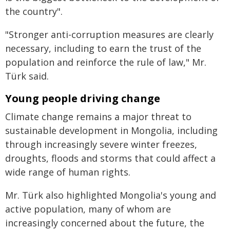
the country".
"Stronger anti-corruption measures are clearly
necessary, including to earn the trust of the
population and reinforce the rule of law," Mr.
Türk said.
Young people driving change
Climate change remains a major threat to
sustainable development in Mongolia, including
through increasingly severe winter freezes,
droughts, floods and storms that could affect a
wide range of human rights.
Mr. Türk also highlighted Mongolia's young and
active population, many of whom are
increasingly concerned about the future, the