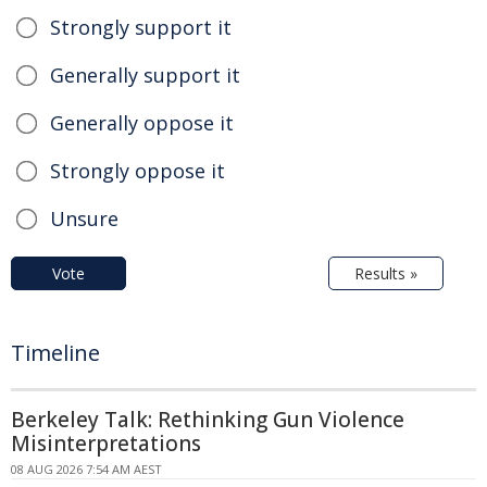
Strongly support it
Generally support it
Generally oppose it
Strongly oppose it
Unsure
Vote
Results »
Timeline
Berkeley Talk: Rethinking Gun Violence
Misinterpretations
08 AUG 2026 7:54 AM AEST