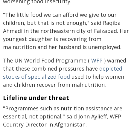
worsening food insecurity.
"The little food we can afford we give to our
children, but that is not enough," said Raqiba
Ahmadi in the northeastern city of Faizabad. Her
youngest daughter is recovering from
malnutrition and her husband is unemployed.
The UN World Food Programme (
WFP
) warned
that these combined pressures have
depleted
stocks of specialized food
used to help women
and children recover from malnutrition.
Lifeline under threat
"Programmes such as nutrition assistance are
essential, not optional," said John Aylieff, WFP
Country Director in Afghanistan.