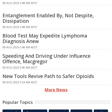
08 AUG 2026 5:48 AM AEST
Entanglement Enabled By, Not Despite,
Dissipation
08 AUG 2026 5:48 AM AEST
Blood Test May Expedite Lymphoma
Diagnosis Anew
08 AUG 2026 5:48 AM AEST
Speeding And Driving Under Influence
Offence, Macgregor
08 AUG 2026 5:40 AM AEST
New Tools Revive Path to Safer Opioids
08 AUG 2026 5:34 AM AEST
More News
Popular Topics