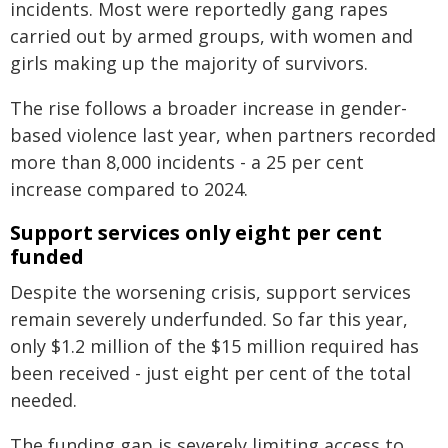
incidents. Most were reportedly gang rapes
carried out by armed groups, with women and
girls making up the majority of survivors.
The rise follows a broader increase in gender-
based violence last year, when partners recorded
more than 8,000 incidents - a 25 per cent
increase compared to 2024.
Support services only eight per cent
funded
Despite the worsening crisis, support services
remain severely underfunded. So far this year,
only $1.2 million of the $15 million required has
been received - just eight per cent of the total
needed.
The funding gap is severely limiting access to