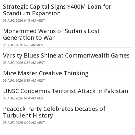
Strategic Capital Signs $400M Loan for
Scandium Expansion
08 AUG 2026 6:48 AM AEST
Mohammed Warns of Sudan's Lost
Generation to War
08 AUG 2026 6:46 AM AEST
Varsity Blues Shine at Commonwealth Games
08 AUG 2026 6:37 AM AEST
Mice Master Creative Thinking
08 AUG 2026 6:29 AM AEST
UNSC Condemns Terrorist Attack in Pakistan
08 AUG 2026 6:04 AM AEST
Peacock Party Celebrates Decades of
Turbulent History
08 AUG 2026 6:04 AM AEST