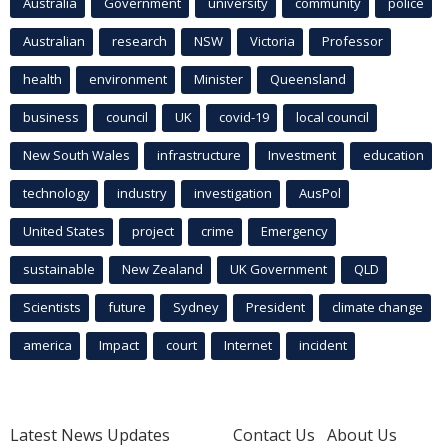
Australia
Government
university
community
police
Australian
research
NSW
Victoria
Professor
health
environment
Minister
Queensland
business
council
UK
covid-19
local council
New South Wales
infrastructure
Investment
education
technology
industry
investigation
AusPol
United States
project
crime
Emergency
sustainable
New Zealand
UK Government
QLD
Scientists
future
Sydney
President
climate change
america
Impact
court
Internet
incident
Latest News Updates
Contact Us
About Us