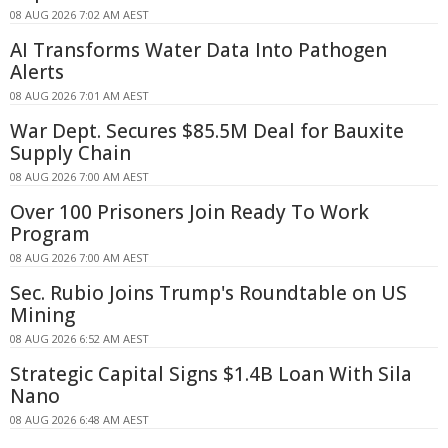
08 AUG 2026 7:02 AM AEST
AI Transforms Water Data Into Pathogen
Alerts
08 AUG 2026 7:01 AM AEST
War Dept. Secures $85.5M Deal for Bauxite
Supply Chain
08 AUG 2026 7:00 AM AEST
Over 100 Prisoners Join Ready To Work
Program
08 AUG 2026 7:00 AM AEST
Sec. Rubio Joins Trump's Roundtable on US
Mining
08 AUG 2026 6:52 AM AEST
Strategic Capital Signs $1.4B Loan With Sila
Nano
08 AUG 2026 6:48 AM AEST