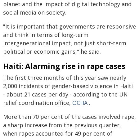
planet and the impact of digital technology and
social media on society.
"It is important that governments are responsive
and think in terms of long-term
intergenerational impact, not just short-term
political or economic gains," he said.
Haiti: Alarming rise in rape cases
The first three months of this year saw nearly
2,000 incidents of gender-based violence in Haiti
- about 21 cases per day - according to the UN
relief coordination office,
OCHA
.
More than 70 per cent of the cases involved rape,
a sharp increase from the previous quarter,
when rapes accounted for 49 per cent of