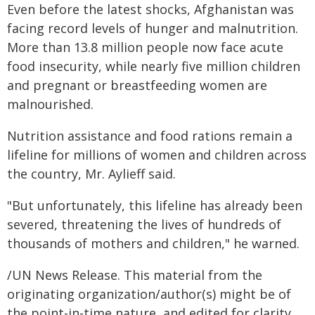
Even before the latest shocks, Afghanistan was
facing record levels of hunger and malnutrition.
More than 13.8 million people now face acute
food insecurity, while nearly five million children
and pregnant or breastfeeding women are
malnourished.
Nutrition assistance and food rations remain a
lifeline for millions of women and children across
the country, Mr. Aylieff said.
"But unfortunately, this lifeline has already been
severed, threatening the lives of hundreds of
thousands of mothers and children," he warned.
/UN News Release. This material from the
originating organization/author(s) might be of
the point-in-time nature, and edited for clarity,