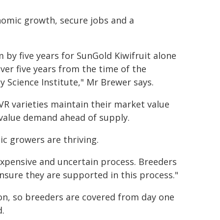
nomic growth, secure jobs and a
 by five years for SunGold Kiwifruit alone
ver five years from the time of the
y Science Institute," Mr Brewer says.
PVR varieties maintain their market value
h value demand ahead of supply.
ic growers are thriving.
expensive and uncertain process. Breeders
ensure they are supported in this process."
on, so breeders are covered from day one
d.