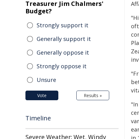
Treasurer Jim Chalmers'
Af
Budget?
"Hi
Strongly support it
of
co
Generally support it
Pl
Zea
Generally oppose it
in
Strongly oppose it
"F
Unsure
be
vit
Vote
Results »
"In
ce
Timeline
var
ea
Severe Weather: Wet, Windy
in 