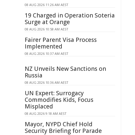
08 AUG 2026 11:26 AM AEST
19 Charged in Operation Soteria
Surge at Orange
08 AUG 2026 10:58 AM AEST
Fairer Parent Visa Process
Implemented
08 AUG 2026 10:37 AM AEST
NZ Unveils New Sanctions on
Russia
08 AUG 2026 10:36 AM AEST
UN Expert: Surrogacy
Commodifies Kids, Focus
Misplaced
08 AUG 2026 9:18 AM AEST
Mayor, NYPD Chief Hold
Security Briefing for Parade