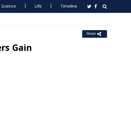
Science
Life
Timeline
Share
ers Gain