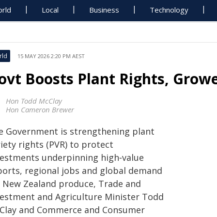
rld
Local
Business
Technology
rld
15 MAY 2026 2:20 PM AEST
ovt Boosts Plant Rights, Grow
Hon Todd McClay
Hon Cameron Brewer
e Government is strengthening plant
iety rights (PVR) to protect
vestments underpinning high‑value
ports, regional jobs and global demand
r New Zealand produce, Trade and
vestment and Agriculture Minister Todd
Clay and Commerce and Consumer