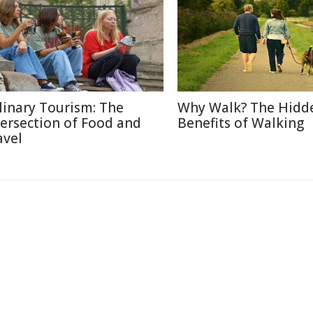
linary Tourism: The
Why Walk? The Hidd
tersection of Food and
Benefits of Walking
avel