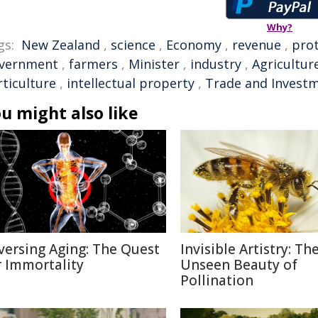
Why?
gs:
New Zealand
,
science
,
Economy
,
revenue
,
pro
vernment
,
farmers
,
Minister
,
industry
,
Agricultur
rticulture
,
intellectual property
,
Trade and Invest
u might also like
versing Aging: The Quest
Invisible Artistry: Th
r Immortality
Unseen Beauty of
Pollination