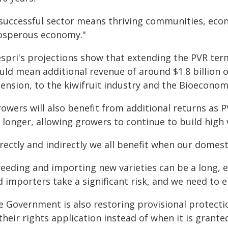
 successful sector means thriving communities, eco
osperous economy."
espri's projections show that extending the PVR term
uld mean additional revenue of around $1.8 billion o
ension, to the kiwifruit industry and the Bioeconom
owers will also benefit from additional returns as 
r longer, allowing growers to continue to build hig
rectly and indirectly we all benefit when our domest
reeding and importing new varieties can be a long, 
 importers take a significant risk, and we need to 
e Government is also restoring provisional protecti
their rights application instead of when it is grante