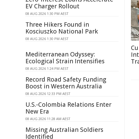
EV Charger Rollout
08 AUG 2026 1:30 PM AEST
Three Hikers Found in
Kosciuszko National Park
08 AUG 2026 1:30 PM AEST
Cu
Mediterranean Odyssey:
In
Ecological Strain Intensifies
Tr
08 AUG 2026 1:24 PM AEST
Record Road Safety Funding
Boost in Western Australia
08 AUG 2026 12:33 PM AEST
U.S.-Colombia Relations Enter
New Era
08 AUG 2026 11:28 AM AEST
Missing Australian Soldiers
Identified