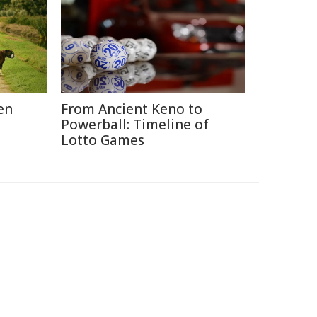
en
From Ancient Keno to
Powerball: Timeline of
Lotto Games