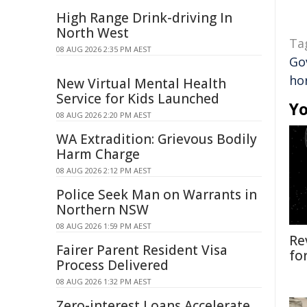
High Range Drink-driving In
North West
Ta
08 AUG 2026 2:35 PM AEST
Go
ho
New Virtual Mental Health
Service for Kids Launched
Yo
08 AUG 2026 2:20 PM AEST
WA Extradition: Grievous Bodily
Harm Charge
08 AUG 2026 2:12 PM AEST
Police Seek Man on Warrants in
Northern NSW
08 AUG 2026 1:59 PM AEST
Re
Fairer Parent Resident Visa
fo
Process Delivered
08 AUG 2026 1:32 PM AEST
Zero-interest Loans Accelerate