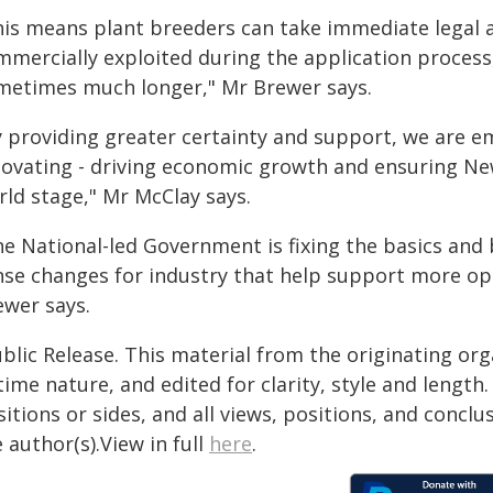
his means plant breeders can take immediate legal ac
mmercially exploited during the application process,
metimes much longer," Mr Brewer says.
y providing greater certainty and support, we are 
novating - driving economic growth and ensuring N
rld stage," Mr McClay says.
he National-led Government is fixing the basics an
nse changes for industry that help support more op
ewer says.
blic Release. This material from the originating or
time nature, and edited for clarity, style and lengt
itions or sides, and all views, positions, and conclu
 author(s).View in full
here
.