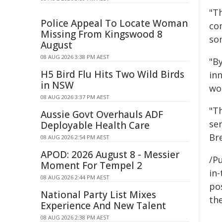
"T
Police Appeal To Locate Woman
co
Missing From Kingswood 8
so
August
08 AUG 2026 3:38 PM AEST
"B
H5 Bird Flu Hits Two Wild Birds
in
in NSW
wo
08 AUG 2026 3:37 PM AEST
"T
Aussie Govt Overhauls ADF
se
Deployable Health Care
Br
08 AUG 2026 2:54 PM AEST
APOD: 2026 August 8 - Messier
/Pu
Moment For Tempel 2
in-
08 AUG 2026 2:44 PM AEST
pos
National Party List Mixes
the
Experience And New Talent
08 AUG 2026 2:38 PM AEST