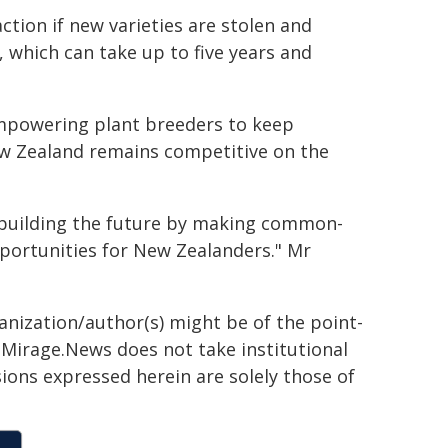
tion if new varieties are stolen and
 which can take up to five years and
empowering plant breeders to keep
ew Zealand remains competitive on the
d building the future by making common-
portunities for New Zealanders." Mr
ganization/author(s) might be of the point-
h. Mirage.News does not take institutional
sions expressed herein are solely those of