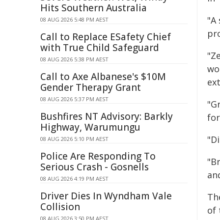
Hits Southern Australia
"A
08 AUG 2026 5:48 PM AEST
pr
Call to Replace ESafety Chief
with True Child Safeguard
"Z
08 AUG 2026 5:38 PM AEST
wo
Call to Axe Albanese's $10M
ext
Gender Therapy Grant
08 AUG 2026 5:37 PM AEST
"Gr
Bushfires NT Advisory: Barkly
fo
Highway, Warumungu
"Di
08 AUG 2026 5:10 PM AEST
Police Are Responding To
"B
Serious Crash - Gosnells
and
08 AUG 2026 4:19 PM AEST
Driver Dies In Wyndham Vale
Th
Collision
of 
08 AUG 2026 3:50 PM AEST