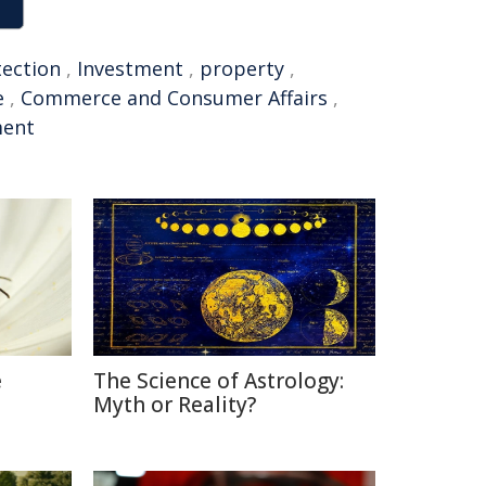
tection
,
Investment
,
property
,
e
,
Commerce and Consumer Affairs
,
ment
e
The Science of Astrology:
Myth or Reality?