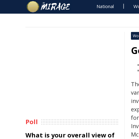
National
Wo
Wo
G
Th
var
in
ex
fo
Poll
In
Mc
What is your overall view of