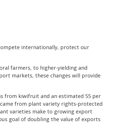
 compete internationally, protect our
ral farmers, to higher-yielding and
port markets, these changes will provide
rns from kiwifruit and an estimated 55 per
 came from plant variety rights‑protected
plant varieties make to growing export
ous goal of doubling the value of exports