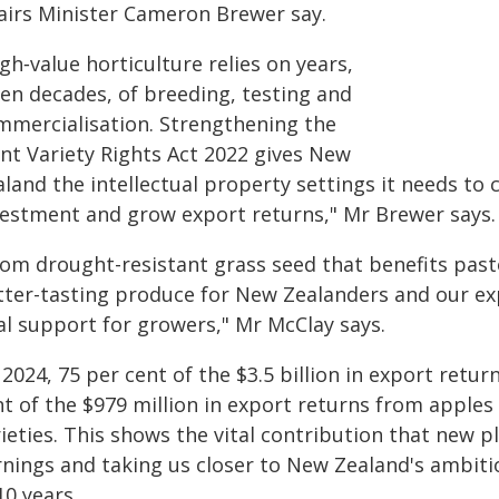
fairs Minister Cameron Brewer say.
gh‑value horticulture relies on years,
ten decades, of breeding, testing and
mmercialisation. Strengthening the
ant Variety Rights Act 2022 gives New
land the intellectual property settings it needs to
vestment and grow export returns," Mr Brewer says.
rom drought-resistant grass seed that benefits pasto
tter-tasting produce for New Zealanders and our ex
al support for growers," Mr McClay says.
 2024, 75 per cent of the $3.5 billion in export retu
nt of the $979 million in export returns from apples
ieties. This shows the vital contribution that new 
rnings and taking us closer to New Zealand's ambiti
10 years.