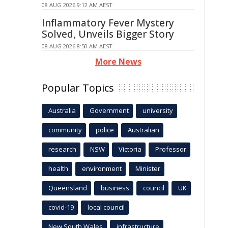
08 AUG 2026 9:12 AM AEST
Inflammatory Fever Mystery
Solved, Unveils Bigger Story
08 AUG 2026 8:50 AM AEST
More News
Popular Topics
Australia
Government
university
community
police
Australian
research
NSW
Victoria
Professor
health
environment
Minister
Queensland
business
council
UK
covid-19
local council
New South Wales
infrastructure