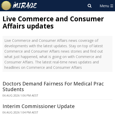
Live Commerce and Consumer
Affairs updates
Live Commerce and Consumer Affairs news coverage of
developments with the latest updates. Stay on top of latest
Commerce and Consumer Affairs news stories and find out
what just happened, what is going on with Commerce and
Consumer Affairs. The latest real-time news updates and
headlines on Commerce and Consumer Affairs
Doctors Demand Fairness For Medical Prac
Students
06 AUG 2026 1:06 PM AEST
Interim Commissioner Update
06 AUG 2026 1:04 PM AEST