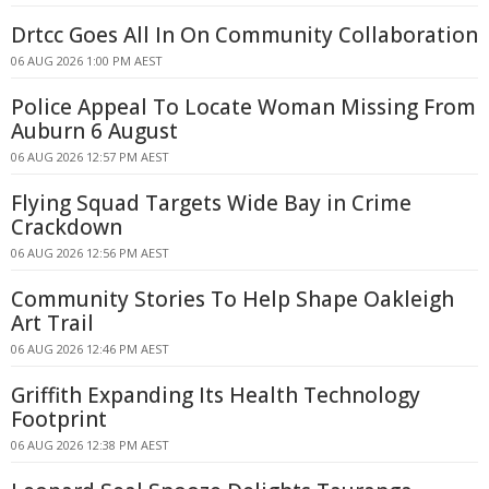
Drtcc Goes All In On Community Collaboration
06 AUG 2026 1:00 PM AEST
Police Appeal To Locate Woman Missing From
Auburn 6 August
06 AUG 2026 12:57 PM AEST
Flying Squad Targets Wide Bay in Crime
Crackdown
06 AUG 2026 12:56 PM AEST
Community Stories To Help Shape Oakleigh
Art Trail
06 AUG 2026 12:46 PM AEST
Griffith Expanding Its Health Technology
Footprint
06 AUG 2026 12:38 PM AEST