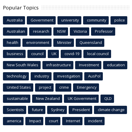
Popular Topics
Australia
Government
university
community
police
Australian
research
NSW
Victoria
Professor
health
environment
Minister
Queensland
business
council
UK
covid-19
local council
New South Wales
infrastructure
Investment
education
technology
industry
investigation
AusPol
United States
project
crime
Emergency
sustainable
New Zealand
UK Government
QLD
Scientists
future
Sydney
President
climate change
america
Impact
court
Internet
incident