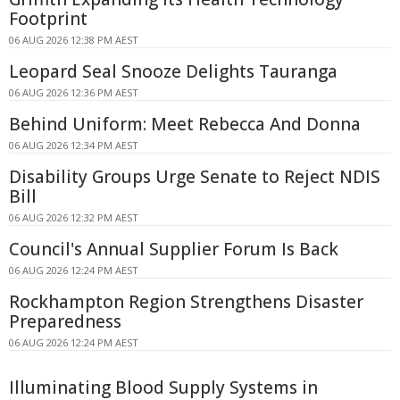
Footprint
06 AUG 2026 12:38 PM AEST
Leopard Seal Snooze Delights Tauranga
06 AUG 2026 12:36 PM AEST
Behind Uniform: Meet Rebecca And Donna
06 AUG 2026 12:34 PM AEST
Disability Groups Urge Senate to Reject NDIS
Bill
06 AUG 2026 12:32 PM AEST
Council's Annual Supplier Forum Is Back
06 AUG 2026 12:24 PM AEST
Rockhampton Region Strengthens Disaster
Preparedness
06 AUG 2026 12:24 PM AEST
Illuminating Blood Supply Systems in