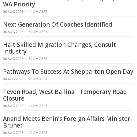
WA Priority
06 AUG 2026 11:44 AM AEST
Next Generation Of Coaches Identified
06 AUG 2026 11:30 AM AEST
Halt Skilled Migration Changes, Consult
Industry
06 AUG 2026 11:30 AM AEST
Pathways To Success At Shepparton Open Day
06 AUG 2026 11:28 AM AEST
Teven Road, West Ballina - Temporary Road
Closure
06 AUG 2026 11:24 AM AEST
Anand Meets Benin's Foreign Affairs Minister
Brunet
06 AUG 2026 11:20 AM AEST