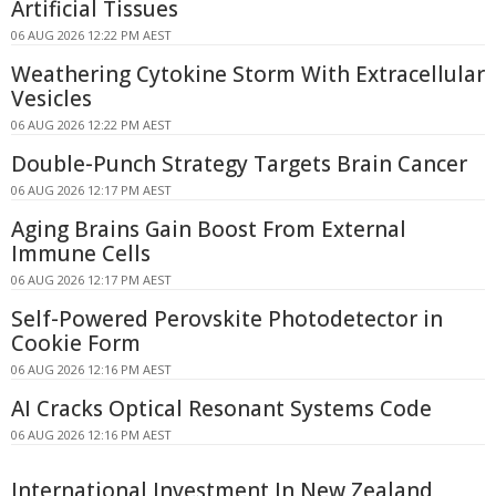
Artificial Tissues
06 AUG 2026 12:22 PM AEST
Weathering Cytokine Storm With Extracellular
Vesicles
06 AUG 2026 12:22 PM AEST
Double-Punch Strategy Targets Brain Cancer
06 AUG 2026 12:17 PM AEST
Aging Brains Gain Boost From External
Immune Cells
06 AUG 2026 12:17 PM AEST
Self-Powered Perovskite Photodetector in
Cookie Form
06 AUG 2026 12:16 PM AEST
AI Cracks Optical Resonant Systems Code
06 AUG 2026 12:16 PM AEST
International Investment In New Zealand