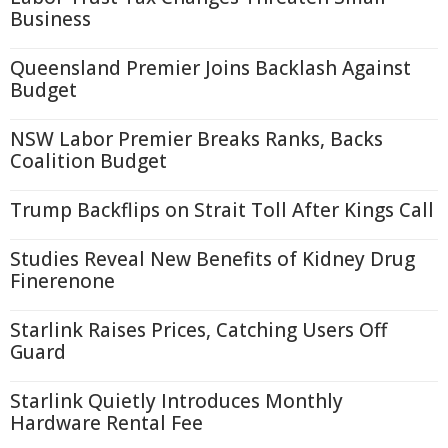
Business
Queensland Premier Joins Backlash Against
Budget
NSW Labor Premier Breaks Ranks, Backs
Coalition Budget
Trump Backflips on Strait Toll After Kings Call
Studies Reveal New Benefits of Kidney Drug
Finerenone
Starlink Raises Prices, Catching Users Off
Guard
Starlink Quietly Introduces Monthly
Hardware Rental Fee