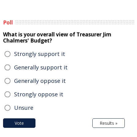
Poll
What is your overall view of Treasurer Jim
Chalmers' Budget?
Strongly support it
Generally support it
Generally oppose it
Strongly oppose it
Unsure
Vote
Results »