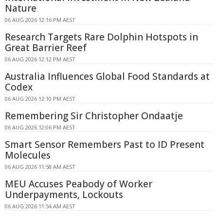
Nature
06 AUG 2026 12:16 PM AEST
Research Targets Rare Dolphin Hotspots in
Great Barrier Reef
06 AUG 2026 12:12 PM AEST
Australia Influences Global Food Standards at
Codex
06 AUG 2026 12:10 PM AEST
Remembering Sir Christopher Ondaatje
06 AUG 2026 12:06 PM AEST
Smart Sensor Remembers Past to ID Present
Molecules
06 AUG 2026 11:58 AM AEST
MEU Accuses Peabody of Worker
Underpayments, Lockouts
06 AUG 2026 11:54 AM AEST