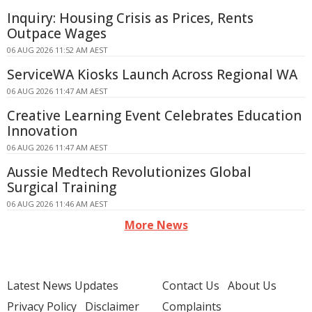
Inquiry: Housing Crisis as Prices, Rents
Outpace Wages
06 AUG 2026 11:52 AM AEST
ServiceWA Kiosks Launch Across Regional WA
06 AUG 2026 11:47 AM AEST
Creative Learning Event Celebrates Education
Innovation
06 AUG 2026 11:47 AM AEST
Aussie Medtech Revolutionizes Global
Surgical Training
06 AUG 2026 11:46 AM AEST
More News
Latest News Updates
Contact Us
About Us
Privacy Policy
Disclaimer
Complaints