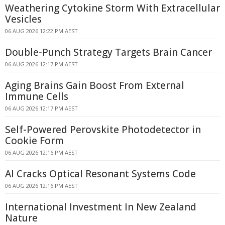
Weathering Cytokine Storm With Extracellular
Vesicles
06 AUG 2026 12:22 PM AEST
Double-Punch Strategy Targets Brain Cancer
06 AUG 2026 12:17 PM AEST
Aging Brains Gain Boost From External
Immune Cells
06 AUG 2026 12:17 PM AEST
Self-Powered Perovskite Photodetector in
Cookie Form
06 AUG 2026 12:16 PM AEST
AI Cracks Optical Resonant Systems Code
06 AUG 2026 12:16 PM AEST
International Investment In New Zealand
Nature