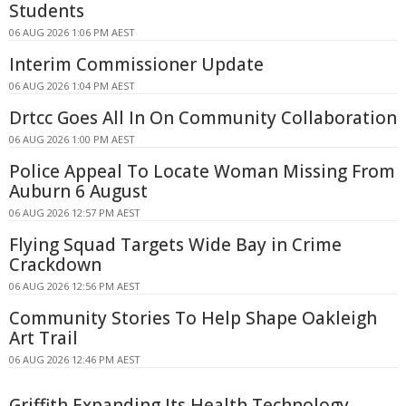
Students
06 AUG 2026 1:06 PM AEST
Interim Commissioner Update
06 AUG 2026 1:04 PM AEST
Drtcc Goes All In On Community Collaboration
06 AUG 2026 1:00 PM AEST
Police Appeal To Locate Woman Missing From
Auburn 6 August
06 AUG 2026 12:57 PM AEST
Flying Squad Targets Wide Bay in Crime
Crackdown
06 AUG 2026 12:56 PM AEST
Community Stories To Help Shape Oakleigh
Art Trail
06 AUG 2026 12:46 PM AEST
Griffith Expanding Its Health Technology