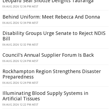
Leopard Seal Snooze Delights Tauranga
06 AUG 2026 12:36 PM AEST
Behind Uniform: Meet Rebecca And Donna
06 AUG 2026 12:34 PM AEST
Disability Groups Urge Senate to Reject NDIS
Bill
06 AUG 2026 12:32 PM AEST
Council's Annual Supplier Forum Is Back
06 AUG 2026 12:24 PM AEST
Rockhampton Region Strengthens Disaster
Preparedness
06 AUG 2026 12:24 PM AEST
Illuminating Blood Supply Systems in
Artificial Tissues
06 AUG 2026 12:22 PM AEST