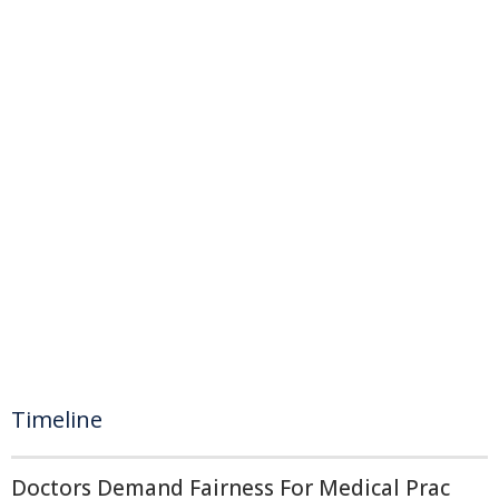
Timeline
Doctors Demand Fairness For Medical Prac