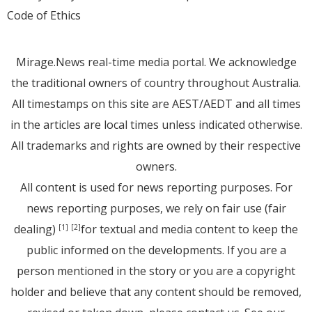
Code of Ethics
Mirage.News real-time media portal. We acknowledge
the traditional owners of country throughout Australia.
All timestamps on this site are AEST/AEDT and all times
in the articles are local times unless indicated otherwise.
All trademarks and rights are owned by their respective
owners.
All content is used for news reporting purposes. For
news reporting purposes, we rely on fair use (fair
dealing)
for textual and media content to keep the
[1]
[2]
public informed on the developments. If you are a
person mentioned in the story or you are a copyright
holder and believe that any content should be removed,