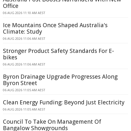
Office
06 AUG 2026 11:10 AM AEST
Ice Mountains Once Shaped Australia's
Climate: Study
06 AUG 2026 11:06 AM AEST
Stronger Product Safety Standards For E-
bikes
06 AUG 2026 11:06 AM AEST
Byron Drainage Upgrade Progresses Along
Byron Street
06 AUG 2026 11:05 AM AEST
Clean Energy Funding: Beyond Just Electricity
06 AUG 2026 11:05 AM AEST
Council To Take On Management Of
Bangalow Showgrounds