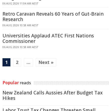
06 AUG 2026 11:04 AM AEST
Retro Caravan Reveals 60 Years of Gut-Brain
Research
06 AUG 2026 10:58 AM AEST
Universities Applaud ATEC First Nations
Commissioner
06 AUG 2026 10:58 AM AEST
1
2
…
Next »
Popular
reads
New Zealand Calls Aussies After Budget Tax
Hikes
Labor Trust Tax Changes Threaten Small