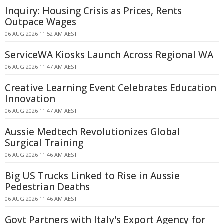
Inquiry: Housing Crisis as Prices, Rents
Outpace Wages
06 AUG 2026 11:52 AM AEST
ServiceWA Kiosks Launch Across Regional WA
06 AUG 2026 11:47 AM AEST
Creative Learning Event Celebrates Education
Innovation
06 AUG 2026 11:47 AM AEST
Aussie Medtech Revolutionizes Global
Surgical Training
06 AUG 2026 11:46 AM AEST
Big US Trucks Linked to Rise in Aussie
Pedestrian Deaths
06 AUG 2026 11:46 AM AEST
Govt Partners with Italy's Export Agency for