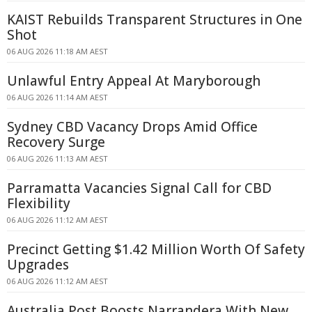
KAIST Rebuilds Transparent Structures in One
Shot
06 AUG 2026 11:18 AM AEST
Unlawful Entry Appeal At Maryborough
06 AUG 2026 11:14 AM AEST
Sydney CBD Vacancy Drops Amid Office
Recovery Surge
06 AUG 2026 11:13 AM AEST
Parramatta Vacancies Signal Call for CBD
Flexibility
06 AUG 2026 11:12 AM AEST
Precinct Getting $1.42 Million Worth Of Safety
Upgrades
06 AUG 2026 11:12 AM AEST
Australia Post Boosts Narrandera With New