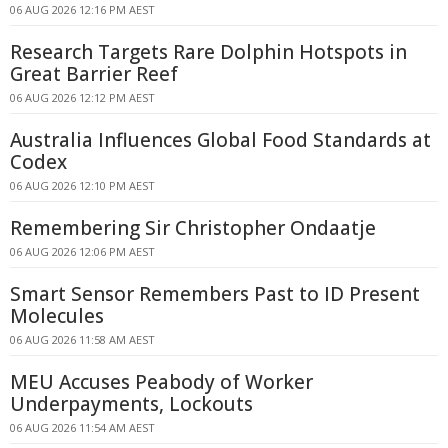
06 AUG 2026 12:16 PM AEST
Research Targets Rare Dolphin Hotspots in
Great Barrier Reef
06 AUG 2026 12:12 PM AEST
Australia Influences Global Food Standards at
Codex
06 AUG 2026 12:10 PM AEST
Remembering Sir Christopher Ondaatje
06 AUG 2026 12:06 PM AEST
Smart Sensor Remembers Past to ID Present
Molecules
06 AUG 2026 11:58 AM AEST
MEU Accuses Peabody of Worker
Underpayments, Lockouts
06 AUG 2026 11:54 AM AEST