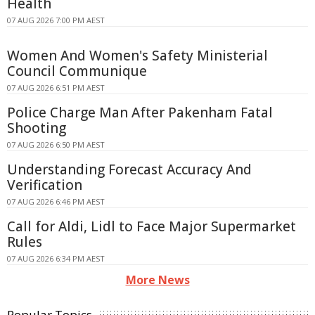
Health
07 AUG 2026 7:00 PM AEST
Women And Women's Safety Ministerial
Council Communique
07 AUG 2026 6:51 PM AEST
Police Charge Man After Pakenham Fatal
Shooting
07 AUG 2026 6:50 PM AEST
Understanding Forecast Accuracy And
Verification
07 AUG 2026 6:46 PM AEST
Call for Aldi, Lidl to Face Major Supermarket
Rules
07 AUG 2026 6:34 PM AEST
More News
Popular Topics