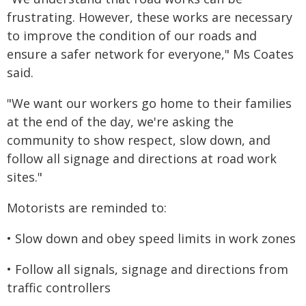
frustrating. However, these works are necessary
to improve the condition of our roads and
ensure a safer network for everyone," Ms Coates
said.
"We want our workers go home to their families
at the end of the day, we're asking the
community to show respect, slow down, and
follow all signage and directions at road work
sites."
Motorists are reminded to:
• Slow down and obey speed limits in work zones
• Follow all signals, signage and directions from
traffic controllers