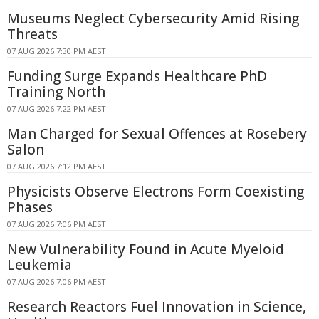
Museums Neglect Cybersecurity Amid Rising
Threats
07 AUG 2026 7:30 PM AEST
Funding Surge Expands Healthcare PhD
Training North
07 AUG 2026 7:22 PM AEST
Man Charged for Sexual Offences at Rosebery
Salon
07 AUG 2026 7:12 PM AEST
Physicists Observe Electrons Form Coexisting
Phases
07 AUG 2026 7:06 PM AEST
New Vulnerability Found in Acute Myeloid
Leukemia
07 AUG 2026 7:06 PM AEST
Research Reactors Fuel Innovation in Science,