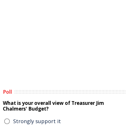
Poll
What is your overall view of Treasurer Jim
Chalmers' Budget?
Strongly support it