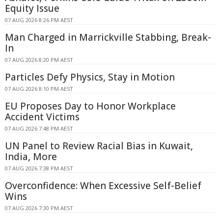
Equity Issue
07 AUG 2026 8:26 PM AEST
Man Charged in Marrickville Stabbing, Break-
In
07 AUG 2026 8:20 PM AEST
Particles Defy Physics, Stay in Motion
07 AUG 2026 8:10 PM AEST
EU Proposes Day to Honor Workplace
Accident Victims
07 AUG 2026 7:48 PM AEST
UN Panel to Review Racial Bias in Kuwait,
India, More
07 AUG 2026 7:38 PM AEST
Overconfidence: When Excessive Self-Belief
Wins
07 AUG 2026 7:30 PM AEST