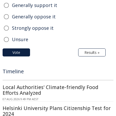
Generally support it
Generally oppose it
Strongly oppose it
Unsure
Vote
Results »
Timeline
Local Authorities' Climate-friendly Food
Efforts Analyzed
07 AUG 2026 9:49 PM AEST
Helsinki University Plans Citizenship Test for
2024