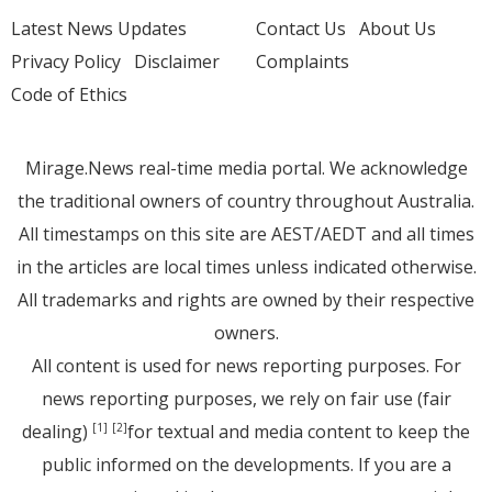
Latest News Updates
Contact Us
About Us
Privacy Policy
Disclaimer
Complaints
Code of Ethics
Mirage.News real-time media portal. We acknowledge
the traditional owners of country throughout Australia.
All timestamps on this site are AEST/AEDT and all times
in the articles are local times unless indicated otherwise.
All trademarks and rights are owned by their respective
owners.
All content is used for news reporting purposes. For
news reporting purposes, we rely on fair use (fair
dealing)
for textual and media content to keep the
[1]
[2]
public informed on the developments. If you are a