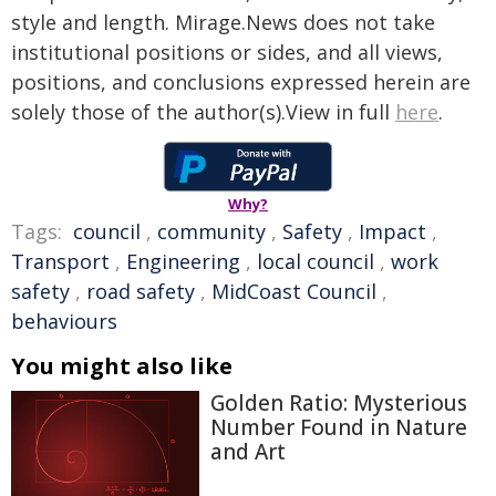
style and length. Mirage.News does not take
institutional positions or sides, and all views,
positions, and conclusions expressed herein are
solely those of the author(s).View in full
here
.
Why?
Tags:
council
,
community
,
Safety
,
Impact
,
Transport
,
Engineering
,
local council
,
work
safety
,
road safety
,
MidCoast Council
,
behaviours
You might also like
Golden Ratio: Mysterious
Number Found in Nature
and Art