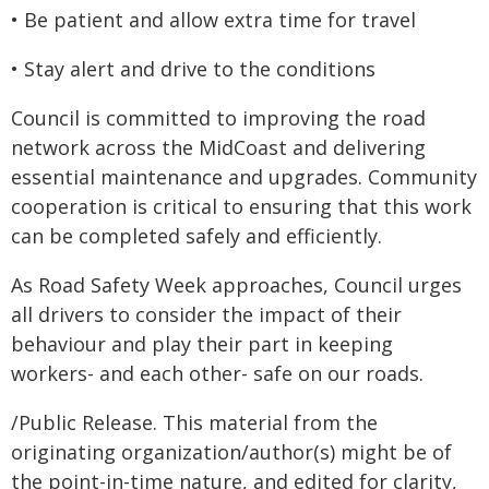
• Be patient and allow extra time for travel
• Stay alert and drive to the conditions
Council is committed to improving the road
network across the MidCoast and delivering
essential maintenance and upgrades. Community
cooperation is critical to ensuring that this work
can be completed safely and efficiently.
As Road Safety Week approaches, Council urges
all drivers to consider the impact of their
behaviour and play their part in keeping
workers- and each other- safe on our roads.
/Public Release. This material from the
originating organization/author(s) might be of
the point-in-time nature, and edited for clarity,