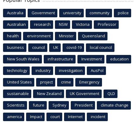
Australia
Government
university
community
police
Australian
research
NSW
Victoria
Professor
health
environment
Minister
Queensland
business
council
UK
covid-19
local council
New South Wales
infrastructure
Investment
education
technology
industry
investigation
AusPol
United States
project
crime
Emergency
sustainable
New Zealand
UK Government
QLD
Scientists
future
Sydney
President
climate change
america
Impact
court
Internet
incident