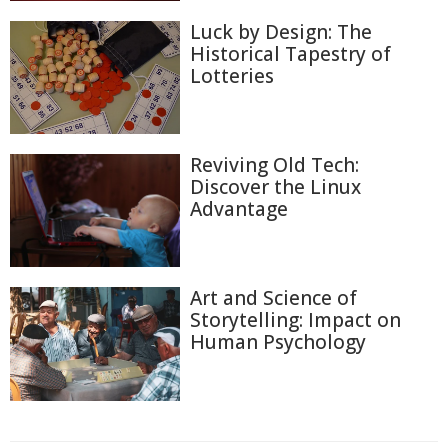
Luck by Design: The
Historical Tapestry of
Lotteries
Reviving Old Tech:
Discover the Linux
Advantage
Art and Science of
Storytelling: Impact on
Human Psychology