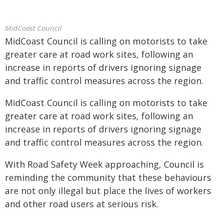
MidCoast Council
MidCoast Council is calling on motorists to take
greater care at road work sites, following an
increase in reports of drivers ignoring signage
and traffic control measures across the region.
MidCoast Council is calling on motorists to take
greater care at road work sites, following an
increase in reports of drivers ignoring signage
and traffic control measures across the region.
With Road Safety Week approaching, Council is
reminding the community that these behaviours
are not only illegal but place the lives of workers
and other road users at serious risk.