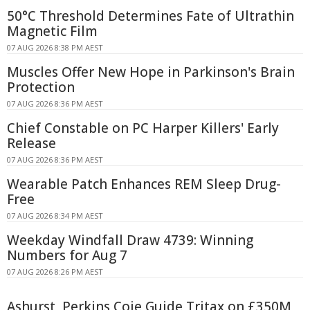
50°C Threshold Determines Fate of Ultrathin
Magnetic Film
07 AUG 2026 8:38 PM AEST
Muscles Offer New Hope in Parkinson's Brain
Protection
07 AUG 2026 8:36 PM AEST
Chief Constable on PC Harper Killers' Early
Release
07 AUG 2026 8:36 PM AEST
Wearable Patch Enhances REM Sleep Drug-
Free
07 AUG 2026 8:34 PM AEST
Weekday Windfall Draw 4739: Winning
Numbers for Aug 7
07 AUG 2026 8:26 PM AEST
Ashurst, Perkins Coie Guide Tritax on £350M