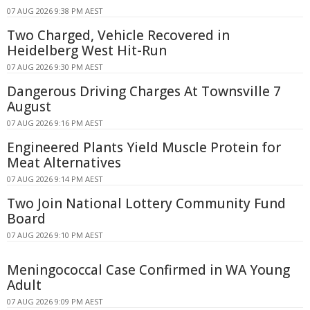
07 AUG 2026 9:38 PM AEST
Two Charged, Vehicle Recovered in
Heidelberg West Hit-Run
07 AUG 2026 9:30 PM AEST
Dangerous Driving Charges At Townsville 7
August
07 AUG 2026 9:16 PM AEST
Engineered Plants Yield Muscle Protein for
Meat Alternatives
07 AUG 2026 9:14 PM AEST
Two Join National Lottery Community Fund
Board
07 AUG 2026 9:10 PM AEST
Meningococcal Case Confirmed in WA Young
Adult
07 AUG 2026 9:09 PM AEST