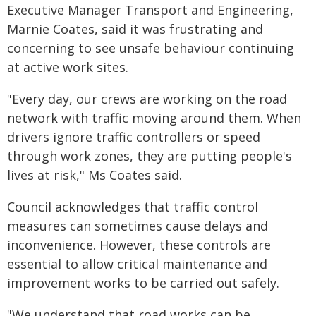
Executive Manager Transport and Engineering,
Marnie Coates, said it was frustrating and
concerning to see unsafe behaviour continuing
at active work sites.
"Every day, our crews are working on the road
network with traffic moving around them. When
drivers ignore traffic controllers or speed
through work zones, they are putting people's
lives at risk," Ms Coates said.
Council acknowledges that traffic control
measures can sometimes cause delays and
inconvenience. However, these controls are
essential to allow critical maintenance and
improvement works to be carried out safely.
"We understand that road works can be