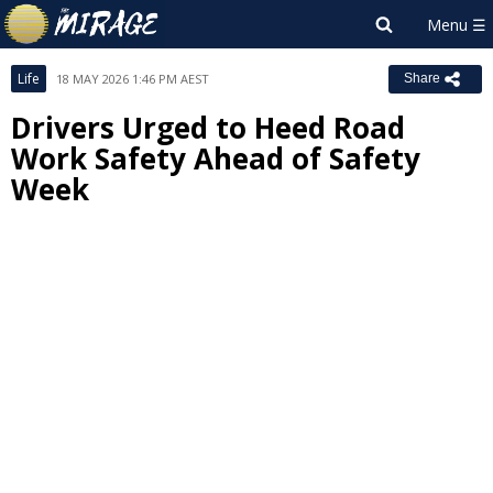
Life
18 MAY 2026 1:46 PM AEST
Share
Drivers Urged to Heed Road
Work Safety Ahead of Safety
Week