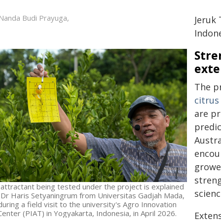
Nanda Budi Prayuga,
Jeruk
Indone
Stre
exte
The pr
citru
are pr
predic
Austra
encour
growe
streng
 attractant being tested under the project is explained
scienc
 Dr Haris Setyaningrum from Universitas Gadjah Mada,
during a field visit to the university's Agro Innovation
Center (PIAT) in Yogyakarta, Indonesia, in April 2026.
Extens