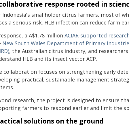
collaborative response rooted in scien
r Indonesia's smallholder citrus farmers, most of wh
ses a serious risk. HLB infection can reduce farm e
response, a A$1.78 million
ACIAR-supported research
e
New South Wales Department of Primary Industri
IRD)
, the Australian citrus industry, and researcher
derstand HLB and its insect vector ACP.
e collaboration focuses on strengthening early det
veloping practical, sustainable management strateg
stems.
yond research, the project is designed to ensure tha
pporting farmers to respond earlier and limit the sp
actical solutions on the ground