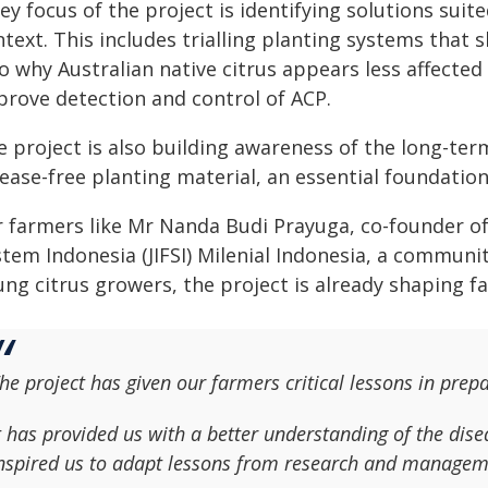
ey focus of the project is identifying solutions sui
text. This includes trialling planting systems that
o why Australian native citrus appears less affected
prove detection and control of ACP.
 project is also building awareness of the long-term
sease-free planting material, an essential foundati
r farmers like Mr Nanda Budi Prayuga, co-founder 
stem Indonesia (JIFSI) Milenial Indonesia, a commun
ung citrus growers, the project is already shaping f
he project has given our farmers critical lessons in p
t has provided us with a better understanding of the dise
nspired us to adapt lessons from research and managem