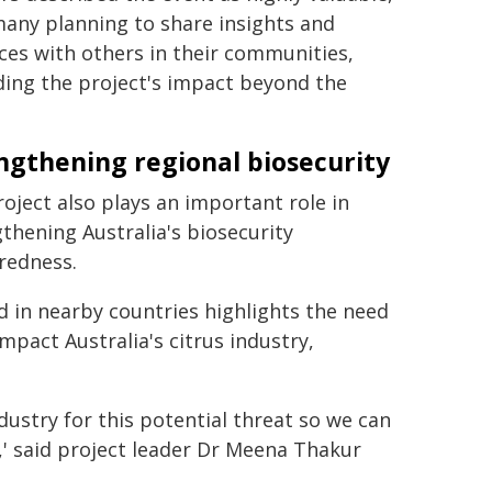
any planning to share insights and
ces with others in their communities,
ding the project's impact beyond the
ngthening regional biosecurity
oject also plays an important role in
thening Australia's biosecurity
redness.
ad in nearby countries highlights the need
impact Australia's citrus industry,
ndustry for this potential threat so we can
s,' said project leader Dr Meena Thakur