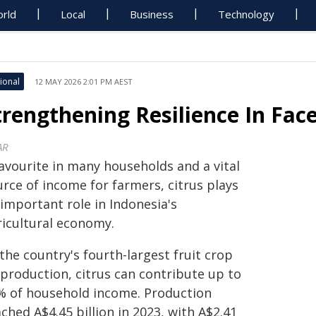
rld
Local
Business
Technology
ional
12 MAY 2026 2:01 PM AEST
trengthening Resilience In Face
AR
favourite in many households and a vital
rce of income for farmers, citrus plays
important role in Indonesia's
ricultural economy.
the country's fourth-largest fruit crop
 production, citrus can contribute up to
% of household income. Production
ched A$4.45 billion in 2023, with A$2.41