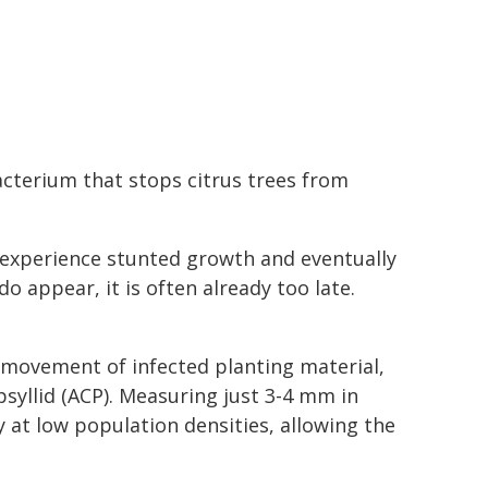
bacterium that stops citrus trees from
t, experience stunted growth and eventually
 appear, it is often already too late.
movement of infected planting material,
psyllid (ACP). Measuring just 3-4 mm in
rly at low population densities, allowing the