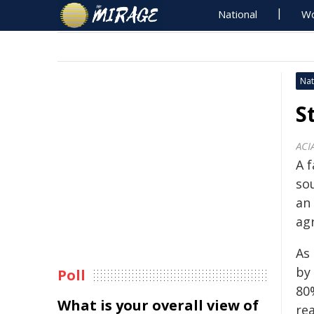
National
Wo
Nat
S
ACI
A 
sou
an 
ag
As 
by
Poll
80
What is your overall view of
rea