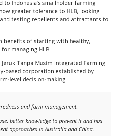
ted to Indonesia's smallholder farming
 show greater tolerance to HLB, looking
 and testing repellents and attractants to
 benefits of starting with healthy,
on for managing HLB.
of Jeruk Tanpa Musim Integrated Farming
ity-based corporation established by
arm-level decision-making.
reparedness and farm management.
ase, better knowledge to prevent it and has
ent approaches in Australia and China.