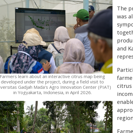
The p
was al
sympo
togeth
produc
and K
repres
Partic
Farmers learn about an interactive citrus map being
farmer
developed under the project, during a field visit to
citrus
iversitas Gadjah Mada's Agro Innovation Center (PIAT)
in Yogyakarta, Indonesia, in April 2026.
income
enabl
appro
region
Farmer