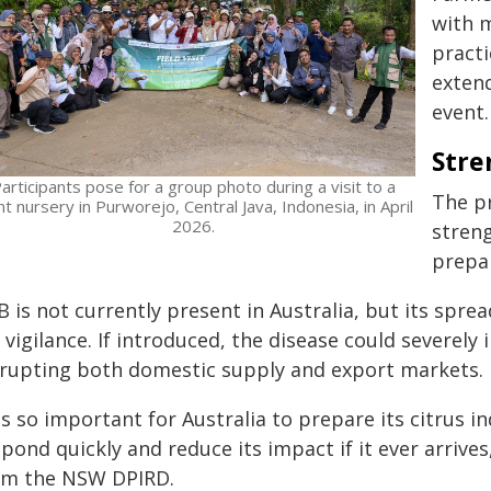
with m
practi
exten
event.
Stre
articipants pose for a group photo during a visit to a
The pr
nt nursery in Purworejo, Central Java, Indonesia, in April
2026.
streng
prepa
 is not currently present in Australia, but its spre
 vigilance. If introduced, the disease could severely 
srupting both domestic supply and export markets.
 is so important for Australia to prepare its citrus i
pond quickly and reduce its impact if it ever arrive
om the NSW DPIRD.