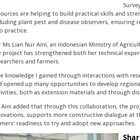
Surve
ources are helping to build practical skills and str
cluding plant pest and disease observers, ensuring 
o practice.
 Ms Lian Nur Aini, an Indonesian Ministry of Agricul
e project has strengthened both her technical expert
searchers and farmers.
he knowledge I gained through interactions with re
d opened up many opportunities to develop regional
ivities, both as extension materials and through dis
 Aini added that through this collaboration, the pro
novations, supports more constructive dialogue at t
rmers' readiness to try and adopt new approaches.
Shar