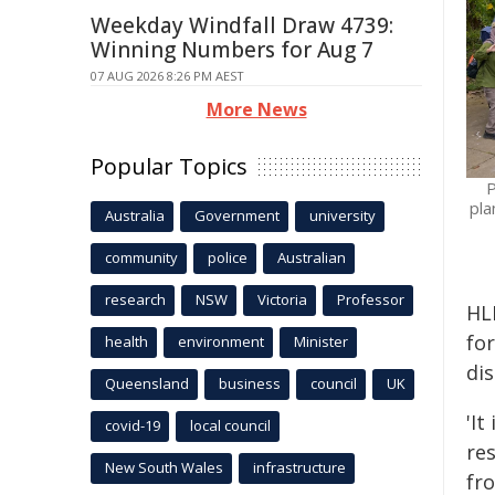
Weekday Windfall Draw 4739:
Winning Numbers for Aug 7
07 AUG 2026 8:26 PM AEST
More News
Popular Topics
P
pla
Australia
Government
university
community
police
Australian
research
NSW
Victoria
Professor
HLB
for
health
environment
Minister
di
Queensland
business
council
UK
'It
covid-19
local council
res
New South Wales
infrastructure
fr