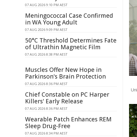
07 AUG 2026 9:10 PM AEST
Meningococcal Case Confirmed
in WA Young Adult
07 AUG 2026 9:09 PM AEST
50°C Threshold Determines Fate
of Ultrathin Magnetic Film
07 AUG 2026 8:38 PM AEST
Muscles Offer New Hope in
Parkinson's Brain Protection
07 AUG 2026 8:36 PM AEST
Un
Chief Constable on PC Harper
Killers' Early Release
07 AUG 2026 8:36 PM AEST
Wearable Patch Enhances REM
Sleep Drug-Free
07 AUG 2026 8:34 PM AEST