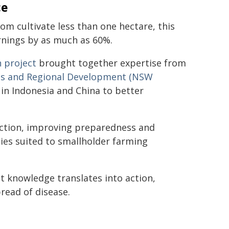
ce
om cultivate less than one hectare, this
arnings by as much as 60%.
 project
brought together expertise from
es and Regional Development (NSW
s in Indonesia and China to better
ection, improving preparedness and
ies suited to smallholder farming
t knowledge translates into action,
read of disease.