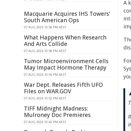
A k
con
Macquarie Acquires IHS Towers'
int
South American Ops
im
07 AUG 2026 10:58 PM AEST
What Happens When Research
The
And Arts Collide
di
07 AUG 2026 10:58 PM AEST
Fo
Tumor Microenvironment Cells
May Impact Hormone Therapy
Sy
07 AUG 2026 10:56 PM AEST
yo
War Dept. Releases Fifth UFO
Files on WAR.GOV
07 AUG 2026 10:52 PM AEST
T
TIFF Midnight Madness:
Mulroney Doc Premieres
I
07 AUG 2026 10:42 PM AEST
i