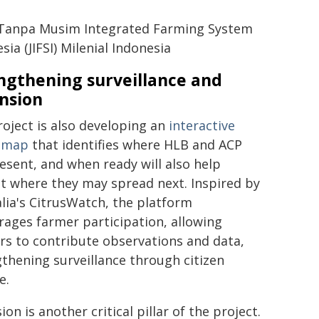
 Tanpa Musim Integrated Farming System
sia (JIFSI) Milenial Indonesia
ngthening surveillance and
nsion
oject is also developing an
interactive
s map
that identifies where HLB and ACP
esent, and when ready will also help
t where they may spread next. Inspired by
lia's CitrusWatch, the platform
ages farmer participation, allowing
rs to contribute observations and data,
thening surveillance through citizen
e.
ion is another critical pillar of the project.