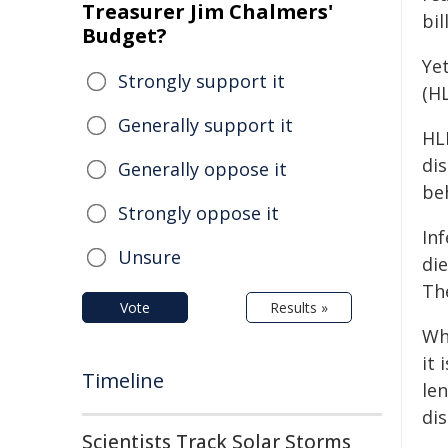
Treasurer Jim Chalmers'
bil
Budget?
Ye
Strongly support it
(HL
Generally support it
HL
dis
Generally oppose it
be
Strongly oppose it
Inf
Unsure
di
The
Vote
Results »
Wh
it 
Timeline
len
dis
Scientists Track Solar Storms