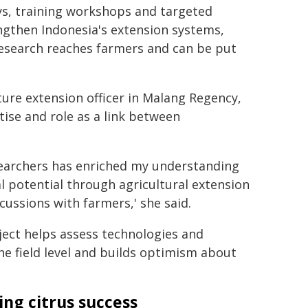
ys, training workshops and targeted
engthen Indonesia's extension systems,
research reaches farmers and can be put
ture extension officer in Malang Regency,
ise and role as a link between
searchers has enriched my understanding
 potential through agricultural extension
cussions with farmers,' she said.
ject helps assess technologies and
he field level and builds optimism about
ing citrus success