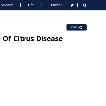
Science
Life
Timeline
Share
 Of Citrus Disease