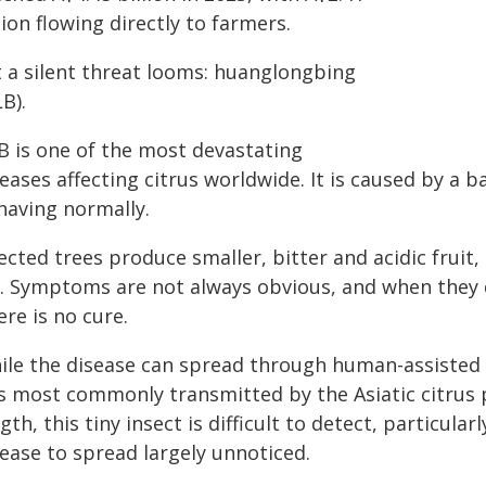
lion flowing directly to farmers.
t a silent threat looms: huanglongbing
B).
B is one of the most devastating
eases affecting citrus worldwide. It is caused by a 
having normally.
ected trees produce smaller, bitter and acidic frui
e. Symptoms are not always obvious, and when they do
re is no cure.
ile the disease can spread through human-assisted 
is most commonly transmitted by the Asiatic citrus 
gth, this tiny insect is difficult to detect, particula
ease to spread largely unnoticed.