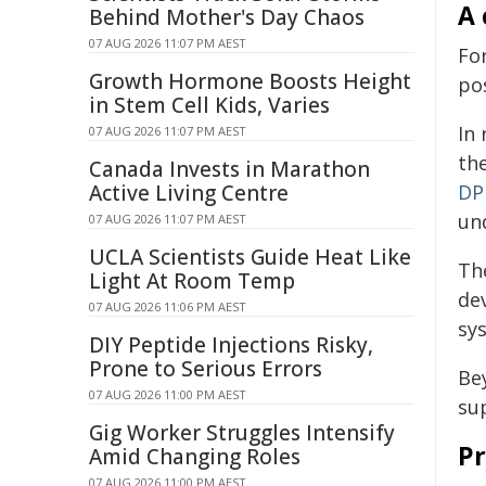
A 
Behind Mother's Day Chaos
07 AUG 2026 11:07 PM AEST
Fo
Growth Hormone Boosts Height
po
in Stem Cell Kids, Varies
In 
07 AUG 2026 11:07 PM AEST
th
Canada Invests in Marathon
Active Living Centre
DP
un
07 AUG 2026 11:07 PM AEST
UCLA Scientists Guide Heat Like
Th
Light At Room Temp
de
07 AUG 2026 11:06 PM AEST
sy
DIY Peptide Injections Risky,
Prone to Serious Errors
Be
07 AUG 2026 11:00 PM AEST
su
Gig Worker Struggles Intensify
Pr
Amid Changing Roles
07 AUG 2026 11:00 PM AEST