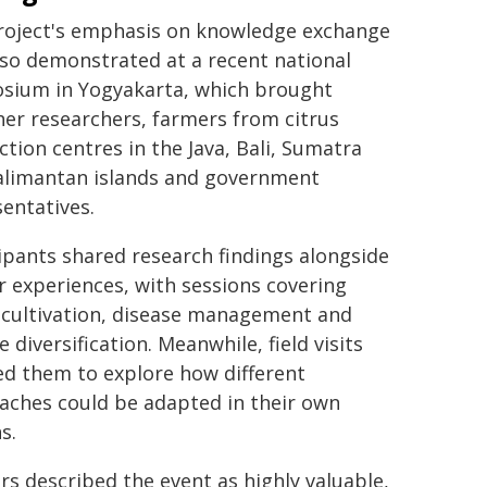
roject's emphasis on knowledge exchange
so demonstrated at a recent national
sium in Yogyakarta, which brought
er researchers, farmers from citrus
tion centres in the Java, Bali, Sumatra
alimantan islands and government
entatives.
ipants shared research findings alongside
 experiences, with sessions covering
 cultivation, disease management and
 diversification. Meanwhile, field visits
ed them to explore how different
aches could be adapted in their own
s.
s described the event as highly valuable,