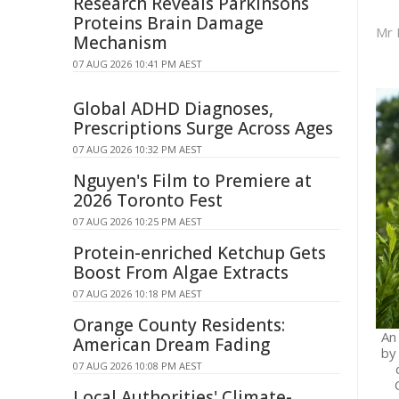
Research Reveals Parkinsons
Proteins Brain Damage
Mr 
Mechanism
07 AUG 2026 10:41 PM AEST
Global ADHD Diagnoses,
Prescriptions Surge Across Ages
07 AUG 2026 10:32 PM AEST
Nguyen's Film to Premiere at
2026 Toronto Fest
07 AUG 2026 10:25 PM AEST
Protein-enriched Ketchup Gets
Boost From Algae Extracts
07 AUG 2026 10:18 PM AEST
Orange County Residents:
An
American Dream Fading
by
07 AUG 2026 10:08 PM AEST
Local Authorities' Climate-