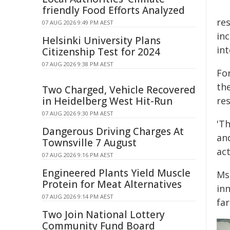
friendly Food Efforts Analyzed
res
07 AUG 2026 9:49 PM AEST
in
Helsinki University Plans
int
Citizenship Test for 2024
07 AUG 2026 9:38 PM AEST
For
th
Two Charged, Vehicle Recovered
in Heidelberg West Hit-Run
re
07 AUG 2026 9:30 PM AEST
'T
Dangerous Driving Charges At
an
Townsville 7 August
act
07 AUG 2026 9:16 PM AEST
Engineered Plants Yield Muscle
Ms
Protein for Meat Alternatives
in
07 AUG 2026 9:14 PM AEST
fa
Two Join National Lottery
Community Fund Board