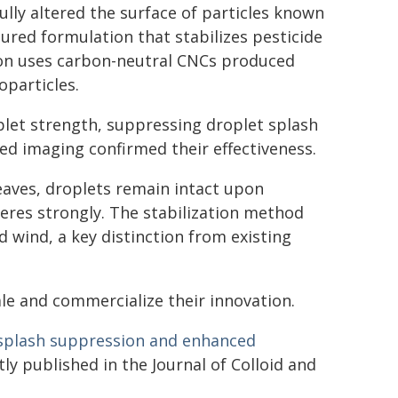
ully altered the surface of particles known
tured formulation that stabilizes pesticide
ion uses carbon-neutral CNCs produced
oparticles.
plet strength, suppressing droplet splash
ed imaging confirmed their effectiveness.
eaves, droplets remain intact upon
eres strongly. The stabilization method
 wind, a key distinction from existing
le and commercialize their innovation.
r splash suppression and enhanced
ly published in the Journal of Colloid and