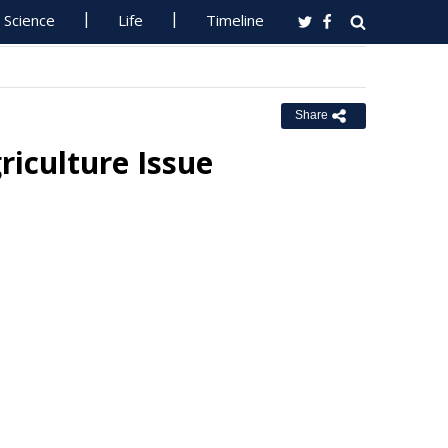
Science
Life
Timeline
Share
riculture Issue