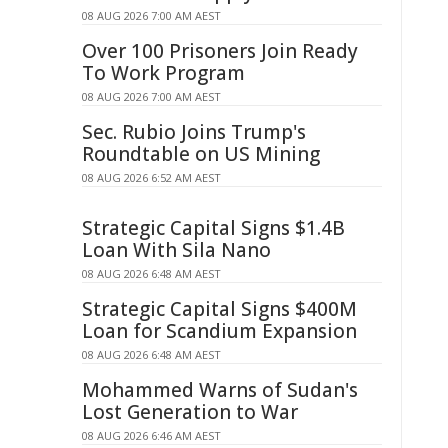
08 AUG 2026 7:00 AM AEST
Over 100 Prisoners Join Ready
To Work Program
08 AUG 2026 7:00 AM AEST
Sec. Rubio Joins Trump's
Roundtable on US Mining
08 AUG 2026 6:52 AM AEST
Strategic Capital Signs $1.4B
Loan With Sila Nano
08 AUG 2026 6:48 AM AEST
Strategic Capital Signs $400M
Loan for Scandium Expansion
08 AUG 2026 6:48 AM AEST
Mohammed Warns of Sudan's
Lost Generation to War
08 AUG 2026 6:46 AM AEST