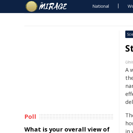
National
Wo
Sci
S
Uni
A 
th
na
ef
del
Th
Poll
how
What is your overall view of
in