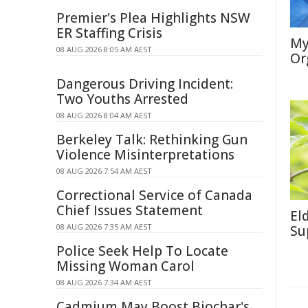
Premier's Plea Highlights NSW
ER Staffing Crisis
My
08 AUG 2026 8:05 AM AEST
Or
Dangerous Driving Incident:
Two Youths Arrested
08 AUG 2026 8:04 AM AEST
Berkeley Talk: Rethinking Gun
Violence Misinterpretations
08 AUG 2026 7:54 AM AEST
Correctional Service of Canada
Chief Issues Statement
El
08 AUG 2026 7:35 AM AEST
Su
Police Seek Help To Locate
Missing Woman Carol
08 AUG 2026 7:34 AM AEST
Cadmium May Boost Biochar's