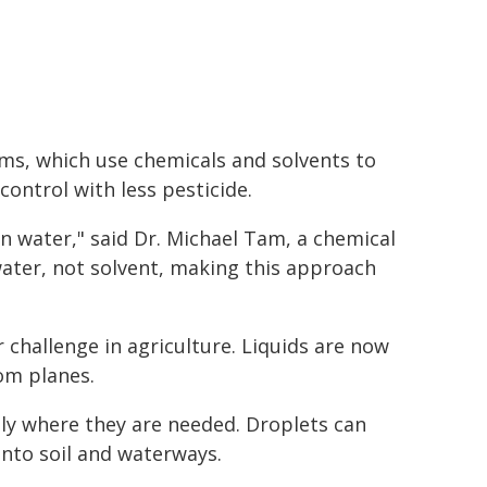
ms, which use chemicals and solvents to
control with less pesticide.
in water," said Dr. Michael Tam, a chemical
ater, not solvent, making this approach
r challenge in agriculture. Liquids are now
rom planes.
ely where they are needed. Droplets can
 into soil and waterways.