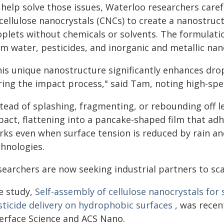
help solve those issues, Waterloo researchers caref
cellulose nanocrystals (CNCs) to create a nanostruc
oplets without chemicals or solvents. The formulat
m water, pesticides, and inorganic and metallic nan
his unique nanostructure significantly enhances dro
ring the impact process," said Tam, noting high-spe
stead of splashing, fragmenting, or rebounding off l
pact, flattening into a pancake-shaped film that adh
rks even when surface tension is reduced by rain and
chnologies.
searchers are now seeking industrial partners to sca
e study,
Self-assembly of cellulose nanocrystals fo
sticide delivery on hydrophobic surfaces
, was recent
terface Science and ACS Nano.