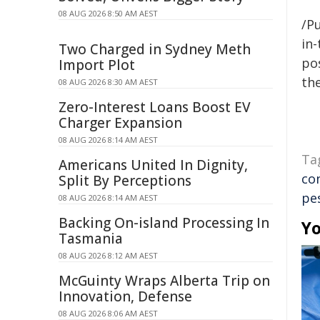
08 AUG 2026 8:50 AM AEST
/Pu
in-
Two Charged in Sydney Meth
pos
Import Plot
the
08 AUG 2026 8:30 AM AEST
Zero-Interest Loans Boost EV
Charger Expansion
08 AUG 2026 8:14 AM AEST
Ta
Americans United In Dignity,
co
Split By Perceptions
pe
08 AUG 2026 8:14 AM AEST
Backing On-island Processing In
Yo
Tasmania
08 AUG 2026 8:12 AM AEST
McGuinty Wraps Alberta Trip on
Innovation, Defense
08 AUG 2026 8:06 AM AEST