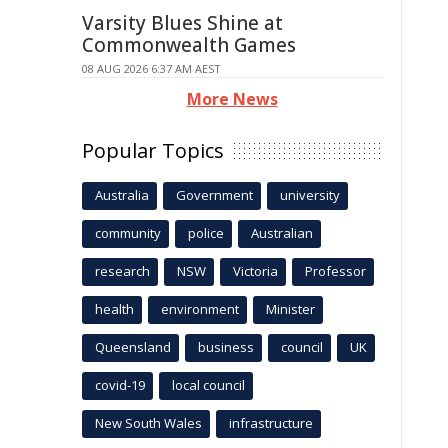
Varsity Blues Shine at
Commonwealth Games
08 AUG 2026 6:37 AM AEST
More News
Popular Topics
Australia
Government
university
community
police
Australian
research
NSW
Victoria
Professor
health
environment
Minister
Queensland
business
council
UK
covid-19
local council
New South Wales
infrastructure