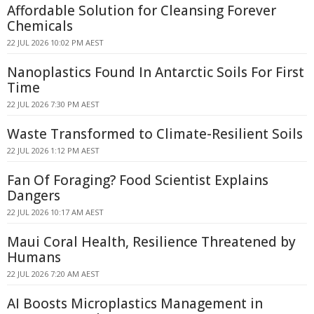
Affordable Solution for Cleansing Forever
Chemicals
22 JUL 2026 10:02 PM AEST
Nanoplastics Found In Antarctic Soils For First
Time
22 JUL 2026 7:30 PM AEST
Waste Transformed to Climate-Resilient Soils
22 JUL 2026 1:12 PM AEST
Fan Of Foraging? Food Scientist Explains
Dangers
22 JUL 2026 10:17 AM AEST
Maui Coral Health, Resilience Threatened by
Humans
22 JUL 2026 7:20 AM AEST
AI Boosts Microplastics Management in