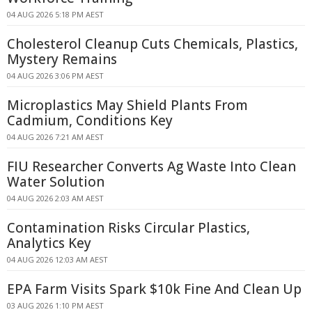
04 AUG 2026 5:18 PM AEST
Cholesterol Cleanup Cuts Chemicals, Plastics,
Mystery Remains
04 AUG 2026 3:06 PM AEST
Microplastics May Shield Plants From
Cadmium, Conditions Key
04 AUG 2026 7:21 AM AEST
FIU Researcher Converts Ag Waste Into Clean
Water Solution
04 AUG 2026 2:03 AM AEST
Contamination Risks Circular Plastics,
Analytics Key
04 AUG 2026 12:03 AM AEST
EPA Farm Visits Spark $10k Fine And Clean Up
03 AUG 2026 1:10 PM AEST