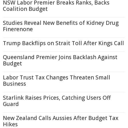
NSW Labor Premier Breaks Ranks, Backs
Coalition Budget
Studies Reveal New Benefits of Kidney Drug
Finerenone
Trump Backflips on Strait Toll After Kings Call
Queensland Premier Joins Backlash Against
Budget
Labor Trust Tax Changes Threaten Small
Business
Starlink Raises Prices, Catching Users Off
Guard
New Zealand Calls Aussies After Budget Tax
Hikes