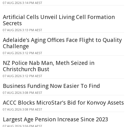
07 AUG 2026 3:14 PM AEST
Artificial Cells Unveil Living Cell Formation
Secrets
07 AUG 2026 3:13 PM AEST
Adelaide's Aging Offices Face Flight to Quality
Challenge
07 AUG 2026 3:12 PM AEST
NZ Police Nab Man, Meth Seized in
Christchurch Bust
07 AUG 2026 3:12 PM AEST
Business Funding Now Easier To Find
07 AUG 2026 3:08 PM AEST
ACCC Blocks MicroStar's Bid for Konvoy Assets
07 AUG 2026 3:08 PM AEST
Largest Age Pension Increase Since 2023
07 AUG 2026 3:06 PM AEST