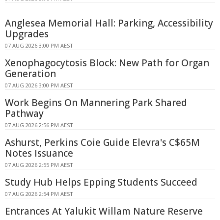
Anglesea Memorial Hall: Parking, Accessibility
Upgrades
07 AUG 2026 3:00 PM AEST
Xenophagocytosis Block: New Path for Organ
Generation
07 AUG 2026 3:00 PM AEST
Work Begins On Mannering Park Shared
Pathway
07 AUG 2026 2:56 PM AEST
Ashurst, Perkins Coie Guide Elevra's C$65M
Notes Issuance
07 AUG 2026 2:55 PM AEST
Study Hub Helps Epping Students Succeed
07 AUG 2026 2:54 PM AEST
Entrances At Yalukit Willam Nature Reserve