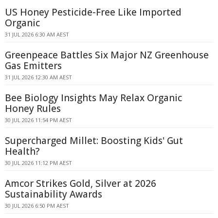
US Honey Pesticide-Free Like Imported
Organic
31 JUL 2026 6:30 AM AEST
Greenpeace Battles Six Major NZ Greenhouse
Gas Emitters
31 JUL 2026 12:30 AM AEST
Bee Biology Insights May Relax Organic
Honey Rules
30 JUL 2026 11:54 PM AEST
Supercharged Millet: Boosting Kids' Gut
Health?
30 JUL 2026 11:12 PM AEST
Amcor Strikes Gold, Silver at 2026
Sustainability Awards
30 JUL 2026 6:50 PM AEST