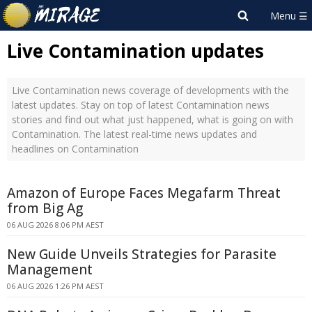
Live Contamination updates
Live Contamination news coverage of developments with the
latest updates. Stay on top of latest Contamination news
stories and find out what just happened, what is going on with
Contamination. The latest real-time news updates and
headlines on Contamination
Amazon of Europe Faces Megafarm Threat
from Big Ag
06 AUG 2026 8:06 PM AEST
New Guide Unveils Strategies for Parasite
Management
06 AUG 2026 1:26 PM AEST