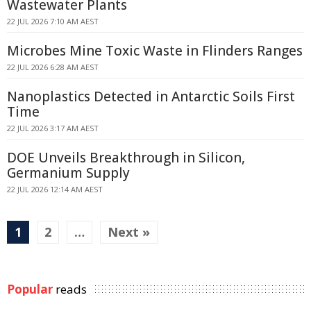
Wastewater Plants
22 JUL 2026 7:10 AM AEST
Microbes Mine Toxic Waste in Flinders Ranges
22 JUL 2026 6:28 AM AEST
Nanoplastics Detected in Antarctic Soils First
Time
22 JUL 2026 3:17 AM AEST
DOE Unveils Breakthrough in Silicon,
Germanium Supply
22 JUL 2026 12:14 AM AEST
1
2
…
Next »
Popular
reads