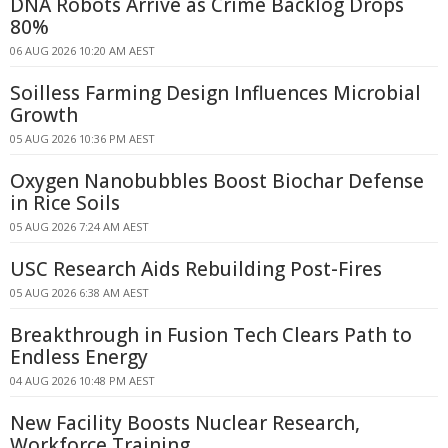
DNA Robots Arrive as Crime Backlog Drops
80%
06 AUG 2026 10:20 AM AEST
Soilless Farming Design Influences Microbial
Growth
05 AUG 2026 10:36 PM AEST
Oxygen Nanobubbles Boost Biochar Defense
in Rice Soils
05 AUG 2026 7:24 AM AEST
USC Research Aids Rebuilding Post-Fires
05 AUG 2026 6:38 AM AEST
Breakthrough in Fusion Tech Clears Path to
Endless Energy
04 AUG 2026 10:48 PM AEST
New Facility Boosts Nuclear Research,
Workforce Training