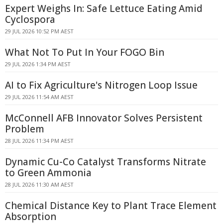
Expert Weighs In: Safe Lettuce Eating Amid
Cyclospora
29 JUL 2026 10:52 PM AEST
What Not To Put In Your FOGO Bin
29 JUL 2026 1:34 PM AEST
AI to Fix Agriculture's Nitrogen Loop Issue
29 JUL 2026 11:54 AM AEST
McConnell AFB Innovator Solves Persistent
Problem
28 JUL 2026 11:34 PM AEST
Dynamic Cu-Co Catalyst Transforms Nitrate
to Green Ammonia
28 JUL 2026 11:30 AM AEST
Chemical Distance Key to Plant Trace Element
Absorption