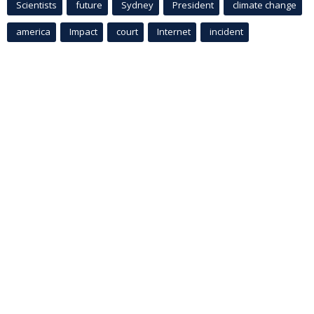
Scientists
future
Sydney
President
climate change
america
Impact
court
Internet
incident