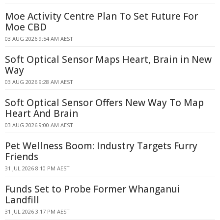
Moe Activity Centre Plan To Set Future For
Moe CBD
03 AUG 2026 9:54 AM AEST
Soft Optical Sensor Maps Heart, Brain in New
Way
03 AUG 2026 9:28 AM AEST
Soft Optical Sensor Offers New Way To Map
Heart And Brain
03 AUG 2026 9:00 AM AEST
Pet Wellness Boom: Industry Targets Furry
Friends
31 JUL 2026 8:10 PM AEST
Funds Set to Probe Former Whanganui
Landfill
31 JUL 2026 3:17 PM AEST