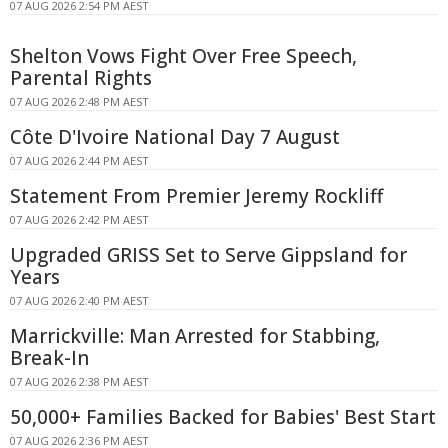
07 AUG 2026 2:54 PM AEST
Shelton Vows Fight Over Free Speech,
Parental Rights
07 AUG 2026 2:48 PM AEST
Côte D'Ivoire National Day 7 August
07 AUG 2026 2:44 PM AEST
Statement From Premier Jeremy Rockliff
07 AUG 2026 2:42 PM AEST
Upgraded GRISS Set to Serve Gippsland for
Years
07 AUG 2026 2:40 PM AEST
Marrickville: Man Arrested for Stabbing,
Break-In
07 AUG 2026 2:38 PM AEST
50,000+ Families Backed for Babies' Best Start
07 AUG 2026 2:36 PM AEST