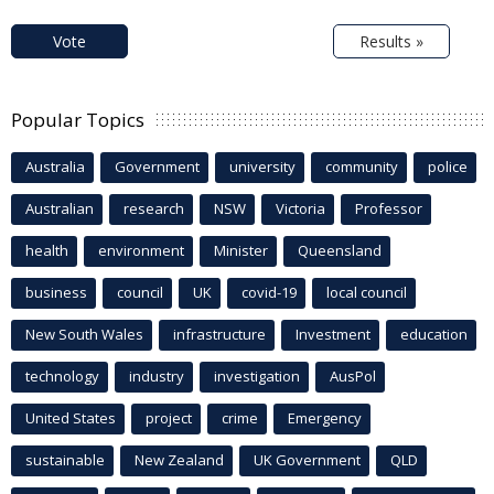
Vote
Results »
Popular Topics
Australia
Government
university
community
police
Australian
research
NSW
Victoria
Professor
health
environment
Minister
Queensland
business
council
UK
covid-19
local council
New South Wales
infrastructure
Investment
education
technology
industry
investigation
AusPol
United States
project
crime
Emergency
sustainable
New Zealand
UK Government
QLD