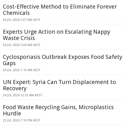
Cost-Effective Method to Eliminate Forever
Chemicals
24 JUL 2026 2:07 AM AEST
Experts Urge Action on Escalating Nappy
Waste Crisis
24 JUL 2026 2:06 AM AEST
Cyclosporiasis Outbreak Exposes Food Safety
Gaps
24 JUL 2026 1:10 AM AEST
UN Expert: Syria Can Turn Displacement to
Recovery
24 JUL 2026 12:32 AM AEST
Food Waste Recycling Gains, Microplastics
Hurdle
23 JUL 2026 7:10 PM AEST