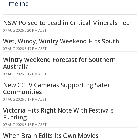
Timeline
NSW Poised to Lead in Critical Minerals Tech
07 AUG 2026 3:20 PM AEST
Wet, Windy, Wintry Weekend Hits South
07 AUG 2026 3:17 PM AEST
Wintry Weekend Forecast for Southern
Australia
07 AUG 2026 3:17 PM AEST
New CCTV Cameras Supporting Safer
Communities
07 AUG 2026 3:17 PM AEST
Victoria Hits Right Note With Festivals
Funding
07 AUG 2026 3:16 PM AEST
When Brain Edits Its Own Movies