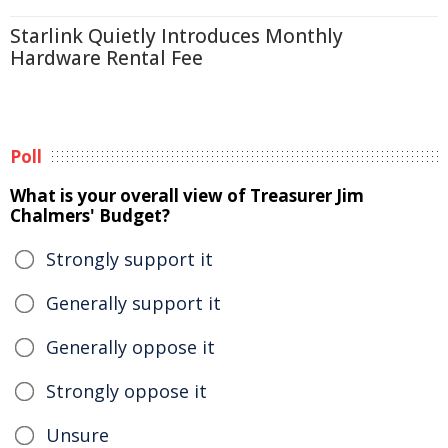
Starlink Quietly Introduces Monthly
Hardware Rental Fee
Poll
What is your overall view of Treasurer Jim
Chalmers' Budget?
Strongly support it
Generally support it
Generally oppose it
Strongly oppose it
Unsure