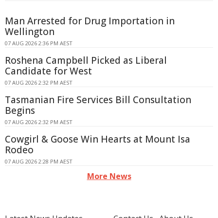
Man Arrested for Drug Importation in
Wellington
07 AUG 2026 2:36 PM AEST
Roshena Campbell Picked as Liberal
Candidate for West
07 AUG 2026 2:32 PM AEST
Tasmanian Fire Services Bill Consultation
Begins
07 AUG 2026 2:32 PM AEST
Cowgirl & Goose Win Hearts at Mount Isa
Rodeo
07 AUG 2026 2:28 PM AEST
More News