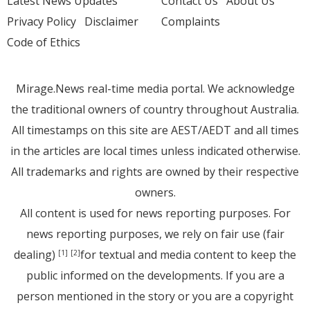
Latest News Updates
Contact Us
About Us
Privacy Policy
Disclaimer
Complaints
Code of Ethics
Mirage.News real-time media portal. We acknowledge
the traditional owners of country throughout Australia.
All timestamps on this site are AEST/AEDT and all times
in the articles are local times unless indicated otherwise.
All trademarks and rights are owned by their respective
owners.
All content is used for news reporting purposes. For
news reporting purposes, we rely on fair use (fair
dealing)
for textual and media content to keep the
[1]
[2]
public informed on the developments. If you are a
person mentioned in the story or you are a copyright