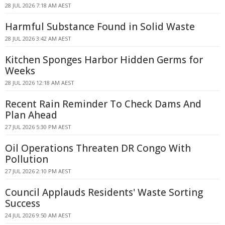
28 JUL 2026 7:18 AM AEST
Harmful Substance Found in Solid Waste
28 JUL 2026 3:42 AM AEST
Kitchen Sponges Harbor Hidden Germs for
Weeks
28 JUL 2026 12:18 AM AEST
Recent Rain Reminder To Check Dams And
Plan Ahead
27 JUL 2026 5:30 PM AEST
Oil Operations Threaten DR Congo With
Pollution
27 JUL 2026 2:10 PM AEST
Council Applauds Residents' Waste Sorting
Success
24 JUL 2026 9:50 AM AEST