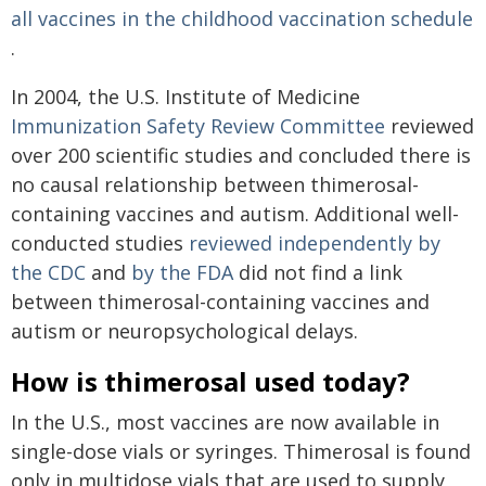
all vaccines in the childhood vaccination schedule
.
In 2004, the U.S. Institute of Medicine
Immunization Safety Review Committee
reviewed
over 200 scientific studies and concluded there is
no causal relationship between thimerosal-
containing vaccines and autism. Additional well-
conducted studies
reviewed independently
by
the CDC
and
by the FDA
did not find a link
between thimerosal-containing vaccines and
autism or neuropsychological delays.
How is thimerosal used today?
In the U.S., most vaccines are now available in
single-dose vials or syringes. Thimerosal is found
only in multidose vials that are used to supply