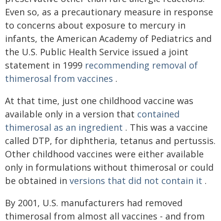
Even so, as a precautionary measure in response
to concerns about exposure to mercury in
infants, the American Academy of Pediatrics and
the U.S. Public Health Service issued a joint
statement in 1999
recommending removal of
thimerosal from vaccines
.
At that time, just one childhood vaccine was
available only in a version that
contained
thimerosal as an ingredient
. This was a vaccine
called DTP, for diphtheria, tetanus and pertussis.
Other childhood vaccines were either available
only in formulations without thimerosal or could
be obtained in
versions that did not contain it
.
By 2001, U.S. manufacturers had removed
thimerosal from almost all vaccines - and from