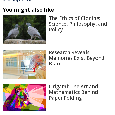
You might also like
The Ethics of Cloning:
Science, Philosophy, and
Policy
Research Reveals
Memories Exist Beyond
Brain
Origami: The Art and
Mathematics Behind
Paper Folding