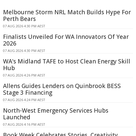
Melbourne Storm NRL Match Builds Hype For
Perth Bears
07 AUG 2026 4:30 PM AEST
Finalists Unveiled For WA Innovators Of Year
2026
07 AUG 2026 4:30 PM AEST
WA's Midland TAFE to Host Clean Energy Skill
Hub
07 AUG 2026 4:26 PM AEST
Allens Guides Lenders on Quinbrook BESS
Stage 3 Financing
07 AUG 2026 4:24 PM AEST
North-West Emergency Services Hubs
Launched
07 AUG 2026 4:16 PM AEST
Book Week Celebrates Stories, Creativity,