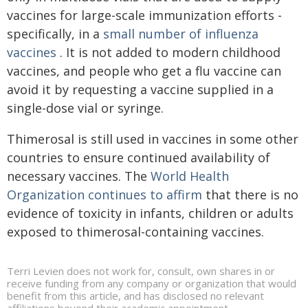
vaccines for large-scale immunization efforts -
specifically, in a
small number of influenza
vaccines
. It is not added to modern childhood
vaccines, and people who get a flu vaccine can
avoid it by requesting a vaccine supplied in a
single-dose vial or syringe.
Thimerosal is still used in vaccines in some other
countries to ensure continued availability of
necessary vaccines. The
World Health
Organization continues to affirm
that there is no
evidence of toxicity in infants, children or adults
exposed to thimerosal-containing vaccines.
Terri Levien does not work for, consult, own shares in or
receive funding from any company or organization that would
benefit from this article, and has disclosed no relevant
affiliations beyond their academic appointment.