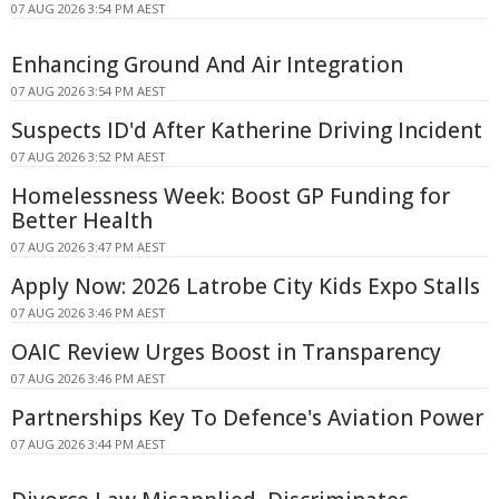
07 AUG 2026 3:54 PM AEST
Enhancing Ground And Air Integration
07 AUG 2026 3:54 PM AEST
Suspects ID'd After Katherine Driving Incident
07 AUG 2026 3:52 PM AEST
Homelessness Week: Boost GP Funding for
Better Health
07 AUG 2026 3:47 PM AEST
Apply Now: 2026 Latrobe City Kids Expo Stalls
07 AUG 2026 3:46 PM AEST
OAIC Review Urges Boost in Transparency
07 AUG 2026 3:46 PM AEST
Partnerships Key To Defence's Aviation Power
07 AUG 2026 3:44 PM AEST