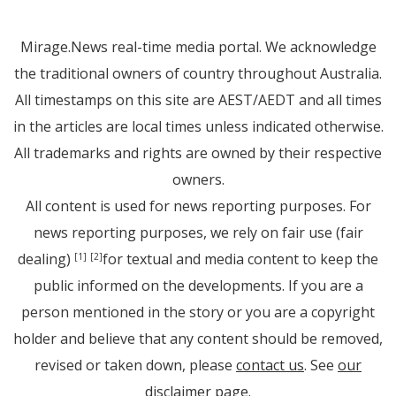
Mirage.News real-time media portal. We acknowledge
the traditional owners of country throughout Australia.
All timestamps on this site are AEST/AEDT and all times
in the articles are local times unless indicated otherwise.
All trademarks and rights are owned by their respective
owners.
All content is used for news reporting purposes. For
news reporting purposes, we rely on fair use (fair
dealing)
for textual and media content to keep the
[1]
[2]
public informed on the developments. If you are a
person mentioned in the story or you are a copyright
holder and believe that any content should be removed,
revised or taken down, please
contact us
. See
our
disclaimer page
.