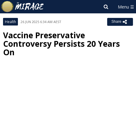
Health
26 JUN 2025 6:34 AM AEST
Share
Vaccine Preservative
Controversy Persists 20 Years
On