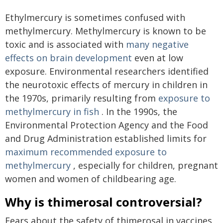
Ethylmercury is sometimes confused with
methylmercury. Methylmercury is known to be
toxic and is associated with
many negative
effects on brain development
even at low
exposure. Environmental researchers identified
the neurotoxic effects of mercury in children in
the 1970s, primarily resulting from
exposure to
methylmercury in fish
. In the 1990s, the
Environmental Protection Agency and the Food
and Drug Administration established limits for
maximum recommended exposure to
methylmercury
, especially for children, pregnant
women and women of childbearing age.
Why is thimerosal controversial?
Fears about the safety of thimerosal in vaccines