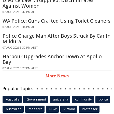
Divorce Law Misapplied, Discriminates
Against Women
07 AUG 2026 3:42 PM AEST
WA Police: Guns Crafted Using Toilet Cleaners
07 AUG 2026 3:34 PM AEST
Police Charge Man After Boys Struck By Car In
Mildura
07 AUG 2026 3:32 PM AEST
Harbour Upgrades Anchor Down At Apollo
Bay
07 AUG 2026 3:27 PM AEST
More News
Popular Topics
Australia
Government
university
community
police
Australian
research
NSW
Victoria
Professor