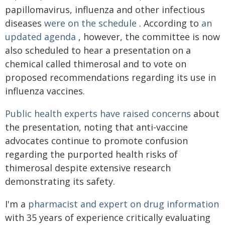
papillomavirus, influenza and other infectious
diseases
were on the schedule
. According to
an
updated agenda
, however, the committee is now
also scheduled to hear a presentation on a
chemical called thimerosal and to vote on
proposed recommendations regarding its use in
influenza vaccines.
Public health experts have raised concerns
about
the presentation, noting that anti-vaccine
advocates continue to promote confusion
regarding the purported health risks of
thimerosal despite extensive research
demonstrating its safety.
I'm a
pharmacist and expert on drug information
with 35 years of experience critically evaluating