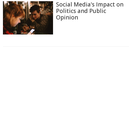
Social Media's Impact on
Politics and Public
Opinion