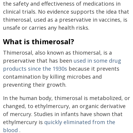
the safety and effectiveness of medications in
clinical trials. No evidence supports the idea that
thimerosal, used as a preservative in vaccines, is
unsafe or carries any health risks.
What is thimerosal?
Thimerosal, also known as thiomersal, is a
preservative that has been
used in some drug
products since the 1930s
because it prevents
contamination by killing microbes and
preventing their growth.
In the human body, thimerosal is metabolized, or
changed, to ethylmercury, an organic derivative
of mercury. Studies in infants have shown that
ethylmercury is
quickly eliminated from the
blood
.