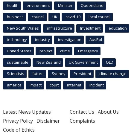
health
environment
Minister
Queensland
business
council
UK
covid-19
local council
New South Wales
infrastructure
Investment
education
technology
industry
investigation
AusPol
United States
project
crime
Emergency
sustainable
New Zealand
UK Government
QLD
Scientists
future
Sydney
President
climate change
america
Impact
court
Internet
incident
Latest News Updates
Contact Us
About Us
Privacy Policy
Disclaimer
Complaints
Code of Ethics