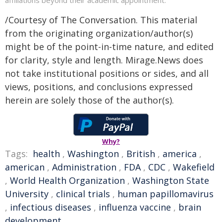
/Courtesy of The Conversation. This material
from the originating organization/author(s)
might be of the point-in-time nature, and edited
for clarity, style and length. Mirage.News does
not take institutional positions or sides, and all
views, positions, and conclusions expressed
herein are solely those of the author(s).
Why?
Tags:
health
,
Washington
,
British
,
america
,
american
,
Administration
,
FDA
,
CDC
,
Wakefield
,
World Health Organization
,
Washington State
University
,
clinical trials
,
human papillomavirus
,
infectious diseases
,
influenza vaccine
,
brain
development