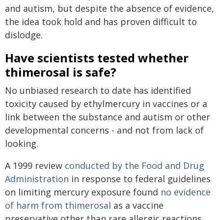
and autism, but despite the absence of evidence,
the idea took hold and has proven difficult to
dislodge.
Have scientists tested whether
thimerosal is safe?
No unbiased research to date has identified
toxicity caused by ethylmercury in vaccines or a
link between the substance and autism or other
developmental concerns - and not from lack of
looking.
A 1999 review
conducted by the Food and Drug
Administration
in response to federal guidelines
on limiting mercury exposure found
no evidence
of harm from thimerosal
as a vaccine
preservative other than rare allergic reactions.