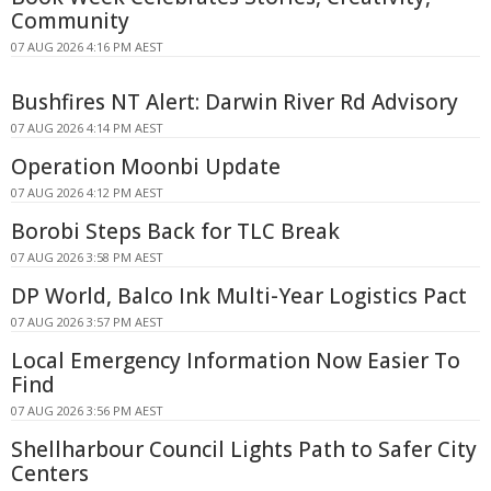
Community
07 AUG 2026 4:16 PM AEST
Bushfires NT Alert: Darwin River Rd Advisory
07 AUG 2026 4:14 PM AEST
Operation Moonbi Update
07 AUG 2026 4:12 PM AEST
Borobi Steps Back for TLC Break
07 AUG 2026 3:58 PM AEST
DP World, Balco Ink Multi-Year Logistics Pact
07 AUG 2026 3:57 PM AEST
Local Emergency Information Now Easier To
Find
07 AUG 2026 3:56 PM AEST
Shellharbour Council Lights Path to Safer City
Centers