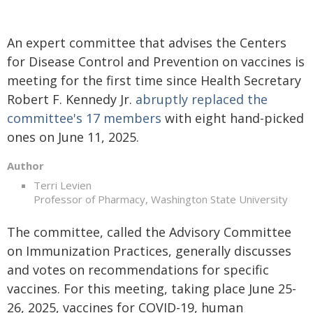
An expert committee that advises the Centers
for Disease Control and Prevention on vaccines is
meeting for the first time since Health Secretary
Robert F. Kennedy Jr.
abruptly replaced the
committee's 17 members
with eight hand-picked
ones on June 11, 2025.
Author
Terri Levien
Professor of Pharmacy, Washington State University
The committee, called the Advisory Committee
on Immunization Practices, generally discusses
and votes on recommendations for specific
vaccines. For this meeting, taking place June 25-
26, 2025, vaccines for COVID-19, human