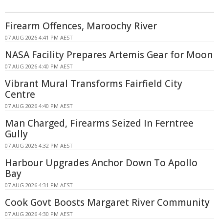
Firearm Offences, Maroochy River
07 AUG 2026 4:41 PM AEST
NASA Facility Prepares Artemis Gear for Moon
07 AUG 2026 4:40 PM AEST
Vibrant Mural Transforms Fairfield City
Centre
07 AUG 2026 4:40 PM AEST
Man Charged, Firearms Seized In Ferntree
Gully
07 AUG 2026 4:32 PM AEST
Harbour Upgrades Anchor Down To Apollo
Bay
07 AUG 2026 4:31 PM AEST
Cook Govt Boosts Margaret River Community
07 AUG 2026 4:30 PM AEST