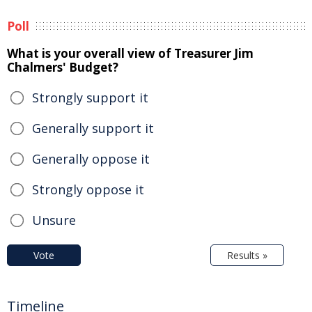
Poll
What is your overall view of Treasurer Jim
Chalmers' Budget?
Strongly support it
Generally support it
Generally oppose it
Strongly oppose it
Unsure
Vote
Results »
Timeline