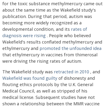
for the toxic substance methylmercury came out
about the same time as the Wakefield study's
publication. During that period, autism was
becoming more widely recognized as a
developmental condition, and its
rates of
diagnosis were rising
. People who believed
Wakefield's results conflated methylmercury and
ethylmercury and
promoted the unfounded idea
that ethylmercury in vaccines from thimerosal
were driving the rising rates of autism.
The Wakefield study was
retracted in 2010
, and
Wakefield was found guilty
of dishonesty and
flouting ethics protocols by the U.K. General
Medical Council, as well as stripped of his
medical license. Subsequent studies have not
shown a relationship between the MMR vaccine