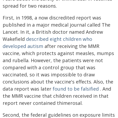
spread for two reasons.
First, in 1998, a now discredited report was
published in a major medical journal called The
Lancet. In it, a British doctor named Andrew
Wakefield
described eight children who
developed autism
after receiving the MMR
vaccine, which protects against measles, mumps
and rubella. However, the patients were not
compared with a control group that was
vaccinated, so it was impossible to draw
conclusions about the vaccine's effects. Also, the
data report was later
found to be falsified
. And
the MMR vaccine that children received in that
report never contained thimerosal.
Second, the federal guidelines on exposure limits