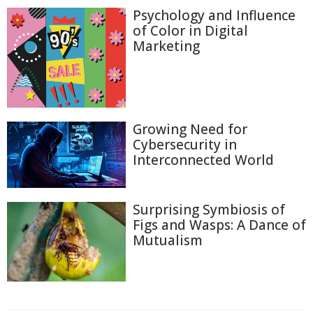
Psychology and Influence
of Color in Digital
Marketing
Growing Need for
Cybersecurity in
Interconnected World
Surprising Symbiosis of
Figs and Wasps: A Dance of
Mutualism