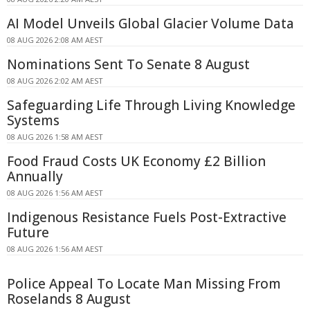
AI Model Unveils Global Glacier Volume Data
08 AUG 2026 2:08 AM AEST
Nominations Sent To Senate 8 August
08 AUG 2026 2:02 AM AEST
Safeguarding Life Through Living Knowledge
Systems
08 AUG 2026 1:58 AM AEST
Food Fraud Costs UK Economy £2 Billion
Annually
08 AUG 2026 1:56 AM AEST
Indigenous Resistance Fuels Post-Extractive
Future
08 AUG 2026 1:56 AM AEST
Police Appeal To Locate Man Missing From
Roselands 8 August