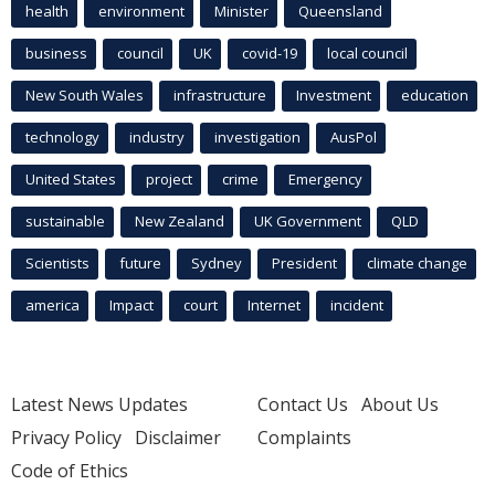
health
environment
Minister
Queensland
business
council
UK
covid-19
local council
New South Wales
infrastructure
Investment
education
technology
industry
investigation
AusPol
United States
project
crime
Emergency
sustainable
New Zealand
UK Government
QLD
Scientists
future
Sydney
President
climate change
america
Impact
court
Internet
incident
Latest News Updates
Contact Us
About Us
Privacy Policy
Disclaimer
Complaints
Code of Ethics