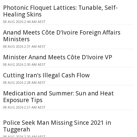
Photonic Floquet Lattices: Tunable, Self-
Healing Skins
08 AUG 2026 2:44 AM AEST
Anand Meets Côte D'Ivoire Foreign Affairs
Ministers
08 AUG 2026 2:31 AM AEST
Minister Anand Meets Côte D'Ivoire VP
08 AUG 2026 2:30 AM AEST
Cutting Iran's Illegal Cash Flow
08 AUG 2026 2:28 AM AEST
Medication and Summer: Sun and Heat
Exposure Tips
08 AUG 2026 2:21 AM AEST
Police Seek Man Missing Since 2021 in
Tuggerah
08 AUG 2026 2:20 AM AEST