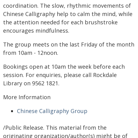
coordination. The slow, rhythmic movements of
Chinese Calligraphy help to calm the mind, while
the attention needed for each brushstroke
encourages mindfulness.
The group meets on the last Friday of the month
from 10am - 12noon.
Bookings open at 10am the week before each
session. For enquiries, please call Rockdale
Library on 9562 1821.
More Information
Chinese Calligraphy Group
/Public Release. This material from the
originating organization/author(s) might be of