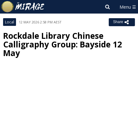
Local
12 MAY 2026 2:58 PM AEST
Share
Rockdale Library Chinese
Calligraphy Group: Bayside 12
May