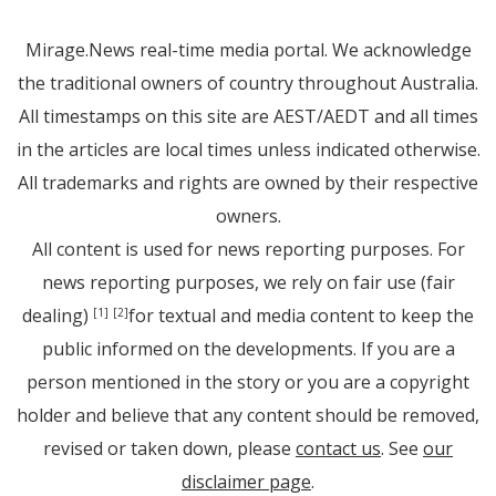
Mirage.News real-time media portal. We acknowledge
the traditional owners of country throughout Australia.
All timestamps on this site are AEST/AEDT and all times
in the articles are local times unless indicated otherwise.
All trademarks and rights are owned by their respective
owners.
All content is used for news reporting purposes. For
news reporting purposes, we rely on fair use (fair
dealing)
for textual and media content to keep the
[1]
[2]
public informed on the developments. If you are a
person mentioned in the story or you are a copyright
holder and believe that any content should be removed,
revised or taken down, please
contact us
. See
our
disclaimer page
.