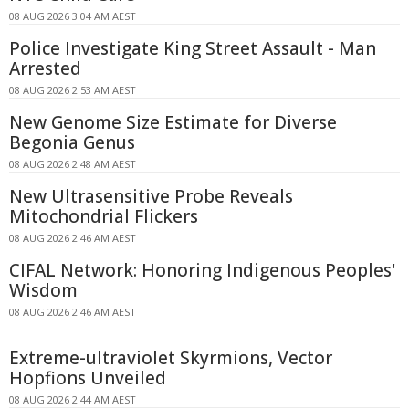
08 AUG 2026 3:04 AM AEST
Police Investigate King Street Assault - Man
Arrested
08 AUG 2026 2:53 AM AEST
New Genome Size Estimate for Diverse
Begonia Genus
08 AUG 2026 2:48 AM AEST
New Ultrasensitive Probe Reveals
Mitochondrial Flickers
08 AUG 2026 2:46 AM AEST
CIFAL Network: Honoring Indigenous Peoples'
Wisdom
08 AUG 2026 2:46 AM AEST
Extreme-ultraviolet Skyrmions, Vector
Hopfions Unveiled
08 AUG 2026 2:44 AM AEST