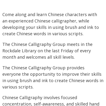
Come along and learn Chinese characters with
an experienced Chinese calligrapher, while
developing your skills in using brush and ink to
create Chinese words in various scripts.
The Chinese Calligraphy Group meets in the
Rockdale Library on the last Friday of every
month and welcomes all skill levels.
The Chinese Calligraphy Group provides
everyone the opportunity to improve their skills
in using brush and ink to create Chinese words in
various scripts.
Chinese Calligraphy involves focused
concentration, self-awareness, and skilled hand