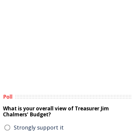
Poll
What is your overall view of Treasurer Jim
Chalmers' Budget?
Strongly support it