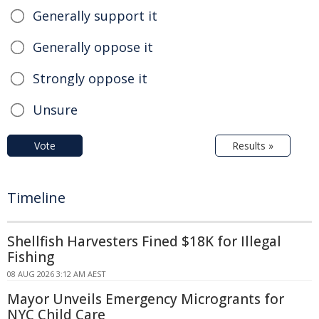
Generally support it
Generally oppose it
Strongly oppose it
Unsure
Vote
Results »
Timeline
Shellfish Harvesters Fined $18K for Illegal
Fishing
08 AUG 2026 3:12 AM AEST
Mayor Unveils Emergency Microgrants for
NYC Child Care