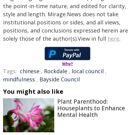
the point-in-time nature, and edited for clarity,
style and length. Mirage.News does not take
institutional positions or sides, and all views,
positions, and conclusions expressed herein are
solely those of the author(s).View in full
here
.
Why?
Tags:
chinese
,
Rockdale
,
local council
,
mindfulness
,
Bayside Council
You might also like
Plant Parenthood:
Houseplants to Enhance
Mental Health