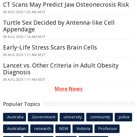
CT Scans May Predict Jaw Osteonecrosis Risk
08 AUG 2026 1:20 AM AEST
Turtle Sex Decided by Antenna-like Cell
Appendage
08 AUG 2026 1:16 AM AEST
Early-Life Stress Scars Brain Cells
08 AUG 2026 1:11 AM AEST
Lancet vs. Other Criteria in Adult Obesity
Diagnosis
08 AUG 2026 1:11 AM AEST
More News
Popular Topics
Australia
Government
university
community
police
Australian
research
NSW
Victoria
Professor