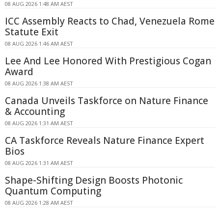
08 AUG 2026 1:48 AM AEST
ICC Assembly Reacts to Chad, Venezuela Rome
Statute Exit
08 AUG 2026 1:46 AM AEST
Lee And Lee Honored With Prestigious Cogan
Award
08 AUG 2026 1:38 AM AEST
Canada Unveils Taskforce on Nature Finance
& Accounting
08 AUG 2026 1:31 AM AEST
CA Taskforce Reveals Nature Finance Expert
Bios
08 AUG 2026 1:31 AM AEST
Shape-Shifting Design Boosts Photonic
Quantum Computing
08 AUG 2026 1:28 AM AEST