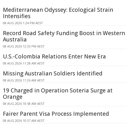
Mediterranean Odyssey: Ecological Strain
Intensifies
08 AUG 2026 1:24 PM AEST
Record Road Safety Funding Boost in Western
Australia
08 AUG 2026 12:33 PM AEST
U.S.-Colombia Relations Enter New Era
08 AUG 2026 11:28 AM AEST
Missing Australian Soldiers Identified
08 AUG 2026 11:26 AM AEST
19 Charged in Operation Soteria Surge at
Orange
08 AUG 2026 10:58 AM AEST
Fairer Parent Visa Process Implemented
08 AUG 2026 10:37 AM AEST