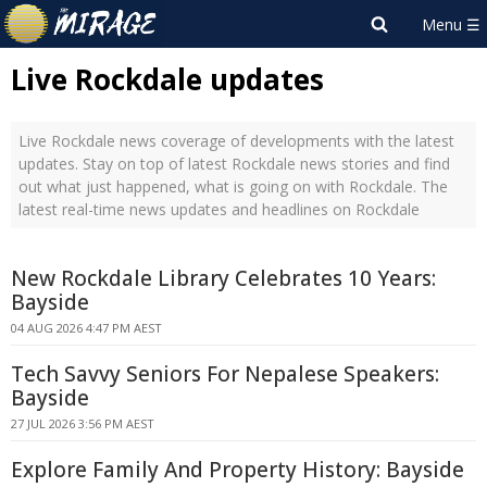
Live Rockdale updates
Live Rockdale news coverage of developments with the latest
updates. Stay on top of latest Rockdale news stories and find
out what just happened, what is going on with Rockdale. The
latest real-time news updates and headlines on Rockdale
New Rockdale Library Celebrates 10 Years:
Bayside
04 AUG 2026 4:47 PM AEST
Tech Savvy Seniors For Nepalese Speakers:
Bayside
27 JUL 2026 3:56 PM AEST
Explore Family And Property History: Bayside