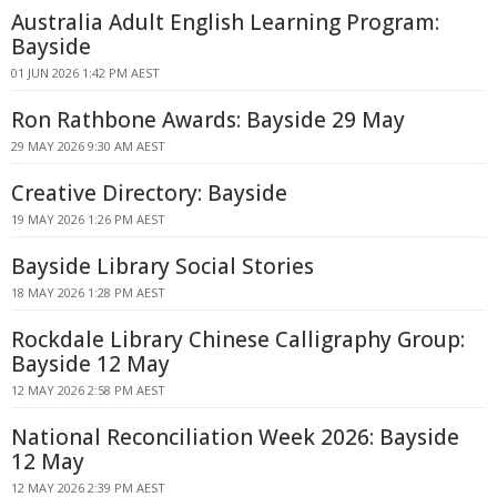
Australia Adult English Learning Program:
Bayside
01 JUN 2026 1:42 PM AEST
Ron Rathbone Awards: Bayside 29 May
29 MAY 2026 9:30 AM AEST
Creative Directory: Bayside
19 MAY 2026 1:26 PM AEST
Bayside Library Social Stories
18 MAY 2026 1:28 PM AEST
Rockdale Library Chinese Calligraphy Group:
Bayside 12 May
12 MAY 2026 2:58 PM AEST
National Reconciliation Week 2026: Bayside
12 May
12 MAY 2026 2:39 PM AEST