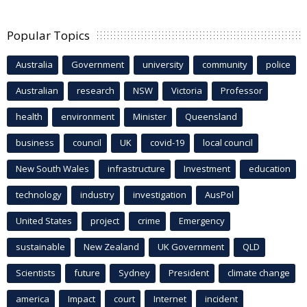
Popular Topics
Australia
Government
university
community
police
Australian
research
NSW
Victoria
Professor
health
environment
Minister
Queensland
business
council
UK
covid-19
local council
New South Wales
infrastructure
Investment
education
technology
industry
investigation
AusPol
United States
project
crime
Emergency
sustainable
New Zealand
UK Government
QLD
Scientists
future
Sydney
President
climate change
america
Impact
court
Internet
incident