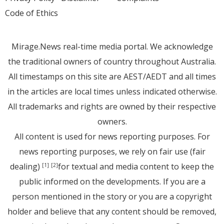
Code of Ethics
Mirage.News real-time media portal. We acknowledge
the traditional owners of country throughout Australia.
All timestamps on this site are AEST/AEDT and all times
in the articles are local times unless indicated otherwise.
All trademarks and rights are owned by their respective
owners.
All content is used for news reporting purposes. For
news reporting purposes, we rely on fair use (fair
dealing)
for textual and media content to keep the
[1]
[2]
public informed on the developments. If you are a
person mentioned in the story or you are a copyright
holder and believe that any content should be removed,