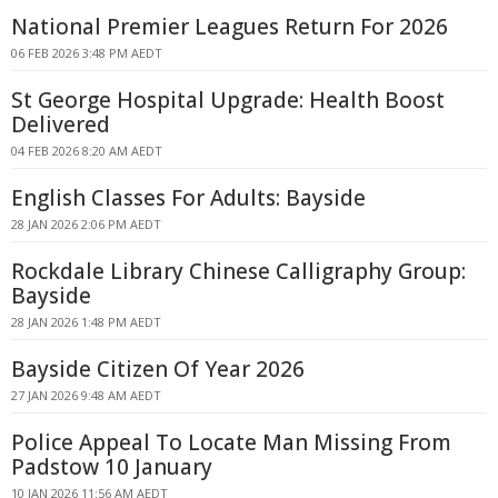
National Premier Leagues Return For 2026
06 FEB 2026 3:48 PM AEDT
St George Hospital Upgrade: Health Boost
Delivered
04 FEB 2026 8:20 AM AEDT
English Classes For Adults: Bayside
28 JAN 2026 2:06 PM AEDT
Rockdale Library Chinese Calligraphy Group:
Bayside
28 JAN 2026 1:48 PM AEDT
Bayside Citizen Of Year 2026
27 JAN 2026 9:48 AM AEDT
Police Appeal To Locate Man Missing From
Padstow 10 January
10 JAN 2026 11:56 AM AEDT