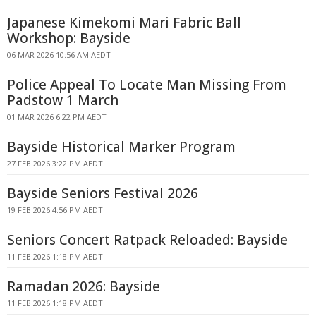
Japanese Kimekomi Mari Fabric Ball
Workshop: Bayside
06 MAR 2026 10:56 AM AEDT
Police Appeal To Locate Man Missing From
Padstow 1 March
01 MAR 2026 6:22 PM AEDT
Bayside Historical Marker Program
27 FEB 2026 3:22 PM AEDT
Bayside Seniors Festival 2026
19 FEB 2026 4:56 PM AEDT
Seniors Concert Ratpack Reloaded: Bayside
11 FEB 2026 1:18 PM AEDT
Ramadan 2026: Bayside
11 FEB 2026 1:18 PM AEDT