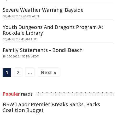
Severe Weather Warning: Bayside
08 JAN 2026 12:20 PM AEDT
Youth Dungeons And Dragons Program At
Rockdale Library
07 JAN 2026 9:40 AM AEDT
Family Statements - Bondi Beach
18 DEC 2025 4:50 PM AEDT
1
2
…
Next »
Popular
reads
NSW Labor Premier Breaks Ranks, Backs
Coalition Budget