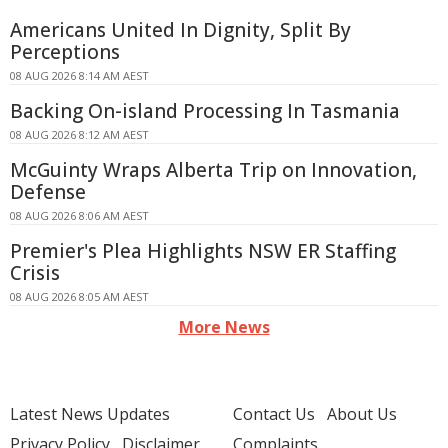
Americans United In Dignity, Split By
Perceptions
08 AUG 2026 8:14 AM AEST
Backing On-island Processing In Tasmania
08 AUG 2026 8:12 AM AEST
McGuinty Wraps Alberta Trip on Innovation,
Defense
08 AUG 2026 8:06 AM AEST
Premier's Plea Highlights NSW ER Staffing
Crisis
08 AUG 2026 8:05 AM AEST
More News
Latest News Updates
Contact Us
About Us
Privacy Policy
Disclaimer
Complaints