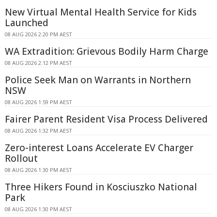
New Virtual Mental Health Service for Kids
Launched
08 AUG 2026 2:20 PM AEST
WA Extradition: Grievous Bodily Harm Charge
08 AUG 2026 2:12 PM AEST
Police Seek Man on Warrants in Northern
NSW
08 AUG 2026 1:59 PM AEST
Fairer Parent Resident Visa Process Delivered
08 AUG 2026 1:32 PM AEST
Zero-interest Loans Accelerate EV Charger
Rollout
08 AUG 2026 1:30 PM AEST
Three Hikers Found in Kosciuszko National
Park
08 AUG 2026 1:30 PM AEST