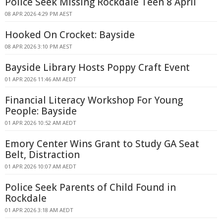
Police Seek Missing Rockdale Teen 8 April
08 APR 2026 4:29 PM AEST
Hooked On Crocket: Bayside
08 APR 2026 3:10 PM AEST
Bayside Library Hosts Poppy Craft Event
01 APR 2026 11:46 AM AEDT
Financial Literacy Workshop For Young
People: Bayside
01 APR 2026 10:52 AM AEDT
Emory Center Wins Grant to Study GA Seat
Belt, Distraction
01 APR 2026 10:07 AM AEDT
Police Seek Parents of Child Found in
Rockdale
01 APR 2026 3:18 AM AEDT