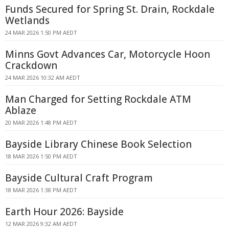
Funds Secured for Spring St. Drain, Rockdale
Wetlands
24 MAR 2026 1:50 PM AEDT
Minns Govt Advances Car, Motorcycle Hoon
Crackdown
24 MAR 2026 10:32 AM AEDT
Man Charged for Setting Rockdale ATM
Ablaze
20 MAR 2026 1:48 PM AEDT
Bayside Library Chinese Book Selection
18 MAR 2026 1:50 PM AEDT
Bayside Cultural Craft Program
18 MAR 2026 1:38 PM AEDT
Earth Hour 2026: Bayside
12 MAR 2026 9:32 AM AEDT