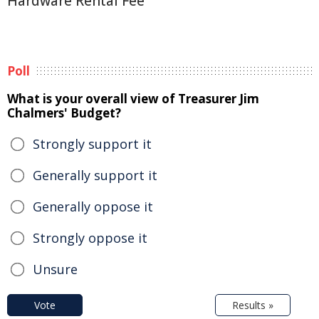
Hardware Rental Fee
Poll
What is your overall view of Treasurer Jim
Chalmers' Budget?
Strongly support it
Generally support it
Generally oppose it
Strongly oppose it
Unsure
Vote
Results »