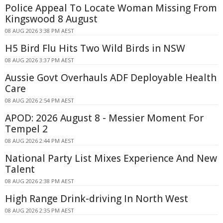
Police Appeal To Locate Woman Missing From
Kingswood 8 August
08 AUG 2026 3:38 PM AEST
H5 Bird Flu Hits Two Wild Birds in NSW
08 AUG 2026 3:37 PM AEST
Aussie Govt Overhauls ADF Deployable Health
Care
08 AUG 2026 2:54 PM AEST
APOD: 2026 August 8 - Messier Moment For
Tempel 2
08 AUG 2026 2:44 PM AEST
National Party List Mixes Experience And New
Talent
08 AUG 2026 2:38 PM AEST
High Range Drink-driving In North West
08 AUG 2026 2:35 PM AEST