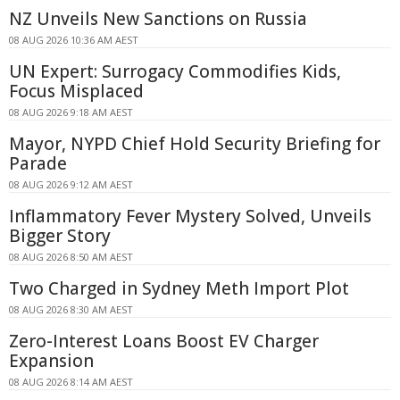
NZ Unveils New Sanctions on Russia
08 AUG 2026 10:36 AM AEST
UN Expert: Surrogacy Commodifies Kids,
Focus Misplaced
08 AUG 2026 9:18 AM AEST
Mayor, NYPD Chief Hold Security Briefing for
Parade
08 AUG 2026 9:12 AM AEST
Inflammatory Fever Mystery Solved, Unveils
Bigger Story
08 AUG 2026 8:50 AM AEST
Two Charged in Sydney Meth Import Plot
08 AUG 2026 8:30 AM AEST
Zero-Interest Loans Boost EV Charger
Expansion
08 AUG 2026 8:14 AM AEST