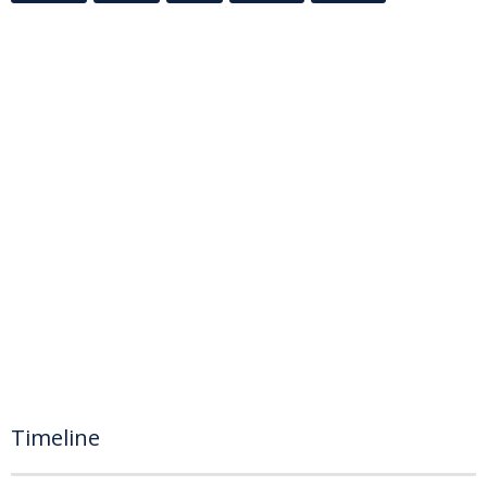
Timeline