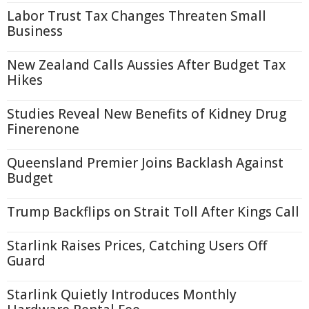
Labor Trust Tax Changes Threaten Small
Business
New Zealand Calls Aussies After Budget Tax
Hikes
Studies Reveal New Benefits of Kidney Drug
Finerenone
Queensland Premier Joins Backlash Against
Budget
Trump Backflips on Strait Toll After Kings Call
Starlink Raises Prices, Catching Users Off
Guard
Starlink Quietly Introduces Monthly