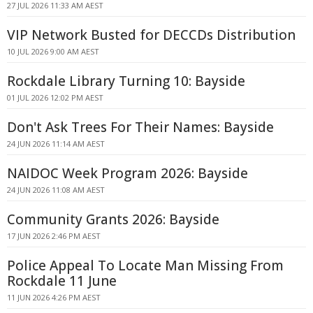
27 JUL 2026 11:33 AM AEST
VIP Network Busted for DECCDs Distribution
10 JUL 2026 9:00 AM AEST
Rockdale Library Turning 10: Bayside
01 JUL 2026 12:02 PM AEST
Don't Ask Trees For Their Names: Bayside
24 JUN 2026 11:14 AM AEST
NAIDOC Week Program 2026: Bayside
24 JUN 2026 11:08 AM AEST
Community Grants 2026: Bayside
17 JUN 2026 2:46 PM AEST
Police Appeal To Locate Man Missing From
Rockdale 11 June
11 JUN 2026 4:26 PM AEST