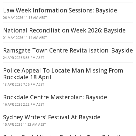
Law Week Information Sessions: Bayside
06 MAY 2026 11:15 AM AEST
National Reconciliation Week 2026: Bayside
01 MAY 2026 11:14 AM AEST
Ramsgate Town Centre Revitalisation: Bayside
24 APR 2026 3:38 PM AEST
Police Appeal To Locate Man Missing From
Rockdale 18 April
18 APR 2026 7:06 PM AEST
Rockdale Centre Masterplan: Bayside
16 APR 2026 2:22 PM AEST
Sydney Writers' Festival At Bayside
15 APR 2026 11:32 AM AEST