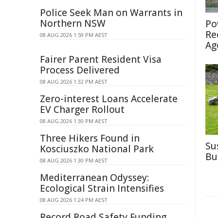
Police Seek Man on Warrants in
Northern NSW
Po
Re
08 AUG 2026 1:59 PM AEST
Ag
Fairer Parent Resident Visa
Process Delivered
08 AUG 2026 1:32 PM AEST
Zero-interest Loans Accelerate
EV Charger Rollout
08 AUG 2026 1:30 PM AEST
Three Hikers Found in
Su
Kosciuszko National Park
Bu
08 AUG 2026 1:30 PM AEST
Mediterranean Odyssey:
Ecological Strain Intensifies
08 AUG 2026 1:24 PM AEST
Record Road Safety Funding