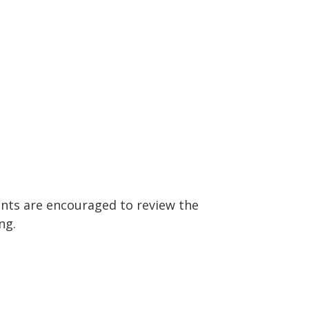
ants are encouraged to review the
ng.