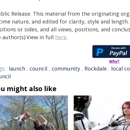
blic Release. This material from the originating or
time nature, and edited for clarity, style and lengt
itions or sides, and all views, positions, and conclu
 author(s).View in full
here
.
Why?
gs:
launch
,
council
,
community
,
Rockdale
,
local c
uncil
u might also like