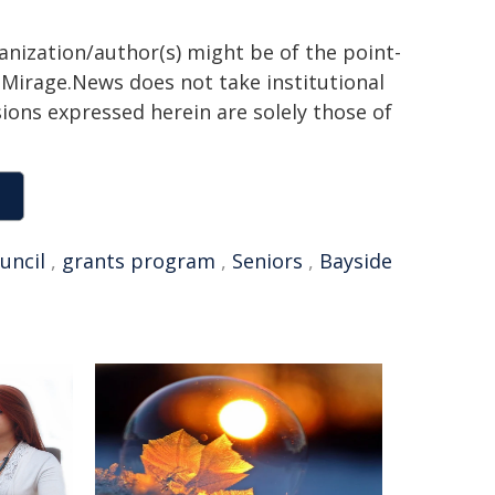
ganization/author(s) might be of the point-
h. Mirage.News does not take institutional
sions expressed herein are solely those of
ouncil
,
grants program
,
Seniors
,
Bayside