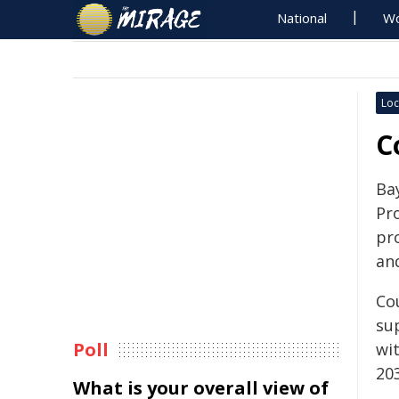
National
Wo
Loc
C
Ba
Pr
pr
an
Co
su
Poll
wi
20
What is your overall view of