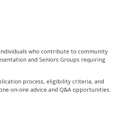
or individuals who contribute to community
resentation and Seniors Groups requiring
ication process, eligibility criteria, and
 one-on-one advice and Q&A opportunities.