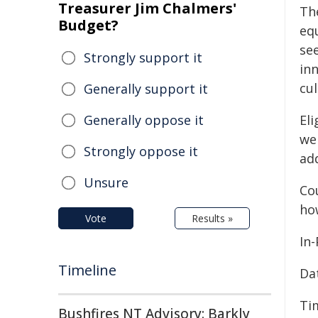
Treasurer Jim Chalmers'
Th
Budget?
equ
se
Strongly support it
in
cul
Generally support it
Generally oppose it
Eli
we
Strongly oppose it
add
Unsure
Cou
ho
Vote
Results »
In
Timeline
Da
Ti
Bushfires NT Advisory: Barkly