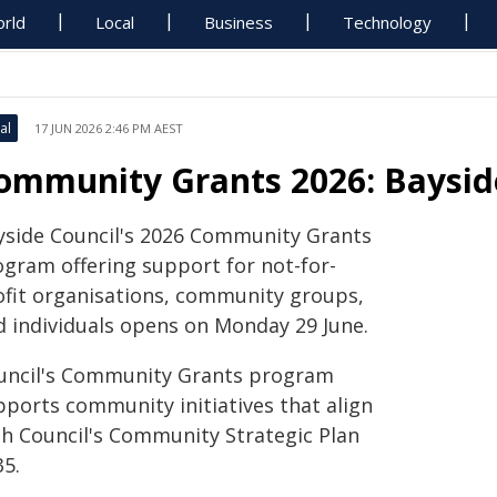
rld
Local
Business
Technology
al
17 JUN 2026 2:46 PM AEST
ommunity Grants 2026: Baysid
yside Council's 2026 Community Grants
ogram offering support for not-for-
ofit organisations, community groups,
d individuals opens on Monday 29 June.
uncil's Community Grants program
pports community initiatives that align
th Council's Community Strategic Plan
35.