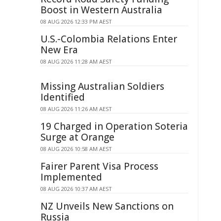
Boost in Western Australia
08 AUG 2026 12:33 PM AEST
U.S.-Colombia Relations Enter
New Era
08 AUG 2026 11:28 AM AEST
Missing Australian Soldiers
Identified
08 AUG 2026 11:26 AM AEST
19 Charged in Operation Soteria
Surge at Orange
08 AUG 2026 10:58 AM AEST
Fairer Parent Visa Process
Implemented
08 AUG 2026 10:37 AM AEST
NZ Unveils New Sanctions on
Russia