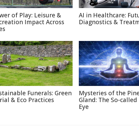
wer of Play: Leisure &
AI in Healthcare: Fut
creation Impact Across
Diagnostics & Treat
es
stainable Funerals: Green
Mysteries of the Pin
rial & Eco Practices
Gland: The So-called
Eye