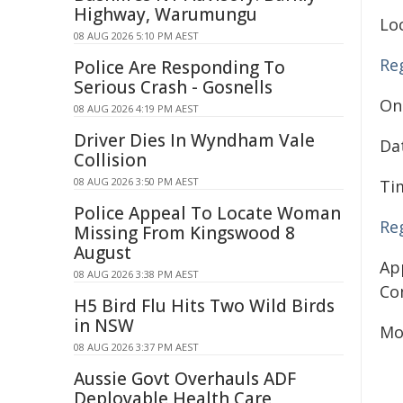
Highway, Warumungu
Lo
08 AUG 2026 5:10 PM AEST
Re
Police Are Responding To
Serious Crash - Gosnells
On
08 AUG 2026 4:19 PM AEST
Driver Dies In Wyndham Vale
Da
Collision
08 AUG 2026 3:50 PM AEST
Ti
Police Appeal To Locate Woman
Re
Missing From Kingswood 8
August
Ap
08 AUG 2026 3:38 PM AEST
Co
H5 Bird Flu Hits Two Wild Birds
in NSW
Mo
08 AUG 2026 3:37 PM AEST
Aussie Govt Overhauls ADF
Deployable Health Care