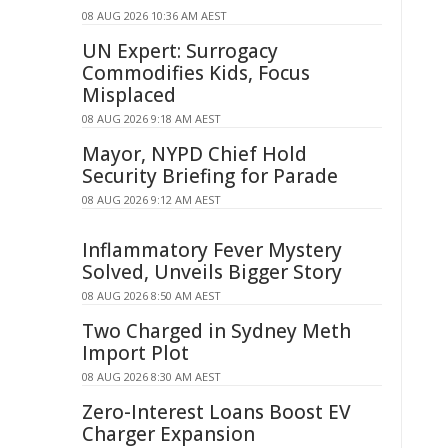
08 AUG 2026 10:36 AM AEST
UN Expert: Surrogacy
Commodifies Kids, Focus
Misplaced
08 AUG 2026 9:18 AM AEST
Mayor, NYPD Chief Hold
Security Briefing for Parade
08 AUG 2026 9:12 AM AEST
Inflammatory Fever Mystery
Solved, Unveils Bigger Story
08 AUG 2026 8:50 AM AEST
Two Charged in Sydney Meth
Import Plot
08 AUG 2026 8:30 AM AEST
Zero-Interest Loans Boost EV
Charger Expansion