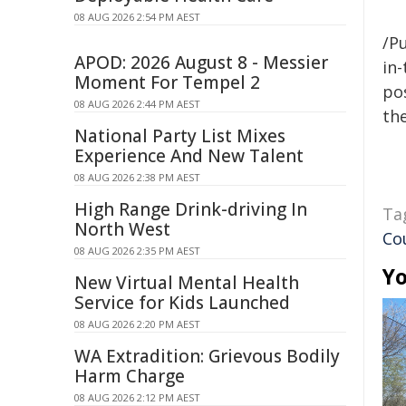
08 AUG 2026 2:54 PM AEST
/Pu
APOD: 2026 August 8 - Messier
in-
Moment For Tempel 2
pos
08 AUG 2026 2:44 PM AEST
the
National Party List Mixes
Experience And New Talent
08 AUG 2026 2:38 PM AEST
High Range Drink-driving In
Ta
North West
Co
08 AUG 2026 2:35 PM AEST
Yo
New Virtual Mental Health
Service for Kids Launched
08 AUG 2026 2:20 PM AEST
WA Extradition: Grievous Bodily
Harm Charge
08 AUG 2026 2:12 PM AEST