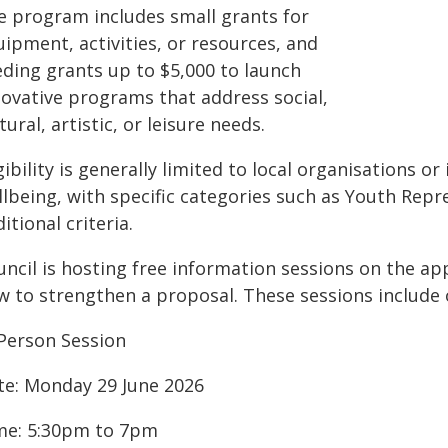
e program includes small grants for
ipment, activities, or resources, and
eding grants up to $5,000 to launch
novative programs that address social,
tural, artistic, or leisure needs.
gibility is generally limited to local organisations 
llbeing, with specific categories such as Youth Rep
itional criteria.
ncil is hosting free information sessions on the appl
w to strengthen a proposal. These sessions include
-Person Session
te: Monday 29 June 2026
me: 5:30pm to 7pm