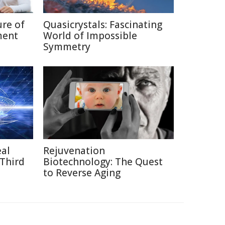
ure of
Quasicrystals: Fascinating
ment
World of Impossible
Symmetry
eal
Rejuvenation
 Third
Biotechnology: The Quest
to Reverse Aging