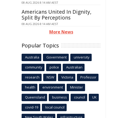
08 AUG 2026 8:14 AM AEST
Americans United In Dignity,
Split By Perceptions
08 AUG 2026 8:14 AM AEST
More News
Popular Topics
Australia
Government
university
community
police
Australian
research
NSW
Victoria
Professor
health
environment
Minister
Queensland
business
council
UK
covid-19
local council
New South Wales
infrastructure