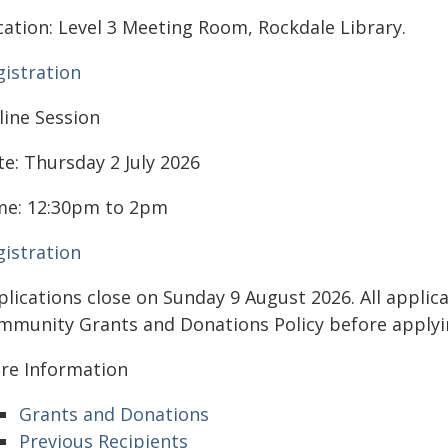
cation: Level 3 Meeting Room, Rockdale Library.
gistration
line Session
te: Thursday 2 July 2026
me: 12:30pm to 2pm
gistration
plications close on Sunday 9 August 2026. All applic
mmunity Grants and Donations Policy before applyi
re Information
Grants and Donations
Previous Recipients