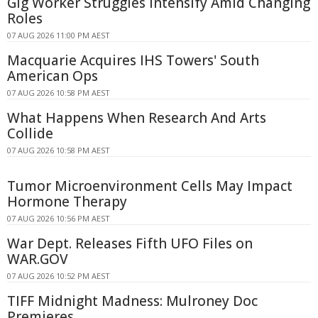
Gig Worker Struggles Intensify Amid Changing
Roles
07 AUG 2026 11:00 PM AEST
Macquarie Acquires IHS Towers' South
American Ops
07 AUG 2026 10:58 PM AEST
What Happens When Research And Arts
Collide
07 AUG 2026 10:58 PM AEST
Tumor Microenvironment Cells May Impact
Hormone Therapy
07 AUG 2026 10:56 PM AEST
War Dept. Releases Fifth UFO Files on
WAR.GOV
07 AUG 2026 10:52 PM AEST
TIFF Midnight Madness: Mulroney Doc
Premieres