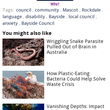
Why?
Tags:
council
,
community
,
Mascot
,
Rockdale
,
language
,
disability
,
Bayside
,
local council
,
anxiety
,
Bayside Council
You might also like
Wriggling Snake Parasite
Pulled Out of Brain in
Australia
How Plastic-Eating
Bacteria Could Help Solve
Waste Crisis
Vanishing Depths: Impact