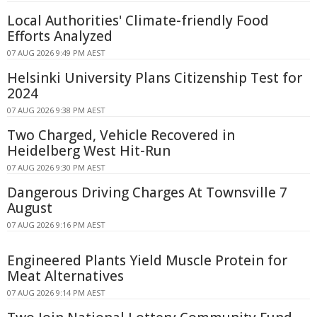
Local Authorities' Climate-friendly Food
Efforts Analyzed
07 AUG 2026 9:49 PM AEST
Helsinki University Plans Citizenship Test for
2024
07 AUG 2026 9:38 PM AEST
Two Charged, Vehicle Recovered in
Heidelberg West Hit-Run
07 AUG 2026 9:30 PM AEST
Dangerous Driving Charges At Townsville 7
August
07 AUG 2026 9:16 PM AEST
Engineered Plants Yield Muscle Protein for
Meat Alternatives
07 AUG 2026 9:14 PM AEST