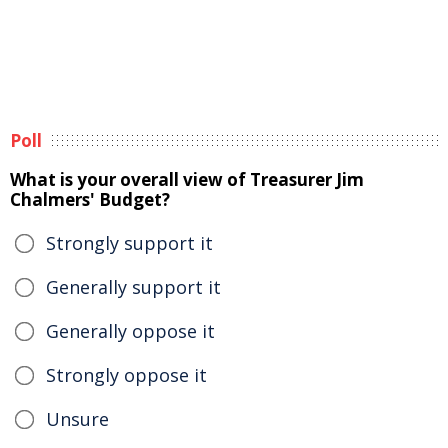
Poll
What is your overall view of Treasurer Jim
Chalmers' Budget?
Strongly support it
Generally support it
Generally oppose it
Strongly oppose it
Unsure