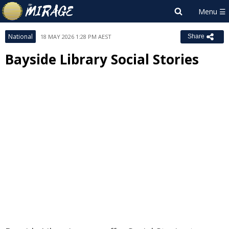
National
18 MAY 2026 1:28 PM AEST
Share
Bayside Library Social Stories