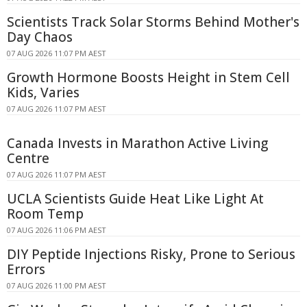
Scientists Track Solar Storms Behind Mother's
Day Chaos
07 AUG 2026 11:07 PM AEST
Growth Hormone Boosts Height in Stem Cell
Kids, Varies
07 AUG 2026 11:07 PM AEST
Canada Invests in Marathon Active Living
Centre
07 AUG 2026 11:07 PM AEST
UCLA Scientists Guide Heat Like Light At
Room Temp
07 AUG 2026 11:06 PM AEST
DIY Peptide Injections Risky, Prone to Serious
Errors
07 AUG 2026 11:00 PM AEST