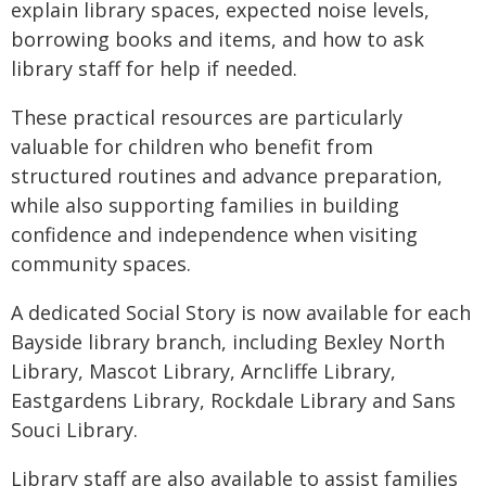
explain library spaces, expected noise levels,
borrowing books and items, and how to ask
library staff for help if needed.
These practical resources are particularly
valuable for children who benefit from
structured routines and advance preparation,
while also supporting families in building
confidence and independence when visiting
community spaces.
A dedicated Social Story is now available for each
Bayside library branch, including Bexley North
Library, Mascot Library, Arncliffe Library,
Eastgardens Library, Rockdale Library and Sans
Souci Library.
Library staff are also available to assist families