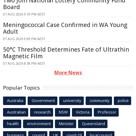
Two Join National Lottery Community Fund
Board
07 AUG 2026 9:10 PM AEST
Meningococcal Case Confirmed in WA Young
Adult
07 AUG 2026 9:09 PM AEST
50°C Threshold Determines Fate of Ultrathin
Magnetic Film
07 AUG 2026 8:38 PM AEST
More News
Popular Topics
Australia
Government
university
community
police
Australian
research
NSW
Victoria
Professor
health
environment
Minister
Queensland
business
council
UK
covid-19
local council