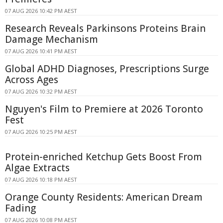
07 AUG 2026 10:42 PM AEST
Research Reveals Parkinsons Proteins Brain
Damage Mechanism
07 AUG 2026 10:41 PM AEST
Global ADHD Diagnoses, Prescriptions Surge
Across Ages
07 AUG 2026 10:32 PM AEST
Nguyen's Film to Premiere at 2026 Toronto
Fest
07 AUG 2026 10:25 PM AEST
Protein-enriched Ketchup Gets Boost From
Algae Extracts
07 AUG 2026 10:18 PM AEST
Orange County Residents: American Dream
Fading
07 AUG 2026 10:08 PM AEST