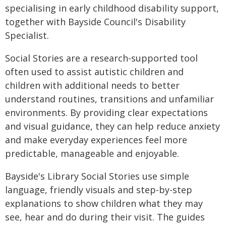
specialising in early childhood disability support,
together with Bayside Council's Disability
Specialist.
Social Stories are a research-supported tool
often used to assist autistic children and
children with additional needs to better
understand routines, transitions and unfamiliar
environments. By providing clear expectations
and visual guidance, they can help reduce anxiety
and make everyday experiences feel more
predictable, manageable and enjoyable.
Bayside's Library Social Stories use simple
language, friendly visuals and step-by-step
explanations to show children what they may
see, hear and do during their visit. The guides