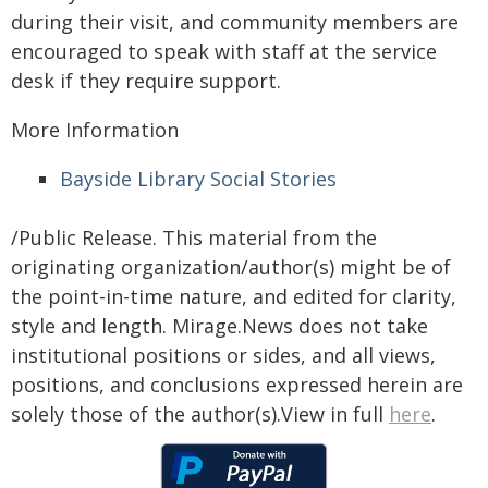
during their visit, and community members are
encouraged to speak with staff at the service
desk if they require support.
More Information
Bayside Library Social Stories
/Public Release. This material from the
originating organization/author(s) might be of
the point-in-time nature, and edited for clarity,
style and length. Mirage.News does not take
institutional positions or sides, and all views,
positions, and conclusions expressed herein are
solely those of the author(s).View in full
here
.