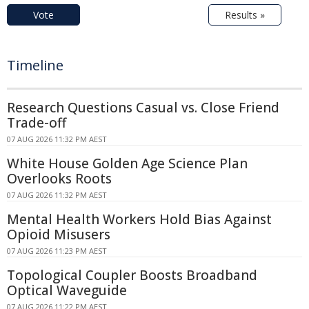
Vote
Results »
Timeline
Research Questions Casual vs. Close Friend
Trade-off
07 AUG 2026 11:32 PM AEST
White House Golden Age Science Plan
Overlooks Roots
07 AUG 2026 11:32 PM AEST
Mental Health Workers Hold Bias Against
Opioid Misusers
07 AUG 2026 11:23 PM AEST
Topological Coupler Boosts Broadband
Optical Waveguide
07 AUG 2026 11:22 PM AEST