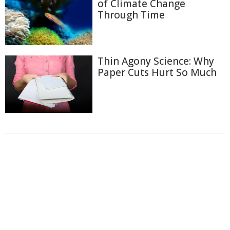
of Climate Change
Through Time
Thin Agony Science: Why
Paper Cuts Hurt So Much