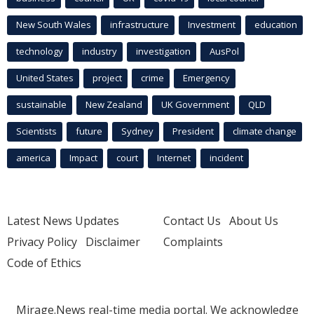
New South Wales
infrastructure
Investment
education
technology
industry
investigation
AusPol
United States
project
crime
Emergency
sustainable
New Zealand
UK Government
QLD
Scientists
future
Sydney
President
climate change
america
Impact
court
Internet
incident
Latest News Updates
Contact Us
About Us
Privacy Policy
Disclaimer
Complaints
Code of Ethics
Mirage.News real-time media portal. We acknowledge