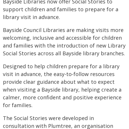
Bayside Libraries now offer Social Stories to
support children and families to prepare for a
library visit in advance.
Bayside Council Libraries are making visits more
welcoming, inclusive and accessible for children
and families with the introduction of new Library
Social Stories across all Bayside library branches.
Designed to help children prepare for a library
visit in advance, the easy-to-follow resources
provide clear guidance about what to expect
when visiting a Bayside library, helping create a
calmer, more confident and positive experience
for families.
The Social Stories were developed in
consultation with Plumtree, an organisation