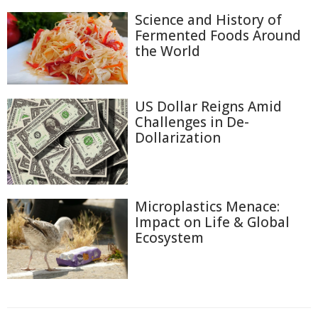
Science and History of
Fermented Foods Around
the World
US Dollar Reigns Amid
Challenges in De-
Dollarization
Microplastics Menace:
Impact on Life & Global
Ecosystem