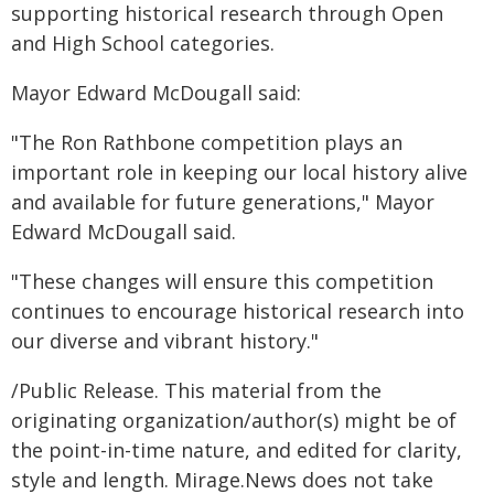
supporting historical research through Open
and High School categories.
Mayor Edward McDougall said:
"The Ron Rathbone competition plays an
important role in keeping our local history alive
and available for future generations," Mayor
Edward McDougall said.
"These changes will ensure this competition
continues to encourage historical research into
our diverse and vibrant history."
/Public Release. This material from the
originating organization/author(s) might be of
the point-in-time nature, and edited for clarity,
style and length. Mirage.News does not take