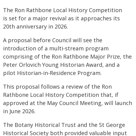
The Ron Rathbone Local History Competition
is set for a major revival as it approaches its
20th anniversary in 2026.
A proposal before Council will see the
introduction of a multi-stream program
comprising of the Ron Rathbone Major Prize, the
Peter Orlovich Young Historian Award, and a
pilot Historian-in-Residence Program.
This proposal follows a review of the Ron
Rathbone Local History Competition that, if
approved at the May Council Meeting, will launch
in June 2026.
The Botany Historical Trust and the St George
Historical Society both provided valuable input