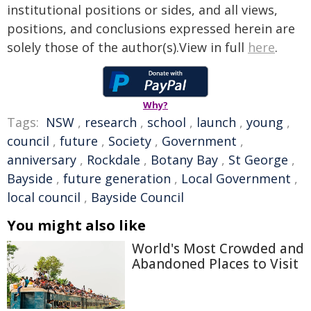
institutional positions or sides, and all views,
positions, and conclusions expressed herein are
solely those of the author(s).View in full
here
.
Why?
Tags:
NSW
,
research
,
school
,
launch
,
young
,
council
,
future
,
Society
,
Government
,
anniversary
,
Rockdale
,
Botany Bay
,
St George
,
Bayside
,
future generation
,
Local Government
,
local council
,
Bayside Council
You might also like
World's Most Crowded and
Abandoned Places to Visit