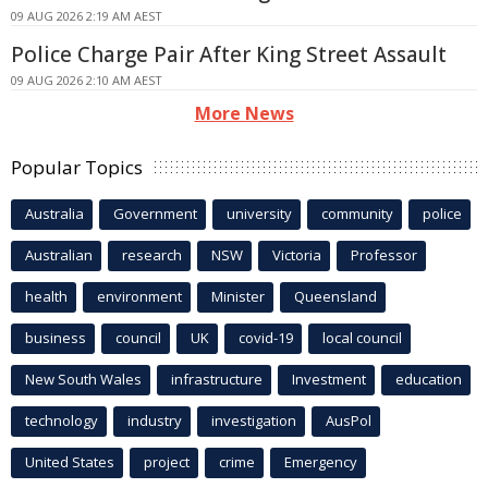
09 AUG 2026 2:19 AM AEST
Police Charge Pair After King Street Assault
09 AUG 2026 2:10 AM AEST
More News
Popular Topics
Australia
Government
university
community
police
Australian
research
NSW
Victoria
Professor
health
environment
Minister
Queensland
business
council
UK
covid-19
local council
New South Wales
infrastructure
Investment
education
technology
industry
investigation
AusPol
United States
project
crime
Emergency