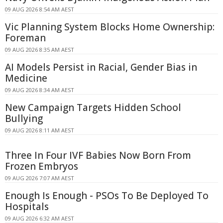
09 AUG 2026 8:54 AM AEST
Vic Planning System Blocks Home Ownership:
Foreman
09 AUG 2026 8:35 AM AEST
AI Models Persist in Racial, Gender Bias in
Medicine
09 AUG 2026 8:34 AM AEST
New Campaign Targets Hidden School
Bullying
09 AUG 2026 8:11 AM AEST
Three In Four IVF Babies Now Born From
Frozen Embryos
09 AUG 2026 7:07 AM AEST
Enough Is Enough - PSOs To Be Deployed To
Hospitals
09 AUG 2026 6:32 AM AEST