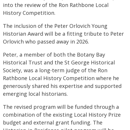
into the review of the Ron Rathbone Local
History Competition.
The inclusion of the Peter Orlovich Young
Historian Award will be a fitting tribute to Peter
Orlovich who passed away in 2026.
Peter, a member of both the Botany Bay
Historical Trust and the St George Historical
Society, was a long-term judge of the Ron
Rathbone Local History Competition where he
generously shared his expertise and supported
emerging local historians.
The revised program will be funded through a
combination of the existing Local History Prize
budget and external grant funding. The