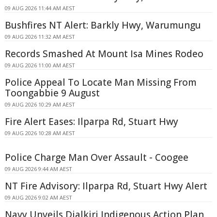
09 AUG 2026 11:44 AM AEST
Bushfires NT Alert: Barkly Hwy, Warumungu
09 AUG 2026 11:32 AM AEST
Records Smashed At Mount Isa Mines Rodeo
09 AUG 2026 11:00 AM AEST
Police Appeal To Locate Man Missing From
Toongabbie 9 August
09 AUG 2026 10:29 AM AEST
Fire Alert Eases: Ilparpa Rd, Stuart Hwy
09 AUG 2026 10:28 AM AEST
Police Charge Man Over Assault - Coogee
09 AUG 2026 9:44 AM AEST
NT Fire Advisory: Ilparpa Rd, Stuart Hwy Alert
09 AUG 2026 9:02 AM AEST
Navy Unveils Djalkiri Indigenous Action Plan