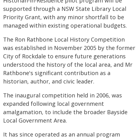
Historian-in-Residence pilot program will be
supported through a NSW State Library Local
Priority Grant, with any minor shortfall to be
managed within existing operational budgets.
The Ron Rathbone Local History Competition
was established in November 2005 by the former
City of Rockdale to ensure future generations
understood the history of the local area, and Mr
Rathbone's significant contribution as a
historian, author, and civic leader.
The inaugural competition held in 2006, was
expanded following local government
amalgamation, to include the broader Bayside
Local Government Area.
It has since operated as an annual program