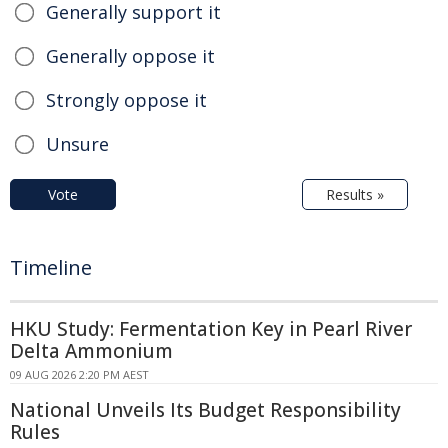
Generally support it
Generally oppose it
Strongly oppose it
Unsure
Vote
Results »
Timeline
HKU Study: Fermentation Key in Pearl River
Delta Ammonium
09 AUG 2026 2:20 PM AEST
National Unveils Its Budget Responsibility
Rules