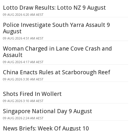
Lotto Draw Results: Lotto NZ 9 August
09 AUG 2026 6:20 AM AEST
Police Investigate South Yarra Assault 9
August
09 AUG 2026 4:51 AM AEST
Woman Charged in Lane Cove Crash and
Assault
09 AUG 2026 4:17 AM AEST
China Enacts Rules at Scarborough Reef
09 AUG 2026 3:30 AM AEST
Shots Fired In Wollert
09 AUG 2026 3:10 AM AEST
Singapore National Day 9 August
09 AUG 2026 2:24 AM AEST
News Briefs: Week Of August 10