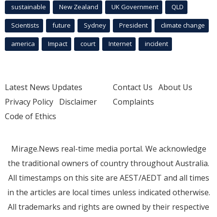
sustainable
New Zealand
UK Government
QLD
Scientists
future
Sydney
President
climate change
america
Impact
court
Internet
incident
Latest News Updates
Contact Us
About Us
Privacy Policy
Disclaimer
Complaints
Code of Ethics
Mirage.News real-time media portal. We acknowledge
the traditional owners of country throughout Australia.
All timestamps on this site are AEST/AEDT and all times
in the articles are local times unless indicated otherwise.
All trademarks and rights are owned by their respective