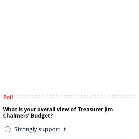
Poll
What is your overall view of Treasurer Jim
Chalmers' Budget?
Strongly support it