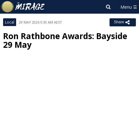
Local
29 MAY 2026 9:30 AM AEST
Share
Ron Rathbone Awards: Bayside
29 May