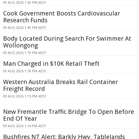
09 AUG 2026 1:50 PM AEST
Cook Government Boosts Cardiovascular
Research Funds
09 AUG 2026 1:40 PM AEST
Body Located During Search For Swimmer At
Wollongong
09 AUG 2026 1:19 PM AEST
Man Charged in $10K Retail Theft
09 AUG 2026 1:18 PM AEST
Western Australia Breaks Rail Container
Freight Record
09 AUG 2026 1:15 PM AEST
New Fremantle Traffic Bridge To Open Before
End Of Year
09 AUG 2026 1:14 PM AEST
Bushfires NT Alert: Barkly Hwy, Tablelands