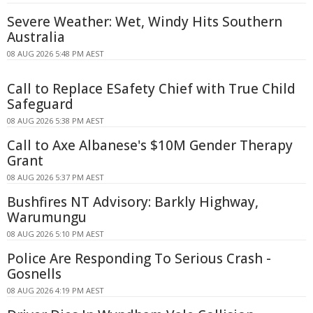
Severe Weather: Wet, Windy Hits Southern
Australia
08 AUG 2026 5:48 PM AEST
Call to Replace ESafety Chief with True Child
Safeguard
08 AUG 2026 5:38 PM AEST
Call to Axe Albanese's $10M Gender Therapy
Grant
08 AUG 2026 5:37 PM AEST
Bushfires NT Advisory: Barkly Highway,
Warumungu
08 AUG 2026 5:10 PM AEST
Police Are Responding To Serious Crash -
Gosnells
08 AUG 2026 4:19 PM AEST