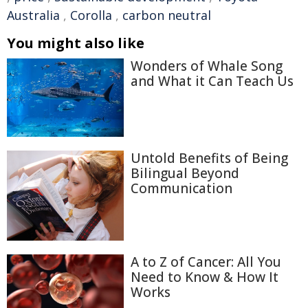
Australia
,
Corolla
,
carbon neutral
You might also like
Wonders of Whale Song
and What it Can Teach Us
Untold Benefits of Being
Bilingual Beyond
Communication
A to Z of Cancer: All You
Need to Know & How It
Works