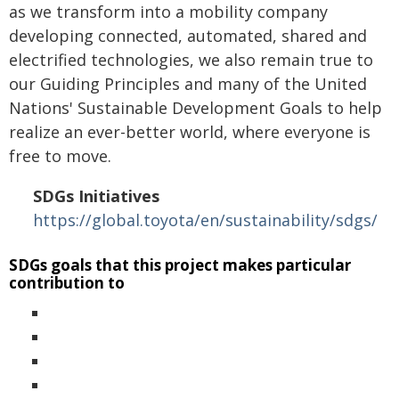
as we transform into a mobility company
developing connected, automated, shared and
electrified technologies, we also remain true to
our Guiding Principles and many of the United
Nations' Sustainable Development Goals to help
realize an ever-better world, where everyone is
free to move.
SDGs Initiatives
https://global.toyota/en/sustainability/sdgs/
SDGs goals that this project makes particular
contribution to