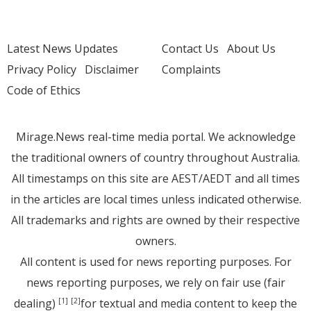
Latest News Updates
Contact Us
About Us
Privacy Policy
Disclaimer
Complaints
Code of Ethics
Mirage.News real-time media portal. We acknowledge
the traditional owners of country throughout Australia.
All timestamps on this site are AEST/AEDT and all times
in the articles are local times unless indicated otherwise.
All trademarks and rights are owned by their respective
owners.
All content is used for news reporting purposes. For
news reporting purposes, we rely on fair use (fair
dealing)
for textual and media content to keep the
[1]
[2]