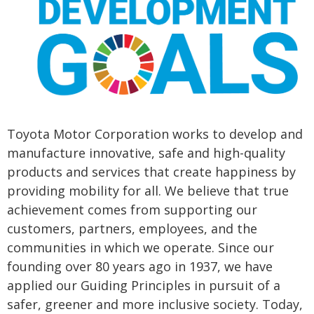
Toyota Motor Corporation works to develop and
manufacture innovative, safe and high-quality
products and services that create happiness by
providing mobility for all. We believe that true
achievement comes from supporting our
customers, partners, employees, and the
communities in which we operate. Since our
founding over 80 years ago in 1937, we have
applied our Guiding Principles in pursuit of a
safer, greener and more inclusive society. Today,