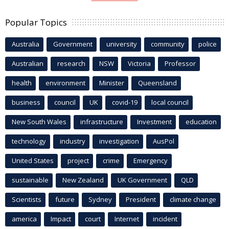
Popular Topics
Australia
Government
university
community
police
Australian
research
NSW
Victoria
Professor
health
environment
Minister
Queensland
business
council
UK
covid-19
local council
New South Wales
infrastructure
Investment
education
technology
industry
investigation
AusPol
United States
project
crime
Emergency
sustainable
New Zealand
UK Government
QLD
Scientists
future
Sydney
President
climate change
america
Impact
court
Internet
incident