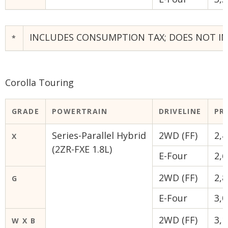
INCLUDES CONSUMPTION TAX; DOES NOT INC
*
Corolla Touring
GRADE
POWERTRAIN
DRIVELINE
PRI
Series-Parallel Hybrid
2WD (FF)
2,4
X
(2ZR-FXE 1.8L)
E-Four
2,6
2WD (FF)
2,8
G
E-Four
3,0
2WD (FF)
3,1
W X B