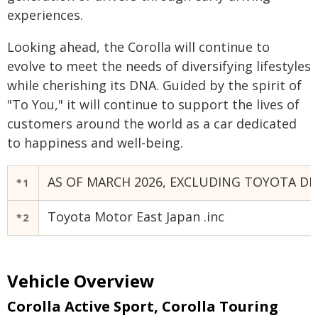
experiences.
Looking ahead, the Corolla will continue to
evolve to meet the needs of diversifying lifestyles
while cherishing its DNA. Guided by the spirit of
"To You," it will continue to support the lives of
customers around the world as a car dedicated
to happiness and well-being.
AS OF MARCH 2026, EXCLUDING TOYOTA DR
*1
Toyota Motor East Japan .inc
*2
Vehicle Overview
Corolla Active Sport,
Corolla Touring