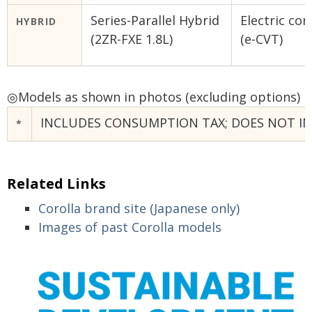
Series-Parallel Hybrid
Electric co
HYBRID
(2ZR-FXE 1.8L)
(e-CVT)
◎
Models as shown in photos (excluding options)
INCLUDES CONSUMPTION TAX; DOES NOT INC
*
Related Links
Corolla brand site (Japanese only)
Images of past Corolla models