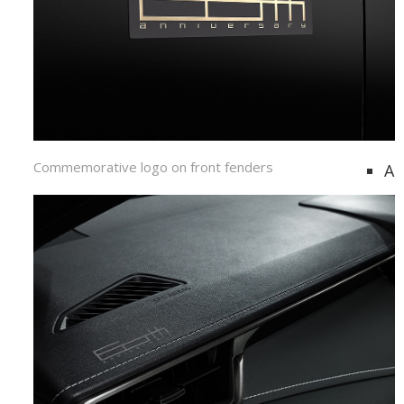
Commemorative logo on front fenders
A