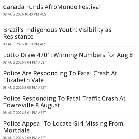
Canada Funds AfroMonde Festival
08 AUG 2026 10:40 PM AEST
Brazil's Indigenous Youth: Visibility as
Resistance
08 AUG 2026 10:18 PM AEST
Lotto Draw 4701: Winning Numbers for Aug 8
08 AUG 2026 9:04 PM AEST
Police Are Responding To Fatal Crash At
Elizabeth Vale
08 AUG 2026 8:08 PM AEST
Police Responding To Fatal Traffic Crash At
Townsville 8 August
08 AUG 2026 8:01 PM AEST
Police Appeal To Locate Girl Missing From
Mortdale
08 AUG 2026 7:09 PM AEST