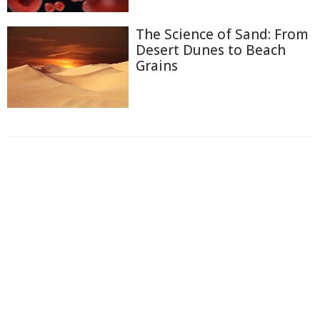
The Science of Sand: From
Desert Dunes to Beach
Grains