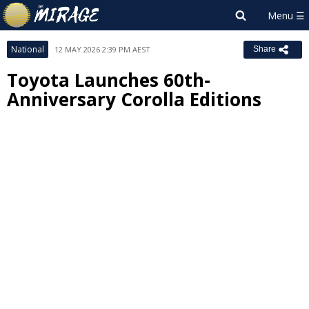
National
12 MAY 2026 2:39 PM AEST
Share
Toyota Launches 60th-
Anniversary Corolla Editions