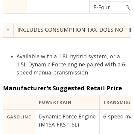
E-Four
3,3
INCLUDES CONSUMPTION TAX; DOES NOT INC
*
Available with a 1.8L hybrid system, or a
1.5L Dynamic Force engine paired with a 6-
speed manual transmission
Manufacturer's Suggested Retail Price
POWERTRAIN
TRANSMISS
Dynamic Force Engine
6-speed ma
GASOLINE
(M15A-FKS 1.5L)