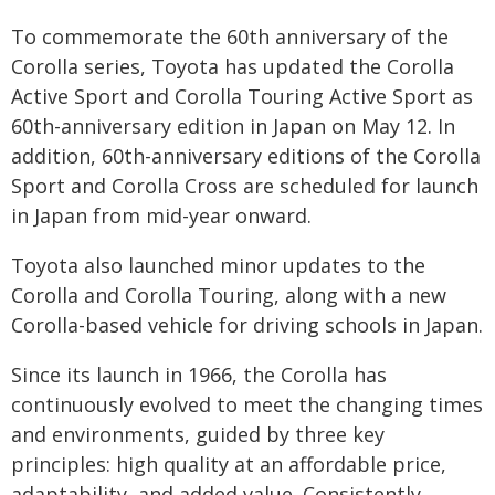
To commemorate the 60th anniversary of the
Corolla series, Toyota has updated the Corolla
Active Sport and Corolla Touring Active Sport as
60th-anniversary edition in Japan on May 12. In
addition, 60th-anniversary editions of the Corolla
Sport and Corolla Cross are scheduled for launch
in Japan from mid-year onward.
Toyota also launched minor updates to the
Corolla and Corolla Touring, along with a new
Corolla-based vehicle for driving schools in Japan.
Since its launch in 1966, the Corolla has
continuously evolved to meet the changing times
and environments, guided by three key
principles: high quality at an affordable price,
adaptability, and added value. Consistently