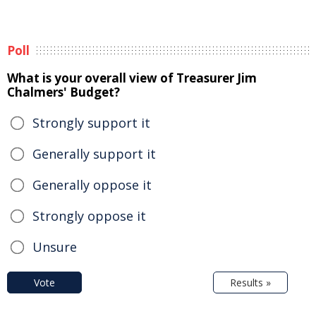
Poll
What is your overall view of Treasurer Jim
Chalmers' Budget?
Strongly support it
Generally support it
Generally oppose it
Strongly oppose it
Unsure
Vote
Results »