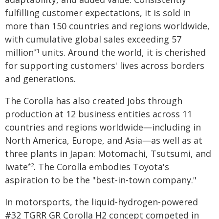
fulfilling customer expectations, it is sold in
more than 150 countries and regions worldwide,
with cumulative global sales exceeding 57
million
units. Around the world, it is cherished
*1
for supporting customers' lives across borders
and generations.
The Corolla has also created jobs through
production at 12 business entities across 11
countries and regions worldwide―including in
North America, Europe, and Asia―as well as at
three plants in Japan: Motomachi, Tsutsumi, and
Iwate
. The Corolla embodies Toyota's
*2
aspiration to be the "best-in-town company."
In motorsports, the liquid-hydrogen-powered
#32 TGRR GR Corolla H2 concept competed in