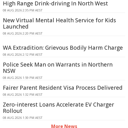
High Range Drink-driving In North West
08 AUG 2026 2:35 PM AEST
New Virtual Mental Health Service for Kids
Launched
08 AUG 2026 2:20 PM AEST
WA Extradition: Grievous Bodily Harm Charge
08 AUG 2026 2:12 PM AEST
Police Seek Man on Warrants in Northern
NSW
08 AUG 2026 1:59 PM AEST
Fairer Parent Resident Visa Process Delivered
08 AUG 2026 1:32 PM AEST
Zero-interest Loans Accelerate EV Charger
Rollout
08 AUG 2026 1:30 PM AEST
More News