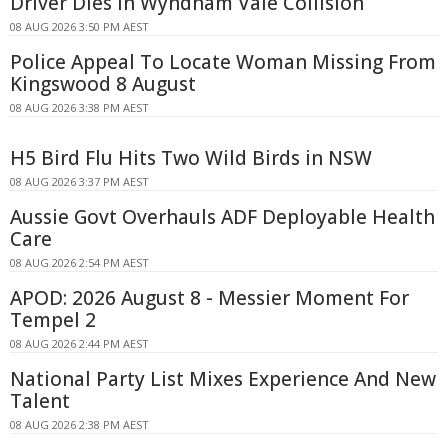
Driver Dies In Wyndham Vale Collision
08 AUG 2026 3:50 PM AEST
Police Appeal To Locate Woman Missing From
Kingswood 8 August
08 AUG 2026 3:38 PM AEST
H5 Bird Flu Hits Two Wild Birds in NSW
08 AUG 2026 3:37 PM AEST
Aussie Govt Overhauls ADF Deployable Health
Care
08 AUG 2026 2:54 PM AEST
APOD: 2026 August 8 - Messier Moment For
Tempel 2
08 AUG 2026 2:44 PM AEST
National Party List Mixes Experience And New
Talent
08 AUG 2026 2:38 PM AEST