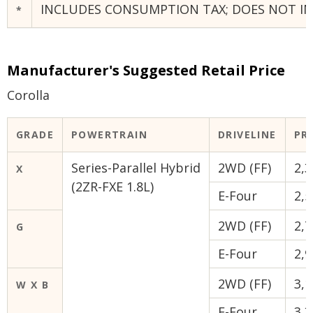
INCLUDES CONSUMPTION TAX; DOES NOT INC
*
Manufacturer's Suggested Retail Price
Corolla
GRADE
POWERTRAIN
DRIVELINE
PRI
Series-Parallel Hybrid
2WD (FF)
2,3
X
(2ZR-FXE 1.8L)
E-Four
2,5
2WD (FF)
2,7
G
E-Four
2,9
2WD (FF)
3,1
W X B
E-Four
3,3