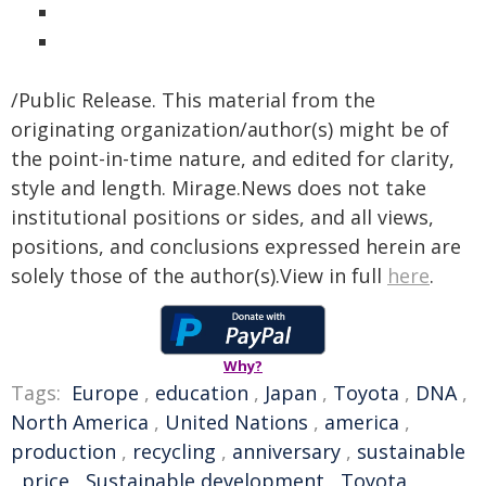
/Public Release. This material from the
originating organization/author(s) might be of
the point-in-time nature, and edited for clarity,
style and length. Mirage.News does not take
institutional positions or sides, and all views,
positions, and conclusions expressed herein are
solely those of the author(s).View in full
here
.
Why?
Tags:
Europe
,
education
,
Japan
,
Toyota
,
DNA
,
North America
,
United Nations
,
america
,
production
,
recycling
,
anniversary
,
sustainable
,
price
,
Sustainable development
,
Toyota