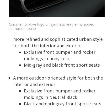
Commemorative logo on synthetic leather-wrapped
instrument panel
more refined and sophisticated urban style
for both the interior and exterior
Exclusive front bumper and rocker
moldings in body color
Mid-gray and black front sport seats
A more outdoor-oriented style for both the
interior and exterior
Exclusive front bumper and rocker
moldings in Neutral Black
Black and dark gray front sport seats