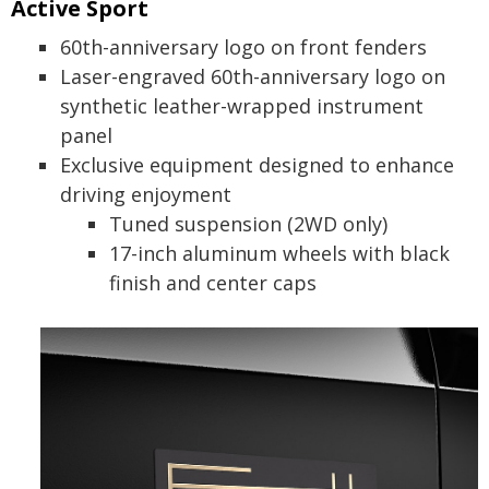
Active Sport
60th-anniversary logo on front fenders
Laser-engraved 60th-anniversary logo on
synthetic leather-wrapped instrument
panel
Exclusive equipment designed to enhance
driving enjoyment
Tuned suspension (2WD only)
17-inch aluminum wheels with black
finish and center caps