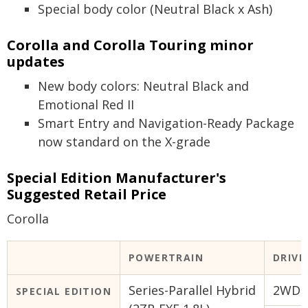
Special body color (Neutral Black x Ash)
Corolla and Corolla Touring minor
updates
New body colors: Neutral Black and
Emotional Red II
Smart Entry and Navigation-Ready Package
now standard on the X-grade
Special Edition Manufacturer's
Suggested Retail Price
Corolla
POWERTRAIN
DRIVE
Series-Parallel Hybrid
2WD (
SPECIAL EDITION