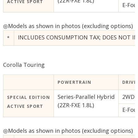
(2ZR-FXE 1.8L)
ACTIVE SPORT
E-Fou
◎
Models as shown in photos (excluding options)
INCLUDES CONSUMPTION TAX; DOES NOT INC
*
Corolla Touring
POWERTRAIN
DRIVE
Series-Parallel Hybrid
2WD (
SPECIAL EDITION
(2ZR-FXE 1.8L)
ACTIVE SPORT
E-Fou
◎
Models as shown in photos (excluding options)