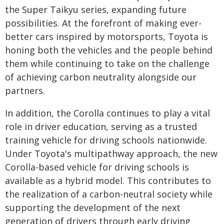
the Super Taikyu series, expanding future
possibilities. At the forefront of making ever-
better cars inspired by motorsports, Toyota is
honing both the vehicles and the people behind
them while continuing to take on the challenge
of achieving carbon neutrality alongside our
partners.
In addition, the Corolla continues to play a vital
role in driver education, serving as a trusted
training vehicle for driving schools nationwide.
Under Toyota's multipathway approach, the new
Corolla-based vehicle for driving schools is
available as a hybrid model. This contributes to
the realization of a carbon-neutral society while
supporting the development of the next
generation of drivers through early driving