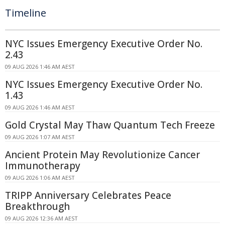
Timeline
NYC Issues Emergency Executive Order No.
2.43
09 AUG 2026 1:46 AM AEST
NYC Issues Emergency Executive Order No.
1.43
09 AUG 2026 1:46 AM AEST
Gold Crystal May Thaw Quantum Tech Freeze
09 AUG 2026 1:07 AM AEST
Ancient Protein May Revolutionize Cancer
Immunotherapy
09 AUG 2026 1:06 AM AEST
TRIPP Anniversary Celebrates Peace
Breakthrough
09 AUG 2026 12:36 AM AEST