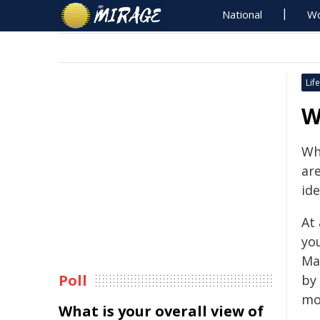
National
Wo
Life
W
Wh
are
ide
At
yo
Ma
Poll
by
mo
What is your overall view of