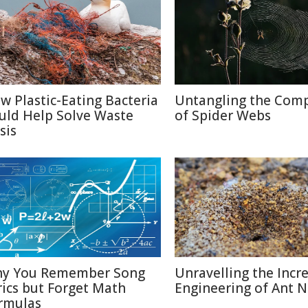
w Plastic-Eating Bacteria
Untangling the Comp
uld Help Solve Waste
of Spider Webs
sis
y You Remember Song
Unravelling the Incr
rics but Forget Math
Engineering of Ant N
rmulas