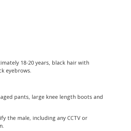
mately 18-20 years, black hair with
ack eyebrows.
aged pants, large knee length boots and
tify the male, including any CCTV or
n.