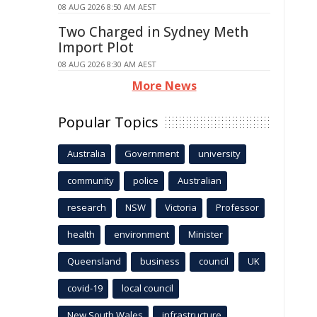
08 AUG 2026 8:50 AM AEST
Two Charged in Sydney Meth
Import Plot
08 AUG 2026 8:30 AM AEST
More News
Popular Topics
Australia
Government
university
community
police
Australian
research
NSW
Victoria
Professor
health
environment
Minister
Queensland
business
council
UK
covid-19
local council
New South Wales
infrastructure