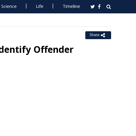
Science
Life
Timeline
Share
dentify Offender