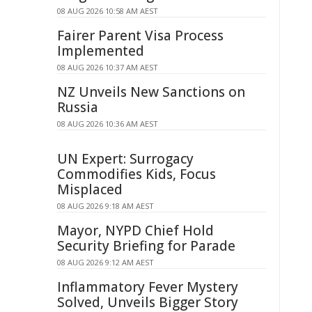
08 AUG 2026 10:58 AM AEST
Fairer Parent Visa Process
Implemented
08 AUG 2026 10:37 AM AEST
NZ Unveils New Sanctions on
Russia
08 AUG 2026 10:36 AM AEST
UN Expert: Surrogacy
Commodifies Kids, Focus
Misplaced
08 AUG 2026 9:18 AM AEST
Mayor, NYPD Chief Hold
Security Briefing for Parade
08 AUG 2026 9:12 AM AEST
Inflammatory Fever Mystery
Solved, Unveils Bigger Story