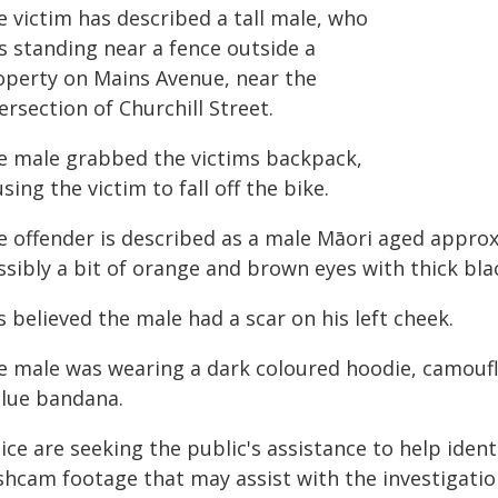
e victim has described a tall male, who
s standing near a fence outside a
operty on Mains Avenue, near the
ersection of Churchill Street.
e male grabbed the victims backpack,
sing the victim to fall off the bike.
e offender is described as a male Māori aged approxi
ssibly a bit of orange and brown eyes with thick bl
is believed the male had a scar on his left cheek.
e male was wearing a dark coloured hoodie, camoufl
blue bandana.
ice are seeking the public's assistance to help iden
shcam footage that may assist with the investigatio