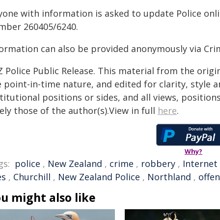
yone with information is asked to update Police onli
mber 260405/6240.
formation can also be provided anonymously via Cri
 Police Public Release. This material from the orig
 point-in-time nature, and edited for clarity, style
titutional positions or sides, and all views, positio
ely those of the author(s).View in full
here
.
Why?
gs:
police
,
New Zealand
,
crime
,
robbery
,
Internet
es
,
Churchill
,
New Zealand Police
,
Northland
,
offe
u might also like