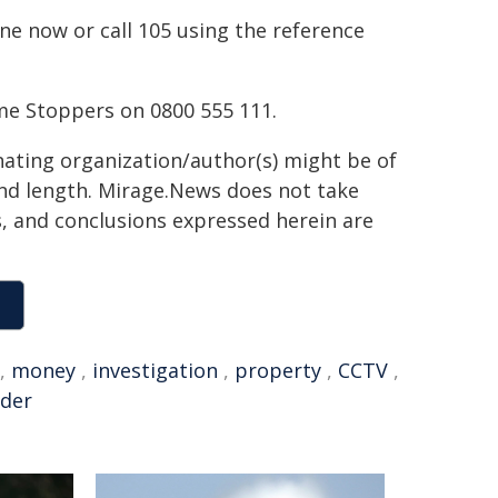
ne now or call 105 using the reference
me Stoppers on 0800 555 111.
inating organization/author(s) might be of
 and length. Mirage.News does not take
ns, and conclusions expressed herein are
,
money
,
investigation
,
property
,
CCTV
,
nder