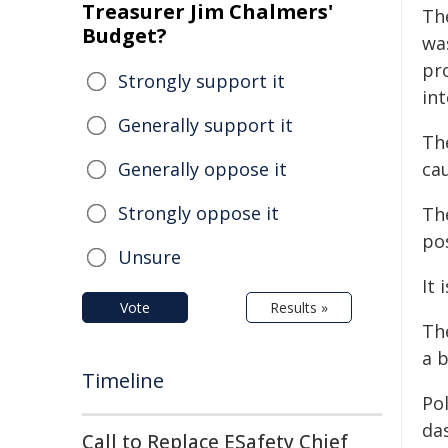
Treasurer Jim Chalmers'
Th
Budget?
wa
pr
Strongly support it
int
Generally support it
Th
Generally oppose it
cau
Strongly oppose it
Th
po
Unsure
It 
Vote
Results »
Th
a 
Timeline
Pol
da
Call to Replace ESafety Chief