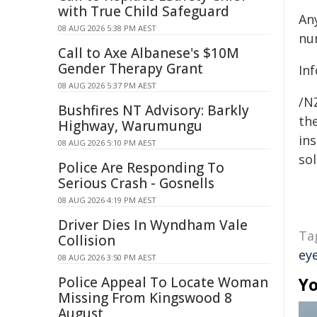
with True Child Safeguard
An
08 AUG 2026 5:38 PM AEST
nu
Call to Axe Albanese's $10M
Gender Therapy Grant
In
08 AUG 2026 5:37 PM AEST
/NZ
Bushfires NT Advisory: Barkly
the
Highway, Warumungu
ins
08 AUG 2026 5:10 PM AEST
sol
Police Are Responding To
Serious Crash - Gosnells
08 AUG 2026 4:19 PM AEST
Driver Dies In Wyndham Vale
Ta
Collision
ey
08 AUG 2026 3:50 PM AEST
Police Appeal To Locate Woman
Yo
Missing From Kingswood 8
August