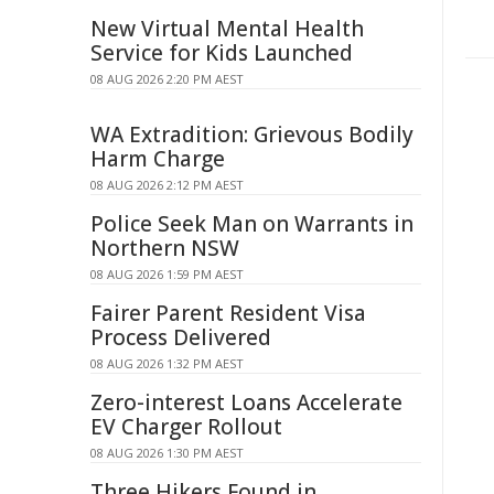
New Virtual Mental Health
Service for Kids Launched
08 AUG 2026 2:20 PM AEST
WA Extradition: Grievous Bodily
Harm Charge
08 AUG 2026 2:12 PM AEST
Police Seek Man on Warrants in
Northern NSW
08 AUG 2026 1:59 PM AEST
Fairer Parent Resident Visa
Process Delivered
08 AUG 2026 1:32 PM AEST
Zero-interest Loans Accelerate
EV Charger Rollout
08 AUG 2026 1:30 PM AEST
Three Hikers Found in