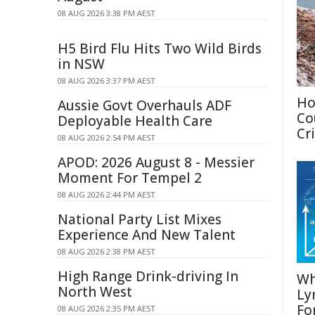
08 AUG 2026 3:38 PM AEST
H5 Bird Flu Hits Two Wild Birds
in NSW
08 AUG 2026 3:37 PM AEST
Ho
Aussie Govt Overhauls ADF
Co
Deployable Health Care
Cri
08 AUG 2026 2:54 PM AEST
APOD: 2026 August 8 - Messier
Moment For Tempel 2
08 AUG 2026 2:44 PM AEST
National Party List Mixes
Experience And New Talent
08 AUG 2026 2:38 PM AEST
High Range Drink-driving In
Wh
North West
Ly
Fo
08 AUG 2026 2:35 PM AEST