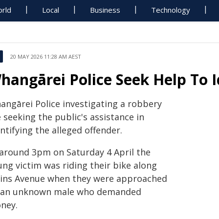
rld
Local
Business
Technology
20 MAY 2026 11:28 AM AEST
hangārei Police Seek Help To I
angārei Police investigating a robbery
 seeking the public's assistance in
ntifying the alleged offender.
 around 3pm on Saturday 4 April the
ung victim was riding their bike along
ins Avenue when they were approached
 an unknown male who demanded
ney.