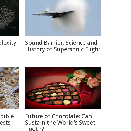
lexity
Sound Barrier: Science and
History of Supersonic Flight
edible
Future of Chocolate: Can
ests
Sustain the World's Sweet
Tooth?