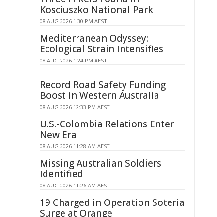
Kosciuszko National Park
08 AUG 2026 1:30 PM AEST
Mediterranean Odyssey:
Ecological Strain Intensifies
08 AUG 2026 1:24 PM AEST
Record Road Safety Funding
Boost in Western Australia
08 AUG 2026 12:33 PM AEST
U.S.-Colombia Relations Enter
New Era
08 AUG 2026 11:28 AM AEST
Missing Australian Soldiers
Identified
08 AUG 2026 11:26 AM AEST
19 Charged in Operation Soteria
Surge at Orange