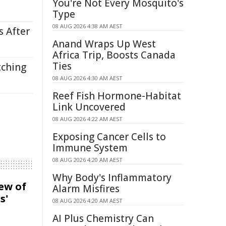
You're Not Every Mosquito's
Type
08 AUG 2026 4:38 AM AEST
s After
Anand Wraps Up West
Africa Trip, Boosts Canada
Ties
tching
08 AUG 2026 4:30 AM AEST
Reef Fish Hormone-Habitat
Link Uncovered
08 AUG 2026 4:22 AM AEST
Exposing Cancer Cells to
Immune System
08 AUG 2026 4:20 AM AEST
Why Body's Inflammatory
iew of
Alarm Misfires
s'
08 AUG 2026 4:20 AM AEST
AI Plus Chemistry Can