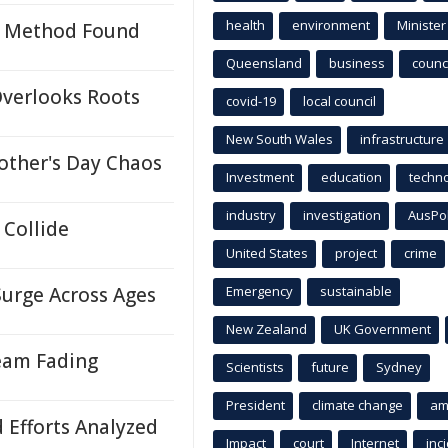
health
environment
Minister
on Method Found
Queensland
business
counci
Overlooks Roots
covid-19
local council
New South Wales
infrastructure
other's Day Chaos
Investment
education
techn
industry
investigation
AusPo
Collide
United States
project
crime
Surge Across Ages
Emergency
sustainable
New Zealand
UK Government
eam Fading
Scientists
future
Sydney
President
climate change
am
d Efforts Analyzed
Impact
court
Internet
inc