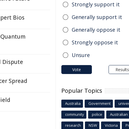
Strongly support it
Generally support it
pert Bios
Generally oppose it
c Quantum
Strongly oppose it
Unsure
l Dispute
Vote
Results
cer Spread
Popular Topics
ield
Australia
Government
univer
community
police
Australian
research
NSW
Victoria
P