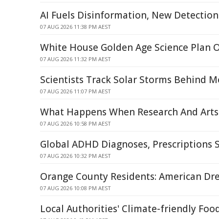
AI Fuels Disinformation, New Detecti
07 AUG 2026 11:38 PM AEST
White House Golden Age Science Plan 
07 AUG 2026 11:32 PM AEST
Scientists Track Solar Storms Behind M
07 AUG 2026 11:07 PM AEST
What Happens When Research And Arts 
07 AUG 2026 10:58 PM AEST
Global ADHD Diagnoses, Prescriptions 
07 AUG 2026 10:32 PM AEST
Orange County Residents: American Dr
07 AUG 2026 10:08 PM AEST
Local Authorities' Climate-friendly Foo