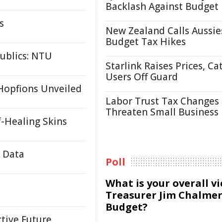
Backlash Against Budget
s
New Zealand Calls Aussie
Budget Tax Hikes
ublics: NTU
Starlink Raises Prices, Ca
Users Off Guard
 Hopfions Unveiled
Labor Trust Tax Changes
Threaten Small Business
f-Healing Skins
e Data
Poll
What is your overall v
Treasurer Jim Chalmer
Budget?
ctive Future