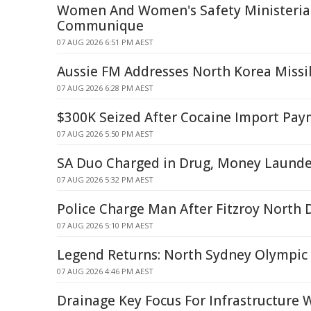
Women And Women's Safety Ministerial
Communique
07 AUG 2026 6:51 PM AEST
Aussie FM Addresses North Korea Missi
07 AUG 2026 6:28 PM AEST
$300K Seized After Cocaine Import Pa
07 AUG 2026 5:50 PM AEST
SA Duo Charged in Drug, Money Launde
07 AUG 2026 5:32 PM AEST
Police Charge Man After Fitzroy North 
07 AUG 2026 5:10 PM AEST
Legend Returns: North Sydney Olympic
07 AUG 2026 4:46 PM AEST
Drainage Key Focus For Infrastructure 