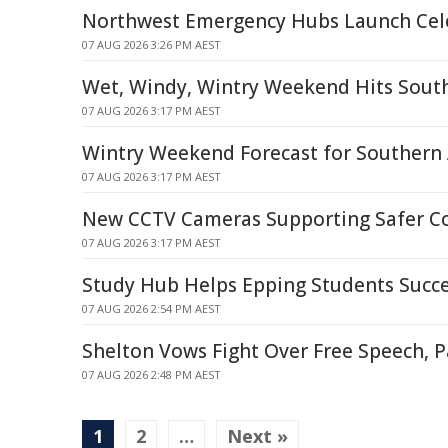
Northwest Emergency Hubs Launch Cel
07 AUG 2026 3:26 PM AEST
Wet, Windy, Wintry Weekend Hits Sout
07 AUG 2026 3:17 PM AEST
Wintry Weekend Forecast for Southern 
07 AUG 2026 3:17 PM AEST
New CCTV Cameras Supporting Safer 
07 AUG 2026 3:17 PM AEST
Study Hub Helps Epping Students Succ
07 AUG 2026 2:54 PM AEST
Shelton Vows Fight Over Free Speech, P
07 AUG 2026 2:48 PM AEST
1
2
…
Next »