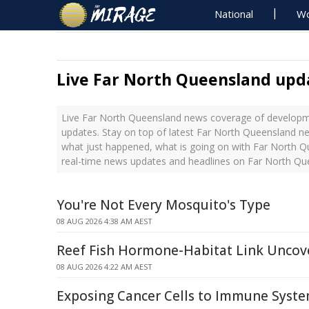
National
Wo
Live Far North Queensland upd
Live Far North Queensland news coverage of developme
updates. Stay on top of latest Far North Queensland ne
what just happened, what is going on with Far North Q
real-time news updates and headlines on Far North Qu
You're Not Every Mosquito's Type
08 AUG 2026 4:38 AM AEST
Reef Fish Hormone-Habitat Link Uncov
08 AUG 2026 4:22 AM AEST
Exposing Cancer Cells to Immune Syst