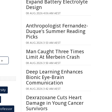
Expand Battery Electrolyte
Design
08 AUG 2026 4:06 AM AEST
Anthropologist Fernandez-
Duque's Summer Reading
Picks
08 AUG 2026 3:53 AM AEST
Man Caught Three Times
Limit At Merbein Crash
 »
08 AUG 2026 3:50 AM AEST
Deep Learning Enhances
Bionic Eye-Brain
Communication
08 AUG 2026 3:42 AM AEST
sity
Dexrazoxane Cuts Heart
Damage in Young Cancer
Survivors
rofessor