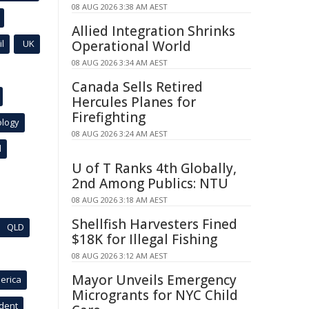
08 AUG 2026 3:38 AM AEST
Allied Integration Shrinks
l
UK
Operational World
08 AUG 2026 3:34 AM AEST
Canada Sells Retired
Hercules Planes for
Firefighting
ology
08 AUG 2026 3:24 AM AEST
l
U of T Ranks 4th Globally,
2nd Among Publics: NTU
08 AUG 2026 3:18 AM AEST
Shellfish Harvesters Fined
QLD
$18K for Illegal Fishing
08 AUG 2026 3:12 AM AEST
Mayor Unveils Emergency
erica
Microgrants for NYC Child
ident