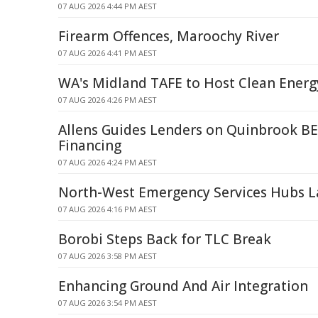
07 AUG 2026 4:44 PM AEST
Firearm Offences, Maroochy River
07 AUG 2026 4:41 PM AEST
WA's Midland TAFE to Host Clean Energ
07 AUG 2026 4:26 PM AEST
Allens Guides Lenders on Quinbrook BE
Financing
07 AUG 2026 4:24 PM AEST
North-West Emergency Services Hubs 
07 AUG 2026 4:16 PM AEST
Borobi Steps Back for TLC Break
07 AUG 2026 3:58 PM AEST
Enhancing Ground And Air Integration
07 AUG 2026 3:54 PM AEST