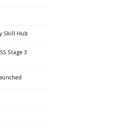
y Skill Hub
SS Stage 3
Launched