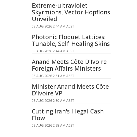
Extreme-ultraviolet
Skyrmions, Vector Hopfions
Unveiled
08 AUG 2026 2:44 AM AEST
Photonic Floquet Lattices:
Tunable, Self-Healing Skins
08 AUG 2026 2:44 AM AEST
Anand Meets Côte D'Ivoire
Foreign Affairs Ministers
08 AUG 2026 2:31 AM AEST
Minister Anand Meets Côte
D'Ivoire VP
08 AUG 2026 2:30 AM AEST
Cutting Iran's Illegal Cash
Flow
08 AUG 2026 2:28 AM AEST