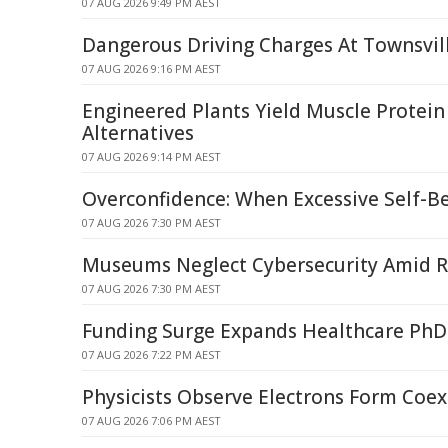
07 AUG 2026 9:49 PM AEST
Dangerous Driving Charges At Townsvil
07 AUG 2026 9:16 PM AEST
Engineered Plants Yield Muscle Protein
Alternatives
07 AUG 2026 9:14 PM AEST
Overconfidence: When Excessive Self-Be
07 AUG 2026 7:30 PM AEST
Museums Neglect Cybersecurity Amid R
07 AUG 2026 7:30 PM AEST
Funding Surge Expands Healthcare PhD
07 AUG 2026 7:22 PM AEST
Physicists Observe Electrons Form Coex
07 AUG 2026 7:06 PM AEST