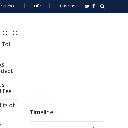
Science
Life
Timeline
 Toll
ks
udget
es
l Fee
its of
Timeline
s