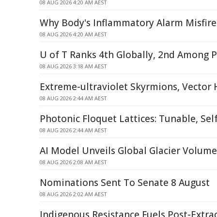
08 AUG 2026 4:20 AM AEST
Why Body's Inflammatory Alarm Misfire
08 AUG 2026 4:20 AM AEST
U of T Ranks 4th Globally, 2nd Among P
08 AUG 2026 3:18 AM AEST
Extreme-ultraviolet Skyrmions, Vector
08 AUG 2026 2:44 AM AEST
Photonic Floquet Lattices: Tunable, Sel
08 AUG 2026 2:44 AM AEST
AI Model Unveils Global Glacier Volum
08 AUG 2026 2:08 AM AEST
Nominations Sent To Senate 8 August
08 AUG 2026 2:02 AM AEST
Indigenous Resistance Fuels Post-Extra