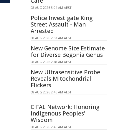
Care
08 AUG 2026 3:04 AM AEST
Police Investigate King
Street Assault - Man
Arrested
08 AUG 2026 2:53 AM AEST
New Genome Size Estimate
for Diverse Begonia Genus
08 AUG 2026 2:48 AM AEST
New Ultrasensitive Probe
Reveals Mitochondrial
Flickers
08 AUG 2026 2:46 AM AEST
CIFAL Network: Honoring
Indigenous Peoples'
Wisdom
08 AUG 2026 2:46 AM AEST