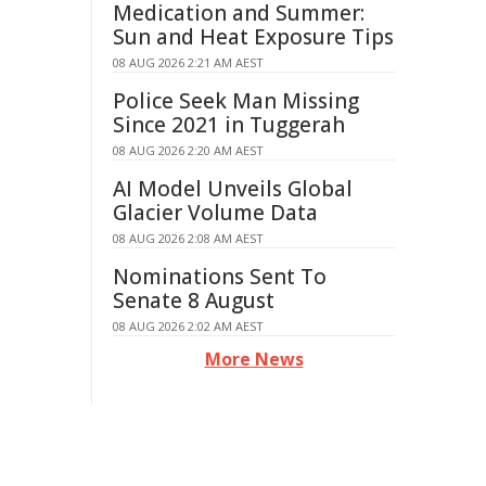
Medication and Summer:
Sun and Heat Exposure Tips
08 AUG 2026 2:21 AM AEST
Police Seek Man Missing
Since 2021 in Tuggerah
08 AUG 2026 2:20 AM AEST
AI Model Unveils Global
Glacier Volume Data
08 AUG 2026 2:08 AM AEST
Nominations Sent To
Senate 8 August
08 AUG 2026 2:02 AM AEST
More News