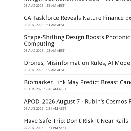
08 AUG 2026 1:56 AM AEST
CA Taskforce Reveals Nature Finance Ex
08 AUG 2026 1:31 AM AEST
Shape-Shifting Design Boosts Photoni
Computing
08 AUG 2026 1:28 AM AEST
Drones, Misinformation Rules, AI Mode
08 AUG 2026 1:09 AM AEST
Biomarker Link May Predict Breast Can
08 AUG 2026 12:46 AM AEST
APOD: 2026 August 7 - Rubin's Cosmos F
08 AUG 2026 12:21 AM AEST
Have Safe Trip: Don't Risk It Near Rails
07 AUG 2026 11:53 PM AEST