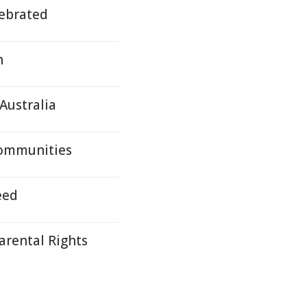
ebrated
h
Australia
Communities
eed
arental Rights