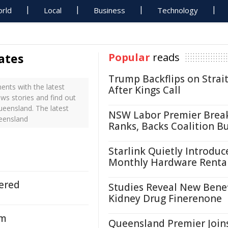
rld
Local
Business
Technology
ates
Popular
reads
Trump Backflips on Strait
nts with the latest
After Kings Call
ws stories and find out
ueensland. The latest
NSW Labor Premier Brea
eensland
Ranks, Backs Coalition B
Starlink Quietly Introduc
Monthly Hardware Renta
ered
Studies Reveal New Benef
Kidney Drug Finerenone
em
Queensland Premier Join