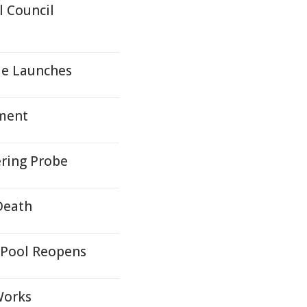
 Council
le Launches
yment
ring Probe
Death
 Pool Reopens
Works