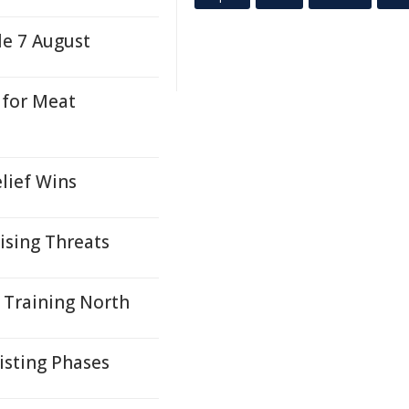
le 7 August
 for Meat
lief Wins
ising Threats
 Training North
isting Phases