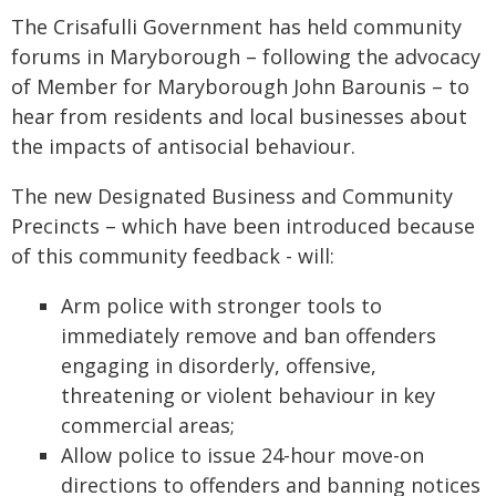
The Crisafulli Government has held community
forums in Maryborough – following the advocacy
of Member for Maryborough John Barounis – to
hear from residents and local businesses about
the impacts of antisocial behaviour.
The new Designated Business and Community
Precincts – which have been introduced because
of this community feedback - will:
Arm police with stronger tools to
immediately remove and ban offenders
engaging in disorderly, offensive,
threatening or violent behaviour in key
commercial areas;
Allow police to issue 24-hour move-on
directions to offenders and banning notices