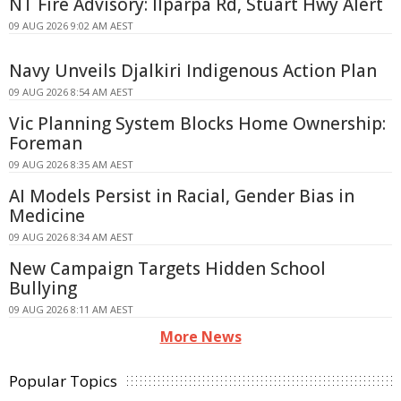
NT Fire Advisory: Ilparpa Rd, Stuart Hwy Alert
09 AUG 2026 9:02 AM AEST
Navy Unveils Djalkiri Indigenous Action Plan
09 AUG 2026 8:54 AM AEST
Vic Planning System Blocks Home Ownership:
Foreman
09 AUG 2026 8:35 AM AEST
AI Models Persist in Racial, Gender Bias in
Medicine
09 AUG 2026 8:34 AM AEST
New Campaign Targets Hidden School
Bullying
09 AUG 2026 8:11 AM AEST
More News
Popular Topics