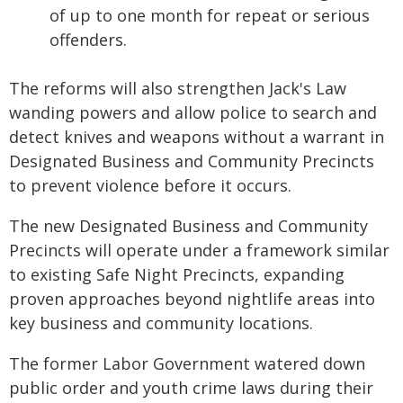
of up to one month for repeat or serious
offenders.
The reforms will also strengthen Jack's Law
wanding powers and allow police to search and
detect knives and weapons without a warrant in
Designated Business and Community Precincts
to prevent violence before it occurs.
The new Designated Business and Community
Precincts will operate under a framework similar
to existing Safe Night Precincts, expanding
proven approaches beyond nightlife areas into
key business and community locations.
The former Labor Government watered down
public order and youth crime laws during their