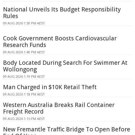
National Unveils Its Budget Responsibility
Rules
09 AUG 2026 1:50 PM AEST
Cook Government Boosts Cardiovascular
Research Funds
09 AUG 2026 1:40 PM AEST
Body Located During Search For Swimmer At
Wollongong
09 AUG 2026 1:19 PM AEST
Man Charged in $10K Retail Theft
09 AUG 2026 1:18 PM AEST
Western Australia Breaks Rail Container
Freight Record
09 AUG 2026 1:15 PM AEST
New Fremantle Traffic Bridge To Open Before