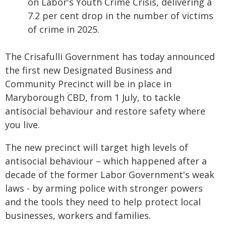
on Labor's Youth Crime Crisis, delivering a
7.2 per cent drop in the number of victims
of crime in 2025.
The Crisafulli Government has today announced
the first new Designated Business and
Community Precinct will be in place in
Maryborough CBD, from 1 July, to tackle
antisocial behaviour and restore safety where
you live.
The new precinct will target high levels of
antisocial behaviour – which happened after a
decade of the former Labor Government's weak
laws - by arming police with stronger powers
and the tools they need to help protect local
businesses, workers and families.