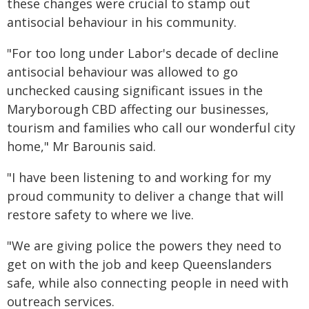
these changes were crucial to stamp out
antisocial behaviour in his community.
"For too long under Labor's decade of decline
antisocial behaviour was allowed to go
unchecked causing significant issues in the
Maryborough CBD affecting our businesses,
tourism and families who call our wonderful city
home," Mr Barounis said.
"I have been listening to and working for my
proud community to deliver a change that will
restore safety to where we live.
"We are giving police the powers they need to
get on with the job and keep Queenslanders
safe, while also connecting people in need with
outreach services.