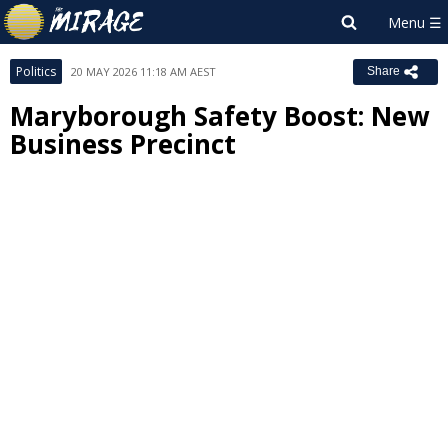
Politics
20 MAY 2026 11:18 AM AEST
Share
Maryborough Safety Boost: New
Business Precinct