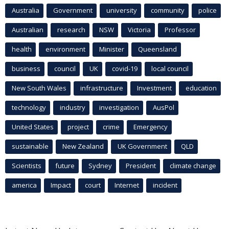
Australia
Government
university
community
police
Australian
research
NSW
Victoria
Professor
health
environment
Minister
Queensland
business
council
UK
covid-19
local council
New South Wales
infrastructure
Investment
education
technology
industry
investigation
AusPol
United States
project
crime
Emergency
sustainable
New Zealand
UK Government
QLD
Scientists
future
Sydney
President
climate change
america
Impact
court
Internet
incident