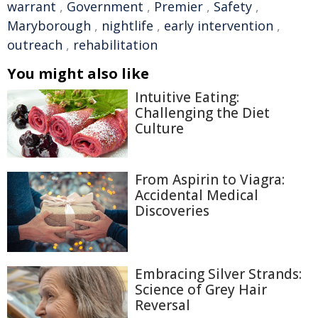
warrant
,
Government
,
Premier
,
Safety
,
Maryborough
,
nightlife
,
early intervention
,
outreach
,
rehabilitation
You might also like
Intuitive Eating:
Challenging the Diet
Culture
From Aspirin to Viagra:
Accidental Medical
Discoveries
Embracing Silver Strands:
Science of Grey Hair
Reversal