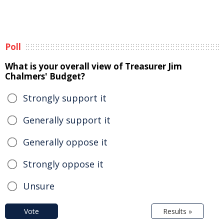
Poll
What is your overall view of Treasurer Jim
Chalmers' Budget?
Strongly support it
Generally support it
Generally oppose it
Strongly oppose it
Unsure
Vote
Results »