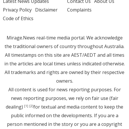
Latest News Updates
Contact Us
About Us
Privacy Policy
Disclaimer
Complaints
Code of Ethics
Mirage.News real-time media portal. We acknowledge
the traditional owners of country throughout Australia.
All timestamps on this site are AEST/AEDT and all times
in the articles are local times unless indicated otherwise.
All trademarks and rights are owned by their respective
owners.
All content is used for news reporting purposes. For
news reporting purposes, we rely on fair use (fair
dealing)
for textual and media content to keep the
[1]
[2]
public informed on the developments. If you are a
person mentioned in the story or you are a copyright