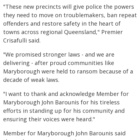
"These new precincts will give police the powers
they need to move on troublemakers, ban repeat
offenders and restore safety in the heart of
towns across regional Queensland," Premier
Crisafulli said.
"We promised stronger laws - and we are
delivering - after proud communities like
Maryborough were held to ransom because of a
decade of weak laws.
"I want to thank and acknowledge Member for
Maryborough John Barounis for his tireless
efforts in standing up for his community and
ensuring their voices were heard."
Member for Maryborough John Barounis said