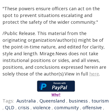
"These powers ensure officers can act on the
spot to prevent situations escalating and
protect the safety of the wider community."
/Public Release. This material from the
originating organization/author(s) might be of
the point-in-time nature, and edited for clarity,
style and length. Mirage.News does not take
institutional positions or sides, and all views,
positions, and conclusions expressed herein are
solely those of the author(s).View in full
here
.
Why?
Tags:
Australia
,
Queensland
,
business
,
tourism
,
QLD
,
crisis
,
violence
,
community
,
offensive
,