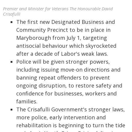
Premier and Minister for Veterans The Honourable David
Crisafulli
The first new Designated Business and
Community Precinct to be in place in
Maryborough from July 1, targeting
antisocial behaviour which skyrocketed
after a decade of Labor's weak laws.
Police will be given stronger powers,
including issuing move-on directions and
banning repeat offenders to prevent
ongoing disruption, to restore safety and
confidence for businesses, workers and
families.
The Crisafulli Government's stronger laws,
more police, early intervention and
rehabilitation is beginning to turn the tide