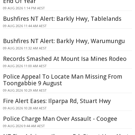
End Of Year
09 AUG 2026 1:14 PM AEST
Bushfires NT Alert: Barkly Hwy, Tablelands
09 AUG 2026 11:44 AM AEST
Bushfires NT Alert: Barkly Hwy, Warumungu
09 AUG 2026 11:32 AM AEST
Records Smashed At Mount Isa Mines Rodeo
09 AUG 2026 11:00 AM AEST
Police Appeal To Locate Man Missing From
Toongabbie 9 August
09 AUG 2026 10:29 AM AEST
Fire Alert Eases: Ilparpa Rd, Stuart Hwy
09 AUG 2026 10:28 AM AEST
Police Charge Man Over Assault - Coogee
09 AUG 2026 9:44 AM AEST