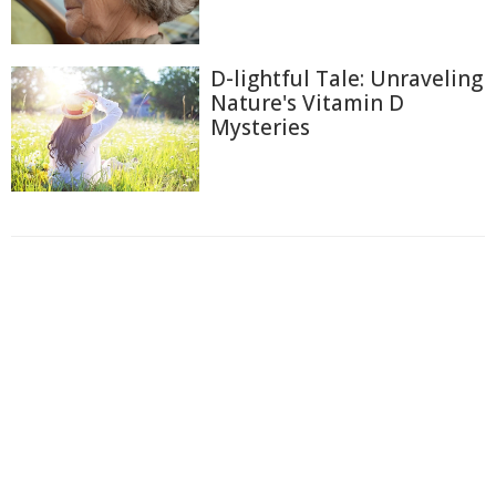
D-lightful Tale: Unraveling
Nature's Vitamin D
Mysteries