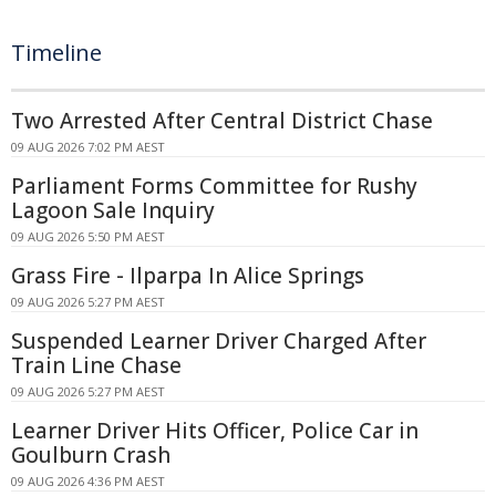
Timeline
Two Arrested After Central District Chase
09 AUG 2026 7:02 PM AEST
Parliament Forms Committee for Rushy
Lagoon Sale Inquiry
09 AUG 2026 5:50 PM AEST
Grass Fire - Ilparpa In Alice Springs
09 AUG 2026 5:27 PM AEST
Suspended Learner Driver Charged After
Train Line Chase
09 AUG 2026 5:27 PM AEST
Learner Driver Hits Officer, Police Car in
Goulburn Crash
09 AUG 2026 4:36 PM AEST