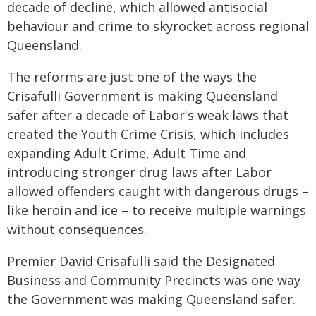
decade of decline, which allowed antisocial
behaviour and crime to skyrocket across regional
Queensland.
The reforms are just one of the ways the
Crisafulli Government is making Queensland
safer after a decade of Labor's weak laws that
created the Youth Crime Crisis, which includes
expanding Adult Crime, Adult Time and
introducing stronger drug laws after Labor
allowed offenders caught with dangerous drugs –
like heroin and ice – to receive multiple warnings
without consequences.
Premier David Crisafulli said the Designated
Business and Community Precincts was one way
the Government was making Queensland safer.