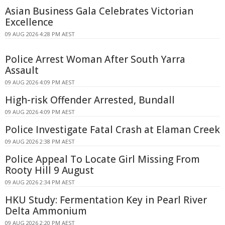
Asian Business Gala Celebrates Victorian
Excellence
09 AUG 2026 4:28 PM AEST
Police Arrest Woman After South Yarra
Assault
09 AUG 2026 4:09 PM AEST
High-risk Offender Arrested, Bundall
09 AUG 2026 4:09 PM AEST
Police Investigate Fatal Crash at Elaman Creek
09 AUG 2026 2:38 PM AEST
Police Appeal To Locate Girl Missing From
Rooty Hill 9 August
09 AUG 2026 2:34 PM AEST
HKU Study: Fermentation Key in Pearl River
Delta Ammonium
09 AUG 2026 2:20 PM AEST