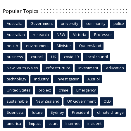
Popular Topics
Australia
Government
university
community
police
Australian
research
NSW
Victoria
Professor
health
environment
Minister
Queensland
business
council
UK
covid-19
local council
New South Wales
infrastructure
Investment
education
technology
industry
investigation
AusPol
United States
project
crime
Emergency
sustainable
New Zealand
UK Government
QLD
Scientists
future
Sydney
President
climate change
america
Impact
court
Internet
incident