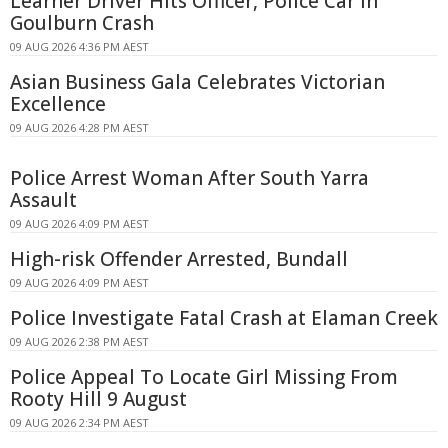
Learner Driver Hits Officer, Police Car in
Goulburn Crash
09 AUG 2026 4:36 PM AEST
Asian Business Gala Celebrates Victorian
Excellence
09 AUG 2026 4:28 PM AEST
Police Arrest Woman After South Yarra
Assault
09 AUG 2026 4:09 PM AEST
High-risk Offender Arrested, Bundall
09 AUG 2026 4:09 PM AEST
Police Investigate Fatal Crash at Elaman Creek
09 AUG 2026 2:38 PM AEST
Police Appeal To Locate Girl Missing From
Rooty Hill 9 August
09 AUG 2026 2:34 PM AEST