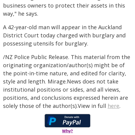
business owners to protect their assets in this
way," he says.
A 42-year-old man will appear in the Auckland
District Court today charged with burglary and
possessing utensils for burglary.
/NZ Police Public Release. This material from the
originating organization/author(s) might be of
the point-in-time nature, and edited for clarity,
style and length. Mirage.News does not take
institutional positions or sides, and all views,
positions, and conclusions expressed herein are
solely those of the author(s).View in full
here
.
Why?