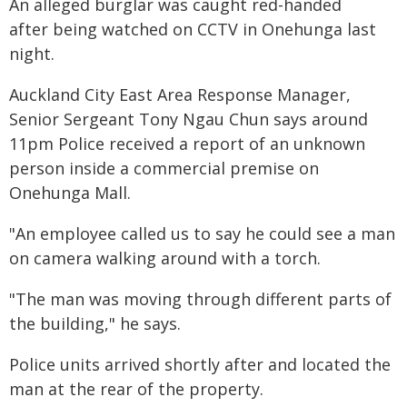
An alleged burglar was caught red-handed
after being watched on CCTV in Onehunga last
night.
Auckland City East Area Response Manager,
Senior Sergeant Tony Ngau Chun says around
11pm Police received a report of an unknown
person inside a commercial premise on
Onehunga Mall.
"An employee called us to say he could see a man
on camera walking around with a torch.
"The man was moving through different parts of
the building," he says.
Police units arrived shortly after and located the
man at the rear of the property.