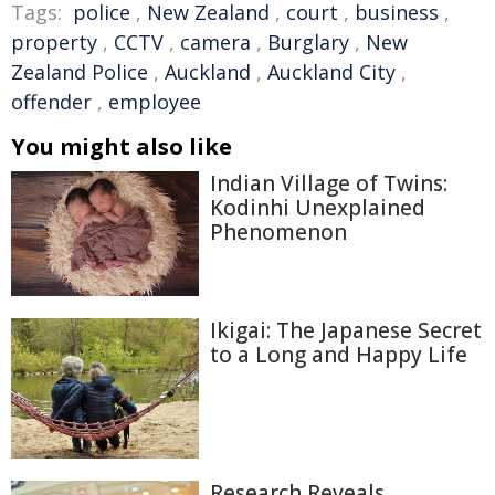
Tags:
police
,
New Zealand
,
court
,
business
,
property
,
CCTV
,
camera
,
Burglary
,
New
Zealand Police
,
Auckland
,
Auckland City
,
offender
,
employee
You might also like
Indian Village of Twins:
Kodinhi Unexplained
Phenomenon
Ikigai: The Japanese Secret
to a Long and Happy Life
Research Reveals