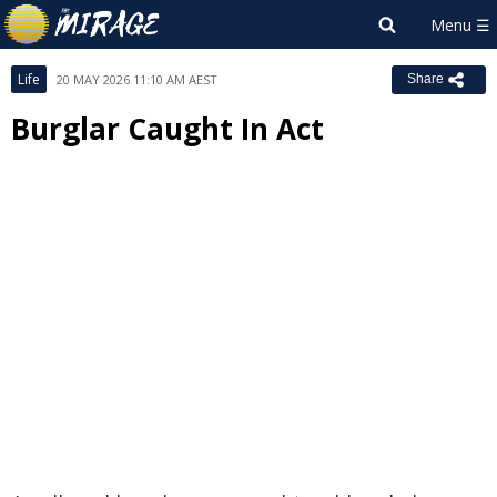
Life
20 MAY 2026 11:10 AM AEST
Share
Burglar Caught In Act