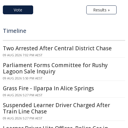
Vote
Results »
Timeline
Two Arrested After Central District Chase
09 AUG 2026 7:02 PM AEST
Parliament Forms Committee for Rushy
Lagoon Sale Inquiry
09 AUG 2026 5:50 PM AEST
Grass Fire - Ilparpa In Alice Springs
09 AUG 2026 5:27 PM AEST
Suspended Learner Driver Charged After
Train Line Chase
09 AUG 2026 5:27 PM AEST