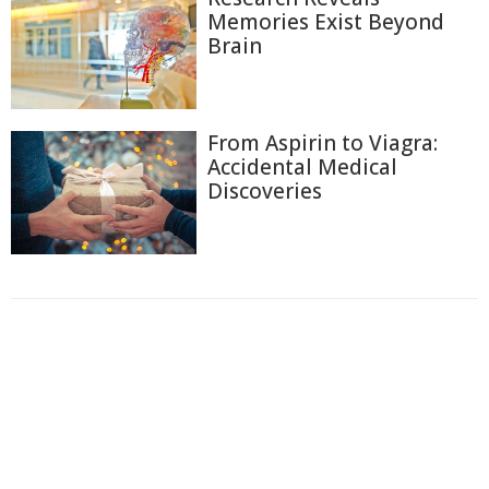
Memories Exist Beyond
Brain
From Aspirin to Viagra:
Accidental Medical
Discoveries