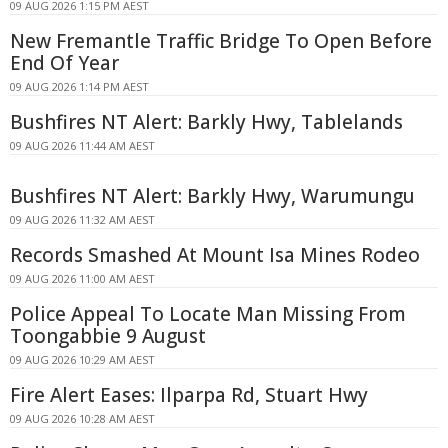
09 AUG 2026 1:15 PM AEST
New Fremantle Traffic Bridge To Open Before
End Of Year
09 AUG 2026 1:14 PM AEST
Bushfires NT Alert: Barkly Hwy, Tablelands
09 AUG 2026 11:44 AM AEST
Bushfires NT Alert: Barkly Hwy, Warumungu
09 AUG 2026 11:32 AM AEST
Records Smashed At Mount Isa Mines Rodeo
09 AUG 2026 11:00 AM AEST
Police Appeal To Locate Man Missing From
Toongabbie 9 August
09 AUG 2026 10:29 AM AEST
Fire Alert Eases: Ilparpa Rd, Stuart Hwy
09 AUG 2026 10:28 AM AEST