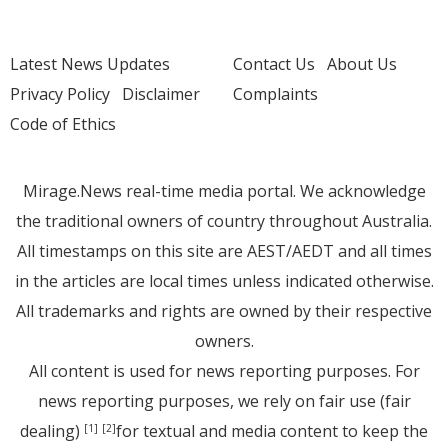
Latest News Updates
Contact Us
About Us
Privacy Policy
Disclaimer
Complaints
Code of Ethics
Mirage.News real-time media portal. We acknowledge
the traditional owners of country throughout Australia.
All timestamps on this site are AEST/AEDT and all times
in the articles are local times unless indicated otherwise.
All trademarks and rights are owned by their respective
owners.
All content is used for news reporting purposes. For
news reporting purposes, we rely on fair use (fair
dealing)
for textual and media content to keep the
[1]
[2]