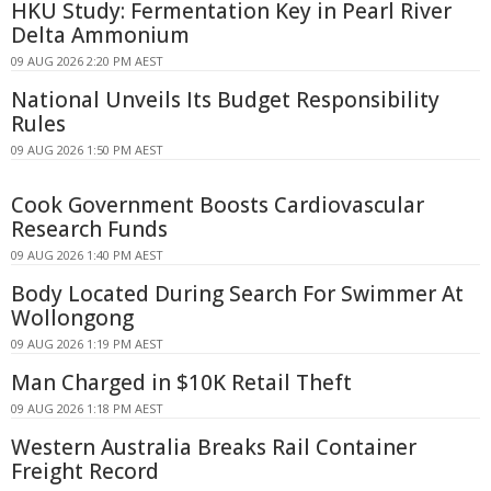
HKU Study: Fermentation Key in Pearl River
Delta Ammonium
09 AUG 2026 2:20 PM AEST
National Unveils Its Budget Responsibility
Rules
09 AUG 2026 1:50 PM AEST
Cook Government Boosts Cardiovascular
Research Funds
09 AUG 2026 1:40 PM AEST
Body Located During Search For Swimmer At
Wollongong
09 AUG 2026 1:19 PM AEST
Man Charged in $10K Retail Theft
09 AUG 2026 1:18 PM AEST
Western Australia Breaks Rail Container
Freight Record