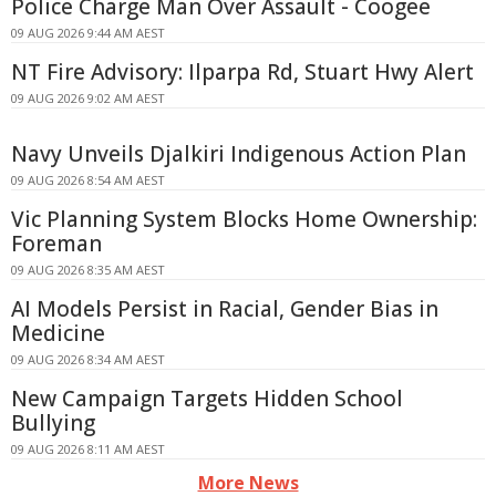
Police Charge Man Over Assault - Coogee
09 AUG 2026 9:44 AM AEST
NT Fire Advisory: Ilparpa Rd, Stuart Hwy Alert
09 AUG 2026 9:02 AM AEST
Navy Unveils Djalkiri Indigenous Action Plan
09 AUG 2026 8:54 AM AEST
Vic Planning System Blocks Home Ownership:
Foreman
09 AUG 2026 8:35 AM AEST
AI Models Persist in Racial, Gender Bias in
Medicine
09 AUG 2026 8:34 AM AEST
New Campaign Targets Hidden School
Bullying
09 AUG 2026 8:11 AM AEST
More News