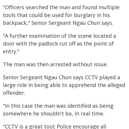
"Officers searched the man and found multiple
tools that could be used for burglary in his
backpack," Senior Sergeant Ngau Chun says.
"A further examination of the scene located a
door with the padlock cut off as the point of
entry."
The man was then arrested without issue.
Senior Sergeant Ngau Chun says CCTV played a
large role in being able to apprehend the alleged
offender.
"In this case the man was identified as being
somewhere he shouldn't be, in real time.
"CCTV is a great tool; Police encourage all