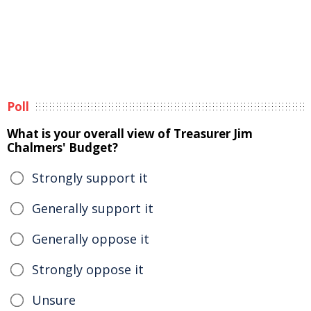
Poll
What is your overall view of Treasurer Jim
Chalmers' Budget?
Strongly support it
Generally support it
Generally oppose it
Strongly oppose it
Unsure