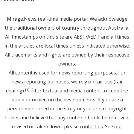
Mirage.News real-time media portal. We acknowledge
the traditional owners of country throughout Australia.
All timestamps on this site are AEST/AEDT and all times
in the articles are local times unless indicated otherwise.
All trademarks and rights are owned by their respective
owners.
All content is used for news reporting purposes. For
news reporting purposes, we rely on fair use (fair
dealing)
for textual and media content to keep the
[1]
[2]
public informed on the developments. If you are a
person mentioned in the story or you are a copyright
holder and believe that any content should be removed,
revised or taken down, please
contact us
. See
our