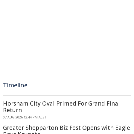
Timeline
Horsham City Oval Primed For Grand Final
Return
07 AUG 2026 12:44 PM AEST
Greater Shepparton Biz Fest Opens with Eagle