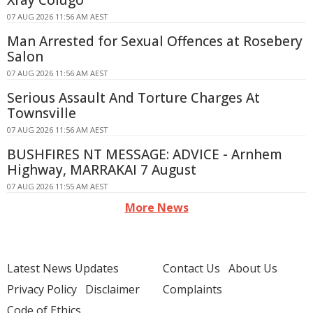
Xray Colugo
07 AUG 2026 11:56 AM AEST
Man Arrested for Sexual Offences at Rosebery
Salon
07 AUG 2026 11:56 AM AEST
Serious Assault And Torture Charges At
Townsville
07 AUG 2026 11:56 AM AEST
BUSHFIRES NT MESSAGE: ADVICE - Arnhem
Highway, MARRAKAI 7 August
07 AUG 2026 11:55 AM AEST
More News
Latest News Updates
Contact Us
About Us
Privacy Policy
Disclaimer
Complaints
Code of Ethics