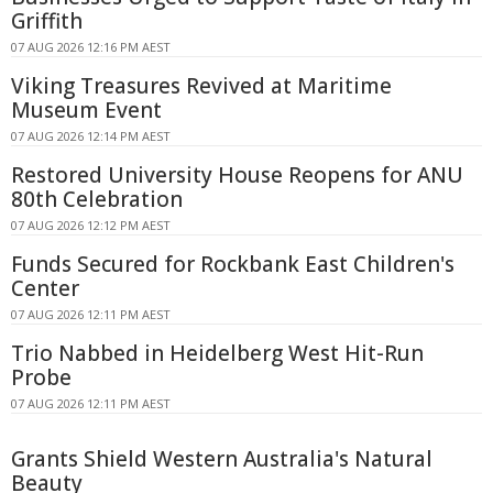
Griffith
07 AUG 2026 12:16 PM AEST
Viking Treasures Revived at Maritime
Museum Event
07 AUG 2026 12:14 PM AEST
Restored University House Reopens for ANU
80th Celebration
07 AUG 2026 12:12 PM AEST
Funds Secured for Rockbank East Children's
Center
07 AUG 2026 12:11 PM AEST
Trio Nabbed in Heidelberg West Hit-Run
Probe
07 AUG 2026 12:11 PM AEST
Grants Shield Western Australia's Natural
Beauty