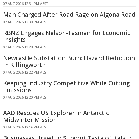
07 AUG 2026 12:31 PM AEST
Man Charged After Road Rage on Algona Road
07 AUG 2026 12:30 PM AEST
RBNZ Engages Nelson-Tasman for Economic
Insights
07 AUG 2026 12:28 PM AEST
Newcastle Substation Burn: Hazard Reduction
in Killingworth
07 AUG 2026 12:22 PM AEST
Keeping Industry Competitive While Cutting
Emissions
07 AUG 2026 12:20 PM AEST
AAD Rescues US Explorer in Antarctic
Midwinter Mission
07 AUG 2026 12:16 PM AEST
Businesses Urged to Support Taste of Italy in