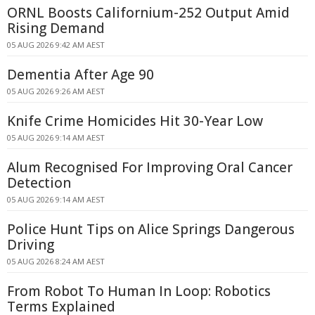
ORNL Boosts Californium-252 Output Amid
Rising Demand
05 AUG 2026 9:42 AM AEST
Dementia After Age 90
05 AUG 2026 9:26 AM AEST
Knife Crime Homicides Hit 30-Year Low
05 AUG 2026 9:14 AM AEST
Alum Recognised For Improving Oral Cancer
Detection
05 AUG 2026 9:14 AM AEST
Police Hunt Tips on Alice Springs Dangerous
Driving
05 AUG 2026 8:24 AM AEST
From Robot To Human In Loop: Robotics
Terms Explained