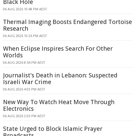
Black Hole
06 AUG 2026 10:48 PM AEST
Thermal Imaging Boosts Endangered Tortoise
Research
06 AUG 2026 10:26 PM AEST
When Eclipse Inspires Search For Other
Worlds
06 AUG 2026 8:54 PM AEST
Journalist's Death in Lebanon: Suspected
Israeli War Crime
06 AUG 2026 4:03 PM AEST
New Way To Watch Heat Move Through
Electronics
06 AUG 2026 2:03 PM AEST
State Urged to Block Islamic Prayer
Broadcasts