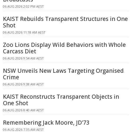
06 AUG 2026 2:02 PM AEST
KAIST Rebuilds Transparent Structures in One
Shot
06 AUG 2026 11:18 AM AEST
Zoo Lions Display Wild Behaviors with Whole
Carcass Diet
06 AUG 2026 9:54 AM AEST
NSW Unveils New Laws Targeting Organised
Crime
06 AUG 2026 9:38 AM AEST
KAIST Reconstructs Transparent Objects in
One Shot
06 AUG 2026 8:40 AM AEST
Remembering Jack Moore, JD'73
06 AUG 2026 7:35 AM AEST