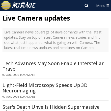
Live Camera updates
Live Camera news coverage of developments with the latest
updates. Stay on top of latest Camera news stories and find
out what just happened, what is going on with Camera. The
latest real-time news updates and headlines on Camera
Tech Advances May Soon Enable Interstellar
Travel
07 AUG 2026 1:09 AM AEST
Light-Field Microscopy Speeds Up 3D
Neuroimaging
07 AUG 2026 1:00 AM AEST
Star's Death Unveils Hidden Supermassive