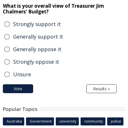
What is your overall view of Treasurer Jim
Chalmers' Budget?
Strongly support it
Generally support it
Generally oppose it
Strongly oppose it
Unsure
Vote
Results »
Popular Topics
Australia
Government
university
community
police