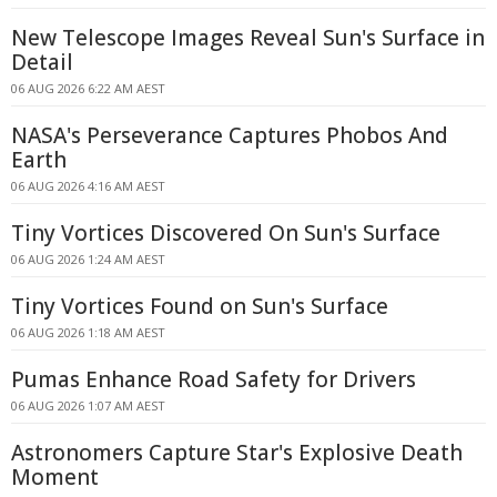
New Telescope Images Reveal Sun's Surface in
Detail
06 AUG 2026 6:22 AM AEST
NASA's Perseverance Captures Phobos And
Earth
06 AUG 2026 4:16 AM AEST
Tiny Vortices Discovered On Sun's Surface
06 AUG 2026 1:24 AM AEST
Tiny Vortices Found on Sun's Surface
06 AUG 2026 1:18 AM AEST
Pumas Enhance Road Safety for Drivers
06 AUG 2026 1:07 AM AEST
Astronomers Capture Star's Explosive Death
Moment