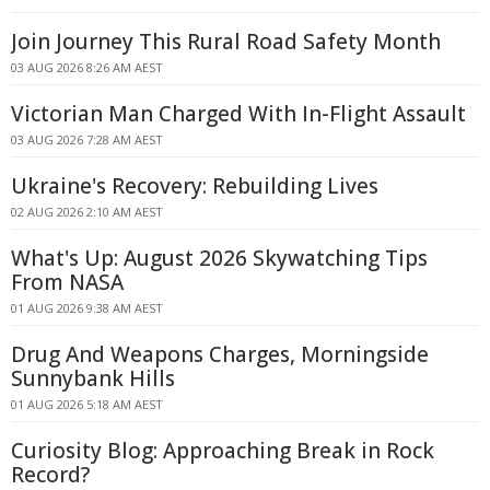
Join Journey This Rural Road Safety Month
03 AUG 2026 8:26 AM AEST
Victorian Man Charged With In-Flight Assault
03 AUG 2026 7:28 AM AEST
Ukraine's Recovery: Rebuilding Lives
02 AUG 2026 2:10 AM AEST
What's Up: August 2026 Skywatching Tips
From NASA
01 AUG 2026 9:38 AM AEST
Drug And Weapons Charges, Morningside
Sunnybank Hills
01 AUG 2026 5:18 AM AEST
Curiosity Blog: Approaching Break in Rock
Record?