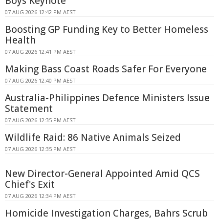
Boys Keynote
07 AUG 2026 12:42 PM AEST
Boosting GP Funding Key to Better Homeless
Health
07 AUG 2026 12:41 PM AEST
Making Bass Coast Roads Safer For Everyone
07 AUG 2026 12:40 PM AEST
Australia-Philippines Defence Ministers Issue
Statement
07 AUG 2026 12:35 PM AEST
Wildlife Raid: 86 Native Animals Seized
07 AUG 2026 12:35 PM AEST
New Director-General Appointed Amid QCS
Chief's Exit
07 AUG 2026 12:34 PM AEST
Homicide Investigation Charges, Bahrs Scrub