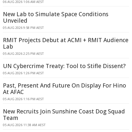
06 AUG 2026 1:06 AM AEST
New Lab to Simulate Space Conditions
Unveiled
05 AUG 2026 9:58 PM AEST
RMIT Projects Debut at ACMI + RMIT Audience
Lab
05 AUG 2026 2:25 PM AEST
UN Cybercrime Treaty: Tool to Stifle Dissent?
05 AUG 2026 1:26 PM AEST
Past, Present And Future On Display For Hino
At AFAC
05 AUG 2026 1:16 PM AEST
New Recruits Join Sunshine Coast Dog Squad
Team
05 AUG 2026 11:38 AM AEST