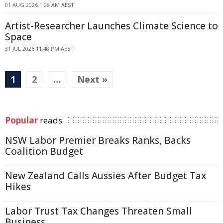
01 AUG 2026 1:28 AM AEST
Artist-Researcher Launches Climate Science to
Space
31 JUL 2026 11:48 PM AEST
1
2
…
Next »
Popular
reads
NSW Labor Premier Breaks Ranks, Backs
Coalition Budget
New Zealand Calls Aussies After Budget Tax
Hikes
Labor Trust Tax Changes Threaten Small
Business