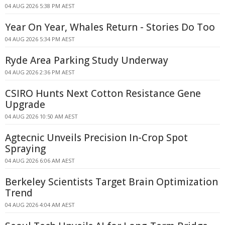
04 AUG 2026 5:38 PM AEST
Year On Year, Whales Return - Stories Do Too
04 AUG 2026 5:34 PM AEST
Ryde Area Parking Study Underway
04 AUG 2026 2:36 PM AEST
CSIRO Hunts Next Cotton Resistance Gene
Upgrade
04 AUG 2026 10:50 AM AEST
Agtecnic Unveils Precision In-Crop Spot
Spraying
04 AUG 2026 6:06 AM AEST
Berkeley Scientists Target Brain Optimization
Trend
04 AUG 2026 4:04 AM AEST