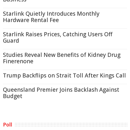
Starlink Quietly Introduces Monthly
Hardware Rental Fee
Starlink Raises Prices, Catching Users Off
Guard
Studies Reveal New Benefits of Kidney Drug
Finerenone
Trump Backflips on Strait Toll After Kings Call
Queensland Premier Joins Backlash Against
Budget
Poll