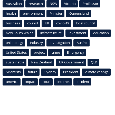
Australian
research
NSW
Victoria
Professor
health
environment
Minister
Queensland
business
council
UK
covid-19
local council
New South Wales
infrastructure
Investment
education
technology
industry
investigation
AusPol
United States
project
crime
Emergency
sustainable
New Zealand
UK Government
QLD
Scientists
future
Sydney
President
climate change
america
Impact
court
Internet
incident