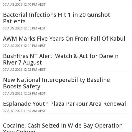
07 AUG 2026 12:10 PM AEST
Bacterial Infections Hit 1 in 20 Gunshot
Patients
07 AUG 2026 12:06 PM AEST
AWM Marks Five Years On From Fall Of Kabul
07 AUG 2026 12:04 PM AEST
Bushfires NT Alert: Watch & Act for Darwin
River 7 August
07 AUG 2026 12:02 PM AEST
New National Interoperability Baseline
Boosts Safety
07 AUG 2026 12:02 PM AEST
Esplanade Youth Plaza Parkour Area Renewal
07 AUG 2026 11:57 AM AEST
Cocaine, Cash Seized in Wide Bay Operation