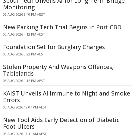
Seoul Tech Unveils AI for Long-Term Bridge
Monitoring
03 AUG 2026 8:40 PM AEST
New Parking Tech Trial Begins in Port CBD
03 AUG 2026 4:12 PM AEST
Foundation Set for Burglary Charges
03 AUG 2026 3:22 PM AEST
Stolen Property And Weapons Offences,
Tablelands
03 AUG 2026 1:16 PM AEST
KAIST Unveils AI Immune to Night and Smoke
Errors
03 AUG 2026 12:07 PM AEST
New Tool Aids Early Detection of Diabetic
Foot Ulcers
03 AUG 2026 11:11 AM AEST