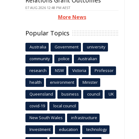
Relations Grant Outcomes
07 AUG 2026 12:48 PM AEST
More News
Popular Topics
Australia
Government
university
community
police
Australian
research
NSW
Victoria
Professor
health
environment
Minister
Queensland
business
council
UK
covid-19
local council
New South Wales
infrastructure
Investment
education
technology