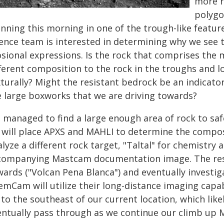
more r
polygo
nning this morning in one of the trough-like featur
ience team is interested in determining why we see 
osional expressions. Is the rock that comprises the 
fferent composition to the rock in the troughs and l
xturally? Might the resistant bedrock be an indicat
e large boxworks that we are driving towards?
 managed to find a large enough area of rock to safe
 will place APXS and MAHLI to determine the compos
lyze a different rock target, "Taltal" for chemistry 
companying Mastcam documentation image. The resis
wards ("Volcan Pena Blanca") and eventually investig
emCam will utilize their long-distance imaging capa
 to the southeast of our current location, which like
entually pass through as we continue our climb up 