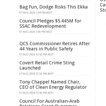
Ca
Bag Fun, Dodge Risks This Ekka
St
07 AUG 2026 1:04 PM AEST
Council Pledges $5.445M for
SSAC Redevelopment
07 AUG 2026 1:00 PM AEST
QCS Commissioner Retires After
44 Years in Public Safety
07 AUG 2026 12:52 PM AEST
Covert Retail Crime Sting
Launched
07 AUG 2026 12:52 PM AEST
Tony Chappel Named Chair,
CEO of Clean Energy Regulator
07 AUG 2026 12:50 PM AEST
Council For Australian-Arab