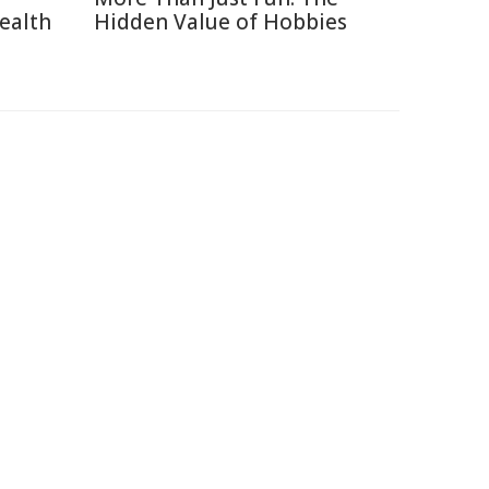
ealth
Hidden Value of Hobbies