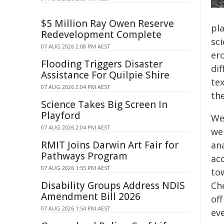
$5 Million Ray Owen Reserve
pla
Redevelopment Complete
sc
07 AUG 2026 2:08 PM AEST
er
Flooding Triggers Disaster
di
Assistance For Quilpie Shire
te
07 AUG 2026 2:04 PM AEST
th
Science Takes Big Screen In
Playford
We
07 AUG 2026 2:04 PM AEST
we
RMIT Joins Darwin Art Fair for
ana
Pathways Program
ac
07 AUG 2026 1:55 PM AEST
to
Disability Groups Address NDIS
Ch
Amendment Bill 2026
off
07 AUG 2026 1:54 PM AEST
ev