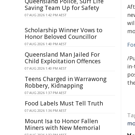
Queensland Police, Surf Life
Aft
Saving Team Up for Safety
ne
07 AUG 2026 1:42 PM AEST
wi
Scholarship Winner Vows to
mo
Honor Beloved Councillor
Fo
07 AUG 2026 1:40 PM AEST
Queensland Man Jailed For
/Pu
Child Exploitation Offences
in-
07 AUG 2026 1:40 PM AEST
pos
Teens Charged in Warrawong
the
Robbery, Kidnapping
07 AUG 2026 1:37 PM AEST
Food Labels Must Tell Truth
07 AUG 2026 1:36 PM AEST
Ta
Mount Isa to Honor Fallen
mo
Miners with New Memorial
07 AUG 2026 1:32 PM AEST