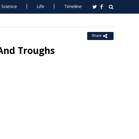
Science
Life
Timeline
Share
 And Troughs