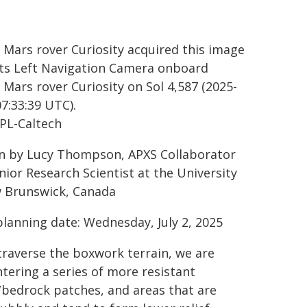
 Mars rover Curiosity acquired this image
its Left Navigation Camera onboard
 Mars rover Curiosity on Sol 4,587 (2025-
07:33:39 UTC).
PL-Caltech
n by Lucy Thompson, APXS Collaborator
nior Research Scientist at the University
 Brunswick, Canada
planning date: Wednesday, July 2, 2025
traverse the boxwork terrain, we are
tering a series of more resistant
/bedrock patches, and areas that are