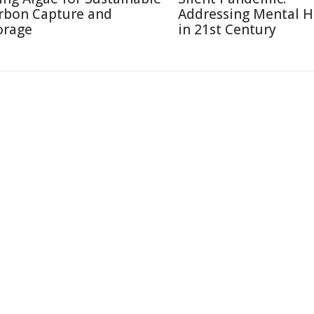
rbon Capture and
Addressing Mental H
orage
in 21st Century