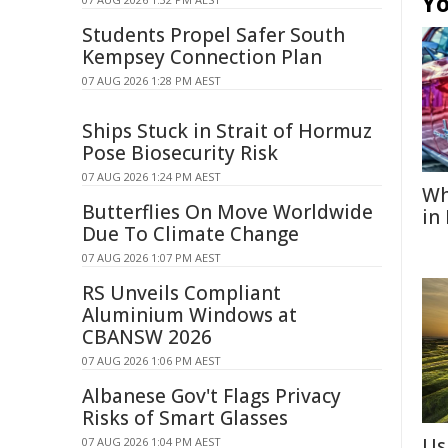
Yo
Students Propel Safer South
Kempsey Connection Plan
07 AUG 2026 1:28 PM AEST
Ships Stuck in Strait of Hormuz
Pose Biosecurity Risk
07 AUG 2026 1:24 PM AEST
Wh
Butterflies On Move Worldwide
in
Due To Climate Change
07 AUG 2026 1:07 PM AEST
RS Unveils Compliant
Aluminium Windows at
CBANSW 2026
07 AUG 2026 1:06 PM AEST
Albanese Gov't Flags Privacy
Risks of Smart Glasses
Us
07 AUG 2026 1:04 PM AEST