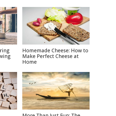
ring
Homemade Cheese: How to
ewing
Make Perfect Cheese at
Home
More Than Just Fun: The