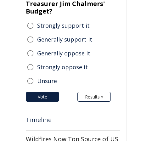
Treasurer Jim Chalmers'
Budget?
Strongly support it
Generally support it
Generally oppose it
Strongly oppose it
Unsure
Vote
Results »
Timeline
Wildfires Now Top Source of US