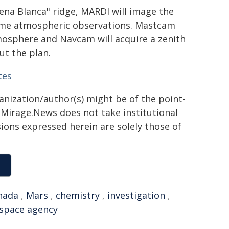
Pena Blanca" ridge, MARDI will image the
ome atmospheric observations. Mastcam
mosphere and Navcam will acquire a zenith
ut the plan.
tes
ganization/author(s) might be of the point-
h. Mirage.News does not take institutional
sions expressed herein are solely those of
nada
,
Mars
,
chemistry
,
investigation
,
space agency