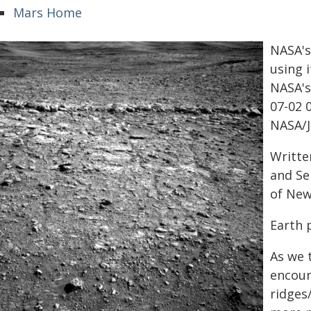
Mars Home
NASA's
using 
NASA's
07-02 
NASA/J
Writte
and Se
of New
Earth 
As we 
encoun
ridges