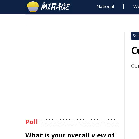
National
Wo
Sci
C
Cu
Poll
What is your overall view of