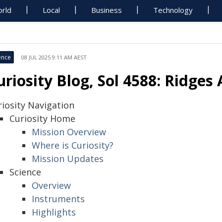
rld
Local
Business
Technology
ence
08 JUL 2025 9:11 AM AEST
uriosity Blog, Sol 4588: Ridges
riosity Navigation
Curiosity Home
Mission Overview
Where is Curiosity?
Mission Updates
Science
Overview
Instruments
Highlights