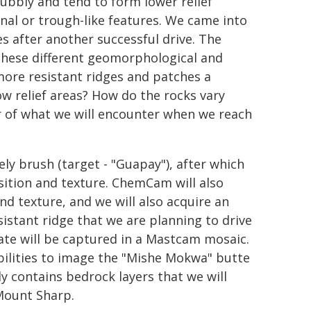
ubbly and tend to form lower relief
nal or trough-like features. We came into
es after another successful drive. The
these different geomorphological and
more resistant ridges and patches a
ow relief areas? How do the rocks vary
or of what we will encounter when we reach
ly brush (target - "Guapay"), after which
ition and texture. ChemCam will also
and texture, and we will also acquire an
tant ridge that we are planning to drive
ate will be captured in a Mastcam mosaic.
bilities to image the "Mishe Mokwa" butte
ly contains bedrock layers that we will
Mount Sharp.