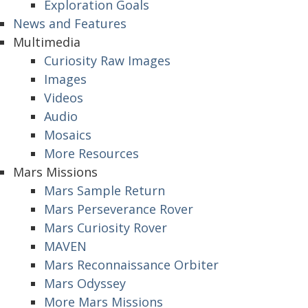
Exploration Goals
News and Features
Multimedia
Curiosity Raw Images
Images
Videos
Audio
Mosaics
More Resources
Mars Missions
Mars Sample Return
Mars Perseverance Rover
Mars Curiosity Rover
MAVEN
Mars Reconnaissance Orbiter
Mars Odyssey
More Mars Missions