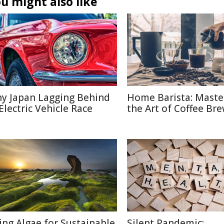
u might also like
y Japan Lagging Behind
Home Barista: Maste
 Electric Vehicle Race
the Art of Coffee Br
ing Algae for Sustainable
Silent Pandemic: