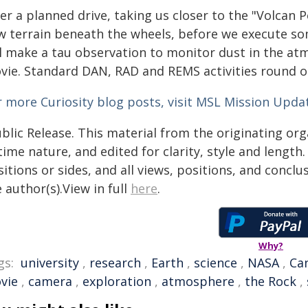
er a planned drive, taking us closer to the "Volcan 
w terrain beneath the wheels, before we execute s
ll make a tau observation to monitor dust in the at
vie. Standard DAN, RAD and REMS activities round o
r more Curiosity blog posts, visit MSL Mission Upda
blic Release. This material from the originating or
time nature, and edited for clarity, style and lengt
itions or sides, and all views, positions, and conclu
 author(s).View in full
here
.
Why?
gs:
university
,
research
,
Earth
,
science
,
NASA
,
Ca
vie
,
camera
,
exploration
,
atmosphere
,
the Rock
,