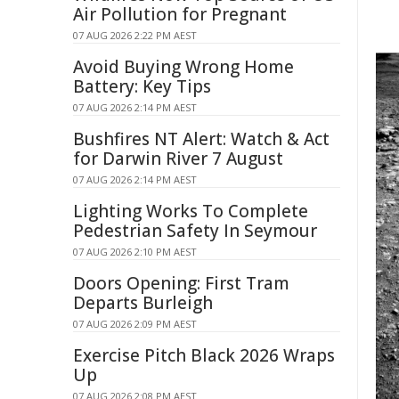
Air Pollution for Pregnant
07 AUG 2026 2:22 PM AEST
Avoid Buying Wrong Home
Battery: Key Tips
07 AUG 2026 2:14 PM AEST
Bushfires NT Alert: Watch & Act
for Darwin River 7 August
07 AUG 2026 2:14 PM AEST
Lighting Works To Complete
Pedestrian Safety In Seymour
07 AUG 2026 2:10 PM AEST
Doors Opening: First Tram
Departs Burleigh
07 AUG 2026 2:09 PM AEST
Exercise Pitch Black 2026 Wraps
Up
07 AUG 2026 2:08 PM AEST