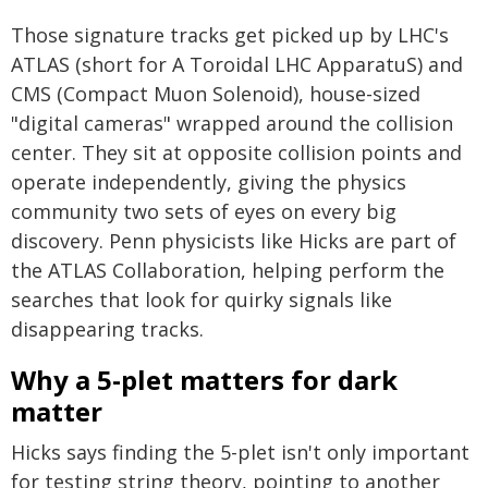
Those signature tracks get picked up by LHC's
ATLAS (short for A Toroidal LHC ApparatuS) and
CMS (Compact Muon Solenoid), house-sized
"digital cameras" wrapped around the collision
center. They sit at opposite collision points and
operate independently, giving the physics
community two sets of eyes on every big
discovery. Penn physicists like Hicks are part of
the ATLAS Collaboration, helping perform the
searches that look for quirky signals like
disappearing tracks.
Why a 5-plet matters for dark
matter
Hicks says finding the 5-plet isn't only important
for testing string theory, pointing to another