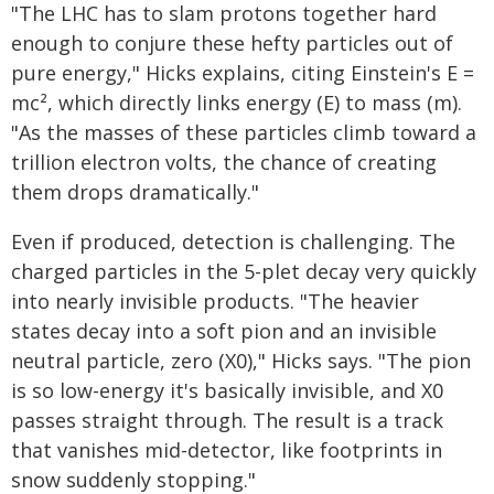
"The LHC has to slam protons together hard
enough to conjure these hefty particles out of
pure energy," Hicks explains, citing Einstein's E =
mc², which directly links energy (E) to mass (m).
"As the masses of these particles climb toward a
trillion electron volts, the chance of creating
them drops dramatically."
Even if produced, detection is challenging. The
charged particles in the 5-plet decay very quickly
into nearly invisible products. "The heavier
states decay into a soft pion and an invisible
neutral particle, zero (X0)," Hicks says. "The pion
is so low-energy it's basically invisible, and X0
passes straight through. The result is a track
that vanishes mid-detector, like footprints in
snow suddenly stopping."