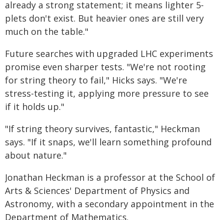
already a strong statement; it means lighter 5-
plets don't exist. But heavier ones are still very
much on the table."
Future searches with upgraded LHC experiments
promise even sharper tests. "We're not rooting
for string theory to fail," Hicks says. "We're
stress-testing it, applying more pressure to see
if it holds up."
"If string theory survives, fantastic," Heckman
says. "If it snaps, we'll learn something profound
about nature."
Jonathan Heckman is a professor at the School of
Arts & Sciences' Department of Physics and
Astronomy, with a secondary appointment in the
Department of Mathematics.