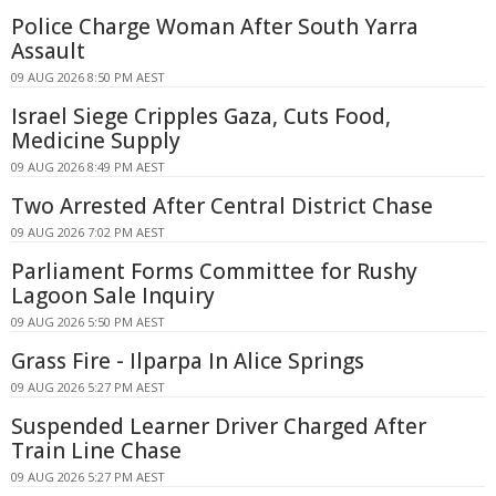
Police Charge Woman After South Yarra
Assault
09 AUG 2026 8:50 PM AEST
Israel Siege Cripples Gaza, Cuts Food,
Medicine Supply
09 AUG 2026 8:49 PM AEST
Two Arrested After Central District Chase
09 AUG 2026 7:02 PM AEST
Parliament Forms Committee for Rushy
Lagoon Sale Inquiry
09 AUG 2026 5:50 PM AEST
Grass Fire - Ilparpa In Alice Springs
09 AUG 2026 5:27 PM AEST
Suspended Learner Driver Charged After
Train Line Chase
09 AUG 2026 5:27 PM AEST