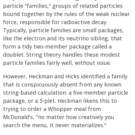
particle "families," groups of related particles
bound together by the rules of the weak nuclear
force, responsible for radioactive decay.
Typically, particle families are small packages,
like the electron and its neutrino sibling, that
form a tidy two-member package called a
doublet. String theory handles these modest
particle families fairly well, without issue.
However, Heckman and Hicks identified a family
that is conspicuously absent from any known
string-based calculation: a five-member particle
package, or a 5-plet. Heckman likens this to
trying to order a Whopper meal from
McDonald's, "no matter how creatively you
search the menu, it never materializes."