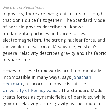
University of Pennsylvania
In physics, there are two great pillars of thought
that don't quite fit together. The Standard Model
of particle physics describes all known
fundamental particles and three forces:
electromagnetism, the strong nuclear force, and
the weak nuclear force. Meanwhile, Einstein's
general relativity describes gravity and the fabric
of spacetime.
However, these frameworks are fundamentally
incompatible in many ways, says
Jonathan
Heckman
, a theoretical physicist at the
University of Pennsylvania
. The Standard Model
treats forces as dynamic fields of particles, while
general relativity treats gravity as the smooth