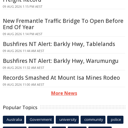
09 AUG 2026 1:15 PM AEST
New Fremantle Traffic Bridge To Open Before
End Of Year
09 AUG 2026 1:14 PM AEST
Bushfires NT Alert: Barkly Hwy, Tablelands
09 AUG 2026 11:44 AM AEST
Bushfires NT Alert: Barkly Hwy, Warumungu
09 AUG 2026 11:32 AM AEST
Records Smashed At Mount Isa Mines Rodeo
09 AUG 2026 11:00 AM AEST
More News
Popular Topics
Australia
Government
university
community
police