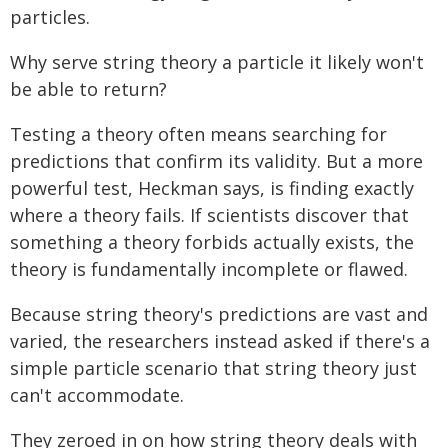
particles.
Why serve string theory a particle it likely won't
be able to return?
Testing a theory often means searching for
predictions that confirm its validity. But a more
powerful test, Heckman says, is finding exactly
where a theory fails. If scientists discover that
something a theory forbids actually exists, the
theory is fundamentally incomplete or flawed.
Because string theory's predictions are vast and
varied, the researchers instead asked if there's a
simple particle scenario that string theory just
can't accommodate.
They zeroed in on how string theory deals with