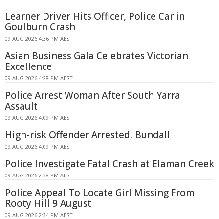
Learner Driver Hits Officer, Police Car in
Goulburn Crash
09 AUG 2026 4:36 PM AEST
Asian Business Gala Celebrates Victorian
Excellence
09 AUG 2026 4:28 PM AEST
Police Arrest Woman After South Yarra
Assault
09 AUG 2026 4:09 PM AEST
High-risk Offender Arrested, Bundall
09 AUG 2026 4:09 PM AEST
Police Investigate Fatal Crash at Elaman Creek
09 AUG 2026 2:38 PM AEST
Police Appeal To Locate Girl Missing From
Rooty Hill 9 August
09 AUG 2026 2:34 PM AEST