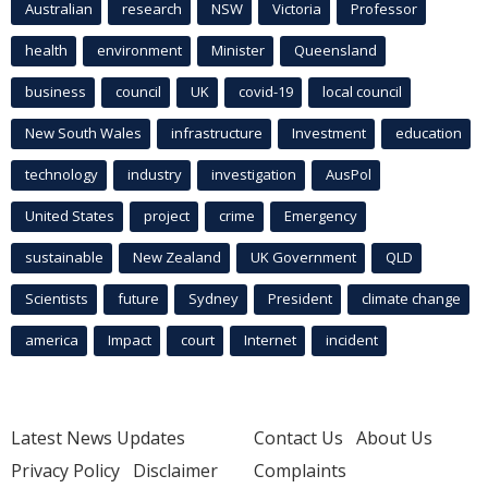
Australian
research
NSW
Victoria
Professor
health
environment
Minister
Queensland
business
council
UK
covid-19
local council
New South Wales
infrastructure
Investment
education
technology
industry
investigation
AusPol
United States
project
crime
Emergency
sustainable
New Zealand
UK Government
QLD
Scientists
future
Sydney
President
climate change
america
Impact
court
Internet
incident
Latest News Updates
Contact Us
About Us
Privacy Policy
Disclaimer
Complaints