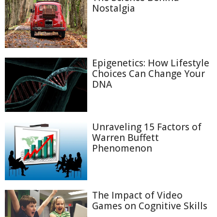
Nostalgia
Epigenetics: How Lifestyle
Choices Can Change Your
DNA
Unraveling 15 Factors of
Warren Buffett
Phenomenon
The Impact of Video
Games on Cognitive Skills