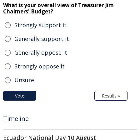
What is your overall view of Treasurer Jim
Chalmers' Budget?
Strongly support it
Generally support it
Generally oppose it
Strongly oppose it
Unsure
Vote
Results »
Timeline
Ecuador National Day 10 August