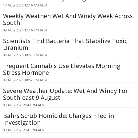
10 AUG 2026 12:16 AM AEST
Weekly Weather: Wet And Windy Week Across
South
09 AUG 2026 11:16 PM AEST
Scientists Find Bacteria That Stabilize Toxic
Uranium
09 AUG 2026 10:58 PM AEST
Frequent Cannabis Use Elevates Morning
Stress Hormone
09 AUG 2026 10:52 PM AEST
Severe Weather Update: Wet And Windy For
South-east 9 August
09 AUG 2026 9:48 PM AEST
Bahrs Scrub Homicide: Charges Filed in
Investigation
09 AUG 2026 9:41 PM AEST