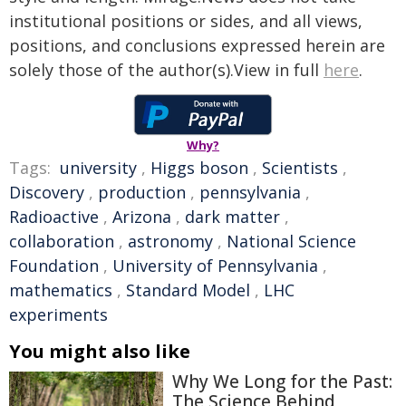
institutional positions or sides, and all views,
positions, and conclusions expressed herein are
solely those of the author(s).View in full
here
.
Why?
Tags:
university
,
Higgs boson
,
Scientists
,
Discovery
,
production
,
pennsylvania
,
Radioactive
,
Arizona
,
dark matter
,
collaboration
,
astronomy
,
National Science
Foundation
,
University of Pennsylvania
,
mathematics
,
Standard Model
,
LHC
experiments
You might also like
Why We Long for the Past:
The Science Behind