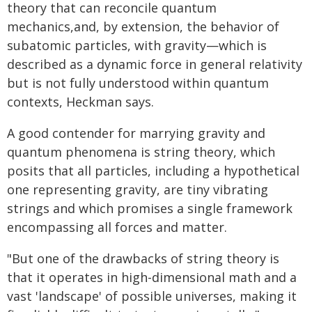
theory that can reconcile quantum
mechanics,and, by extension, the behavior of
subatomic particles, with gravity—which is
described as a dynamic force in general relativity
but is not fully understood within quantum
contexts, Heckman says.
A good contender for marrying gravity and
quantum phenomena is string theory, which
posits that all particles, including a hypothetical
one representing gravity, are tiny vibrating
strings and which promises a single framework
encompassing all forces and matter.
"But one of the drawbacks of string theory is
that it operates in high-dimensional math and a
vast 'landscape' of possible universes, making it