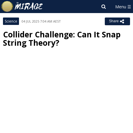
Science
04 JUL 2025 7:04 AM AEST
Share
Collider Challenge: Can It Snap
String Theory?