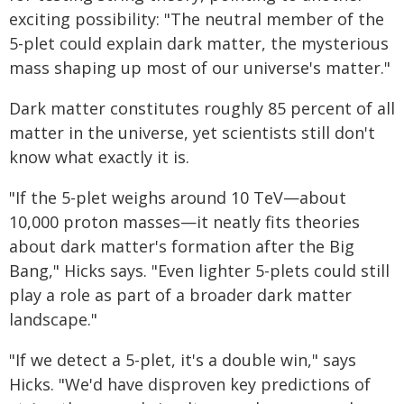
exciting possibility: "The neutral member of the
5-plet could explain dark matter, the mysterious
mass shaping up most of our universe's matter."
Dark matter constitutes roughly 85 percent of all
matter in the universe, yet scientists still don't
know what exactly it is.
"If the 5-plet weighs around 10 TeV—about
10,000 proton masses—it neatly fits theories
about dark matter's formation after the Big
Bang," Hicks says. "Even lighter 5-plets could still
play a role as part of a broader dark matter
landscape."
"If we detect a 5-plet, it's a double win," says
Hicks. "We'd have disproven key predictions of