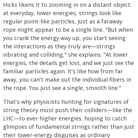
Hicks likens it to zooming in on a distant object:
at everyday, lower energies, strings look like
regular point-like particles, just as a faraway
rope might appear to be a single line. "But when
you crank the energy way up, you start seeing
the interactions as they truly are—strings
vibrating and colliding," she explains. "At lower
energies, the details get lost, and we just see the
familiar particles again. It's like how from far
away, you can't make out the individual fibers in
the rope. You just see a single, smooth line."
That's why physicists hunting for signatures of
string theory must push their colliders—like the
LHC—to ever-higher energies, hoping to catch
glimpses of fundamental strings rather than just
their lower-energy disguises as ordinary