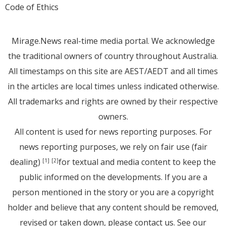
Code of Ethics
Mirage.News real-time media portal. We acknowledge
the traditional owners of country throughout Australia.
All timestamps on this site are AEST/AEDT and all times
in the articles are local times unless indicated otherwise.
All trademarks and rights are owned by their respective
owners.
All content is used for news reporting purposes. For
news reporting purposes, we rely on fair use (fair
dealing)
for textual and media content to keep the
[1]
[2]
public informed on the developments. If you are a
person mentioned in the story or you are a copyright
holder and believe that any content should be removed,
revised or taken down, please
contact us
. See
our