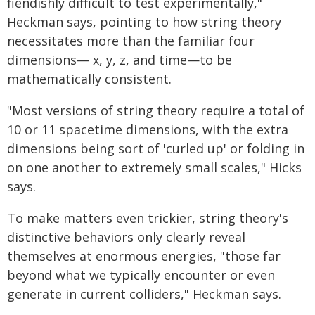
fiendishly difficult to test experimentally,"
Heckman says, pointing to how string theory
necessitates more than the familiar four
dimensions— x, y, z, and time—to be
mathematically consistent.
"Most versions of string theory require a total of
10 or 11 spacetime dimensions, with the extra
dimensions being sort of 'curled up' or folding in
on one another to extremely small scales," Hicks
says.
To make matters even trickier, string theory's
distinctive behaviors only clearly reveal
themselves at enormous energies, "those far
beyond what we typically encounter or even
generate in current colliders," Heckman says.