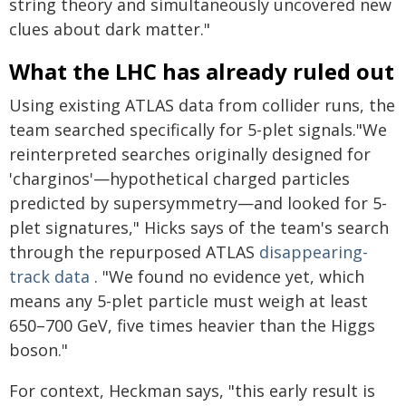
string theory and simultaneously uncovered new
clues about dark matter."
What the LHC has already ruled out
Using existing ATLAS data from collider runs, the
team searched specifically for 5-plet signals."We
reinterpreted searches originally designed for
'charginos'—hypothetical charged particles
predicted by supersymmetry—and looked for 5-
plet signatures," Hicks says of the team's search
through the repurposed ATLAS
disappearing-
track data
. "We found no evidence yet, which
means any 5-plet particle must weigh at least
650–700 GeV, five times heavier than the Higgs
boson."
For context, Heckman says, "this early result is