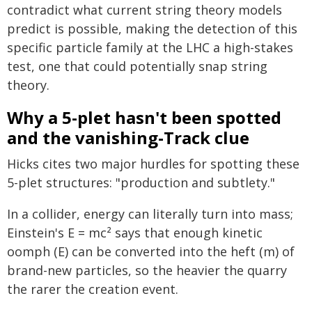
contradict what current string theory models
predict is possible, making the detection of this
specific particle family at the LHC a high-stakes
test, one that could potentially snap string
theory.
Why a 5-plet hasn't been spotted
and the vanishing-Track clue
Hicks cites two major hurdles for spotting these
5-plet structures: "production and subtlety."
In a collider, energy can literally turn into mass;
Einstein's E = mc² says that enough kinetic
oomph (E) can be converted into the heft (m) of
brand-new particles, so the heavier the quarry
the rarer the creation event.