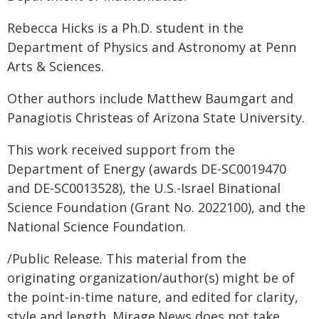
Rebecca Hicks is a Ph.D. student in the
Department of Physics and Astronomy at Penn
Arts & Sciences.
Other authors include Matthew Baumgart and
Panagiotis Christeas of Arizona State University.
This work received support from the
Department of Energy (awards DE-SC0019470
and DE-SC0013528), the U.S.-Israel Binational
Science Foundation (Grant No. 2022100), and the
National Science Foundation.
/Public Release. This material from the
originating organization/author(s) might be of
the point-in-time nature, and edited for clarity,
style and length. Mirage.News does not take