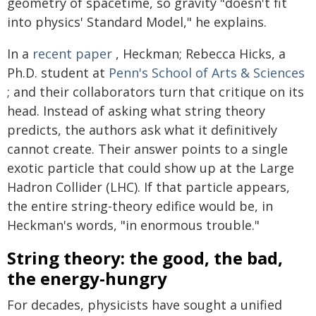
geometry of spacetime, so gravity "doesn't fit
into physics' Standard Model," he explains.
In a
recent paper
, Heckman; Rebecca Hicks, a
Ph.D. student at
Penn's School of Arts & Sciences
; and their collaborators turn that critique on its
head. Instead of asking what string theory
predicts, the authors ask what it definitively
cannot create. Their answer points to a single
exotic particle that could show up at the Large
Hadron Collider (LHC). If that particle appears,
the entire string-theory edifice would be, in
Heckman's words, "in enormous trouble."
String theory: the good, the bad,
the energy-hungry
For decades, physicists have sought a unified