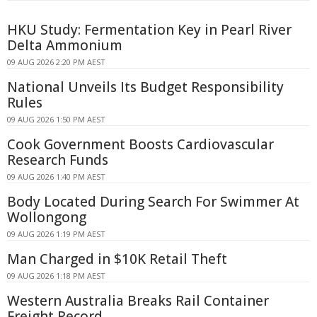
HKU Study: Fermentation Key in Pearl River
Delta Ammonium
09 AUG 2026 2:20 PM AEST
National Unveils Its Budget Responsibility
Rules
09 AUG 2026 1:50 PM AEST
Cook Government Boosts Cardiovascular
Research Funds
09 AUG 2026 1:40 PM AEST
Body Located During Search For Swimmer At
Wollongong
09 AUG 2026 1:19 PM AEST
Man Charged in $10K Retail Theft
09 AUG 2026 1:18 PM AEST
Western Australia Breaks Rail Container
Freight Record