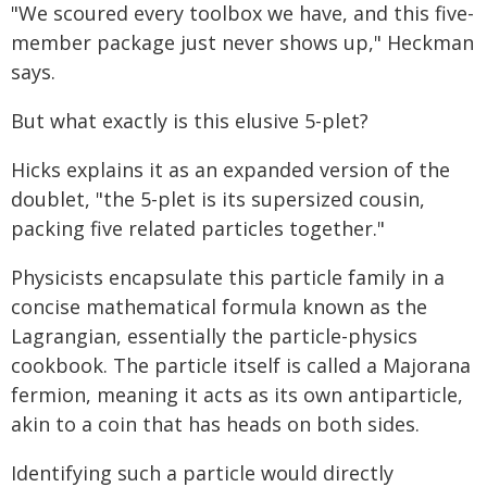
"We scoured every toolbox we have, and this five-
member package just never shows up," Heckman
says.
But what exactly is this elusive 5-plet?
Hicks explains it as an expanded version of the
doublet, "the 5-plet is its supersized cousin,
packing five related particles together."
Physicists encapsulate this particle family in a
concise mathematical formula known as the
Lagrangian, essentially the particle-physics
cookbook. The particle itself is called a Majorana
fermion, meaning it acts as its own antiparticle,
akin to a coin that has heads on both sides.
Identifying such a particle would directly