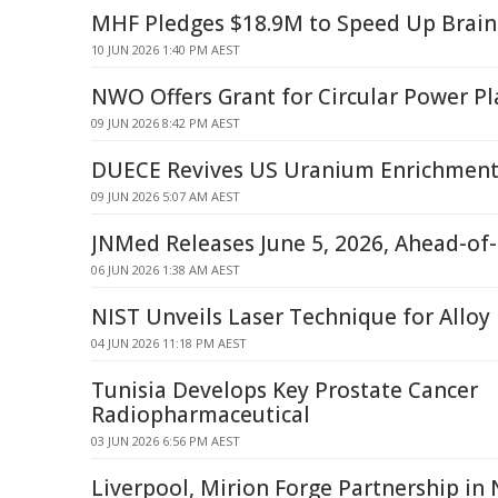
MHF Pledges $18.9M to Speed Up Brain
10 JUN 2026 1:40 PM AEST
NWO Offers Grant for Circular Power Pl
09 JUN 2026 8:42 PM AEST
DUECE Revives US Uranium Enrichment 
09 JUN 2026 5:07 AM AEST
JNMed Releases June 5, 2026, Ahead-of-
06 JUN 2026 1:38 AM AEST
NIST Unveils Laser Technique for Alloy
04 JUN 2026 11:18 PM AEST
Tunisia Develops Key Prostate Cancer
Radiopharmaceutical
03 JUN 2026 6:56 PM AEST
Liverpool, Mirion Forge Partnership in