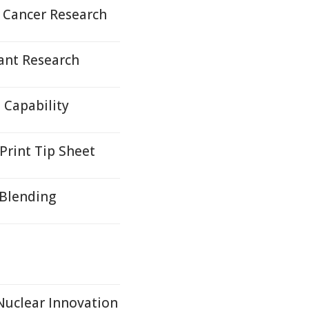
 Cancer Research
ant Research
Capability
Print Tip Sheet
 Blending
 Nuclear Innovation