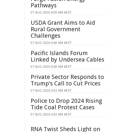
Pathways
07 AUG 2026 6:09 AM AEST
USDA Grant Aims to Aid
Rural Government
Challenges
07 AUG 2026 6:08 AM AEST
Pacific Islands Forum
Linked by Undersea Cables
07 AUG 2026 6:08 AM AEST
Private Sector Responds to
Trump's Call to Cut Prices
07 AUG 2026 6:03 AM AEST
Police to Drop 2024 Rising
Tide Coal Protest Cases
07 AUG 2026 6:02 AM AEST
RNA Twist Sheds Light on