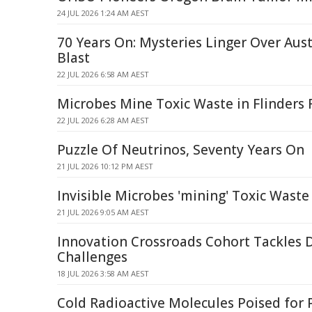
24 JUL 2026 1:24 AM AEST
70 Years On: Mysteries Linger Over Aust
Blast
22 JUL 2026 6:58 AM AEST
Microbes Mine Toxic Waste in Flinders
22 JUL 2026 6:28 AM AEST
Puzzle Of Neutrinos, Seventy Years On
21 JUL 2026 10:12 PM AEST
Invisible Microbes 'mining' Toxic Waste
21 JUL 2026 9:05 AM AEST
Innovation Crossroads Cohort Tackles 
Challenges
18 JUL 2026 3:58 AM AEST
Cold Radioactive Molecules Poised for 