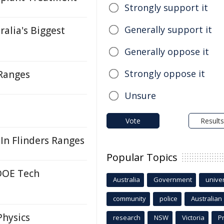
Strongly support it
Generally support it
ralia's Biggest
Generally oppose it
Strongly oppose it
 Ranges
Unsure
Vote
Results
 In Flinders Ranges
Popular Topics
DOE Tech
Australia
Government
univer
community
police
Australian
Physics
research
NSW
Victoria
P