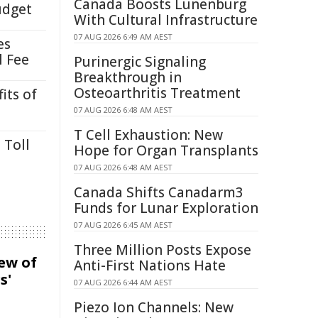
Canada Boosts Lunenburg
udget
With Cultural Infrastructure
07 AUG 2026 6:49 AM AEST
es
l Fee
Purinergic Signaling
Breakthrough in
Osteoarthritis Treatment
its of
07 AUG 2026 6:48 AM AEST
T Cell Exhaustion: New
 Toll
Hope for Organ Transplants
07 AUG 2026 6:48 AM AEST
Canada Shifts Canadarm3
Funds for Lunar Exploration
07 AUG 2026 6:45 AM AEST
Three Million Posts Expose
iew of
Anti-First Nations Hate
s'
07 AUG 2026 6:44 AM AEST
Piezo Ion Channels: New