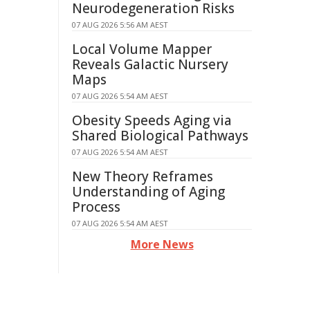
Neurodegeneration Risks
07 AUG 2026 5:56 AM AEST
Local Volume Mapper
Reveals Galactic Nursery
Maps
07 AUG 2026 5:54 AM AEST
Obesity Speeds Aging via
Shared Biological Pathways
07 AUG 2026 5:54 AM AEST
New Theory Reframes
Understanding of Aging
Process
07 AUG 2026 5:54 AM AEST
More News