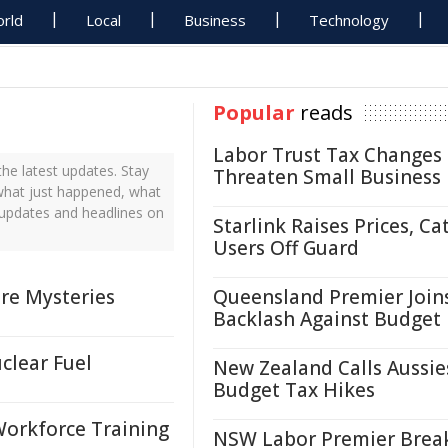
rld
Local
Business
Technology
Popular
reads
Labor Trust Tax Changes
he latest updates. Stay
Threaten Small Business
 what just happened, what
s updates and headlines on
Starlink Raises Prices, Ca
Users Off Guard
re Mysteries
Queensland Premier Join
Backlash Against Budget
clear Fuel
New Zealand Calls Aussie
Budget Tax Hikes
Workforce Training
NSW Labor Premier Brea