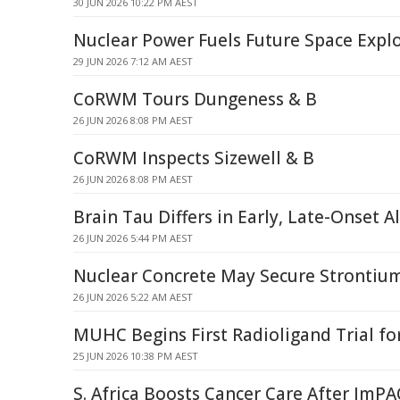
30 JUN 2026 10:22 PM AEST
Nuclear Power Fuels Future Space Expl
29 JUN 2026 7:12 AM AEST
CoRWM Tours Dungeness & B
26 JUN 2026 8:08 PM AEST
CoRWM Inspects Sizewell & B
26 JUN 2026 8:08 PM AEST
Brain Tau Differs in Early, Late-Onset A
26 JUN 2026 5:44 PM AEST
Nuclear Concrete May Secure Stronti
26 JUN 2026 5:22 AM AEST
MUHC Begins First Radioligand Trial f
25 JUN 2026 10:38 PM AEST
S. Africa Boosts Cancer Care After ImP