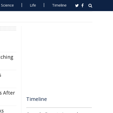
Science
Life
Timeline
tching
s
s After
Timeline
ks