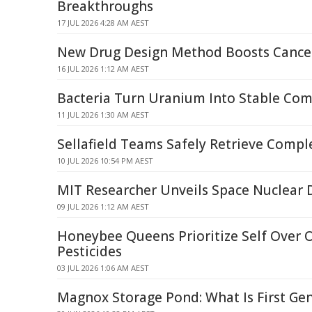
Breakthroughs
17 JUL 2026 4:28 AM AEST
New Drug Design Method Boosts Cance
16 JUL 2026 1:12 AM AEST
Bacteria Turn Uranium Into Stable Co
11 JUL 2026 1:30 AM AEST
Sellafield Teams Safely Retrieve Compl
10 JUL 2026 10:54 PM AEST
MIT Researcher Unveils Space Nuclear
09 JUL 2026 1:12 AM AEST
Honeybee Queens Prioritize Self Over O
Pesticides
03 JUL 2026 1:06 AM AEST
Magnox Storage Pond: What Is First Ge