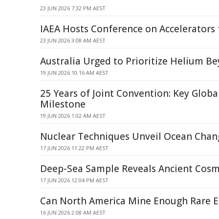
23 JUN 2026 7:32 PM AEST
IAEA Hosts Conference on Accelerators 
23 JUN 2026 3:08 AM AEST
Australia Urged to Prioritize Helium B
19 JUN 2026 10:16 AM AEST
25 Years of Joint Convention: Key Globa
Milestone
19 JUN 2026 1:02 AM AEST
Nuclear Techniques Unveil Ocean Chan
17 JUN 2026 11:22 PM AEST
Deep-Sea Sample Reveals Ancient Cosm
17 JUN 2026 12:04 PM AEST
Can North America Mine Enough Rare E
16 JUN 2026 2:08 AM AEST