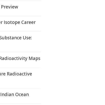
6 Preview
r Isotope Career
Substance Use:
Radioactivity Maps
re Radioactive
 Indian Ocean