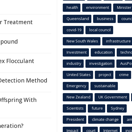
health
environment
Minister
Queensland
business
counci
r Treatment
covid-19
local council
mpound
New South Wales
infrastructure
Investment
education
techn
ex Flocculant
industry
investigation
AusPo
United States
project
crime
 Detection Method
Emergency
sustainable
New Zealand
UK Government
ffspring With
Scientists
future
Sydney
President
climate change
am
neration?
Impact
court
Internet
inc