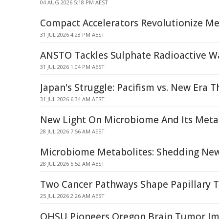
04 AUG 2026 5:18 PM AEST
Compact Accelerators Revolutionize Med
31 JUL 2026 4:28 PM AEST
ANSTO Tackles Sulphate Radioactive W
31 JUL 2026 1:04 PM AEST
Japan's Struggle: Pacifism vs. New Era T
31 JUL 2026 6:34 AM AEST
New Light On Microbiome And Its Meta
28 JUL 2026 7:56 AM AEST
Microbiome Metabolites: Shedding New
28 JUL 2026 5:52 AM AEST
Two Cancer Pathways Shape Papillary 
25 JUL 2026 2:26 AM AEST
OHSU Pioneers Oregon Brain Tumor Im