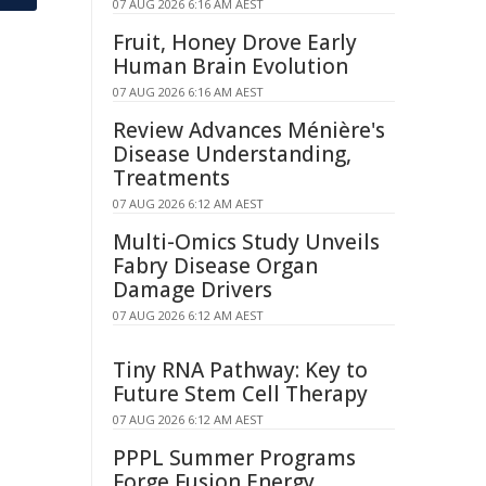
07 AUG 2026 6:16 AM AEST
Fruit, Honey Drove Early
Human Brain Evolution
07 AUG 2026 6:16 AM AEST
Review Advances Ménière's
Disease Understanding,
Treatments
07 AUG 2026 6:12 AM AEST
Multi-Omics Study Unveils
Fabry Disease Organ
Damage Drivers
07 AUG 2026 6:12 AM AEST
Tiny RNA Pathway: Key to
Future Stem Cell Therapy
07 AUG 2026 6:12 AM AEST
PPPL Summer Programs
Forge Fusion Energy