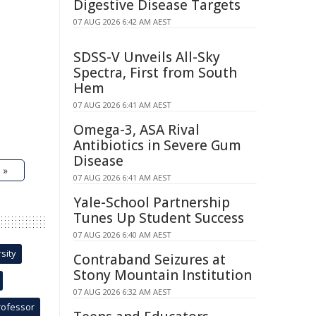
Digestive Disease Targets
07 AUG 2026 6:42 AM AEST
SDSS-V Unveils All-Sky
Spectra, First from South
Hem
07 AUG 2026 6:41 AM AEST
Omega-3, ASA Rival
Antibiotics in Severe Gum
Disease
 »
07 AUG 2026 6:41 AM AEST
Yale-School Partnership
Tunes Up Student Success
07 AUG 2026 6:40 AM AEST
sity
Contraband Seizures at
Stony Mountain Institution
07 AUG 2026 6:32 AM AEST
rofessor