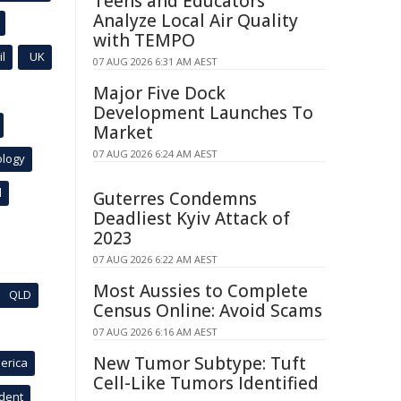
Teens and Educators
Analyze Local Air Quality
with TEMPO
l
UK
07 AUG 2026 6:31 AM AEST
Major Five Dock
Development Launches To
Market
07 AUG 2026 6:24 AM AEST
ology
l
Guterres Condemns
Deadliest Kyiv Attack of
2023
07 AUG 2026 6:22 AM AEST
Most Aussies to Complete
QLD
Census Online: Avoid Scams
07 AUG 2026 6:16 AM AEST
New Tumor Subtype: Tuft
erica
Cell-Like Tumors Identified
ident