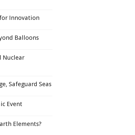
for Innovation
eyond Balloons
l Nuclear
ge, Safeguard Seas
ic Event
arth Elements?