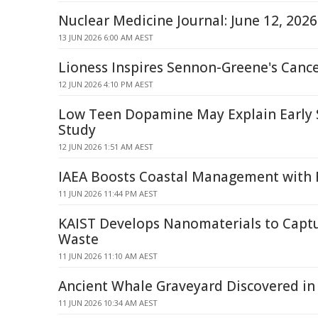
Nuclear Medicine Journal: June 12, 202
13 JUN 2026 6:00 AM AEST
Lioness Inspires Sennon-Greene's Cance
12 JUN 2026 4:10 PM AEST
Low Teen Dopamine May Explain Early 
Study
12 JUN 2026 1:51 AM AEST
IAEA Boosts Coastal Management with 
11 JUN 2026 11:44 PM AEST
KAIST Develops Nanomaterials to Captu
Waste
11 JUN 2026 11:10 AM AEST
Ancient Whale Graveyard Discovered in
11 JUN 2026 10:34 AM AEST