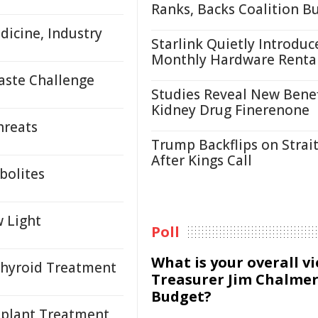
Ranks, Backs Coalition B
icine, Industry
Starlink Quietly Introduc
Monthly Hardware Renta
aste Challenge
Studies Reveal New Benef
Kidney Drug Finerenone
hreats
Trump Backflips on Strait
After Kings Call
bolites
 Light
Poll
What is your overall v
Thyroid Treatment
Treasurer Jim Chalmer
Budget?
plant Treatment