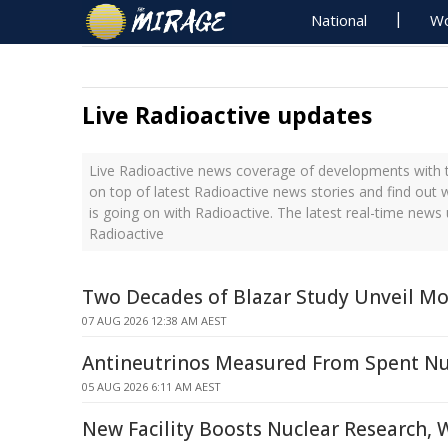
National
Wo
Live Radioactive updates
Live Radioactive news coverage of developments with t
on top of latest Radioactive news stories and find out
is going on with Radioactive. The latest real-time new
Radioactive
Two Decades of Blazar Study Unveil Mo
07 AUG 2026 12:38 AM AEST
Antineutrinos Measured From Spent Nu
05 AUG 2026 6:11 AM AEST
New Facility Boosts Nuclear Research, 