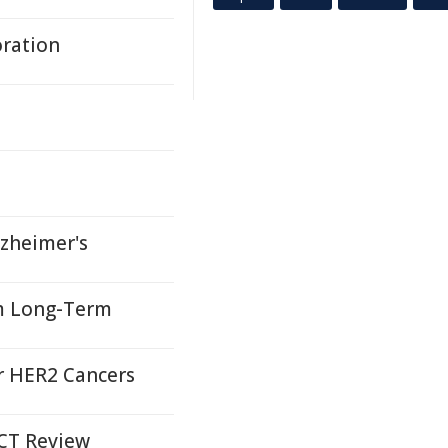
oration
lzheimer's
um Long-Term
or HER2 Cancers
ACT Review