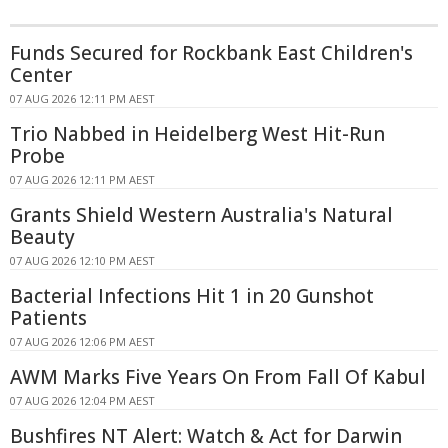
Funds Secured for Rockbank East Children's
Center
07 AUG 2026 12:11 PM AEST
Trio Nabbed in Heidelberg West Hit-Run
Probe
07 AUG 2026 12:11 PM AEST
Grants Shield Western Australia's Natural
Beauty
07 AUG 2026 12:10 PM AEST
Bacterial Infections Hit 1 in 20 Gunshot
Patients
07 AUG 2026 12:06 PM AEST
AWM Marks Five Years On From Fall Of Kabul
07 AUG 2026 12:04 PM AEST
Bushfires NT Alert: Watch & Act for Darwin