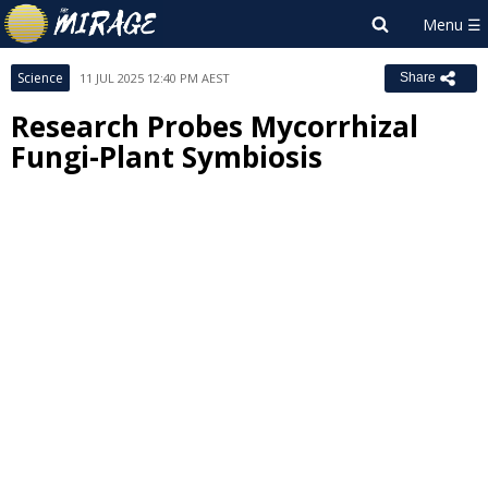
Science
11 JUL 2025 12:40 PM AEST
Share
Research Probes Mycorrhizal
Fungi-Plant Symbiosis