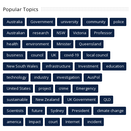
Popular Topics
Australia
Government
university
community
police
Australian
research
NSW
Victoria
Professor
health
environment
Minister
Queensland
business
council
UK
covid-19
local council
New South Wales
infrastructure
Investment
education
technology
industry
investigation
AusPol
United States
project
crime
Emergency
sustainable
New Zealand
UK Government
QLD
Scientists
future
Sydney
President
climate change
america
Impact
court
Internet
incident