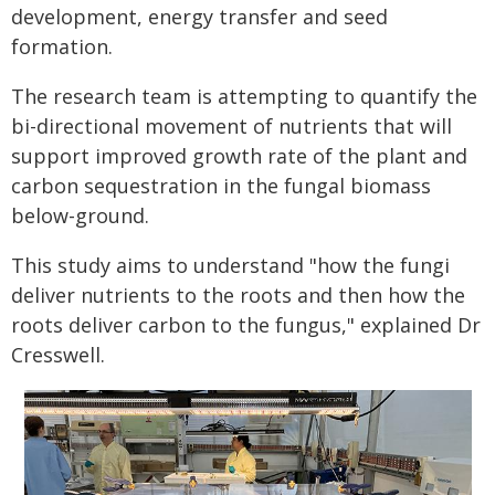
development, energy transfer and seed
formation.
The research team is attempting to quantify the
bi-directional movement of nutrients that will
support improved growth rate of the plant and
carbon sequestration in the fungal biomass
below-ground.
This study aims to understand "how the fungi
deliver nutrients to the roots and then how the
roots deliver carbon to the fungus," explained Dr
Cresswell.