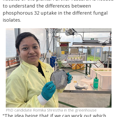
to understand the differences between
phosphorous 32 uptake in the different fungal
isolates.
PhD candidate Romika Shrestha in the greenhouse
"The idea being that if we can work out which