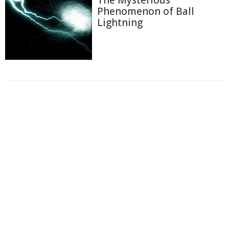
The Mysterious
Phenomenon of Ball
Lightning