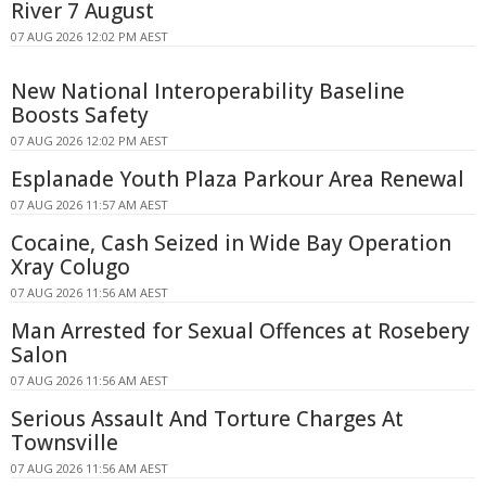
River 7 August
07 AUG 2026 12:02 PM AEST
New National Interoperability Baseline
Boosts Safety
07 AUG 2026 12:02 PM AEST
Esplanade Youth Plaza Parkour Area Renewal
07 AUG 2026 11:57 AM AEST
Cocaine, Cash Seized in Wide Bay Operation
Xray Colugo
07 AUG 2026 11:56 AM AEST
Man Arrested for Sexual Offences at Rosebery
Salon
07 AUG 2026 11:56 AM AEST
Serious Assault And Torture Charges At
Townsville
07 AUG 2026 11:56 AM AEST