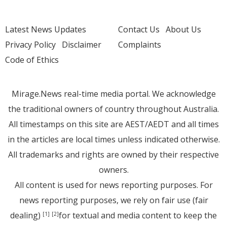
Latest News Updates
Contact Us
About Us
Privacy Policy
Disclaimer
Complaints
Code of Ethics
Mirage.News real-time media portal. We acknowledge
the traditional owners of country throughout Australia.
All timestamps on this site are AEST/AEDT and all times
in the articles are local times unless indicated otherwise.
All trademarks and rights are owned by their respective
owners.
All content is used for news reporting purposes. For
news reporting purposes, we rely on fair use (fair
dealing)
for textual and media content to keep the
[1]
[2]