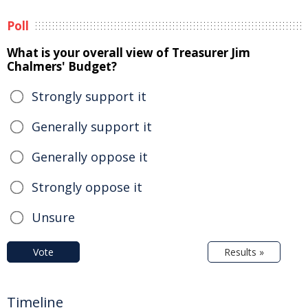
Poll
What is your overall view of Treasurer Jim
Chalmers' Budget?
Strongly support it
Generally support it
Generally oppose it
Strongly oppose it
Unsure
Vote
Results »
Timeline