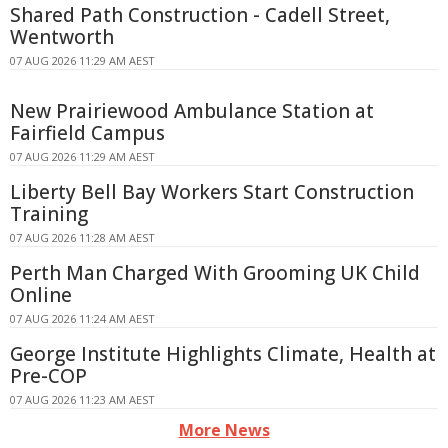
Shared Path Construction - Cadell Street,
Wentworth
07 AUG 2026 11:29 AM AEST
New Prairiewood Ambulance Station at
Fairfield Campus
07 AUG 2026 11:29 AM AEST
Liberty Bell Bay Workers Start Construction
Training
07 AUG 2026 11:28 AM AEST
Perth Man Charged With Grooming UK Child
Online
07 AUG 2026 11:24 AM AEST
George Institute Highlights Climate, Health at
Pre-COP
07 AUG 2026 11:23 AM AEST
More News