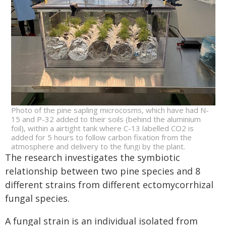
Photo of the pine sapling microcosms, which have had N-
15 and P-32 added to their soils (behind the aluminium
foil), within a airtight tank where C-13 labelled CO2 is
added for 5 hours to follow carbon fixation from the
atmosphere and delivery to the fungi by the plant.
The research investigates the symbiotic
relationship between two pine species and 8
different strains from different ectomycorrhizal
fungal species.
A fungal strain is an individual isolated from