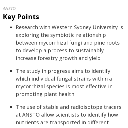
ANSTO
Key Points
Research with Western Sydney University is
exploring the symbiotic relationship
between mycorrhizal fungi and pine roots
to develop a process to sustainably
increase forestry growth and yield
The study in progress aims to identify
which individual fungal strains within a
mycorrhizal species is most effective in
promoting plant health
The use of stable and radioisotope tracers
at ANSTO allow scientists to identify how
nutrients are transported in different