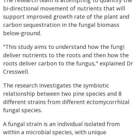
The research team is attempting to quantify the
bi-directional movement of nutrients that will
support improved growth rate of the plant and
carbon sequestration in the fungal biomass
below-ground.
"This study aims to understand how the fungi
deliver nutrients to the roots and then how the
roots deliver carbon to the fungus," explained Dr
Cresswell.
The research investigates the symbiotic
relationship between two pine species and 8
different strains from different ectomycorrhizal
fungal species.
A fungal strain is an individual isolated from
within a microbial species, with unique