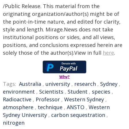
/Public Release. This material from the
originating organization/author(s) might be of
the point-in-time nature, and edited for clarity,
style and length. Mirage.News does not take
institutional positions or sides, and all views,
positions, and conclusions expressed herein are
solely those of the author(s).View in full
here
.
Why?
Tags:
Australia
,
university
,
research
,
Sydney
,
environment
,
Scientists
,
Student
,
species
,
Radioactive
,
Professor
,
Western Sydney
,
atmosphere
,
technique
,
ANSTO
,
Western
Sydney University
,
carbon sequestration
,
nitrogen