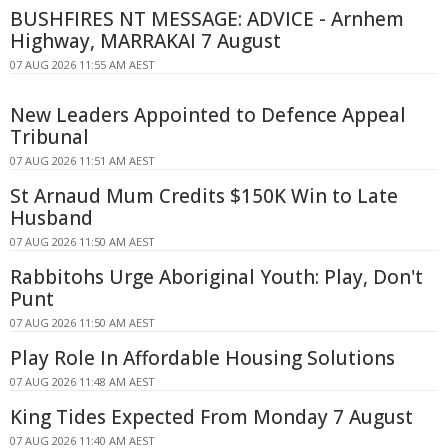
BUSHFIRES NT MESSAGE: ADVICE - Arnhem
Highway, MARRAKAI 7 August
07 AUG 2026 11:55 AM AEST
New Leaders Appointed to Defence Appeal
Tribunal
07 AUG 2026 11:51 AM AEST
St Arnaud Mum Credits $150K Win to Late
Husband
07 AUG 2026 11:50 AM AEST
Rabbitohs Urge Aboriginal Youth: Play, Don't
Punt
07 AUG 2026 11:50 AM AEST
Play Role In Affordable Housing Solutions
07 AUG 2026 11:48 AM AEST
King Tides Expected From Monday 7 August
07 AUG 2026 11:40 AM AEST