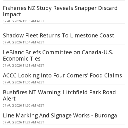
Fisheries NZ Study Reveals Snapper Discard
Impact
07 AUG 2026 11:35 AM AEST
Shadow Fleet Returns To Limestone Coast
07 AUG 2026 11:34 AM AEST
LeBlanc Briefs Committee on Canada-U.S.
Economic Ties
07 AUG 2026 11:31 AM AEST
ACCC Looking Into Four Corners' Food Claims
07 AUG 2026 11:30 AM AEST
Bushfires NT Warning: Litchfield Park Road
Alert
07 AUG 2026 11:30 AM AEST
Line Marking And Signage Works - Buronga
07 AUG 2026 11:29 AM AEST