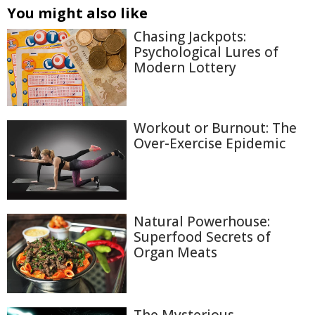
You might also like
Chasing Jackpots:
Psychological Lures of
Modern Lottery
Workout or Burnout: The
Over-Exercise Epidemic
Natural Powerhouse:
Superfood Secrets of
Organ Meats