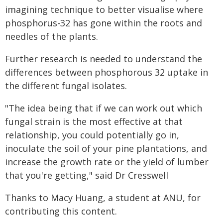
imagining technique to better visualise where
phosphorus-32 has gone within the roots and
needles of the plants.
Further research is needed to understand the
differences between phosphorous 32 uptake in
the different fungal isolates.
"The idea being that if we can work out which
fungal strain is the most effective at that
relationship, you could potentially go in,
inoculate the soil of your pine plantations, and
increase the growth rate or the yield of lumber
that you're getting," said Dr Cresswell
Thanks to Macy Huang, a student at ANU, for
contributing this content.