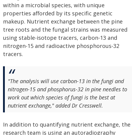
within a microbial species, with unique
properties afforded by its specific genetic
makeup. Nutrient exchange between the pine
tree roots and the fungal strains was measured
using stable-isotope tracers, carbon-13 and
nitrogen-15 and radioactive phosphorous-32
tracers.
"The analysis will use carbon-13 in the fungi and
nitrogen-15 and phosphorus-32 in pine needles to
work out which species of fungi is the best at
nutrient exchange," added Dr Cresswell.
In addition to quantifying nutrient exchange, the
research team is using an autoradiography