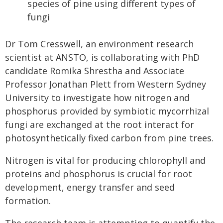
species of pine using different types of
fungi
Dr Tom Cresswell, an environment research
scientist at ANSTO, is collaborating with PhD
candidate Romika Shrestha and Associate
Professor Jonathan Plett from Western Sydney
University to investigate how nitrogen and
phosphorus provided by symbiotic mycorrhizal
fungi are exchanged at the root interact for
photosynthetically fixed carbon from pine trees.
Nitrogen is vital for producing chlorophyll and
proteins and phosphorus is crucial for root
development, energy transfer and seed
formation.