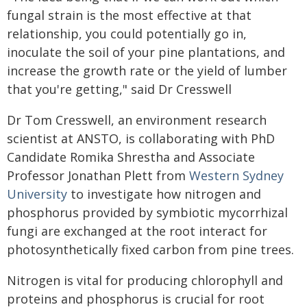
fungal strain is the most effective at that
relationship, you could potentially go in,
inoculate the soil of your pine plantations, and
increase the growth rate or the yield of lumber
that you're getting," said Dr Cresswell
Dr Tom Cresswell, an environment research
scientist at ANSTO, is collaborating with PhD
Candidate Romika Shrestha and Associate
Professor Jonathan Plett from
Western Sydney
University
to investigate how nitrogen and
phosphorus provided by symbiotic mycorrhizal
fungi are exchanged at the root interact for
photosynthetically fixed carbon from pine trees.
Nitrogen is vital for producing chlorophyll and
proteins and phosphorus is crucial for root