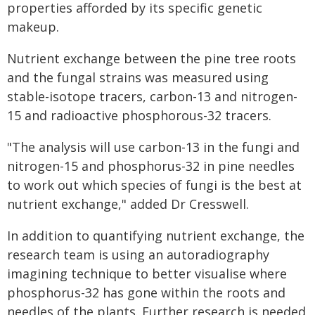
properties afforded by its specific genetic
makeup.
Nutrient exchange between the pine tree roots
and the fungal strains was measured using
stable-isotope tracers, carbon-13 and nitrogen-
15 and radioactive phosphorous-32 tracers.
"The analysis will use carbon-13 in the fungi and
nitrogen-15 and phosphorus-32 in pine needles
to work out which species of fungi is the best at
nutrient exchange," added Dr Cresswell.
In addition to quantifying nutrient exchange, the
research team is using an autoradiography
imagining technique to better visualise where
phosphorus-32 has gone within the roots and
needles of the plants. Further research is needed