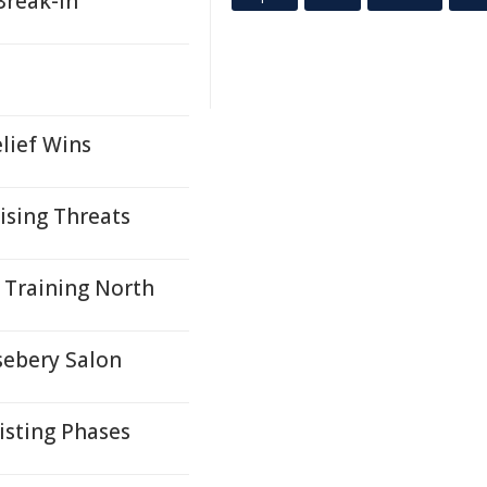
Break-In
lief Wins
ising Threats
 Training North
sebery Salon
isting Phases