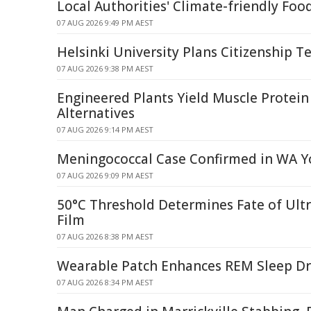
Local Authorities' Climate-friendly Foo
07 AUG 2026 9:49 PM AEST
Helsinki University Plans Citizenship Te
07 AUG 2026 9:38 PM AEST
Engineered Plants Yield Muscle Protein
Alternatives
07 AUG 2026 9:14 PM AEST
Meningococcal Case Confirmed in WA Y
07 AUG 2026 9:09 PM AEST
50°C Threshold Determines Fate of Ult
Film
07 AUG 2026 8:38 PM AEST
Wearable Patch Enhances REM Sleep Dr
07 AUG 2026 8:34 PM AEST