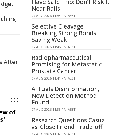
Have Safe Trip: Don't Risk It
udget
Near Rails
07 AUG 2026 11:53 PM AEST
tching
Selective Cleavage:
Breaking Strong Bonds,
Saving Weak
07 AUG 2026 11:46 PM AEST
Radiopharmaceutical
s After
Promising for Metastatic
Prostate Cancer
07 AUG 2026 11:41 PM AEST
AI Fuels Disinformation,
New Detection Method
Found
07 AUG 2026 11:38 PM AEST
iew of
s'
Research Questions Casual
vs. Close Friend Trade-off
07 AUG 2026 11:32 PM AEST