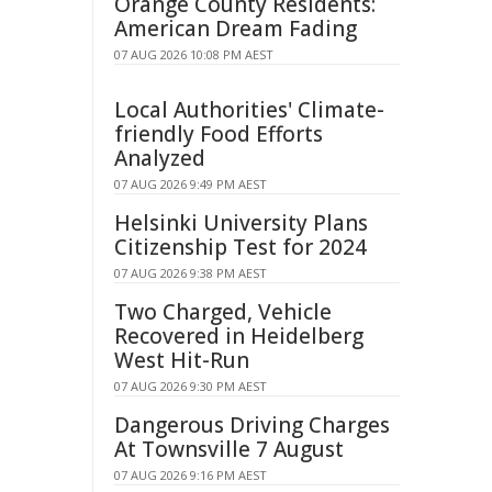
Orange County Residents:
American Dream Fading
07 AUG 2026 10:08 PM AEST
Local Authorities' Climate-
friendly Food Efforts
Analyzed
07 AUG 2026 9:49 PM AEST
Helsinki University Plans
Citizenship Test for 2024
07 AUG 2026 9:38 PM AEST
Two Charged, Vehicle
Recovered in Heidelberg
West Hit-Run
07 AUG 2026 9:30 PM AEST
Dangerous Driving Charges
At Townsville 7 August
07 AUG 2026 9:16 PM AEST