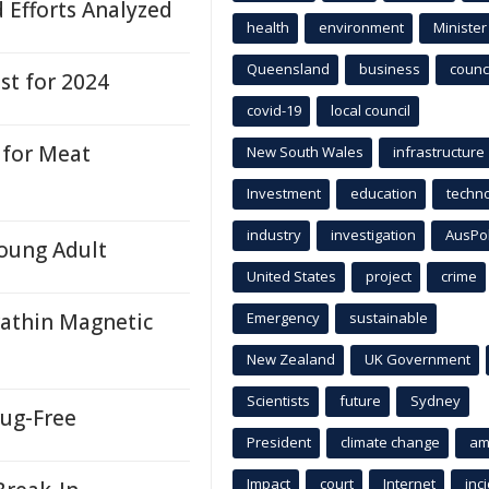
d Efforts Analyzed
health
environment
Minister
Queensland
business
counci
st for 2024
covid-19
local council
 for Meat
New South Wales
infrastructure
Investment
education
techn
industry
investigation
AusPo
oung Adult
United States
project
crime
rathin Magnetic
Emergency
sustainable
New Zealand
UK Government
Scientists
future
Sydney
ug-Free
President
climate change
am
Impact
court
Internet
inc