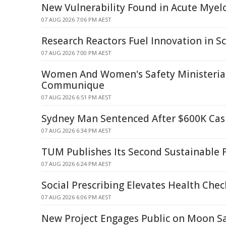
New Vulnerability Found in Acute Mye
07 AUG 2026 7:06 PM AEST
Research Reactors Fuel Innovation in Sc
07 AUG 2026 7:00 PM AEST
Women And Women's Safety Ministerial
Communique
07 AUG 2026 6:51 PM AEST
Sydney Man Sentenced After $600K Cash
07 AUG 2026 6:34 PM AEST
TUM Publishes Its Second Sustainable 
07 AUG 2026 6:24 PM AEST
Social Prescribing Elevates Health Chec
07 AUG 2026 6:06 PM AEST
New Project Engages Public on Moon S