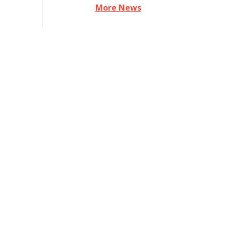
More News