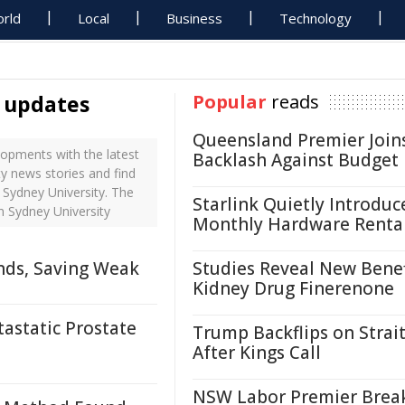
rld
Local
Business
Technology
y updates
Popular
reads
Queensland Premier Join
opments with the latest
Backlash Against Budget
y news stories and find
 Sydney University. The
Starlink Quietly Introduc
n Sydney University
Monthly Hardware Renta
nds, Saving Weak
Studies Reveal New Benef
Kidney Drug Finerenone
astatic Prostate
Trump Backflips on Strait
After Kings Call
NSW Labor Premier Brea