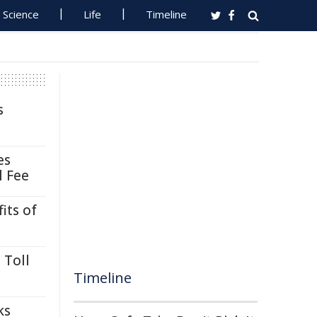
Science
Life
Timeline
s
es
l Fee
its of
 Toll
Timeline
ks