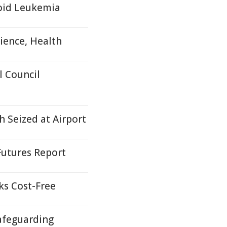
loid Leukemia
ience, Health
 Council
 Seized at Airport
Futures Report
ks Cost-Free
afeguarding