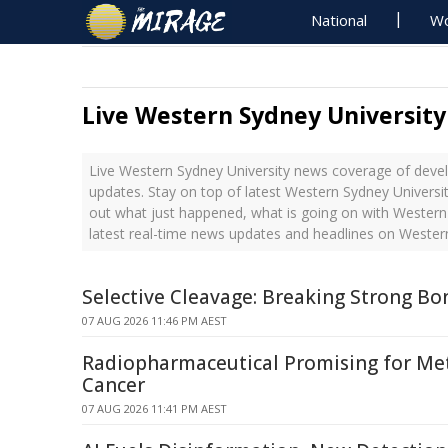
National
Wo
Live Western Sydney Universit
Live Western Sydney University news coverage of devel
updates. Stay on top of latest Western Sydney Universit
out what just happened, what is going on with Western
latest real-time news updates and headlines on Wester
Selective Cleavage: Breaking Strong Bo
07 AUG 2026 11:46 PM AEST
Radiopharmaceutical Promising for Met
Cancer
07 AUG 2026 11:41 PM AEST