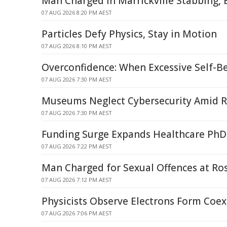
Man Charged in Marrickville Stabbing, 
07 AUG 2026 8:20 PM AEST
Particles Defy Physics, Stay in Motion
07 AUG 2026 8:10 PM AEST
Overconfidence: When Excessive Self-Be
07 AUG 2026 7:30 PM AEST
Museums Neglect Cybersecurity Amid R
07 AUG 2026 7:30 PM AEST
Funding Surge Expands Healthcare PhD
07 AUG 2026 7:22 PM AEST
Man Charged for Sexual Offences at Ro
07 AUG 2026 7:12 PM AEST
Physicists Observe Electrons Form Coex
07 AUG 2026 7:06 PM AEST