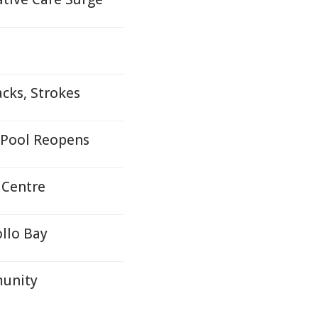
cks, Strokes
 Pool Reopens
 Centre
llo Bay
munity