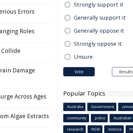
Strongly support it
erious Errors
Generally support it
Generally oppose it
hanging Roles
Strongly oppose it
Collide
Unsure
Brain Damage
Vote
Results
Popular Topics
Surge Across Ages
Australia
Government
univer
rom Algae Extracts
community
police
Australian
research
NSW
Victoria
P