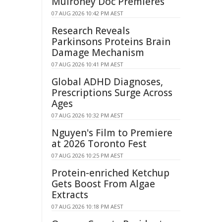
Mulroney Doc Premieres
07 AUG 2026 10:42 PM AEST
Research Reveals
Parkinsons Proteins Brain
Damage Mechanism
07 AUG 2026 10:41 PM AEST
Global ADHD Diagnoses,
Prescriptions Surge Across
Ages
07 AUG 2026 10:32 PM AEST
Nguyen's Film to Premiere
at 2026 Toronto Fest
07 AUG 2026 10:25 PM AEST
Protein-enriched Ketchup
Gets Boost From Algae
Extracts
07 AUG 2026 10:18 PM AEST