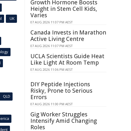
Growth Hormone Boosts
Height in Stem Cell Kids,
Varies
l
UK
07 AUG 2026 11:07 PM AEST
Canada Invests in Marathon
Active Living Centre
07 AUG 2026 11:07 PM AEST
ology
UCLA Scientists Guide Heat
Like Light At Room Temp
l
07 AUG 2026 11:06 PM AEST
DIY Peptide Injections
Risky, Prone to Serious
Errors
QLD
07 AUG 2026 11:00 PM AEST
Gig Worker Struggles
erica
Intensify Amid Changing
Roles
ident