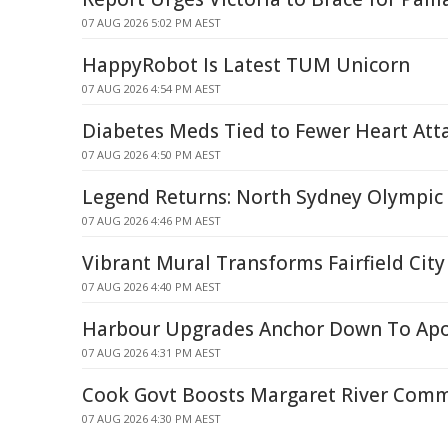
07 AUG 2026 5:02 PM AEST
HappyRobot Is Latest TUM Unicorn
07 AUG 2026 4:54 PM AEST
Diabetes Meds Tied to Fewer Heart Atta
07 AUG 2026 4:50 PM AEST
Legend Returns: North Sydney Olympic
07 AUG 2026 4:46 PM AEST
Vibrant Mural Transforms Fairfield City
07 AUG 2026 4:40 PM AEST
Harbour Upgrades Anchor Down To Apo
07 AUG 2026 4:31 PM AEST
Cook Govt Boosts Margaret River Com
07 AUG 2026 4:30 PM AEST