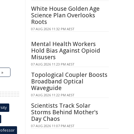
White House Golden Age
Science Plan Overlooks
Roots
07 AUG 2026 11:32 PM AEST
Mental Health Workers
Hold Bias Against Opioid
Misusers
07 AUG 2026 11:23 PM AEST
 »
Topological Coupler Boosts
Broadband Optical
Waveguide
07 AUG 2026 11:22 PM AEST
Scientists Track Solar
sity
Storms Behind Mother's
Day Chaos
07 AUG 2026 11:07 PM AEST
rofessor