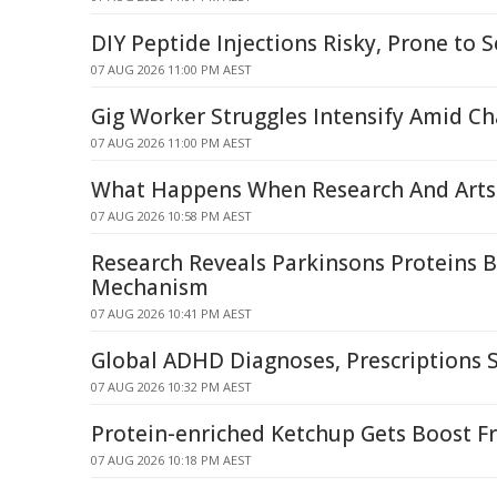
DIY Peptide Injections Risky, Prone to S
07 AUG 2026 11:00 PM AEST
Gig Worker Struggles Intensify Amid C
07 AUG 2026 11:00 PM AEST
What Happens When Research And Arts 
07 AUG 2026 10:58 PM AEST
Research Reveals Parkinsons Proteins 
Mechanism
07 AUG 2026 10:41 PM AEST
Global ADHD Diagnoses, Prescriptions 
07 AUG 2026 10:32 PM AEST
Protein-enriched Ketchup Gets Boost F
07 AUG 2026 10:18 PM AEST