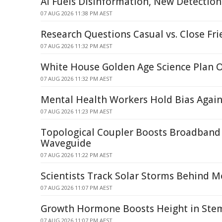
AI Fuels Disinformation, New Detecti
07 AUG 2026 11:38 PM AEST
Research Questions Casual vs. Close Fri
07 AUG 2026 11:32 PM AEST
White House Golden Age Science Plan 
07 AUG 2026 11:32 PM AEST
Mental Health Workers Hold Bias Again
07 AUG 2026 11:23 PM AEST
Topological Coupler Boosts Broadband 
Waveguide
07 AUG 2026 11:22 PM AEST
Scientists Track Solar Storms Behind M
07 AUG 2026 11:07 PM AEST
Growth Hormone Boosts Height in Stem 
07 AUG 2026 11:07 PM AEST