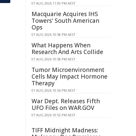
07 AUG 2026 11:00 PM AEST
Macquarie Acquires IHS
Towers' South American
Ops
07 AUG 2026 10:58 PM AEST
What Happens When
Research And Arts Collide
07 AUG 2026 10:58 PM AEST
Tumor Microenvironment
Cells May Impact Hormone
Therapy
07 AUG 2026 10:56 PM AEST
War Dept. Releases Fifth
UFO Files on WAR.GOV
07 AUG 2026 10:52 PM AEST
TIFF Midnight Madness: