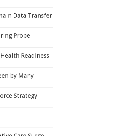
ain Data Transfer
ring Probe
 Health Readiness
een by Many
orce Strategy
ative Care Surge