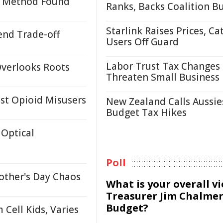
on Method Found
Ranks, Backs Coalition B
Starlink Raises Prices, Ca
end Trade-off
Users Off Guard
Labor Trust Tax Changes
Overlooks Roots
Threaten Small Business
st Opioid Misusers
New Zealand Calls Aussie
Budget Tax Hikes
Optical
Poll
other's Day Chaos
What is your overall v
Treasurer Jim Chalmer
Budget?
Cell Kids, Varies