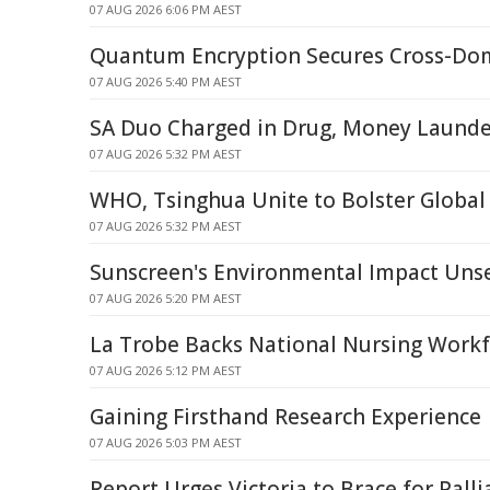
07 AUG 2026 6:06 PM AEST
Quantum Encryption Secures Cross-Dom
07 AUG 2026 5:40 PM AEST
SA Duo Charged in Drug, Money Launde
07 AUG 2026 5:32 PM AEST
WHO, Tsinghua Unite to Bolster Global
07 AUG 2026 5:32 PM AEST
Sunscreen's Environmental Impact Uns
07 AUG 2026 5:20 PM AEST
La Trobe Backs National Nursing Workf
07 AUG 2026 5:12 PM AEST
Gaining Firsthand Research Experience
07 AUG 2026 5:03 PM AEST
Report Urges Victoria to Brace for Palli