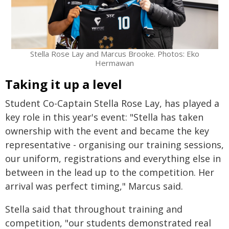
Stella Rose Lay and Marcus Brooke. Photos: Eko
Hermawan
Taking it up a level
Student Co-Captain Stella Rose Lay, has played a
key role in this year's event: "Stella has taken
ownership with the event and became the key
representative - organising our training sessions,
our uniform, registrations and everything else in
between in the lead up to the competition. Her
arrival was perfect timing," Marcus said.
Stella said that throughout training and
competition, "our students demonstrated real