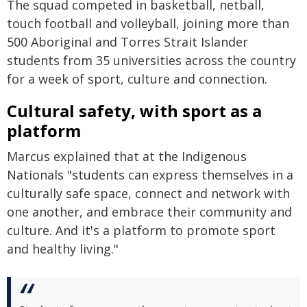
The squad competed in basketball, netball,
touch football and volleyball, joining more than
500 Aboriginal and Torres Strait Islander
students from 35 universities across the country
for a week of sport, culture and connection.
Cultural safety, with sport as a
platform
Marcus explained that at the Indigenous
Nationals "students can express themselves in a
culturally safe space, connect and network with
one another, and embrace their community and
culture. And it's a platform to promote sport
and healthy living."