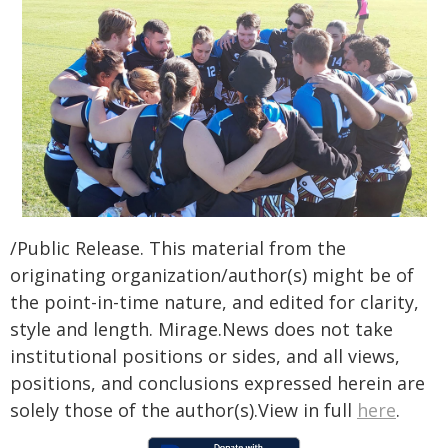
/Public Release. This material from the
originating organization/author(s) might be of
the point-in-time nature, and edited for clarity,
style and length. Mirage.News does not take
institutional positions or sides, and all views,
positions, and conclusions expressed herein are
solely those of the author(s).View in full
here
.