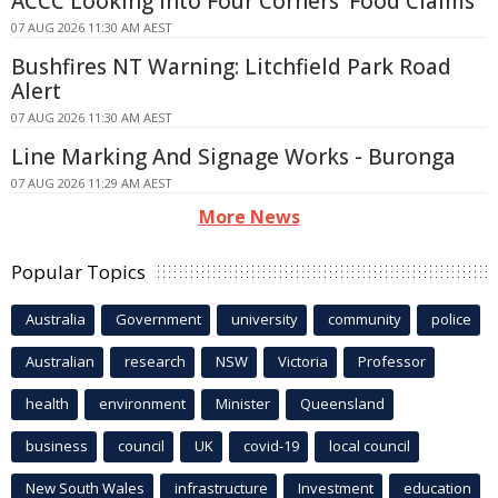
ACCC Looking Into Four Corners' Food Claims
07 AUG 2026 11:30 AM AEST
Bushfires NT Warning: Litchfield Park Road
Alert
07 AUG 2026 11:30 AM AEST
Line Marking And Signage Works - Buronga
07 AUG 2026 11:29 AM AEST
More News
Popular Topics
Australia
Government
university
community
police
Australian
research
NSW
Victoria
Professor
health
environment
Minister
Queensland
business
council
UK
covid-19
local council
New South Wales
infrastructure
Investment
education