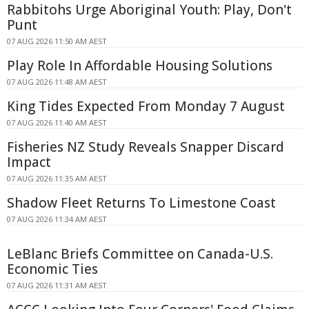
Rabbitohs Urge Aboriginal Youth: Play, Don't
Punt
07 AUG 2026 11:50 AM AEST
Play Role In Affordable Housing Solutions
07 AUG 2026 11:48 AM AEST
King Tides Expected From Monday 7 August
07 AUG 2026 11:40 AM AEST
Fisheries NZ Study Reveals Snapper Discard
Impact
07 AUG 2026 11:35 AM AEST
Shadow Fleet Returns To Limestone Coast
07 AUG 2026 11:34 AM AEST
LeBlanc Briefs Committee on Canada-U.S.
Economic Ties
07 AUG 2026 11:31 AM AEST