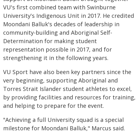
VU's first combined team with Swinburne
University's Indigenous Unit in 2017. He credited
Moondani Balluk's decades of leadership in
community-building and Aboriginal Self-
Determination for making student
representation possible in 2017, and for
strengthening it in the following years.
VU Sport have also been key partners since the
very beginning, supporting Aboriginal and
Torres Strait Islander student athletes to excel,
by providing facilities and resources for training,
and helping to prepare for the event.
"Achieving a full University squad is a special
milestone for Moondani Balluk," Marcus said.