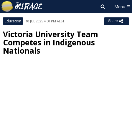
Education
10 JUL 2025 4:50 PM AEST
Share
Victoria University Team
Competes in Indigenous
Nationals