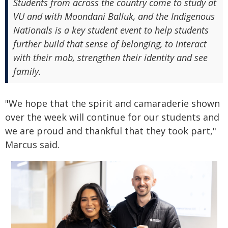
Students from across the country come to study at
VU and with Moondani Balluk, and the Indigenous
Nationals is a key student event to help students
further build that sense of belonging, to interact
with their mob, strengthen their identity and see
family.
"We hope that the spirit and camaraderie shown
over the week will continue for our students and
we are proud and thankful that they took part,"
Marcus said.