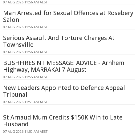
07 AUG 2026 11:56 AM AEST
Man Arrested for Sexual Offences at Rosebery
Salon
07 AUG 2026 11:56 AM AEST
Serious Assault And Torture Charges At
Townsville
07 AUG 2026 11:56 AM AEST
BUSHFIRES NT MESSAGE: ADVICE - Arnhem
Highway, MARRAKAI 7 August
07 AUG 2026 11:55 AM AEST
New Leaders Appointed to Defence Appeal
Tribunal
07 AUG 2026 11:51 AM AEST
St Arnaud Mum Credits $150K Win to Late
Husband
07 AUG 2026 11:50 AM AEST