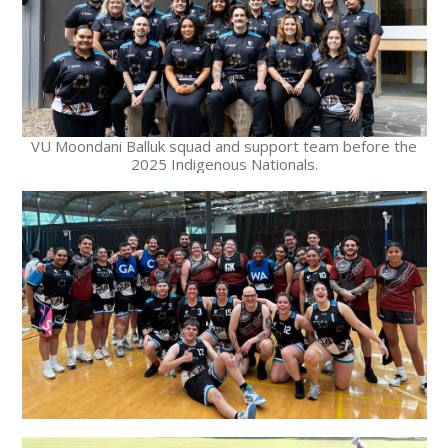
VU Moondani Balluk squad and support team before the
2025 Indigenous Nationals.