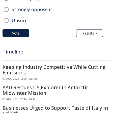
Strongly oppose it
Unsure
Vote
Results »
Timeline
Keeping Industry Competitive While Cutting
Emissions
07 AUG 2026 12:20 PM AEST
AAD Rescues US Explorer in Antarctic
Midwinter Mission
07 AUG 2026 12:16 PM AEST
Businesses Urged to Support Taste of Italy in