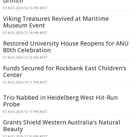
Griffith
07 AUG 2026 12:16 PM AEST
Viking Treasures Revived at Maritime
Museum Event
07 AUG 2026 12:14 PM AEST
Restored University House Reopens for ANU
80th Celebration
07 AUG 2026 12:12 PM AEST
Funds Secured for Rockbank East Children's
Center
07 AUG 2026 12:11 PM AEST
Trio Nabbed in Heidelberg West Hit-Run
Probe
07 AUG 2026 12:11 PM AEST
Grants Shield Western Australia's Natural
Beauty
07 AUG 2026 12:10 PM AEST