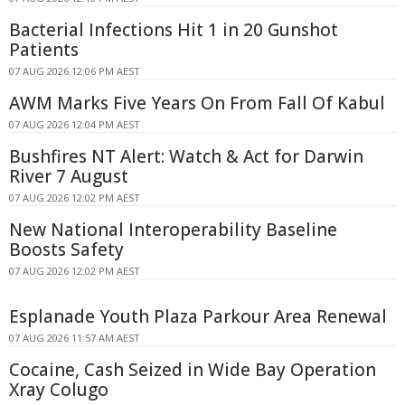
Bacterial Infections Hit 1 in 20 Gunshot
Patients
07 AUG 2026 12:06 PM AEST
AWM Marks Five Years On From Fall Of Kabul
07 AUG 2026 12:04 PM AEST
Bushfires NT Alert: Watch & Act for Darwin
River 7 August
07 AUG 2026 12:02 PM AEST
New National Interoperability Baseline
Boosts Safety
07 AUG 2026 12:02 PM AEST
Esplanade Youth Plaza Parkour Area Renewal
07 AUG 2026 11:57 AM AEST
Cocaine, Cash Seized in Wide Bay Operation
Xray Colugo