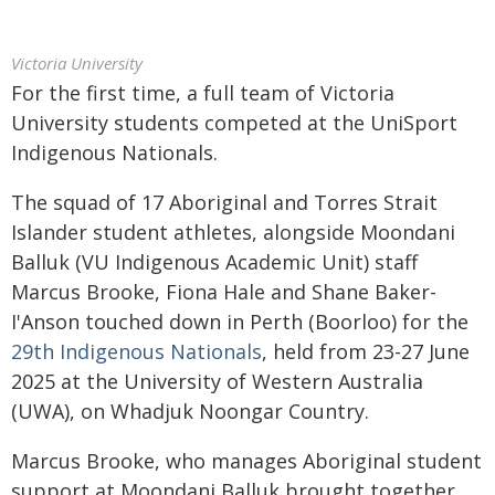
Victoria University
For the first time, a full team of Victoria
University students competed at the UniSport
Indigenous Nationals.
The squad of 17 Aboriginal and Torres Strait
Islander student athletes, alongside Moondani
Balluk (VU Indigenous Academic Unit) staff
Marcus Brooke, Fiona Hale and Shane Baker-
I'Anson touched down in Perth (Boorloo) for the
29th Indigenous Nationals
, held from 23-27 June
2025 at the University of Western Australia
(UWA), on Whadjuk Noongar Country.
Marcus Brooke, who manages Aboriginal student
support at Moondani Balluk brought together