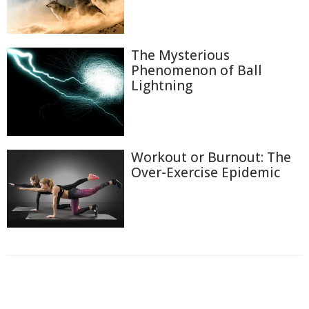
The Mysterious
Phenomenon of Ball
Lightning
Workout or Burnout: The
Over-Exercise Epidemic