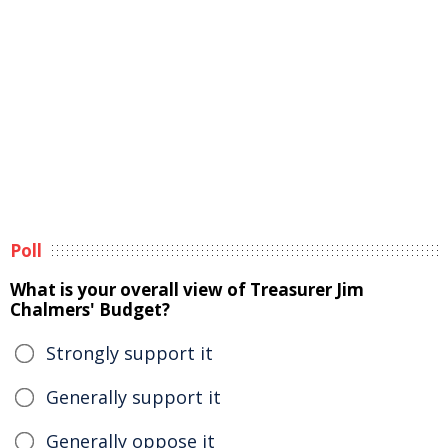
Poll
What is your overall view of Treasurer Jim
Chalmers' Budget?
Strongly support it
Generally support it
Generally oppose it