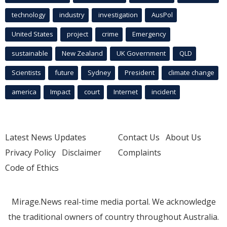
technology
industry
investigation
AusPol
United States
project
crime
Emergency
sustainable
New Zealand
UK Government
QLD
Scientists
future
Sydney
President
climate change
america
Impact
court
Internet
incident
Latest News Updates
Contact Us
About Us
Privacy Policy
Disclaimer
Complaints
Code of Ethics
Mirage.News real-time media portal. We acknowledge
the traditional owners of country throughout Australia.