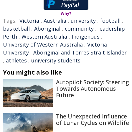
Why?
Tags:
Victoria
,
Australia
,
university
,
football
,
basketball
,
Aboriginal
,
community
,
leadership
,
Perth
,
Western Australia
,
Indigenous
,
University of Western Australia
,
Victoria
University
,
Aboriginal and Torres Strait Islander
,
athletes
,
university students
You might also like
Autopilot Society: Steering
Towards Autonomous
Future
The Unexpected Influence
of Lunar Cycles on Wildlife