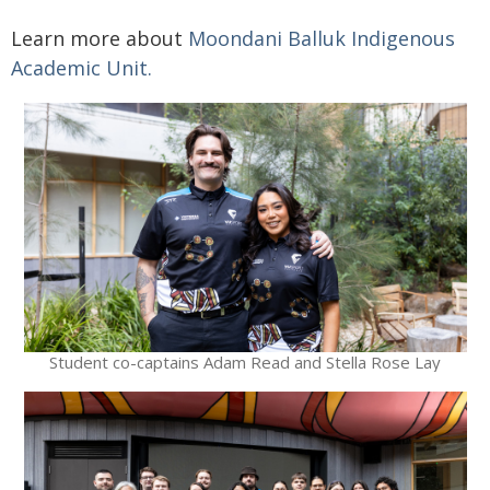
Learn more about
Moondani Balluk Indigenous
Academic Unit
.
Student co-captains Adam Read and Stella Rose Lay