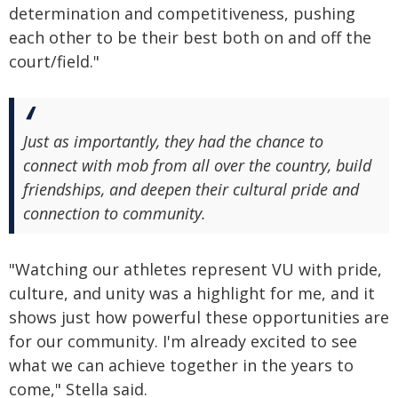
determination and competitiveness, pushing
each other to be their best both on and off the
court/field."
Just as importantly, they had the chance to
connect with mob from all over the country, build
friendships, and deepen their cultural pride and
connection to community.
"Watching our athletes represent VU with pride,
culture, and unity was a highlight for me, and it
shows just how powerful these opportunities are
for our community. I'm already excited to see
what we can achieve together in the years to
come," Stella said.