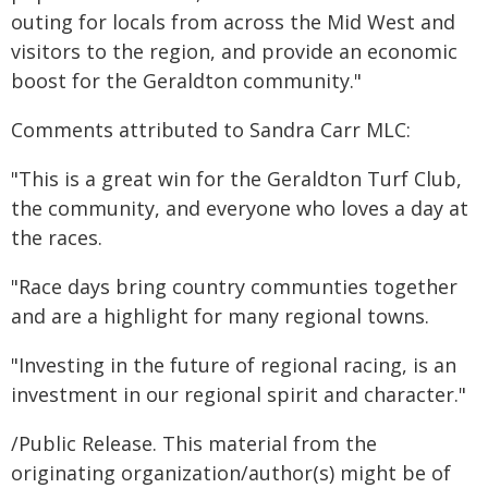
outing for locals from across the Mid West and
visitors to the region, and provide an economic
boost for the Geraldton community."
Comments attributed to Sandra Carr MLC:
"This is a great win for the Geraldton Turf Club,
the community, and everyone who loves a day at
the races.
"Race days bring country communties together
and are a highlight for many regional towns.
"Investing in the future of regional racing, is an
investment in our regional spirit and character."
/Public Release. This material from the
originating organization/author(s) might be of