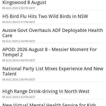
Kingswood 8 August
08 AUG 2026 3:38 PM AEST
H5 Bird Flu Hits Two Wild Birds in NSW
08 AUG 2026 3:37 PM AEST
Aussie Govt Overhauls ADF Deployable Health
Care
08 AUG 2026 2:54 PM AEST
APOD: 2026 August 8 - Messier Moment For
Tempel 2
08 AUG 2026 2:44 PM AEST
National Party List Mixes Experience And New
Talent
08 AUG 2026 2:38 PM AEST
High Range Drink-driving In North West
08 AUG 2026 2:35 PM AEST
New Virtual Mental Health Service for Kids