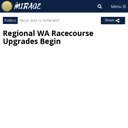
Politics
08 JUL 2025 12:16 PM AEST
Share
Regional WA Racecourse
Upgrades Begin