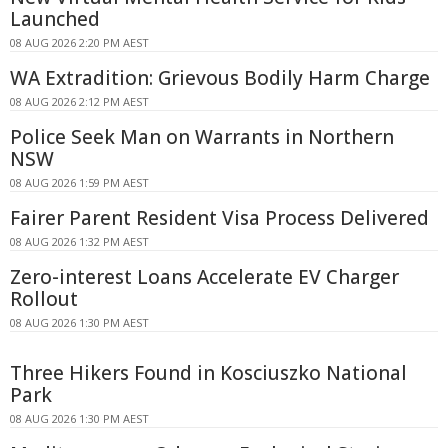
Launched
08 AUG 2026 2:20 PM AEST
WA Extradition: Grievous Bodily Harm Charge
08 AUG 2026 2:12 PM AEST
Police Seek Man on Warrants in Northern
NSW
08 AUG 2026 1:59 PM AEST
Fairer Parent Resident Visa Process Delivered
08 AUG 2026 1:32 PM AEST
Zero-interest Loans Accelerate EV Charger
Rollout
08 AUG 2026 1:30 PM AEST
Three Hikers Found in Kosciuszko National
Park
08 AUG 2026 1:30 PM AEST