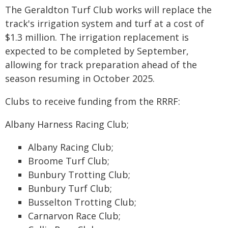
The Geraldton Turf Club works will replace the
track's irrigation system and turf at a cost of
$1.3 million. The irrigation replacement is
expected to be completed by September,
allowing for track preparation ahead of the
season resuming in October 2025.
Clubs to receive funding from the RRRF:
Albany Harness Racing Club;
Albany Racing Club;
Broome Turf Club;
Bunbury Trotting Club;
Bunbury Turf Club;
Busselton Trotting Club;
Carnarvon Race Club;