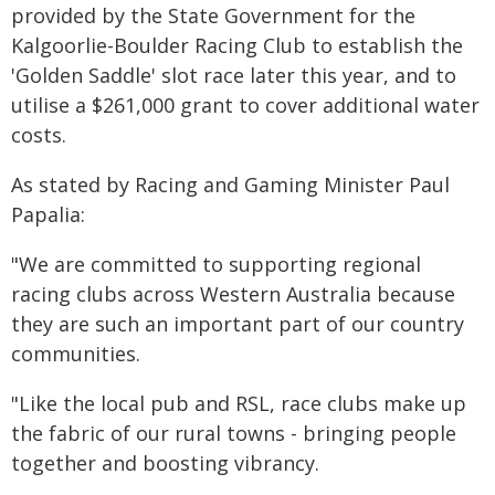
provided by the State Government for the
Kalgoorlie-Boulder Racing Club to establish the
'Golden Saddle' slot race later this year, and to
utilise a $261,000 grant to cover additional water
costs.
As stated by Racing and Gaming Minister Paul
Papalia:
"We are committed to supporting regional
racing clubs across Western Australia because
they are such an important part of our country
communities.
"Like the local pub and RSL, race clubs make up
the fabric of our rural towns - bringing people
together and boosting vibrancy.