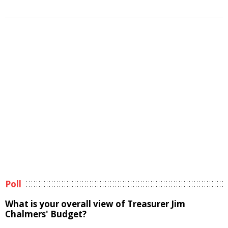
Poll
What is your overall view of Treasurer Jim
Chalmers' Budget?