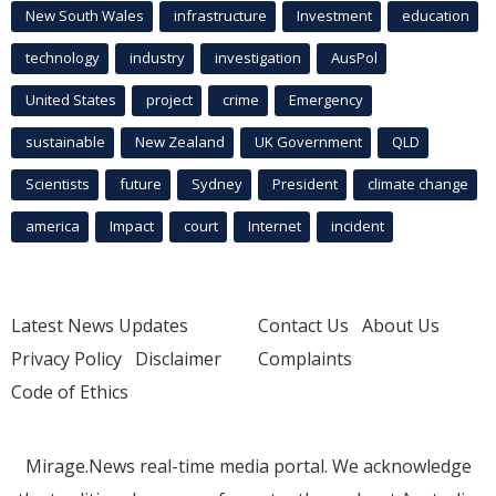
New South Wales
infrastructure
Investment
education
technology
industry
investigation
AusPol
United States
project
crime
Emergency
sustainable
New Zealand
UK Government
QLD
Scientists
future
Sydney
President
climate change
america
Impact
court
Internet
incident
Latest News Updates
Contact Us
About Us
Privacy Policy
Disclaimer
Complaints
Code of Ethics
Mirage.News real-time media portal. We acknowledge