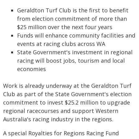
Geraldton Turf Club is the first to benefit
from election commitment of more than
$25 million over the next four years
Funds will enhance community facilities and
events at racing clubs across WA
State Government's investment in regional
racing will boost jobs, tourism and local
economies
Work is already underway at the Geraldton Turf
Club as part of the State Government's election
commitment to invest $25.2 million to upgrade
regional racecourses and support Western
Australia's racing industry in the regions.
A special Royalties for Regions Racing Fund