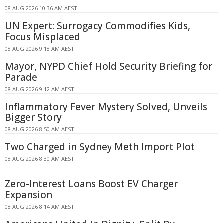
08 AUG 2026 10:36 AM AEST
UN Expert: Surrogacy Commodifies Kids,
Focus Misplaced
08 AUG 2026 9:18 AM AEST
Mayor, NYPD Chief Hold Security Briefing for
Parade
08 AUG 2026 9:12 AM AEST
Inflammatory Fever Mystery Solved, Unveils
Bigger Story
08 AUG 2026 8:50 AM AEST
Two Charged in Sydney Meth Import Plot
08 AUG 2026 8:30 AM AEST
Zero-Interest Loans Boost EV Charger
Expansion
08 AUG 2026 8:14 AM AEST