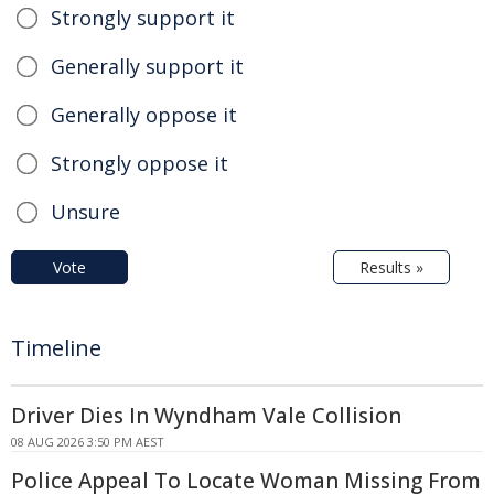
Strongly support it
Generally support it
Generally oppose it
Strongly oppose it
Unsure
Vote
Results »
Timeline
Driver Dies In Wyndham Vale Collision
08 AUG 2026 3:50 PM AEST
Police Appeal To Locate Woman Missing From