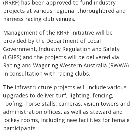
(RRRF) has been approved to fund industry
projects at various regional thoroughbred and
harness racing club venues.
Management of the RRRF initiative will be
provided by the Department of Local
Government, Industry Regulation and Safety
(LGIRS) and the projects will be delivered via
Racing and Wagering Western Australia (RWWA)
in consultation with racing clubs.
The infrastructure projects will include various
upgrades to deliver turf, lighting, fencing,
roofing, horse stalls, cameras, vision towers and
administration offices, as well as steward and
jockey rooms, including new facilities for female
participants.