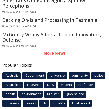
Americans United In Dignity, Split By
Perceptions
08 AUG 2026 8:14 AM AEST
Backing On-island Processing In Tasmania
08 AUG 2026 8:12 AM AEST
McGuinty Wraps Alberta Trip on Innovation,
Defense
08 AUG 2026 8:06 AM AEST
More News
Popular Topics
Australia
Government
university
community
police
Australian
research
NSW
Victoria
Professor
health
environment
Minister
Queensland
business
council
UK
covid-19
local council