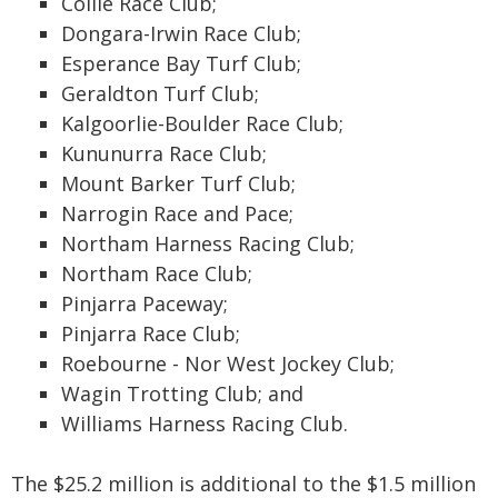
Collie Race Club;
Dongara-Irwin Race Club;
Esperance Bay Turf Club;
Geraldton Turf Club;
Kalgoorlie-Boulder Race Club;
Kununurra Race Club;
Mount Barker Turf Club;
Narrogin Race and Pace;
Northam Harness Racing Club;
Northam Race Club;
Pinjarra Paceway;
Pinjarra Race Club;
Roebourne - Nor West Jockey Club;
Wagin Trotting Club; and
Williams Harness Racing Club.
The $25.2 million is additional to the $1.5 million