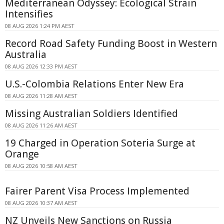
Mediterranean Odyssey: Ecological Strain
Intensifies
08 AUG 2026 1:24 PM AEST
Record Road Safety Funding Boost in Western
Australia
08 AUG 2026 12:33 PM AEST
U.S.-Colombia Relations Enter New Era
08 AUG 2026 11:28 AM AEST
Missing Australian Soldiers Identified
08 AUG 2026 11:26 AM AEST
19 Charged in Operation Soteria Surge at
Orange
08 AUG 2026 10:58 AM AEST
Fairer Parent Visa Process Implemented
08 AUG 2026 10:37 AM AEST
NZ Unveils New Sanctions on Russia