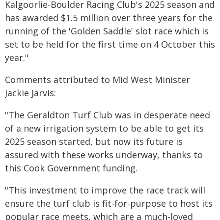
Kalgoorlie-Boulder Racing Club's 2025 season and
has awarded $1.5 million over three years for the
running of the 'Golden Saddle' slot race which is
set to be held for the first time on 4 October this
year."
Comments attributed to Mid West Minister
Jackie Jarvis:
"The Geraldton Turf Club was in desperate need
of a new irrigation system to be able to get its
2025 season started, but now its future is
assured with these works underway, thanks to
this Cook Government funding.
"This investment to improve the race track will
ensure the turf club is fit-for-purpose to host its
popular race meets, which are a much-loved