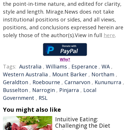
the point-in-time nature, and edited for clarity,
style and length. Mirage.News does not take
institutional positions or sides, and all views,
positions, and conclusions expressed herein are
solely those of the author(s).View in full
here
.
Why?
Tags:
Australia
,
Williams
,
Esperance
,
WA
,
Western Australia
,
Mount Barker
,
Northam
,
Geraldton
,
Roebourne
,
Carnarvon
,
Kununurra
,
Busselton
,
Narrogin
,
Pinjarra
,
Local
Government
,
RSL
You might also like
Intuitive Eating:
Challenging the Diet