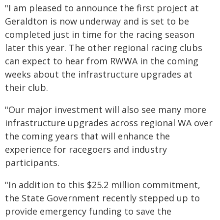
"I am pleased to announce the first project at
Geraldton is now underway and is set to be
completed just in time for the racing season
later this year. The other regional racing clubs
can expect to hear from RWWA in the coming
weeks about the infrastructure upgrades at
their club.
"Our major investment will also see many more
infrastructure upgrades across regional WA over
the coming years that will enhance the
experience for racegoers and industry
participants.
"In addition to this $25.2 million commitment,
the State Government recently stepped up to
provide emergency funding to save the