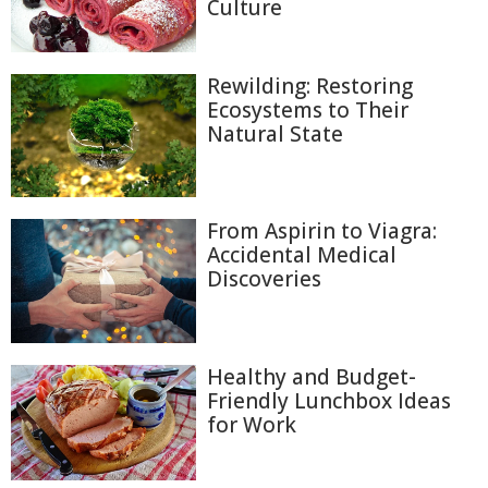
Culture
Rewilding: Restoring
Ecosystems to Their
Natural State
From Aspirin to Viagra:
Accidental Medical
Discoveries
Healthy and Budget-
Friendly Lunchbox Ideas
for Work