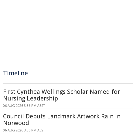
Timeline
First Cynthea Wellings Scholar Named for
Nursing Leadership
06 AUG 2026 3:36 PM AEST
Council Debuts Landmark Artwork Rain in
Norwood
06 AUG 2026 3:35 PM AEST