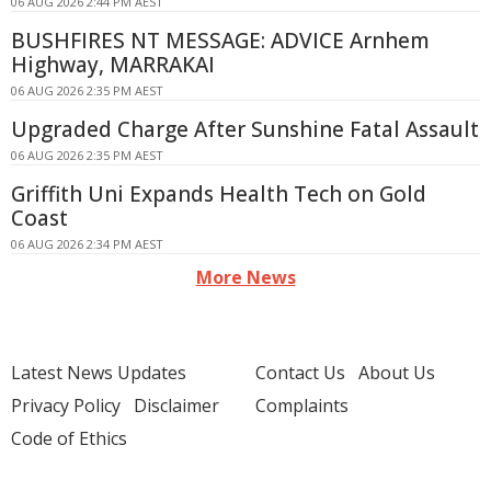
06 AUG 2026 2:44 PM AEST
BUSHFIRES NT MESSAGE: ADVICE Arnhem
Highway, MARRAKAI
06 AUG 2026 2:35 PM AEST
Upgraded Charge After Sunshine Fatal Assault
06 AUG 2026 2:35 PM AEST
Griffith Uni Expands Health Tech on Gold
Coast
06 AUG 2026 2:34 PM AEST
More News
Latest News Updates
Contact Us
About Us
Privacy Policy
Disclaimer
Complaints
Code of Ethics