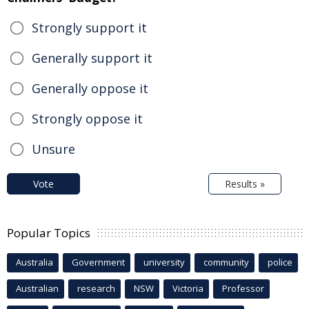
Strongly support it
Generally support it
Generally oppose it
Strongly oppose it
Unsure
Vote
Results »
Popular Topics
Australia
Government
university
community
police
Australian
research
NSW
Victoria
Professor