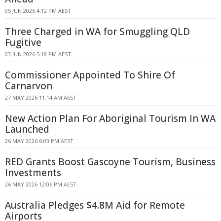
05 JUN 2026 4:12 PM AEST
Three Charged in WA for Smuggling QLD
Fugitive
03 JUN 2026 5:18 PM AEST
Commissioner Appointed To Shire Of
Carnarvon
27 MAY 2026 11:14 AM AEST
New Action Plan For Aboriginal Tourism In WA
Launched
26 MAY 2026 6:03 PM AEST
RED Grants Boost Gascoyne Tourism, Business
Investments
26 MAY 2026 12:06 PM AEST
Australia Pledges $4.8M Aid for Remote
Airports