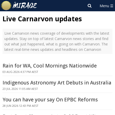
Live Carnarvon updates
Live Carnarvon news coverage of developments with the latest
updates. Stay on top of latest Carnarvon news stories and find
out what just happened, what is going on with Carnarvon. The
latest real-time news updates and headlines on Carnarvon
Rain for WA, Cool Mornings Nationwide
03 AUG 2026 4:37 PM AEST
Indigenous Astronomy Art Debuts in Australia
23 JUL 2026 11:05 AM AEST
You can have your say On EPBC Reforms
28 JUN 2026 12:43 PM AEST