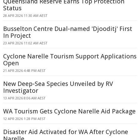
Queensland Reserve Earns Top Protection
Status
28 APR 2026 11:30 AM AEST
Busselton Centre Dual-named 'Djooditj' First
In Project
23 APR 2026 11:02 AM AEST
Cyclone Narelle Tourism Support Applications
Open
21 APR 2026 4:48 PM AEST
New Deep-Sea Species Unveiled by RV
Investigator
13 APR 2026 8:06 AM AEST
WA Tourism Gets Cyclone Narelle Aid Package
12 APR 2026 1:28 PM AEST
Disaster Aid Activated for WA After Cyclone
Narelle