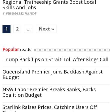
Regional Traineeship Grants Boost Local
Skills And Jobs
11 FEB 2026 3:32 PM AEDT
1
2
…
Next »
Popular
reads
Trump Backflips on Strait Toll After Kings Call
Queensland Premier Joins Backlash Against
Budget
NSW Labor Premier Breaks Ranks, Backs
Coalition Budget
Starlink Raises Prices, Catching Users Off