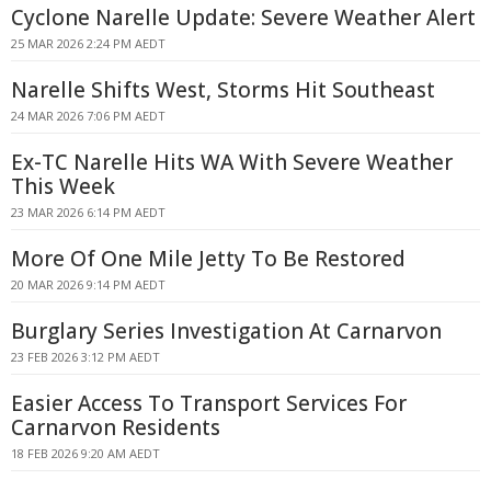
Cyclone Narelle Update: Severe Weather Alert
25 MAR 2026 2:24 PM AEDT
Narelle Shifts West, Storms Hit Southeast
24 MAR 2026 7:06 PM AEDT
Ex-TC Narelle Hits WA With Severe Weather
This Week
23 MAR 2026 6:14 PM AEDT
More Of One Mile Jetty To Be Restored
20 MAR 2026 9:14 PM AEDT
Burglary Series Investigation At Carnarvon
23 FEB 2026 3:12 PM AEDT
Easier Access To Transport Services For
Carnarvon Residents
18 FEB 2026 9:20 AM AEDT