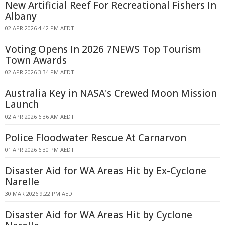
New Artificial Reef For Recreational Fishers In
Albany
02 APR 2026 4:42 PM AEDT
Voting Opens In 2026 7NEWS Top Tourism
Town Awards
02 APR 2026 3:34 PM AEDT
Australia Key in NASA's Crewed Moon Mission
Launch
02 APR 2026 6:36 AM AEDT
Police Floodwater Rescue At Carnarvon
01 APR 2026 6:30 PM AEDT
Disaster Aid for WA Areas Hit by Ex-Cyclone
Narelle
30 MAR 2026 9:22 PM AEDT
Disaster Aid for WA Areas Hit by Cyclone