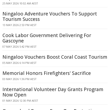
25 MAY 2026 10:02 AM AEST
Ningaloo Adventure Vouchers To Support
Tourism Success
13 MAY 2026 2:53 PM AEST
Cook Labor Government Delivering For
Gascoyne
07 MAY 2026 5:42 PM AEST
Ningaloo Vouchers Boost Coral Coast Tourism
05 MAY 2026 6:14 PM AEST
Memorial Honors Firefighters' Sacrifice
03 MAY 2026 1:36 PM AEST
International Volunteer Day Grants Program
Now Open
01 MAY 2026 12:30 PM AEST