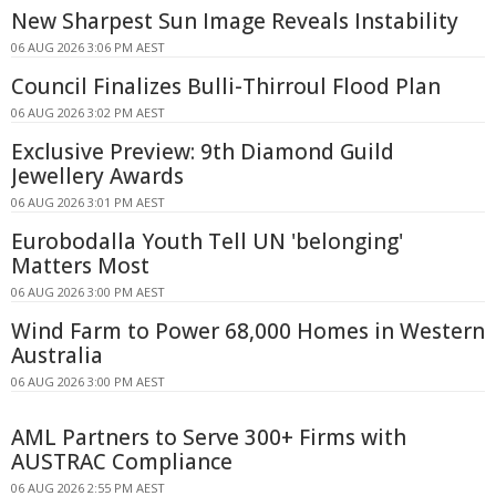
New Sharpest Sun Image Reveals Instability
06 AUG 2026 3:06 PM AEST
Council Finalizes Bulli-Thirroul Flood Plan
06 AUG 2026 3:02 PM AEST
Exclusive Preview: 9th Diamond Guild
Jewellery Awards
06 AUG 2026 3:01 PM AEST
Eurobodalla Youth Tell UN 'belonging'
Matters Most
06 AUG 2026 3:00 PM AEST
Wind Farm to Power 68,000 Homes in Western
Australia
06 AUG 2026 3:00 PM AEST
AML Partners to Serve 300+ Firms with
AUSTRAC Compliance
06 AUG 2026 2:55 PM AEST