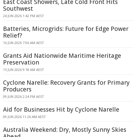
East Coast Showers, Late Cold Front Hits
Southwest
24 JUN 2026 1:42 PM AEST
Batteries, Microgrids: Future for Edge Power
Relief?
16 JUN 2026 7:06 AM AEST
Grants Aid Nationwide Maritime Heritage
Preservation
15 JUN 2026 9:18 AM AEST
Cyclone Narelle: Recovery Grants for Primary
Producers
09 JUN 2026 2:24 PM AEST
Aid for Businesses Hit by Cyclone Narelle
09 JUN 2026 11:26 AM AEST
Australia Weekend: Dry, Mostly Sunny Skies
Ahead