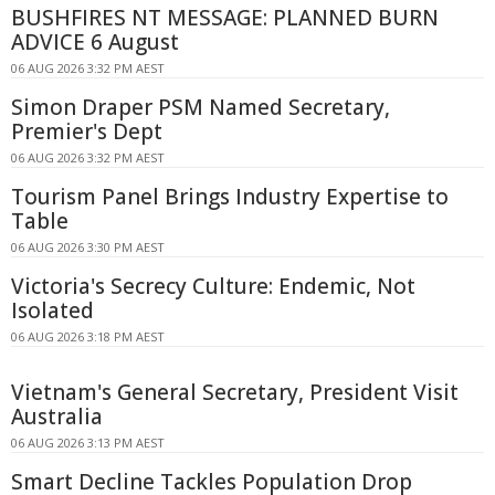
BUSHFIRES NT MESSAGE: PLANNED BURN
ADVICE 6 August
06 AUG 2026 3:32 PM AEST
Simon Draper PSM Named Secretary,
Premier's Dept
06 AUG 2026 3:32 PM AEST
Tourism Panel Brings Industry Expertise to
Table
06 AUG 2026 3:30 PM AEST
Victoria's Secrecy Culture: Endemic, Not
Isolated
06 AUG 2026 3:18 PM AEST
Vietnam's General Secretary, President Visit
Australia
06 AUG 2026 3:13 PM AEST
Smart Decline Tackles Population Drop