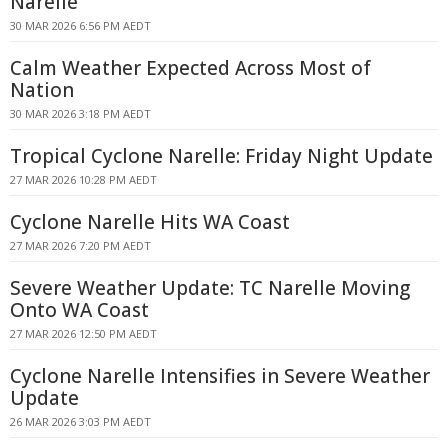
Narelle
30 MAR 2026 6:56 PM AEDT
Calm Weather Expected Across Most of
Nation
30 MAR 2026 3:18 PM AEDT
Tropical Cyclone Narelle: Friday Night Update
27 MAR 2026 10:28 PM AEDT
Cyclone Narelle Hits WA Coast
27 MAR 2026 7:20 PM AEDT
Severe Weather Update: TC Narelle Moving
Onto WA Coast
27 MAR 2026 12:50 PM AEDT
Cyclone Narelle Intensifies in Severe Weather
Update
26 MAR 2026 3:03 PM AEDT