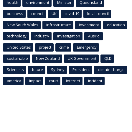
health
environment
Minister
Queensland
business
council
UK
covid-19
local council
New South Wales
infrastructure
Investment
education
technology
industry
investigation
AusPol
United States
project
crime
Emergency
sustainable
New Zealand
UK Government
QLD
Scientists
future
Sydney
President
climate change
america
Impact
court
Internet
incident