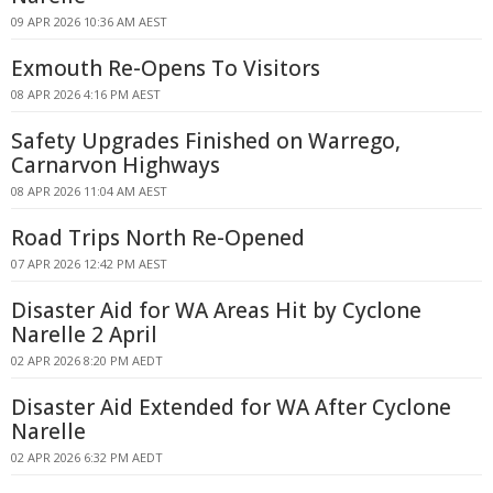
09 APR 2026 10:36 AM AEST
Exmouth Re-Opens To Visitors
08 APR 2026 4:16 PM AEST
Safety Upgrades Finished on Warrego,
Carnarvon Highways
08 APR 2026 11:04 AM AEST
Road Trips North Re-Opened
07 APR 2026 12:42 PM AEST
Disaster Aid for WA Areas Hit by Cyclone
Narelle 2 April
02 APR 2026 8:20 PM AEDT
Disaster Aid Extended for WA After Cyclone
Narelle
02 APR 2026 6:32 PM AEDT