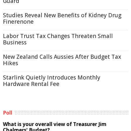
Guard
Studies Reveal New Benefits of Kidney Drug
Finerenone
Labor Trust Tax Changes Threaten Small
Business
New Zealand Calls Aussies After Budget Tax
Hikes
Starlink Quietly Introduces Monthly
Hardware Rental Fee
Poll
What is your overall view of Treasurer Jim
Chalmers' Budget?