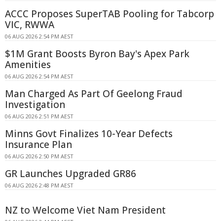
ACCC Proposes SuperTAB Pooling for Tabcorp
VIC, RWWA
06 AUG 2026 2:54 PM AEST
$1M Grant Boosts Byron Bay's Apex Park
Amenities
06 AUG 2026 2:54 PM AEST
Man Charged As Part Of Geelong Fraud
Investigation
06 AUG 2026 2:51 PM AEST
Minns Govt Finalizes 10-Year Defects
Insurance Plan
06 AUG 2026 2:50 PM AEST
GR Launches Upgraded GR86
06 AUG 2026 2:48 PM AEST
NZ to Welcome Viet Nam President