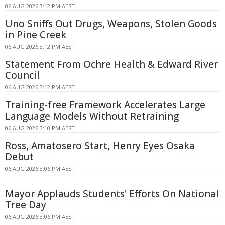
06 AUG 2026 3:12 PM AEST
Uno Sniffs Out Drugs, Weapons, Stolen Goods
in Pine Creek
06 AUG 2026 3:12 PM AEST
Statement From Ochre Health & Edward River
Council
06 AUG 2026 3:12 PM AEST
Training-free Framework Accelerates Large
Language Models Without Retraining
06 AUG 2026 3:10 PM AEST
Ross, Amatosero Start, Henry Eyes Osaka
Debut
06 AUG 2026 3:06 PM AEST
Mayor Applauds Students' Efforts On National
Tree Day
06 AUG 2026 3:06 PM AEST