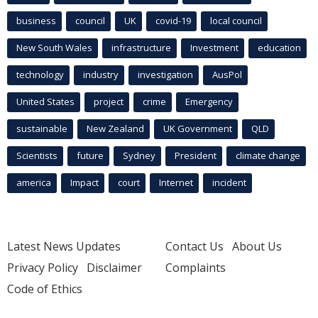
business
council
UK
covid-19
local council
New South Wales
infrastructure
Investment
education
technology
industry
investigation
AusPol
United States
project
crime
Emergency
sustainable
New Zealand
UK Government
QLD
Scientists
future
Sydney
President
climate change
america
Impact
court
Internet
incident
Latest News Updates
Contact Us
About Us
Privacy Policy
Disclaimer
Complaints
Code of Ethics