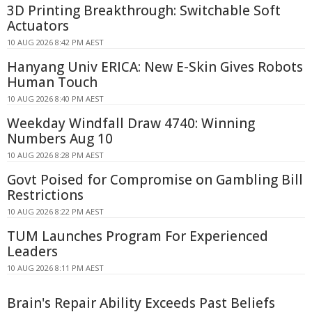
3D Printing Breakthrough: Switchable Soft
Actuators
10 AUG 2026 8:42 PM AEST
Hanyang Univ ERICA: New E-Skin Gives Robots
Human Touch
10 AUG 2026 8:40 PM AEST
Weekday Windfall Draw 4740: Winning
Numbers Aug 10
10 AUG 2026 8:28 PM AEST
Govt Poised for Compromise on Gambling Bill
Restrictions
10 AUG 2026 8:22 PM AEST
TUM Launches Program For Experienced
Leaders
10 AUG 2026 8:11 PM AEST
Brain's Repair Ability Exceeds Past Beliefs