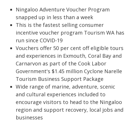
Ningaloo Adventure Voucher Program
snapped up in less than a week
This is the fastest selling consumer
incentive voucher program Tourism WA has
run since COVID-19
Vouchers offer 50 per cent off eligible tours
and experiences in Exmouth, Coral Bay and
Carnarvon as part of the Cook Labor
Government's $1.45 million Cyclone Narelle
Tourism Business Support Package
Wide range of marine, adventure, scenic
and cultural experiences included to
encourage visitors to head to the Ningaloo
region and support recovery, local jobs and
businesses