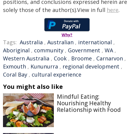
positions, and conclusions expressed herein are
solely those of the author(s).View in full
here
.
Why?
Tags:
Australia
,
Australian
,
international
,
Aboriginal
,
community
,
Government
,
WA
,
Western Australia
,
Cook
,
Broome
,
Carnarvon
,
Exmouth
,
Kununurra
,
regional development
,
Coral Bay
,
cultural experience
You might also like
Mindful Eating:
Nourishing Healthy
Relationship with Food