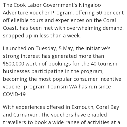
The Cook Labor Government's Ningaloo
Adventure Voucher Program, offering 50 per cent
off eligible tours and experiences on the Coral
Coast, has been met with overwhelming demand,
snapped up in less than a week.
Launched on Tuesday, 5 May, the initiative's
strong interest has generated more than
$500,000 worth of bookings for the 40 tourism
businesses participating in the program,
becoming the most popular consumer incentive
voucher program Tourism WA has run since
COVID-19.
With experiences offered in Exmouth, Coral Bay
and Carnarvon, the vouchers have enabled
travellers to book a wide range of activities at a