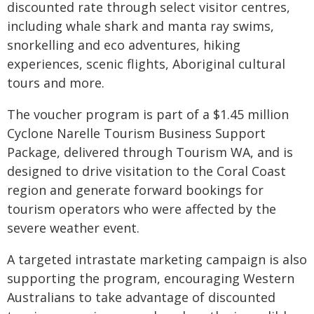
discounted rate through select visitor centres,
including whale shark and manta ray swims,
snorkelling and eco adventures, hiking
experiences, scenic flights, Aboriginal cultural
tours and more.
The voucher program is part of a $1.45 million
Cyclone Narelle Tourism Business Support
Package, delivered through Tourism WA, and is
designed to drive visitation to the Coral Coast
region and generate forward bookings for
tourism operators who were affected by the
severe weather event.
A targeted intrastate marketing campaign is also
supporting the program, encouraging Western
Australians to take advantage of discounted