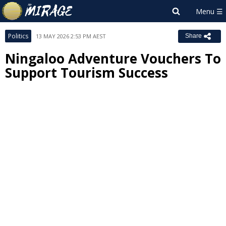
Politics
13 MAY 2026 2:53 PM AEST
Share
Ningaloo Adventure Vouchers To
Support Tourism Success