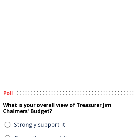
Poll
What is your overall view of Treasurer Jim
Chalmers' Budget?
Strongly support it