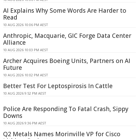
AI Explains Why Some Words Are Harder to
Read
10 AUG 2026 10:06 PM AEST
Anthropic, Macquarie, GIC Forge Data Center
Alliance
10 AUG 2026 10:03 PM AEST
Archer Acquires Boeing Units, Partners on AI
Future
10 AUG 2026 10:02 PM AEST
Better Test For Leptospirosis In Cattle
10 AUG 2026 9:52 PM AEST
Police Are Responding To Fatal Crash, Sippy
Downs
10 AUG 2026 9:36 PM AEST
Q2 Metals Names Morinville VP for Cisco