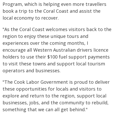
Program, which is helping even more travellers
book a trip to the Coral Coast and assist the
local economy to recover.
"As the Coral Coast welcomes visitors back to the
region to enjoy these unique tours and
experiences over the coming months, I
encourage all Western Australian drivers licence
holders to use their $100 fuel support payments
to visit these towns and support local tourism
operators and businesses.
"The Cook Labor Government is proud to deliver
these opportunities for locals and visitors to
explore and return to the region, support local
businesses, jobs, and the community to rebuild,
something that we can all get behind."