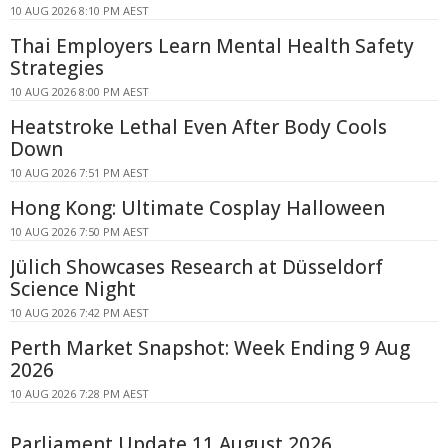
10 AUG 2026 8:10 PM AEST
Thai Employers Learn Mental Health Safety
Strategies
10 AUG 2026 8:00 PM AEST
Heatstroke Lethal Even After Body Cools
Down
10 AUG 2026 7:51 PM AEST
Hong Kong: Ultimate Cosplay Halloween
10 AUG 2026 7:50 PM AEST
Jülich Showcases Research at Düsseldorf
Science Night
10 AUG 2026 7:42 PM AEST
Perth Market Snapshot: Week Ending 9 Aug
2026
10 AUG 2026 7:28 PM AEST
Parliament Update 11 August 2026