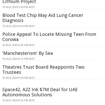
Lithium Project
10 AUG 2026 9:34 PM AEST
Blood Test Chip May Aid Lung Cancer
Diagnosis
10 AUG 2026 9:24 PM AEST
Police Appeal To Locate Missing Teen From
Corowa
10 AUG 2026 9:20 PM AEST
'Manchesterism' By Sea
10 AUG 2026 9:12 PM AEST
Theatres Trust Board Reappoints Two
Trustees
10 AUG 2026 9:06 PM AEST
Space42, A2Z Ink $7M Deal for UAE
Autonomous Solutions
10 AUG 2026 8:52 PM AEST