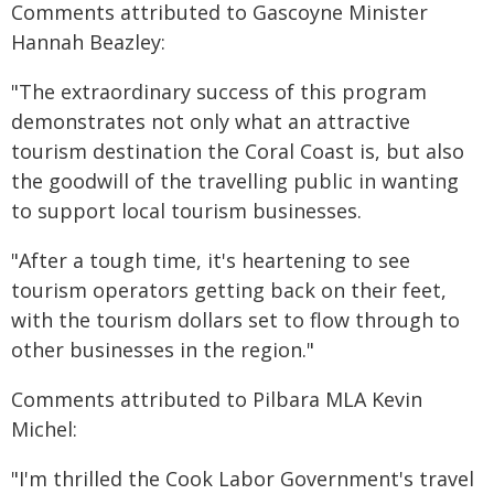
Comments attributed to Gascoyne Minister
Hannah Beazley:
"The extraordinary success of this program
demonstrates not only what an attractive
tourism destination the Coral Coast is, but also
the goodwill of the travelling public in wanting
to support local tourism businesses.
"After a tough time, it's heartening to see
tourism operators getting back on their feet,
with the tourism dollars set to flow through to
other businesses in the region."
Comments attributed to Pilbara MLA Kevin
Michel:
"I'm thrilled the Cook Labor Government's travel