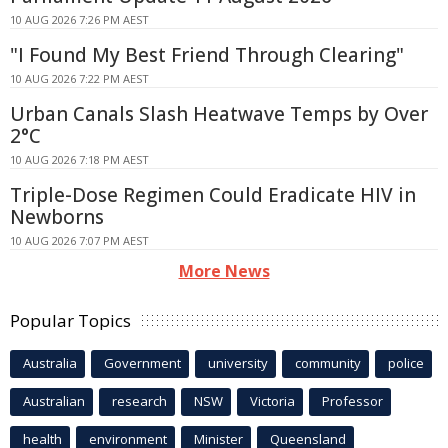
10 AUG 2026 7:26 PM AEST
"I Found My Best Friend Through Clearing"
10 AUG 2026 7:22 PM AEST
Urban Canals Slash Heatwave Temps by Over
2°C
10 AUG 2026 7:18 PM AEST
Triple-Dose Regimen Could Eradicate HIV in
Newborns
10 AUG 2026 7:07 PM AEST
More News
Popular Topics
Australia
Government
university
community
police
Australian
research
NSW
Victoria
Professor
health
environment
Minister
Queensland