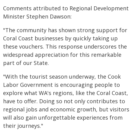
Comments attributed to Regional Development
Minister Stephen Dawson:
"The community has shown strong support for
Coral Coast businesses by quickly taking up
these vouchers. This response underscores the
widespread appreciation for this remarkable
part of our State.
"With the tourist season underway, the Cook
Labor Government is encouraging people to
explore what WA's regions, like the Coral Coast,
have to offer. Doing so not only contributes to
regional jobs and economic growth, but visitors
will also gain unforgettable experiences from
their journeys."