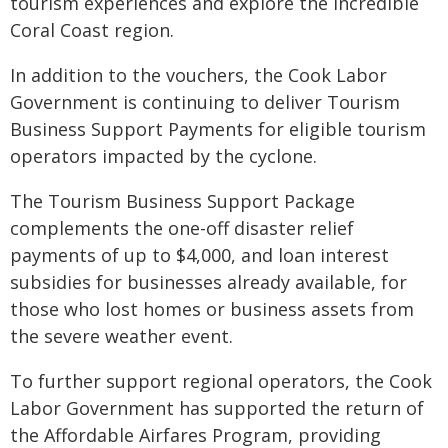
tourism experiences and explore the incredible
Coral Coast region.
In addition to the vouchers, the Cook Labor
Government is continuing to deliver Tourism
Business Support Payments for eligible tourism
operators impacted by the cyclone.
The Tourism Business Support Package
complements the one-off disaster relief
payments of up to $4,000, and loan interest
subsidies for businesses already available, for
those who lost homes or business assets from
the severe weather event.
To further support regional operators, the Cook
Labor Government has supported the return of
the Affordable Airfares Program, providing