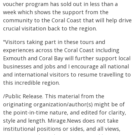
voucher program has sold out in less than a
week which shows the support from the
community to the Coral Coast that will help drive
crucial visitation back to the region.
"Visitors taking part in these tours and
experiences across the Coral Coast including
Exmouth and Coral Bay will further support local
businesses and jobs and I encourage all national
and international visitors to resume travelling to
this incredible region.
/Public Release. This material from the
originating organization/author(s) might be of
the point-in-time nature, and edited for clarity,
style and length. Mirage.News does not take
institutional positions or sides, and all views,