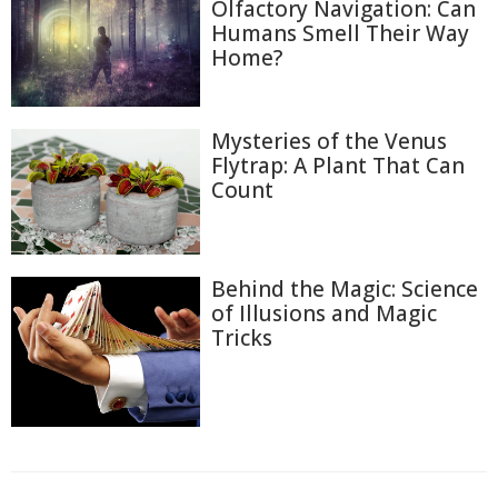
Olfactory Navigation: Can
Humans Smell Their Way
Home?
Mysteries of the Venus
Flytrap: A Plant That Can
Count
Behind the Magic: Science
of Illusions and Magic
Tricks