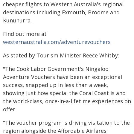
cheaper flights to Western Australia's regional
destinations including Exmouth, Broome and
Kununurra.
Find out more at
westernaustralia.com/adventurevouchers
As stated by Tourism Minister Reece Whitby:
"The Cook Labor Government's Ningaloo
Adventure Vouchers have been an exceptional
success, snapped up in less than a week,
showing just how special the Coral Coast is and
the world-class, once-in-a-lifetime experiences on
offer.
"The voucher program is driving visitation to the
region alongside the Affordable Airfares