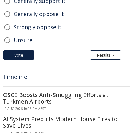
Generally support it
Generally oppose it
Strongly oppose it
Unsure
Vote
Results »
Timeline
OSCE Boosts Anti-Smuggling Efforts at
Turkmen Airports
10 AUG 2026 10:08 PM AEST
AI System Predicts Modern House Fires to
Save Lives
10 AUG 2026 10:06 PM AEST