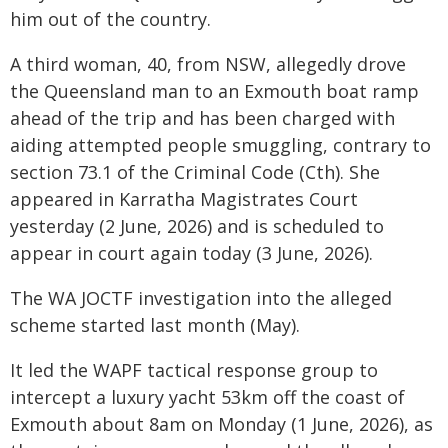
him out of the country.
A third woman, 40, from NSW, allegedly drove
the Queensland man to an Exmouth boat ramp
ahead of the trip and has been charged with
aiding attempted people smuggling, contrary to
section 73.1 of the Criminal Code (Cth). She
appeared in Karratha Magistrates Court
yesterday (2 June, 2026) and is scheduled to
appear in court again today (3 June, 2026).
The WA JOCTF investigation into the alleged
scheme started last month (May).
It led the WAPF tactical response group to
intercept a luxury yacht 53km off the coast of
Exmouth about 8am on Monday (1 June, 2026), as