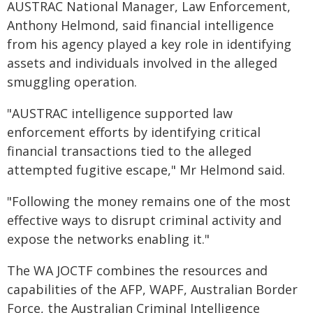
AUSTRAC National Manager, Law Enforcement,
Anthony Helmond, said financial intelligence
from his agency played a key role in identifying
assets and individuals involved in the alleged
smuggling operation.
"AUSTRAC intelligence supported law
enforcement efforts by identifying critical
financial transactions tied to the alleged
attempted fugitive escape," Mr Helmond said.
"Following the money remains one of the most
effective ways to disrupt criminal activity and
expose the networks enabling it."
The WA JOCTF combines the resources and
capabilities of the AFP, WAPF, Australian Border
Force, the Australian Criminal Intelligence