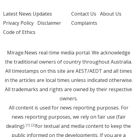
Latest News Updates
Contact Us
About Us
Privacy Policy
Disclaimer
Complaints
Code of Ethics
Mirage.News real-time media portal. We acknowledge
the traditional owners of country throughout Australia.
All timestamps on this site are AEST/AEDT and all times
in the articles are local times unless indicated otherwise.
All trademarks and rights are owned by their respective
owners.
All content is used for news reporting purposes. For
news reporting purposes, we rely on fair use (fair
dealing)
for textual and media content to keep the
[1]
[2]
public informed on the developments. If you are a