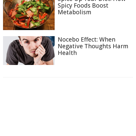
Spicy Foods Boost
Metabolism
Nocebo Effect: When
Negative Thoughts Harm
Health