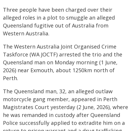
Three people have been charged over their
alleged roles in a plot to smuggle an alleged
Queensland fugitive out of Australia from
Western Australia.
The Western Australia Joint Organised Crime
Taskforce (WA JOCTF) arrested the trio and the
Queensland man on Monday morning (1 June,
2026) near Exmouth, about 1250km north of
Perth.
The Queensland man, 32, an alleged outlaw
motorcycle gang member, appeared in Perth
Magistrates Court yesterday (2 June, 2026), where
he was remanded in custody after Queensland
Police successfully applied to extradite him on a
return to prison warrant and a drug trafficking