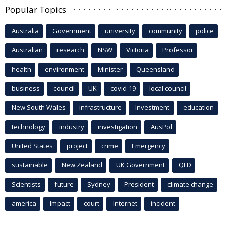
Popular Topics
Australia
Government
university
community
police
Australian
research
NSW
Victoria
Professor
health
environment
Minister
Queensland
business
council
UK
covid-19
local council
New South Wales
infrastructure
Investment
education
technology
industry
investigation
AusPol
United States
project
crime
Emergency
sustainable
New Zealand
UK Government
QLD
Scientists
future
Sydney
President
climate change
america
Impact
court
Internet
incident