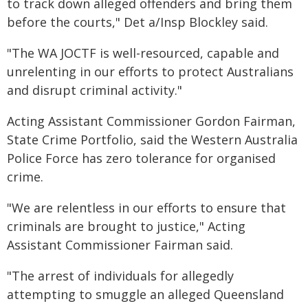
to track down alleged offenders and bring them
before the courts," Det a/Insp Blockley said.
"The WA JOCTF is well-resourced, capable and
unrelenting in our efforts to protect Australians
and disrupt criminal activity."
Acting Assistant Commissioner Gordon Fairman,
State Crime Portfolio, said the Western Australia
Police Force has zero tolerance for organised
crime.
"We are relentless in our efforts to ensure that
criminals are brought to justice," Acting
Assistant Commissioner Fairman said.
"The arrest of individuals for allegedly
attempting to smuggle an alleged Queensland