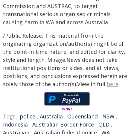
Commission and AUSTRAC, to target
transnational serious organised criminals
causing harm in WA and across Australia.
/Public Release. This material from the
originating organization/author(s) might be of
the point-in-time nature, and edited for clarity,
style and length. Mirage.News does not take
institutional positions or sides, and all views,
positions, and conclusions expressed herein are
solely those of the author(s).View in full
here
.
Why?
Tags:
police
,
Australia
,
Queensland
,
NSW
,
Indonesia
,
Australian Border Force
,
QLD
,
Australian
,
Australian federal police
,
WA
,