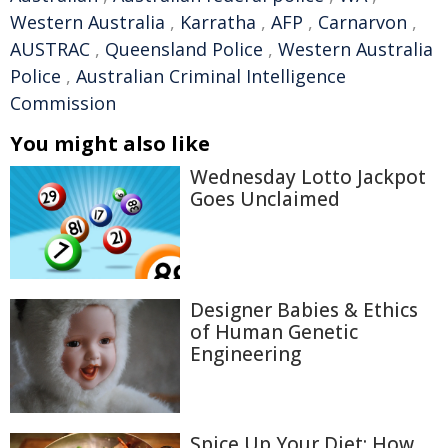
Western Australia
,
Karratha
,
AFP
,
Carnarvon
,
AUSTRAC
,
Queensland Police
,
Western Australia
Police
,
Australian Criminal Intelligence
Commission
You might also like
Wednesday Lotto Jackpot
Goes Unclaimed
Designer Babies & Ethics
of Human Genetic
Engineering
Spice Up Your Diet: How