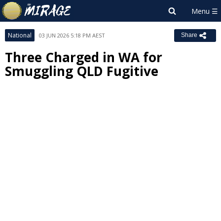
National
03 JUN 2026 5:18 PM AEST
Share
Three Charged in WA for
Smuggling QLD Fugitive