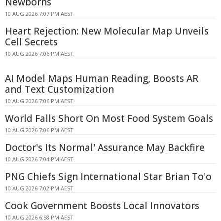
Newborns
10 AUG 2026 7:07 PM AEST
Heart Rejection: New Molecular Map Unveils
Cell Secrets
10 AUG 2026 7:06 PM AEST
AI Model Maps Human Reading, Boosts AR
and Text Customization
10 AUG 2026 7:06 PM AEST
World Falls Short On Most Food System Goals
10 AUG 2026 7:06 PM AEST
Doctor's Its Normal' Assurance May Backfire
10 AUG 2026 7:04 PM AEST
PNG Chiefs Sign International Star Brian To'o
10 AUG 2026 7:02 PM AEST
Cook Government Boosts Local Innovators
10 AUG 2026 6:58 PM AEST