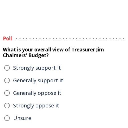
Poll
What is your overall view of Treasurer Jim
Chalmers' Budget?
Strongly support it
Generally support it
Generally oppose it
Strongly oppose it
Unsure