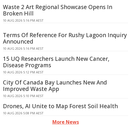
Waste 2 Art Regional Showcase Opens In
Broken Hill
10 AUG 2026 5:16 PM AEST
Terms Of Reference For Rushy Lagoon Inquiry
Announced
10 AUG 2026 5:16 PM AEST
15 UQ Researchers Launch New Cancer,
Disease Programs
10 AUG 2026 5:12 PM AEST
City Of Canada Bay Launches New And
Improved Waste App
10 AUG 2026 5:10 PM AEST
Drones, AI Unite to Map Forest Soil Health
10 AUG 2026 5:08 PM AEST
More News