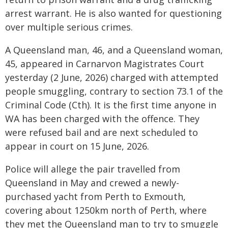
arrest warrant. He is also wanted for questioning
over multiple serious crimes.
A Queensland man, 46, and a Queensland woman,
45, appeared in Carnarvon Magistrates Court
yesterday (2 June, 2026) charged with attempted
people smuggling, contrary to section 73.1 of the
Criminal Code (Cth). It is the first time anyone in
WA has been charged with the offence. They
were refused bail and are next scheduled to
appear in court on 15 June, 2026.
Police will allege the pair travelled from
Queensland in May and crewed a newly-
purchased yacht from Perth to Exmouth,
covering about 1250km north of Perth, where
they met the Queensland man to try to smuggle