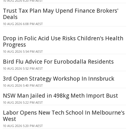
10 AUG 2026 6:20 PM AEST
Trust Tax Plan May Upend Finance Brokers'
Deals
10 AUG 2026 6:08 PM AEST
Drop in Folic Acid Use Risks Children's Health
Progress
10 AUG 2026 5:54 PM AEST
Bird Flu Advice For Eurobodalla Residents
10 AUG 2026 5:52 PM AEST
3rd Open Strategy Workshop In Innsbruck
10 AUG 2026 5:40 PM AEST
NSW Man Jailed in 498kg Meth Import Bust
10 AUG 2026 5:22 PM AEST
Labor Opens New Tech School In Melbourne's
West
10 AUG 2026 5:20 PM AEST