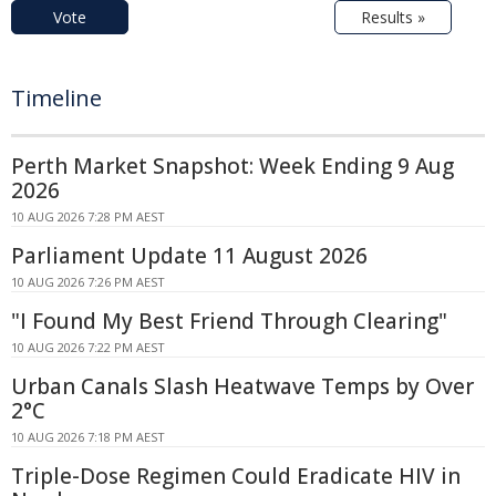
Vote
Results »
Timeline
Perth Market Snapshot: Week Ending 9 Aug
2026
10 AUG 2026 7:28 PM AEST
Parliament Update 11 August 2026
10 AUG 2026 7:26 PM AEST
"I Found My Best Friend Through Clearing"
10 AUG 2026 7:22 PM AEST
Urban Canals Slash Heatwave Temps by Over
2°C
10 AUG 2026 7:18 PM AEST
Triple-Dose Regimen Could Eradicate HIV in