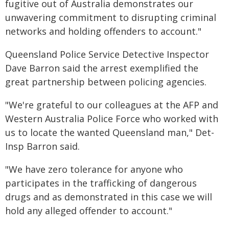
fugitive out of Australia demonstrates our
unwavering commitment to disrupting criminal
networks and holding offenders to account."
Queensland Police Service Detective Inspector
Dave Barron said the arrest exemplified the
great partnership between policing agencies.
"We're grateful to our colleagues at the AFP and
Western Australia Police Force who worked with
us to locate the wanted Queensland man," Det-
Insp Barron said.
"We have zero tolerance for anyone who
participates in the trafficking of dangerous
drugs and as demonstrated in this case we will
hold any alleged offender to account."