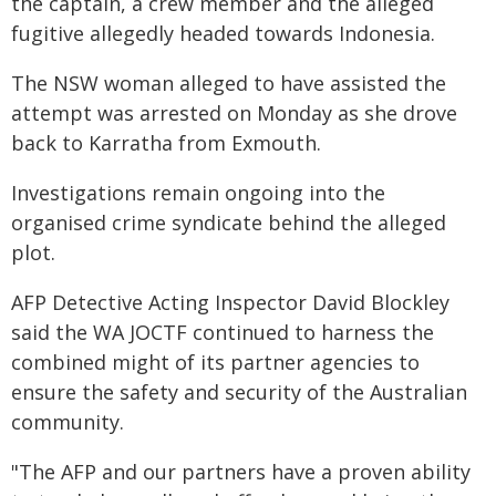
the captain, a crew member and the alleged
fugitive allegedly headed towards Indonesia.
The NSW woman alleged to have assisted the
attempt was arrested on Monday as she drove
back to Karratha from Exmouth.
Investigations remain ongoing into the
organised crime syndicate behind the alleged
plot.
AFP Detective Acting Inspector David Blockley
said the WA JOCTF continued to harness the
combined might of its partner agencies to
ensure the safety and security of the Australian
community.
"The AFP and our partners have a proven ability