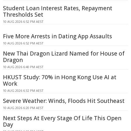
Student Loan Interest Rates, Repayment
Thresholds Set
10 AUG 2026 6:52 PM AEST
Five More Arrests in Dating App Assaults
10 AUG 2026 6:52 PM AEST
New Thai Dragon Lizard Named for House of
Dragon
10 AUG 2026 6:40 PM AEST
HKUST Study: 70% in Hong Kong Use AI at
Work
10 AUG 2026 6:32 PM AEST
Severe Weather: Winds, Floods Hit Southeast
10 AUG 2026 6:20 PM AEST
Next Steps At Every Stage Of Life This Open
Day