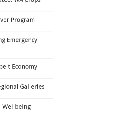
iver Program
ing Emergency
tbelt Economy
egional Galleries
d Wellbeing