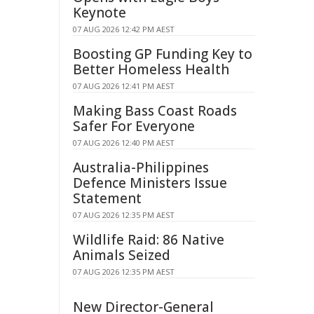
Keynote
07 AUG 2026 12:42 PM AEST
Boosting GP Funding Key to
Better Homeless Health
07 AUG 2026 12:41 PM AEST
Making Bass Coast Roads
Safer For Everyone
07 AUG 2026 12:40 PM AEST
Australia-Philippines
Defence Ministers Issue
Statement
07 AUG 2026 12:35 PM AEST
Wildlife Raid: 86 Native
Animals Seized
07 AUG 2026 12:35 PM AEST
New Director-General