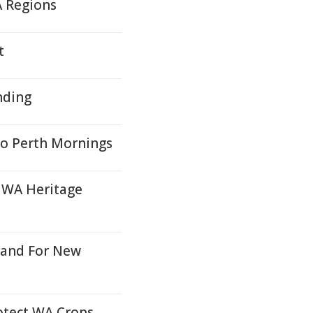
A Regions
t
nding
o Perth Mornings
 WA Heritage
Land For New
rotect WA Crops