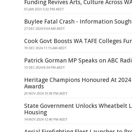
Funding Revives Arts, Culture Across W
03 JAN 2025 5:32 PM AEDT
Buylee Fatal Crash - Information Sough
27 DEC 2024 9:04 AM AEDT
Cook Govt Boosts WA TAFE Colleges Fu
19 DEC 2024 11:15 AM AEDT
Patrick Gorman MP Speaks on ABC Radi
13 DEC 2024 8:34 PM AEDT
Heritage Champions Honoured At 2024
Awards
29 NOV 2024 10:38 PM AEDT
State Government Unlocks Wheatbelt 
Housing
14 NOV 2024 12:40 PM AEDT
Aerial Firefighting Fleet Launches to P