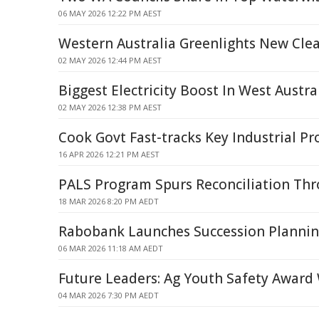
06 MAY 2026 12:22 PM AEST
Western Australia Greenlights New Clea
02 MAY 2026 12:44 PM AEST
Biggest Electricity Boost In West Austra
02 MAY 2026 12:38 PM AEST
Cook Govt Fast-tracks Key Industrial Pr
16 APR 2026 12:21 PM AEST
PALS Program Spurs Reconciliation Th
18 MAR 2026 8:20 PM AEDT
Rabobank Launches Succession Planning
06 MAR 2026 11:18 AM AEDT
Future Leaders: Ag Youth Safety Award
04 MAR 2026 7:30 PM AEDT