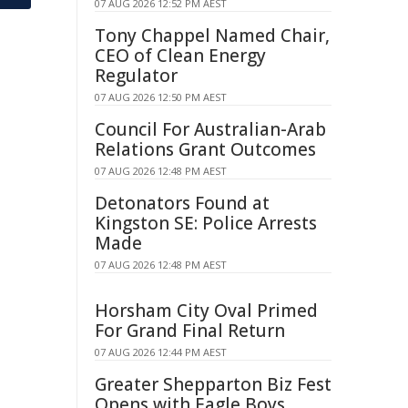
07 AUG 2026 12:52 PM AEST
Tony Chappel Named Chair,
CEO of Clean Energy
Regulator
07 AUG 2026 12:50 PM AEST
Council For Australian-Arab
Relations Grant Outcomes
07 AUG 2026 12:48 PM AEST
Detonators Found at
Kingston SE: Police Arrests
Made
07 AUG 2026 12:48 PM AEST
Horsham City Oval Primed
For Grand Final Return
07 AUG 2026 12:44 PM AEST
Greater Shepparton Biz Fest
Opens with Eagle Boys