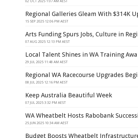
02 OCT 2025 1:07 AM AEST
Regional Galleries Gleam With $314K 
15 SEP 2025 12:06 PM AEST
Arts Funding Spurs Jobs, Culture in Reg
07 AUG 2025 12:13 PM AEST
Local Talent Shines in WA Training Awar
29 JUL 2025 11:48 AM AEST
Regional WA Racecourse Upgrades Beg
08 JUL 2025 12:16 PM AEST
Keep Australia Beautiful Week
07 JUL 2025 3:32 PM AEST
WA Wheatbelt Hosts Rabobank Successi
25 JUN 2025 10:34 AM AEST
Budget Boosts Wheatbelt Infrastructure