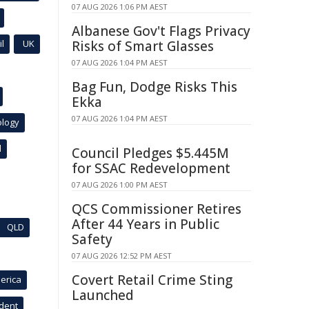
07 AUG 2026 1:06 PM AEST
Albanese Gov't Flags Privacy
l
UK
Risks of Smart Glasses
07 AUG 2026 1:04 PM AEST
Bag Fun, Dodge Risks This
Ekka
07 AUG 2026 1:04 PM AEST
ology
l
Council Pledges $5.445M
for SSAC Redevelopment
07 AUG 2026 1:00 PM AEST
QCS Commissioner Retires
After 44 Years in Public
QLD
Safety
07 AUG 2026 12:52 PM AEST
Covert Retail Crime Sting
erica
Launched
ident