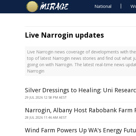
National
Wo
Live Narrogin updates
Live Narrogin news coverage of developments with the 
top of latest Narrogin news stories and find out what j
going on with Narrogin. The latest real-time news upda
Narrogin
Silver Dressings to Healing: Uni Resea
29 JUL 2026 12:58 PM AEST
Narrogin, Albany Host Rabobank Farm
28 JUL 2026 11:46 AM AEST
Wind Farm Powers Up WA's Energy Futu