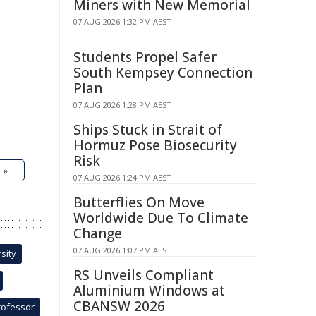
Miners with New Memorial
07 AUG 2026 1:32 PM AEST
Students Propel Safer
South Kempsey Connection
Plan
07 AUG 2026 1:28 PM AEST
Ships Stuck in Strait of
Hormuz Pose Biosecurity
Risk
 »
07 AUG 2026 1:24 PM AEST
Butterflies On Move
Worldwide Due To Climate
Change
07 AUG 2026 1:07 PM AEST
sity
RS Unveils Compliant
Aluminium Windows at
CBANSW 2026
rofessor