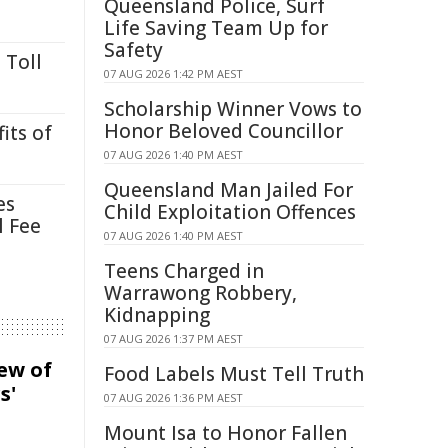
Queensland Police, Surf
Life Saving Team Up for
Safety
 Toll
07 AUG 2026 1:42 PM AEST
Scholarship Winner Vows to
Honor Beloved Councillor
its of
07 AUG 2026 1:40 PM AEST
Queensland Man Jailed For
es
Child Exploitation Offences
l Fee
07 AUG 2026 1:40 PM AEST
Teens Charged in
Warrawong Robbery,
Kidnapping
07 AUG 2026 1:37 PM AEST
iew of
Food Labels Must Tell Truth
s'
07 AUG 2026 1:36 PM AEST
Mount Isa to Honor Fallen