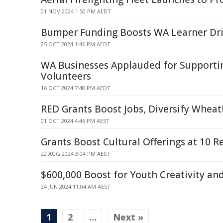
01 NOV 2024 1:50 PM AEDT
Bumper Funding Boosts WA Learner Dr
25 OCT 2024 1:46 PM AEDT
WA Businesses Applauded for Support
Volunteers
16 OCT 2024 7:48 PM AEDT
RED Grants Boost Jobs, Diversify Whea
01 OCT 2024 4:46 PM AEST
Grants Boost Cultural Offerings at 10 R
22 AUG 2024 3:04 PM AEST
$600,000 Boost for Youth Creativity an
24 JUN 2024 11:04 AM AEST
1
2
…
Next »