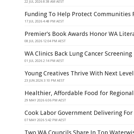
22 JUL 2026 8:38 AM AEST
Funding To Help Protect Communities 
17 JUL 2026 4:48 PM AEST
Premier's Book Awards Honor WA Litera
08 JUL 2026 12:04 PM AEST
WA Clinics Back Lung Cancer Screening 
01 JUL 2026 2:14 PM AEST
Young Creatives Thrive With Next Level
23 JUN 2026 3:10 PM AEST
Healthier, Affordable Food for Region
29 MAY 2026 6:06 PM AEST
Cook Labor Government Delivering For
07 MAY 2026 5:42 PM AEST
Two WA Councils Share In Top Waterwis