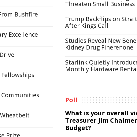
Threaten Small Business
From Bushfire
Trump Backflips on Strait
After Kings Call
ry Excellence
Studies Reveal New Benef
Kidney Drug Finerenone
Drive
Starlink Quietly Introduc
Monthly Hardware Renta
 Fellowships
al Communities
Poll
What is your overall v
 Wheatbelt
Treasurer Jim Chalmer
Budget?
e Prize