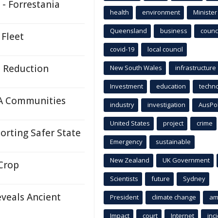
 - Forrestania
health
environment
Minister
Queensland
business
counci
 Fleet
covid-19
local council
e Reduction
New South Wales
infrastructure
Investment
education
techn
A Communities
industry
investigation
AusPo
United States
project
crime
rting Safer State
Emergency
sustainable
New Zealand
UK Government
Crop
Scientists
future
Sydney
eveals Ancient
President
climate change
am
Impact
court
Internet
inc