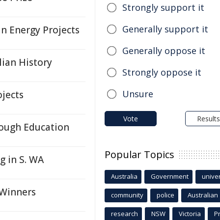
Strongly support it
Generally support it
n Energy Projects
Generally oppose it
lian History
Strongly oppose it
Unsure
ojects
Vote
Results
rough Education
Popular Topics
 in S. WA
Australia
Government
univer
 Winners
community
police
Australian
research
NSW
Victoria
P