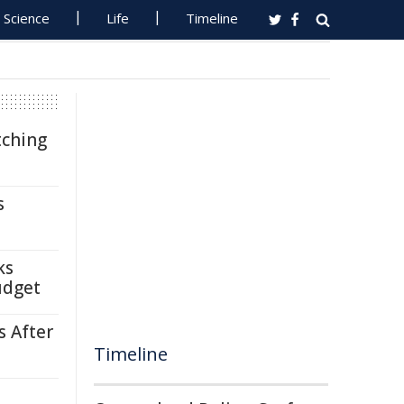
Science
Life
Timeline
tching
s
ks
udget
s After
Timeline