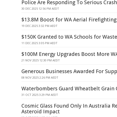
Police Are Responding To Serious Crash
30 DEC 2025 12:56 PM AEDT
$13.8M Boost for WA Aerial Firefighting
19 DEC 2025 3:32 PM AEDT
$150K Granted to WA Schools for Wast
11 DEC 2025 3:05 PM AEDT
$100M Energy Upgrades Boost More W
21 NOV 2025 12:30 PM AEDT
Generous Businesses Awarded For Suppo
08 NOV 2025 2:26 PM AEDT
Waterbombers Guard Wheatbelt Grain 
31 OCT 2025 3:29 PM AEDT
Cosmic Glass Found Only In Australia R
Asteroid Impact