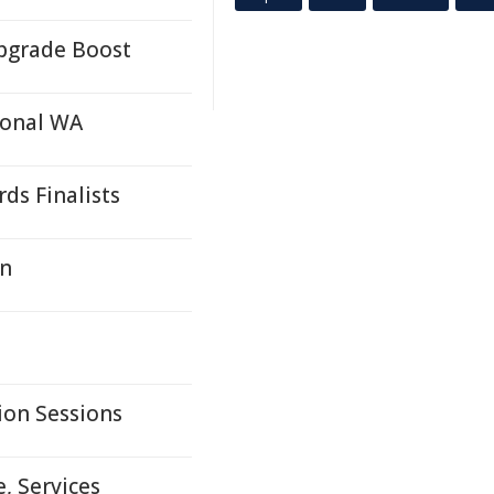
Upgrade Boost
ional WA
ds Finalists
in
on Sessions
, Services