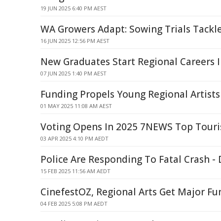
19 JUN 2025 6:40 PM AEST
WA Growers Adapt: Sowing Trials Tackl
16 JUN 2025 12:56 PM AEST
New Graduates Start Regional Careers 
07 JUN 2025 1:40 PM AEST
Funding Propels Young Regional Artists 
01 MAY 2025 11:08 AM AEST
Voting Opens In 2025 7NEWS Top Tour
03 APR 2025 4:10 PM AEDT
Police Are Responding To Fatal Crash 
15 FEB 2025 11:56 AM AEDT
CinefestOZ, Regional Arts Get Major F
04 FEB 2025 5:08 PM AEDT