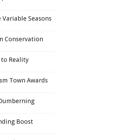
e Variable Seasons
In Conservation
to Reality
ism Town Awards
- Dumberning
unding Boost