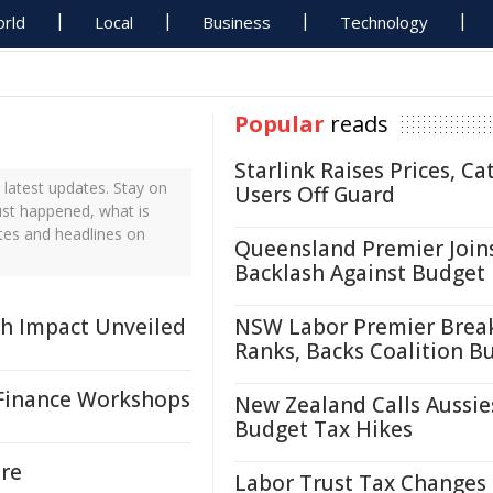
rld
Local
Business
Technology
Popular
reads
Starlink Raises Prices, Ca
latest updates. Stay on
Users Off Guard
ust happened, what is
tes and headlines on
Queensland Premier Join
Backlash Against Budget
rch Impact Unveiled
NSW Labor Premier Brea
Ranks, Backs Coalition B
 Finance Workshops
New Zealand Calls Aussie
Budget Tax Hikes
re
Labor Trust Tax Changes