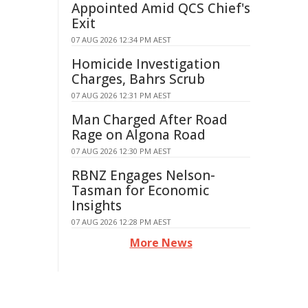
Appointed Amid QCS Chief's
Exit
07 AUG 2026 12:34 PM AEST
Homicide Investigation
Charges, Bahrs Scrub
07 AUG 2026 12:31 PM AEST
Man Charged After Road
Rage on Algona Road
07 AUG 2026 12:30 PM AEST
RBNZ Engages Nelson-
Tasman for Economic
Insights
07 AUG 2026 12:28 PM AEST
More News