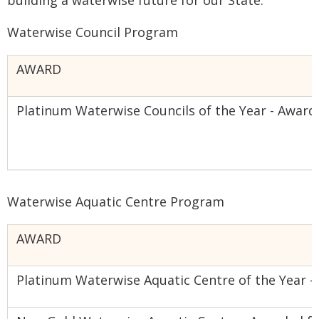
building a waterwise future for our State."
Waterwise Council Program
AWARD
Platinum Waterwise Councils of the Year - Award
Waterwise Aquatic Centre Program
AWARD
Platinum Waterwise Aquatic Centre of the Year 