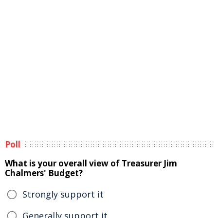
Poll
What is your overall view of Treasurer Jim
Chalmers' Budget?
Strongly support it
Generally support it