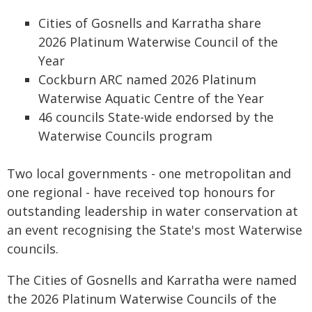
Cities of Gosnells and Karratha share
2026 Platinum Waterwise Council of the
Year
Cockburn ARC named 2026 Platinum
Waterwise Aquatic Centre of the Year
46 councils State-wide endorsed by the
Waterwise Councils program
Two local governments - one metropolitan and
one regional - have received top honours for
outstanding leadership in water conservation at
an event recognising the State's most Waterwise
councils.
The Cities of Gosnells and Karratha were named
the 2026 Platinum Waterwise Councils of the