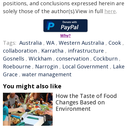
positions, and conclusions expressed herein are
solely those of the author(s).View in full
here
.
Why?
Tags:
Australia
,
WA
,
Western Australia
,
Cook
,
collaboration
,
Karratha
,
infrastructure
,
Gosnells
,
Wickham
,
conservation
,
Cockburn
,
Roebourne
,
Narrogin
,
Local Government
,
Lake
Grace
,
water management
You might also like
How the Taste of Food
Changes Based on
Environment