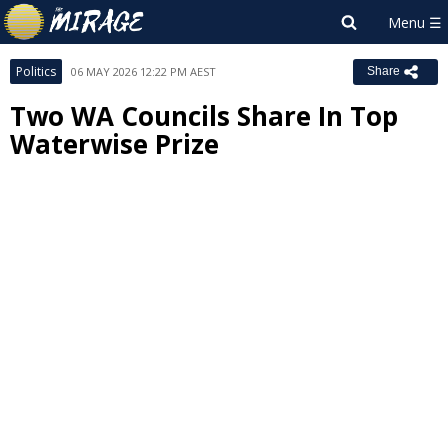
Politics
06 MAY 2026 12:22 PM AEST
Share
Two WA Councils Share In Top
Waterwise Prize