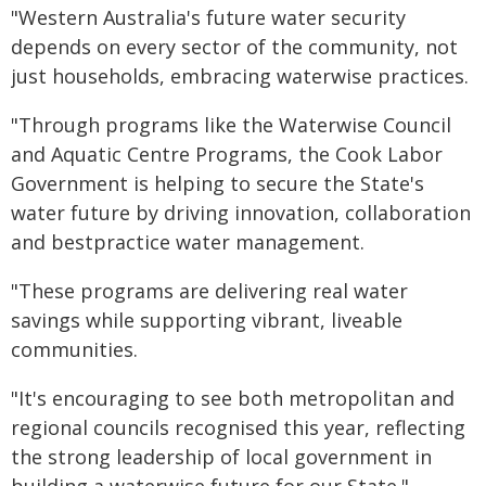
"Western Australia's future water security
depends on every sector of the community, not
just households, embracing waterwise practices.
"Through programs like the Waterwise Council
and Aquatic Centre Programs, the Cook Labor
Government is helping to secure the State's
water future by driving innovation, collaboration
and bestpractice water management.
"These programs are delivering real water
savings while supporting vibrant, liveable
communities.
"It's encouraging to see both metropolitan and
regional councils recognised this year, reflecting
the strong leadership of local government in