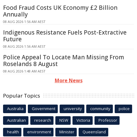
Food Fraud Costs UK Economy £2 Billion
Annually
08 AUG 2026 1:56 AM AEST
Indigenous Resistance Fuels Post-Extractive
Future
08 AUG 2026 1:56 AM AEST
Police Appeal To Locate Man Missing From
Roselands 8 August
08 AUG 2026 1:48 AM AEST
More News
Popular Topics
Australia
Government
university
community
police
Australian
research
NSW
Victoria
Professor
health
environment
Minister
Queensland