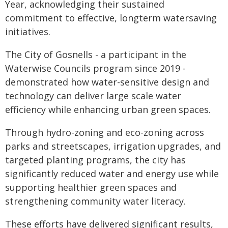
Year, acknowledging their sustained
commitment to effective, longterm watersaving
initiatives.
The City of Gosnells - a participant in the
Waterwise Councils program since 2019 -
demonstrated how water-sensitive design and
technology can deliver large scale water
efficiency while enhancing urban green spaces.
Through hydro-zoning and eco-zoning across
parks and streetscapes, irrigation upgrades, and
targeted planting programs, the city has
significantly reduced water and energy use while
supporting healthier green spaces and
strengthening community water literacy.
These efforts have delivered significant results,