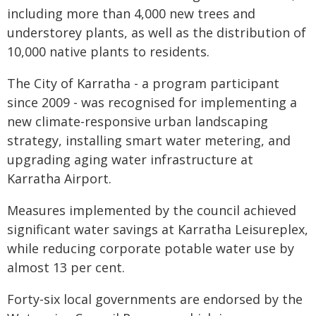
including more than 4,000 new trees and
understorey plants, as well as the distribution of
10,000 native plants to residents.
The City of Karratha - a program participant
since 2009 - was recognised for implementing a
new climate-responsive urban landscaping
strategy, installing smart water metering, and
upgrading aging water infrastructure at
Karratha Airport.
Measures implemented by the council achieved
significant water savings at Karratha Leisureplex,
while reducing corporate potable water use by
almost 13 per cent.
Forty-six local governments are endorsed by the