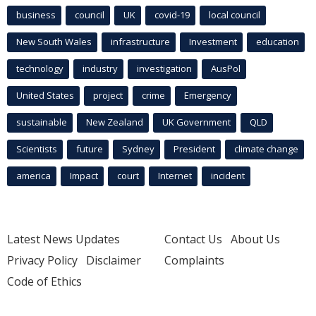
business
council
UK
covid-19
local council
New South Wales
infrastructure
Investment
education
technology
industry
investigation
AusPol
United States
project
crime
Emergency
sustainable
New Zealand
UK Government
QLD
Scientists
future
Sydney
President
climate change
america
Impact
court
Internet
incident
Latest News Updates
Contact Us
About Us
Privacy Policy
Disclaimer
Complaints
Code of Ethics