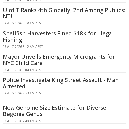
U of T Ranks 4th Globally, 2nd Among Publics:
NTU
08 AUG 2026 3:18 AM AEST
Shellfish Harvesters Fined $18K for Illegal
Fishing
08 AUG 2026 3:12 AM AEST
Mayor Unveils Emergency Microgrants for
NYC Child Care
08 AUG 2026 3:04 AM AEST
Police Investigate King Street Assault - Man
Arrested
08 AUG 2026 2:53 AM AEST
New Genome Size Estimate for Diverse
Begonia Genus
08 AUG 2026 2:48 AM AEST