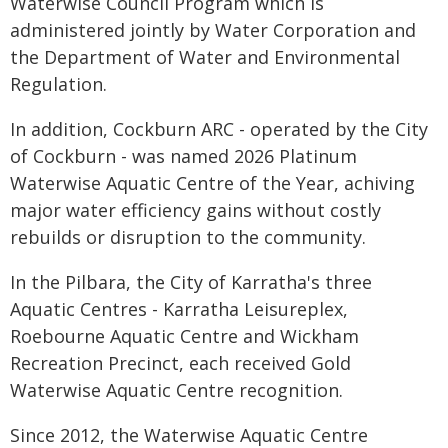
Waterwise Council Program which is
administered jointly by Water Corporation and
the Department of Water and Environmental
Regulation.
In addition, Cockburn ARC - operated by the City
of Cockburn - was named 2026 Platinum
Waterwise Aquatic Centre of the Year, achiving
major water efficiency gains without costly
rebuilds or disruption to the community.
In the Pilbara, the City of Karratha's three
Aquatic Centres - Karratha Leisureplex,
Roebourne Aquatic Centre and Wickham
Recreation Precinct, each received Gold
Waterwise Aquatic Centre recognition.
Since 2012, the Waterwise Aquatic Centre