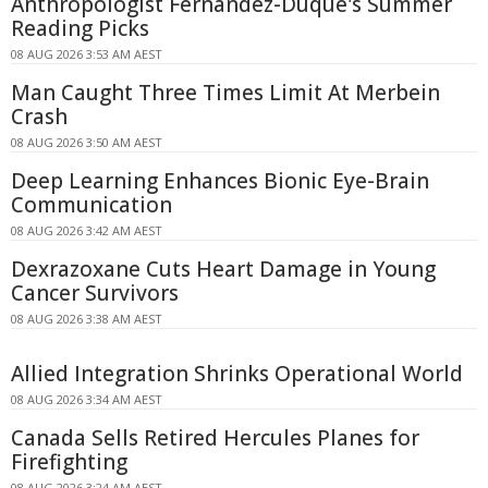
Anthropologist Fernandez-Duque's Summer
Reading Picks
08 AUG 2026 3:53 AM AEST
Man Caught Three Times Limit At Merbein
Crash
08 AUG 2026 3:50 AM AEST
Deep Learning Enhances Bionic Eye-Brain
Communication
08 AUG 2026 3:42 AM AEST
Dexrazoxane Cuts Heart Damage in Young
Cancer Survivors
08 AUG 2026 3:38 AM AEST
Allied Integration Shrinks Operational World
08 AUG 2026 3:34 AM AEST
Canada Sells Retired Hercules Planes for
Firefighting
08 AUG 2026 3:24 AM AEST