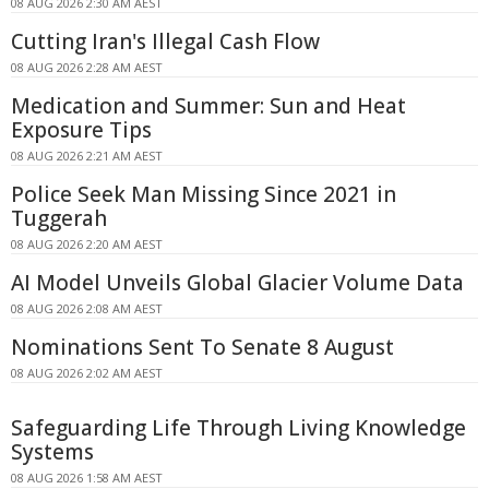
08 AUG 2026 2:30 AM AEST
Cutting Iran's Illegal Cash Flow
08 AUG 2026 2:28 AM AEST
Medication and Summer: Sun and Heat
Exposure Tips
08 AUG 2026 2:21 AM AEST
Police Seek Man Missing Since 2021 in
Tuggerah
08 AUG 2026 2:20 AM AEST
AI Model Unveils Global Glacier Volume Data
08 AUG 2026 2:08 AM AEST
Nominations Sent To Senate 8 August
08 AUG 2026 2:02 AM AEST
Safeguarding Life Through Living Knowledge
Systems
08 AUG 2026 1:58 AM AEST