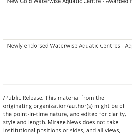
New Gold Waterwise Aquatic Centre - Awarded fo
Newly endorsed Waterwise Aquatic Centres - Aqu
/Public Release. This material from the
originating organization/author(s) might be of
the point-in-time nature, and edited for clarity,
style and length. Mirage.News does not take
institutional positions or sides, and all views,