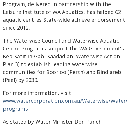
Program, delivered in partnership with the
Leisure Institute of WA Aquatics, has helped 62
aquatic centres State-wide achieve endorsement
since 2012.
The Waterwise Council and Waterwise Aquatic
Centre Programs support the WA Government's
Kep Katitjin-Gabi Kaadadjan (Waterwise Action
Plan 3) to establish leading waterwise
communities for Boorloo (Perth) and Bindjareb
(Peel) by 2030.
For more information, visit
www.watercorporation.com.au/Waterwise/Waterw
programs
As stated by Water Minister Don Punch: