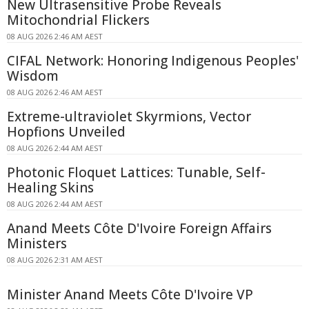
New Ultrasensitive Probe Reveals
Mitochondrial Flickers
08 AUG 2026 2:46 AM AEST
CIFAL Network: Honoring Indigenous Peoples'
Wisdom
08 AUG 2026 2:46 AM AEST
Extreme-ultraviolet Skyrmions, Vector
Hopfions Unveiled
08 AUG 2026 2:44 AM AEST
Photonic Floquet Lattices: Tunable, Self-
Healing Skins
08 AUG 2026 2:44 AM AEST
Anand Meets Côte D'Ivoire Foreign Affairs
Ministers
08 AUG 2026 2:31 AM AEST
Minister Anand Meets Côte D'Ivoire VP