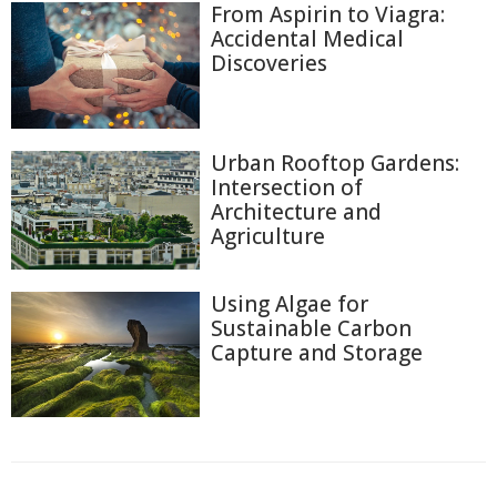
From Aspirin to Viagra:
Accidental Medical
Discoveries
Urban Rooftop Gardens:
Intersection of
Architecture and
Agriculture
Using Algae for
Sustainable Carbon
Capture and Storage