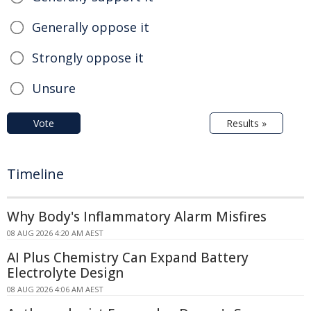
Generally oppose it
Strongly oppose it
Unsure
Vote
Results »
Timeline
Why Body's Inflammatory Alarm Misfires
08 AUG 2026 4:20 AM AEST
AI Plus Chemistry Can Expand Battery
Electrolyte Design
08 AUG 2026 4:06 AM AEST