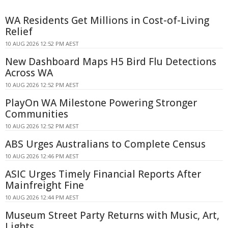
WA Residents Get Millions in Cost-of-Living
Relief
10 AUG 2026 12:52 PM AEST
New Dashboard Maps H5 Bird Flu Detections
Across WA
10 AUG 2026 12:52 PM AEST
PlayOn WA Milestone Powering Stronger
Communities
10 AUG 2026 12:52 PM AEST
ABS Urges Australians to Complete Census
10 AUG 2026 12:46 PM AEST
ASIC Urges Timely Financial Reports After
Mainfreight Fine
10 AUG 2026 12:44 PM AEST
Museum Street Party Returns with Music, Art,
Lights