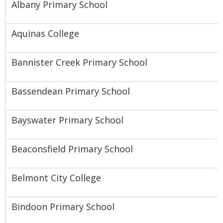
Albany Primary School
Aquinas College
Bannister Creek Primary School
Bassendean Primary School
Bayswater Primary School
Beaconsfield Primary School
Belmont City College
Bindoon Primary School