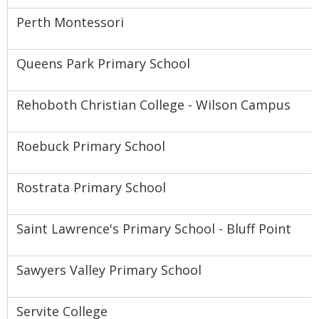
Perth Montessori
Queens Park Primary School
Rehoboth Christian College - Wilson Campus
Roebuck Primary School
Rostrata Primary School
Saint Lawrence's Primary School - Bluff Point
Sawyers Valley Primary School
Servite College