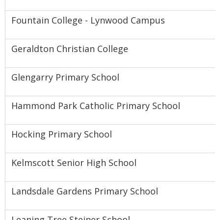
Fountain College - Lynwood Campus
Geraldton Christian College
Glengarry Primary School
Hammond Park Catholic Primary School
Hocking Primary School
Kelmscott Senior High School
Landsdale Gardens Primary School
Leaning Tree Steiner School