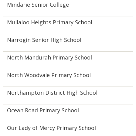
Mindarie Senior College
Mullaloo Heights Primary School
Narrogin Senior High School
North Mandurah Primary School
North Woodvale Primary School
Northampton District High School
Ocean Road Primary School
Our Lady of Mercy Primary School