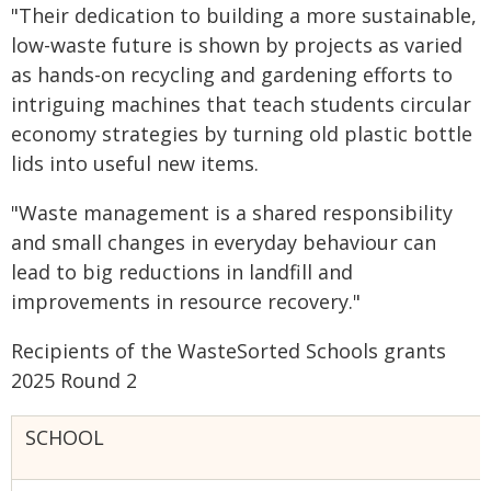
"Their dedication to building a more sustainable,
low-waste future is shown by projects as varied
as hands-on recycling and gardening efforts to
intriguing machines that teach students circular
economy strategies by turning old plastic bottle
lids into useful new items.
"Waste management is a shared responsibility
and small changes in everyday behaviour can
lead to big reductions in landfill and
improvements in resource recovery."
Recipients of the WasteSorted Schools grants
2025 Round 2
SCHOOL