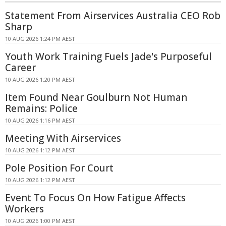
Statement From Airservices Australia CEO Rob
Sharp
10 AUG 2026 1:24 PM AEST
Youth Work Training Fuels Jade's Purposeful
Career
10 AUG 2026 1:20 PM AEST
Item Found Near Goulburn Not Human
Remains: Police
10 AUG 2026 1:16 PM AEST
Meeting With Airservices
10 AUG 2026 1:12 PM AEST
Pole Position For Court
10 AUG 2026 1:12 PM AEST
Event To Focus On How Fatigue Affects
Workers
10 AUG 2026 1:00 PM AEST