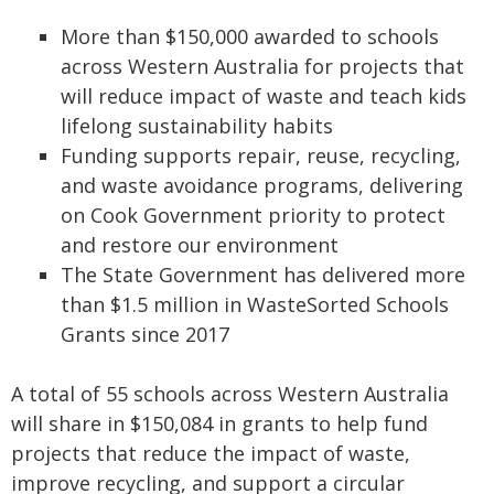
More than $150,000 awarded to schools
across Western Australia for projects that
will reduce impact of waste and teach kids
lifelong sustainability habits
Funding supports repair, reuse, recycling,
and waste avoidance programs, delivering
on Cook Government priority to protect
and restore our environment
The State Government has delivered more
than $1.5 million in WasteSorted Schools
Grants since 2017
A total of 55 schools across Western Australia
will share in $150,084 in grants to help fund
projects that reduce the impact of waste,
improve recycling, and support a circular