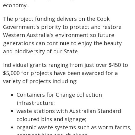
economy.
The project funding delivers on the Cook
Government's priority to protect and restore
Western Australia's environment so future
generations can continue to enjoy the beauty
and biodiversity of our State.
Individual grants ranging from just over $450 to
$5,000 for projects have been awarded for a
variety of projects including:
Containers for Change collection
infrastructure;
waste stations with Australian Standard
coloured bins and signage;
organic waste systems such as worm farms,