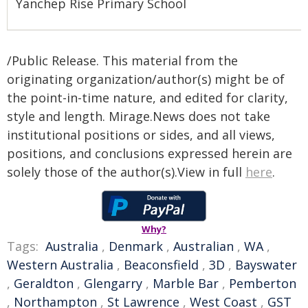
Yanchep Rise Primary School
/Public Release. This material from the
originating organization/author(s) might be of
the point-in-time nature, and edited for clarity,
style and length. Mirage.News does not take
institutional positions or sides, and all views,
positions, and conclusions expressed herein are
solely those of the author(s).View in full
here
.
Why?
Tags:
Australia
,
Denmark
,
Australian
,
WA
,
Western Australia
,
Beaconsfield
,
3D
,
Bayswater
,
Geraldton
,
Glengarry
,
Marble Bar
,
Pemberton
,
Northampton
,
St Lawrence
,
West Coast
,
GST