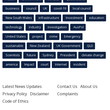
business
council
UK
covid-19
local council
New South Wales
infrastructure
Investment
education
technology
industry
investigation
AusPol
United States
project
crime
Emergency
sustainable
New Zealand
UK Government
QLD
Scientists
future
Sydney
President
climate change
america
Impact
court
Internet
incident
Latest News Updates
Contact Us
About Us
Privacy Policy
Disclaimer
Complaints
Code of Ethics