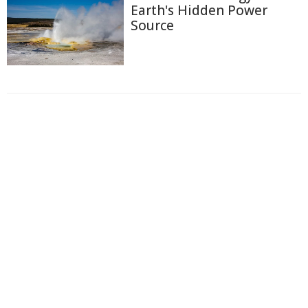
Earth's Hidden Power
Source