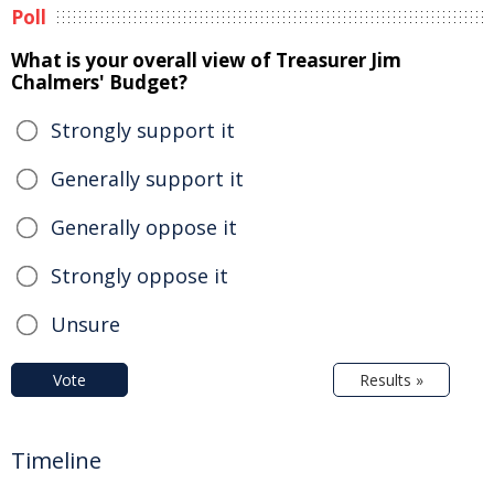
Poll
What is your overall view of Treasurer Jim
Chalmers' Budget?
Strongly support it
Generally support it
Generally oppose it
Strongly oppose it
Unsure
Vote
Results »
Timeline