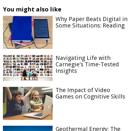
You might also like
Why Paper Beats Digital in
Some Situations: Reading
Navigating Life with
Carnegie's Time-Tested
Insights
The Impact of Video
Games on Cognitive Skills
Geothermal Energy: The