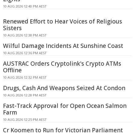
10 AUG 2026 12:40 PM AEST
Renewed Effort to Hear Voices of Religious
Sisters
10 AUG 2026 12:38 PM AEST
Wilful Damage Incidents At Sunshine Coast
10 AUG 2026 12:36 PM AEST
AUSTRAC Orders Cryptolink's Crypto ATMs
Offline
10 AUG 2026 12:32 PM AEST
Drugs, Cash And Weapons Seized At Condon
10 AUG 2026 12:28 PM AEST
Fast-Track Approval for Open Ocean Salmon
Farm
10 AUG 2026 12:25 PM AEST
Cr Koomen to Run for Victorian Parliament