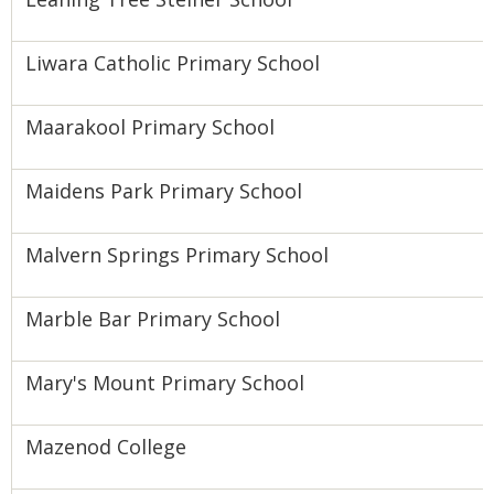
Liwara Catholic Primary School
Maarakool Primary School
Maidens Park Primary School
Malvern Springs Primary School
Marble Bar Primary School
Mary's Mount Primary School
Mazenod College