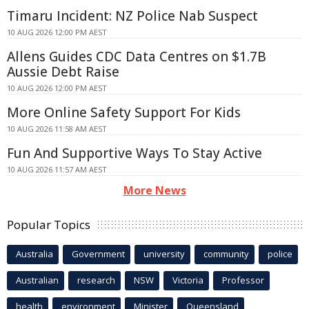
Timaru Incident: NZ Police Nab Suspect
10 AUG 2026 12:00 PM AEST
Allens Guides CDC Data Centres on $1.7B
Aussie Debt Raise
10 AUG 2026 12:00 PM AEST
More Online Safety Support For Kids
10 AUG 2026 11:58 AM AEST
Fun And Supportive Ways To Stay Active
10 AUG 2026 11:57 AM AEST
More News
Popular Topics
Australia
Government
university
community
police
Australian
research
NSW
Victoria
Professor
health
environment
Minister
Queensland