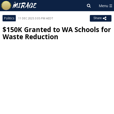
Politics
11 DEC 2025 3:05 PM AEDT
Share
$150K Granted to WA Schools for
Waste Reduction