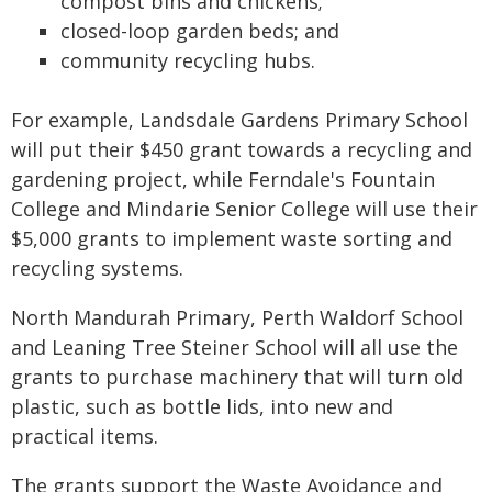
compost bins and chickens;
closed-loop garden beds; and
community recycling hubs.
For example, Landsdale Gardens Primary School
will put their $450 grant towards a recycling and
gardening project, while Ferndale's Fountain
College and Mindarie Senior College will use their
$5,000 grants to implement waste sorting and
recycling systems.
North Mandurah Primary, Perth Waldorf School
and Leaning Tree Steiner School will all use the
grants to purchase machinery that will turn old
plastic, such as bottle lids, into new and
practical items.
The grants support the Waste Avoidance and