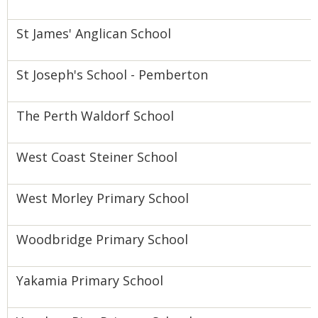
St James' Anglican School
St Joseph's School - Pemberton
The Perth Waldorf School
West Coast Steiner School
West Morley Primary School
Woodbridge Primary School
Yakamia Primary School