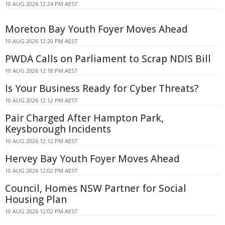
10 AUG 2026 12:24 PM AEST
Moreton Bay Youth Foyer Moves Ahead
10 AUG 2026 12:20 PM AEST
PWDA Calls on Parliament to Scrap NDIS Bill
10 AUG 2026 12:18 PM AEST
Is Your Business Ready for Cyber Threats?
10 AUG 2026 12:12 PM AEST
Pair Charged After Hampton Park,
Keysborough Incidents
10 AUG 2026 12:12 PM AEST
Hervey Bay Youth Foyer Moves Ahead
10 AUG 2026 12:02 PM AEST
Council, Homes NSW Partner for Social
Housing Plan
10 AUG 2026 12:02 PM AEST