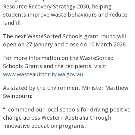
Resource Recovery Strategy 2030, helping
students improve waste behaviours and reduce
landfill.
The next WasteSorted Schools grant round will
open on 27 January and close on 10 March 2026.
For more information on the WasteSorted
Schools Grants and the recipients, visit:
www.wasteauthority.wa.gov.au
As stated by the Environment Minister Matthew
Swinbourn:
"I commend our local schools for driving positive
change across Western Australia through
innovative education programs.