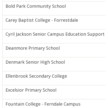
Bold Park Community School
Carey Baptist College - Forrestdale
Cyril Jackson Senior Campus Education Support 
Deanmore Primary School
Denmark Senior High School
Ellenbrook Secondary College
Excelsior Primary School
Fountain College - Ferndale Campus